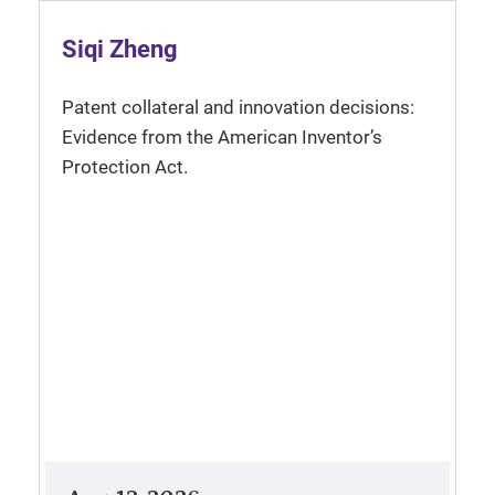
Siqi Zheng
Patent collateral and innovation decisions:
Evidence from the American Inventor’s
Protection Act.