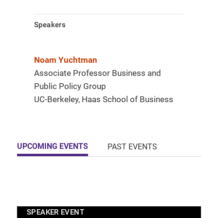
Speakers
Noam Yuchtman
Associate Professor Business and
Public Policy Group
UC-Berkeley, Haas School of Business
UPCOMING EVENTS
PAST EVENTS
SPEAKER EVENT