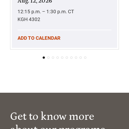
Aug. 12, 2026
12:15 p.m. – 1:30 p.m.
CT
KGH 4302
ADD TO CALENDAR
Get to know more