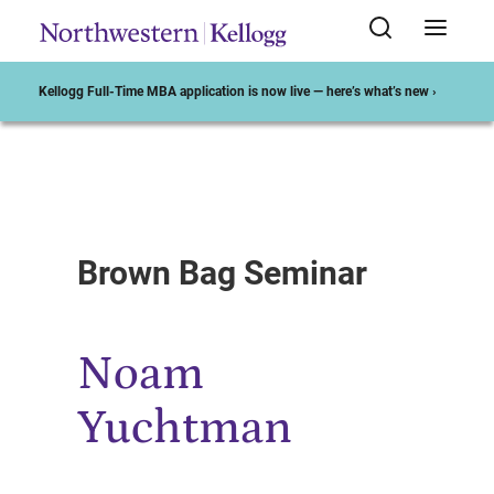
Kellogg Full-Time MBA application is now live — here’s what’s new ›
Start of Main Content
Brown Bag Seminar
Noam
Yuchtman