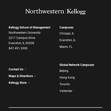
Kellogg School of Management
Campuses
Northwestern University
Chicago, IL
2211 Campus Drive
Evanston, IL
Evanston, IL 60208
Miami, FL
847.491.3300
Global Network Campuses
Contact Us
Beijing
Maps & Directions
Hong Kong
Kellogg Store
Toronto
Vallendar