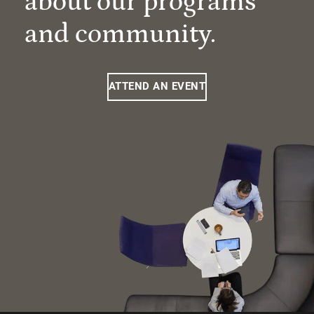
about our programs
and community.
ATTEND AN EVENT