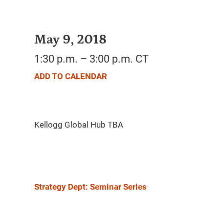
May 9, 2018
1:30 p.m. – 3:00 p.m. CT
ADD TO CALENDAR
Strategy Dept: Seminar Series