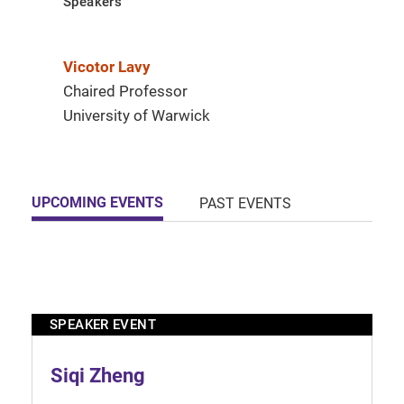
Speakers
Vicotor Lavy
Chaired Professor
University of Warwick
UPCOMING EVENTS
PAST EVENTS
SPEAKER EVENT
Siqi Zheng