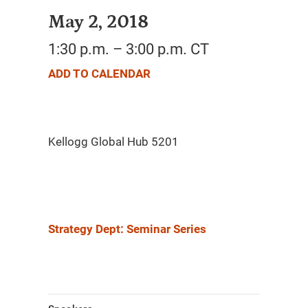
May 2, 2018
1:30 p.m. – 3:00 p.m. CT
ADD TO CALENDAR
Strategy Dept: Seminar Series