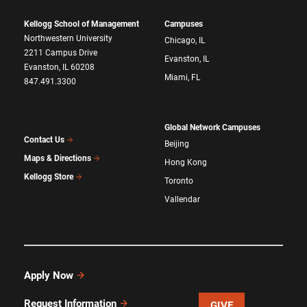
Kellogg School of Management
Campuses
Northwestern University
Chicago, IL
2211 Campus Drive
Evanston, IL
Evanston, IL 60208
Miami, FL
847.491.3300
Global Network Campuses
Contact Us
Beijing
Maps & Directions
Hong Kong
Kellogg Store
Toronto
Vallendar
Apply Now
Request Information
GIVE