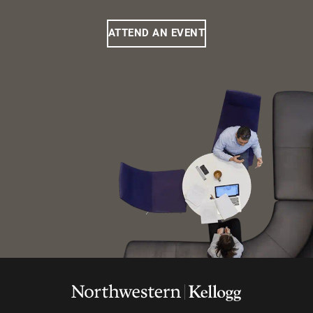
ATTEND AN EVENT