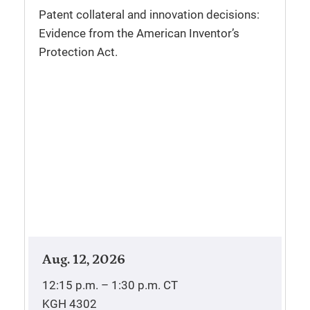
Patent collateral and innovation decisions:
Evidence from the American Inventor’s
Protection Act.
Aug. 12, 2026
12:15 p.m. – 1:30 p.m.
CT
KGH 4302