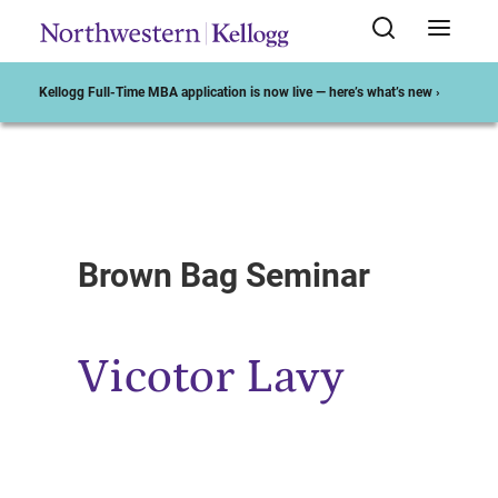
Kellogg Full-Time MBA application is now live — here’s what’s new ›
Start of Main Content
Brown Bag Seminar
Vicotor Lavy