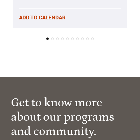
ADD TO CALENDAR
Get to know more
about our programs
and community.