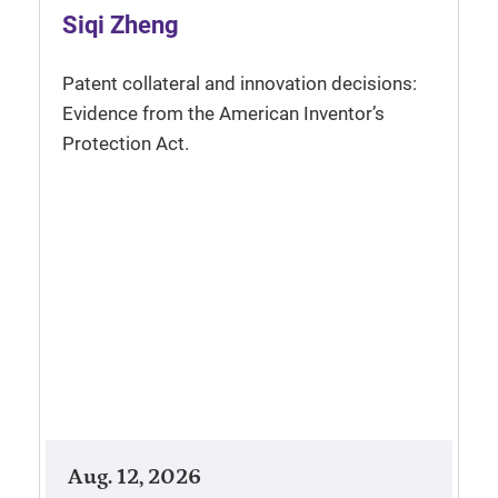
Siqi Zheng
Patent collateral and innovation decisions:
Evidence from the American Inventor’s
Protection Act.
Aug. 12, 2026