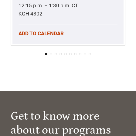
12:15 p.m. – 1:30 p.m.
CT
KGH 4302
ADD TO CALENDAR
Get to know more
about our programs