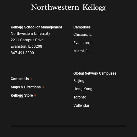
Kellogg School of Management
Campuses
Northwestern University
Chicago, IL
2211 Campus Drive
Evanston, IL
Evanston, IL 60208
Miami, FL
847.491.3300
Global Network Campuses
Contact Us
Beijing
Maps & Directions
Hong Kong
Kellogg Store
Toronto
Vallendar