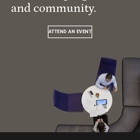
and community.
ATTEND AN EVENT