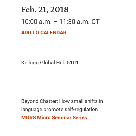
Feb. 21, 2018
10:00 a.m. – 11:30 a.m. CT
ADD TO CALENDAR
Beyond Chatter: How small shifts in
language promote self-regulation
MORS Micro Seminar Series