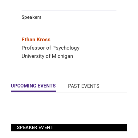
Speakers
Ethan Kross
Professor of Psychology
University of Michigan
UPCOMING EVENTS
PAST EVENTS
SPEAKER EVENT