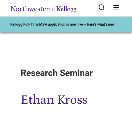
Kellogg Full-Time MBA application is now live — here’s what’s new ›
Start of Main Content
Research Seminar
Ethan Kross