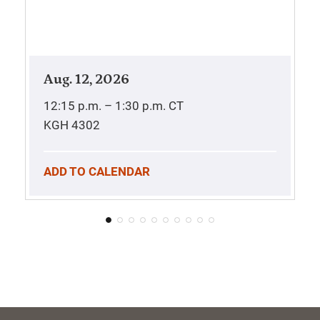
Aug. 12, 2026
12:15 p.m. – 1:30 p.m.
CT
KGH 4302
ADD TO CALENDAR