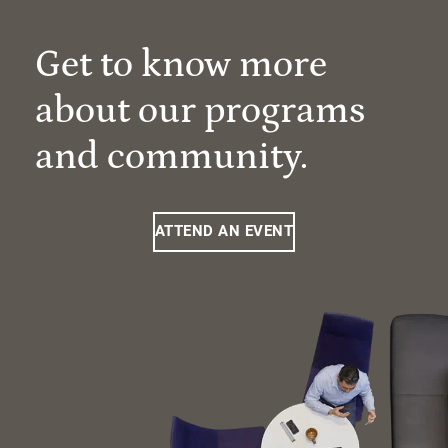
Get to know more
about our programs
and community.
ATTEND AN EVENT