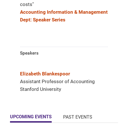
costs"
Accounting Information & Management
Dept: Speaker Series
Speakers
Elizabeth Blankespoor
Assistant Professor of Accounting
Stanford University
UPCOMING EVENTS
PAST EVENTS