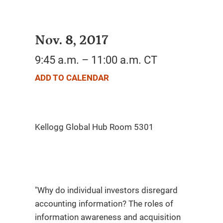
Nov. 8, 2017
9:45 a.m. – 11:00 a.m. CT
ADD TO CALENDAR
"Why do individual investors disregard
accounting information? The roles of
information awareness and acquisition