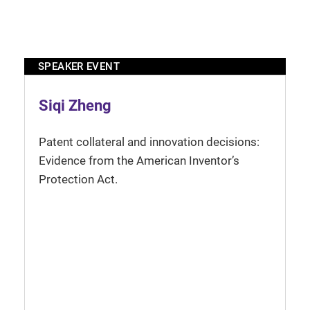
SPEAKER EVENT
Siqi Zheng
Patent collateral and innovation decisions:
Evidence from the American Inventor’s
Protection Act.