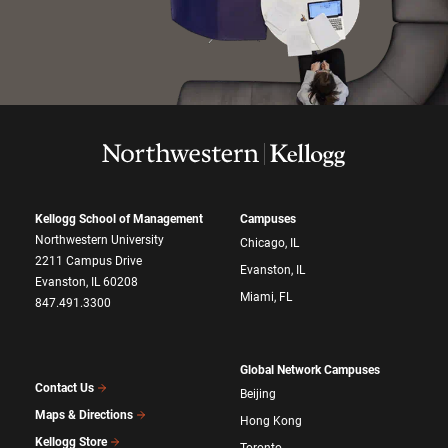
Kellogg School of Management
Campuses
Northwestern University
Chicago, IL
2211 Campus Drive
Evanston, IL
Evanston, IL 60208
Miami, FL
847.491.3300
Global Network Campuses
Contact Us
Beijing
Maps & Directions
Hong Kong
Kellogg Store
Toronto