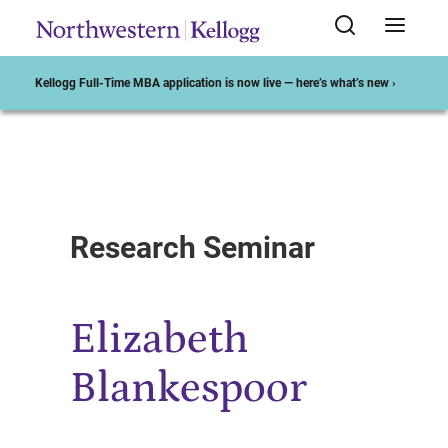
Kellogg Full-Time MBA application is now live — here’s what’s new ›
Start of Main Content
Research Seminar
Elizabeth
Blankespoor