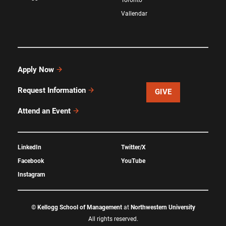
Vallendar
Apply Now
Request Information
GIVE
Attend an Event
LinkedIn
Twitter/X
Facebook
YouTube
Instagram
©
Kellogg School of Management
at
Northwestern University
All rights reserved.