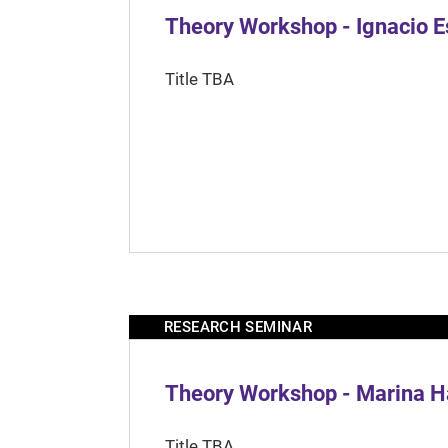
Theory Workshop - Ignacio 
Title TBA
RESEARCH SEMINAR
Theory Workshop - Marina H
Title TBA