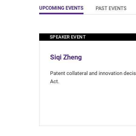
UPCOMING EVENTS
PAST EVENTS
SPEAKER EVENT
Siqi Zheng
Patent collateral and innovation deci
Act.