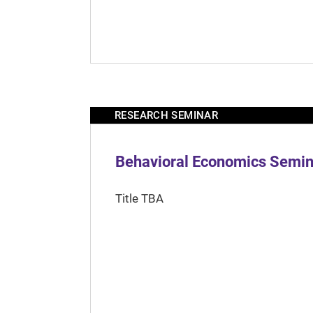
RESEARCH SEMINAR
Behavioral Economics Semina
Title TBA