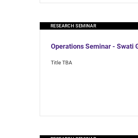
RESEARCH SEMINAR
Operations Seminar - Swati 
Title TBA