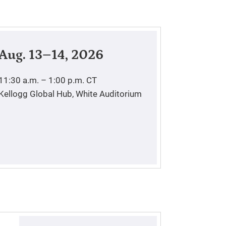
Aug. 13–14, 2026
11:30 a.m. – 1:00 p.m.
CT
Kellogg Global Hub, White Auditorium