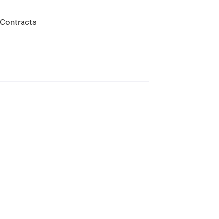
 Contracts