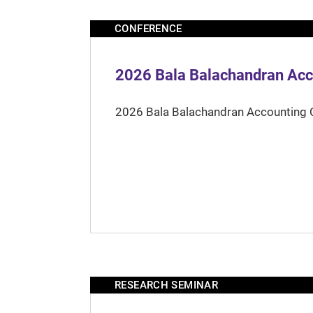
CONFERENCE
2026 Bala Balachandran Acc
2026 Bala Balachandran Accounting 
RESEARCH SEMINAR