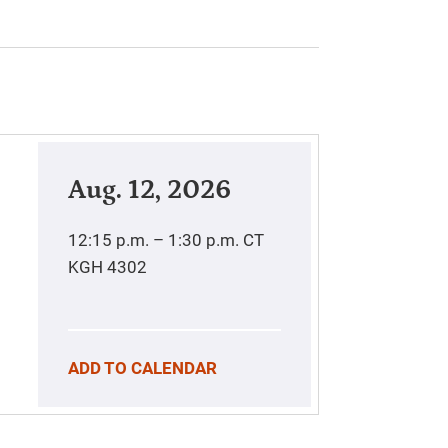
Aug. 12, 2026
12:15 p.m. – 1:30 p.m.
CT
KGH 4302
ADD TO CALENDAR