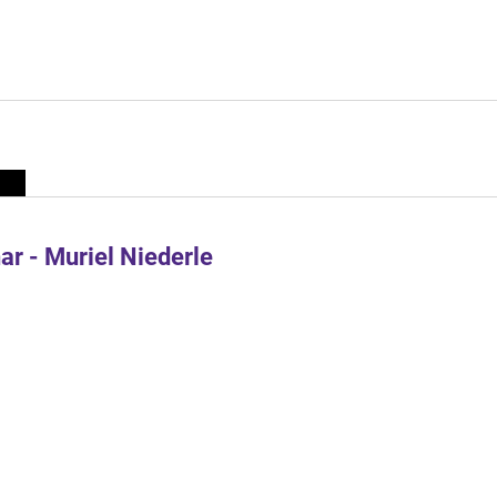
r - Muriel Niederle