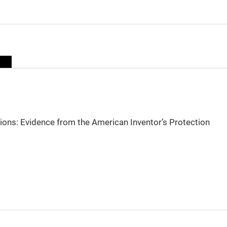
sions: Evidence from the American Inventor’s Protection