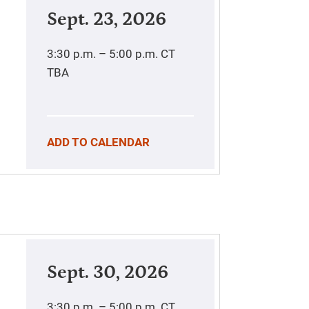
Sept. 23, 2026
3:30 p.m. – 5:00 p.m.
CT
TBA
ADD TO CALENDAR
Sept. 30, 2026
3:30 p.m. – 5:00 p.m.
CT