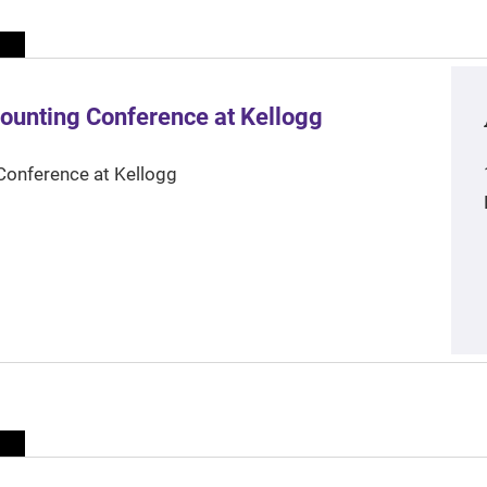
ounting Conference at Kellogg
Conference at Kellogg