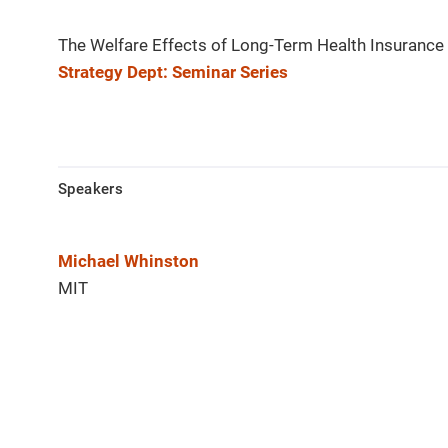
The Welfare Effects of Long-Term Health Insurance
Strategy Dept: Seminar Series
Speakers
Michael Whinston
MIT