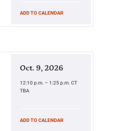
ADD TO CALENDAR
Oct. 9, 2026
12:10 p.m. – 1:25 p.m.
CT
TBA
ADD TO CALENDAR