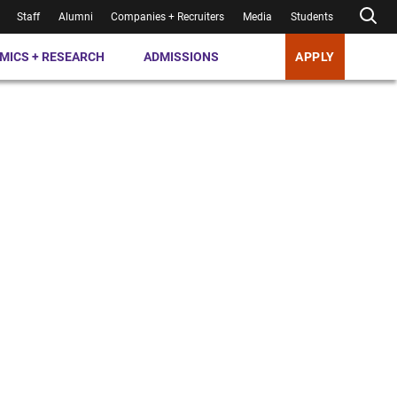
Staff
Alumni
Companies + Recruiters
Media
Students
MICS + RESEARCH
ADMISSIONS
APPLY