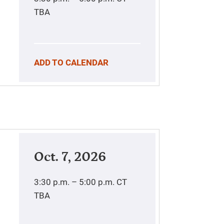
TBA
ADD TO CALENDAR
Oct. 7, 2026
3:30 p.m. – 5:00 p.m.
CT
TBA