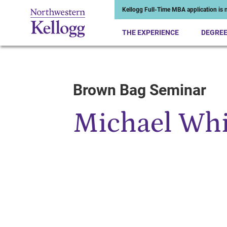
Kellogg Full-Time MBA application is n
THE EXPERIENCE
DEGRE
Brown Bag Seminar
Start of Main Content
Michael Wh