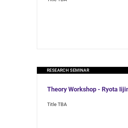
RESEARCH SEMINAR
Theory Workshop - Ryota Iij
Title TBA