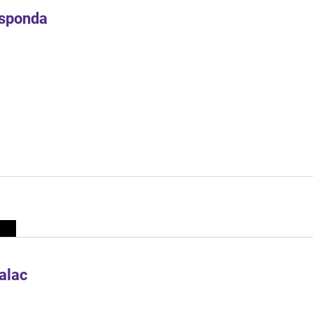
Esponda
alac