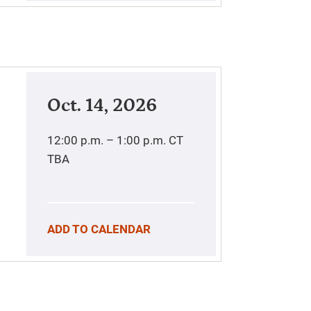
Oct. 14, 2026
12:00 p.m. – 1:00 p.m.
CT
TBA
ADD TO CALENDAR