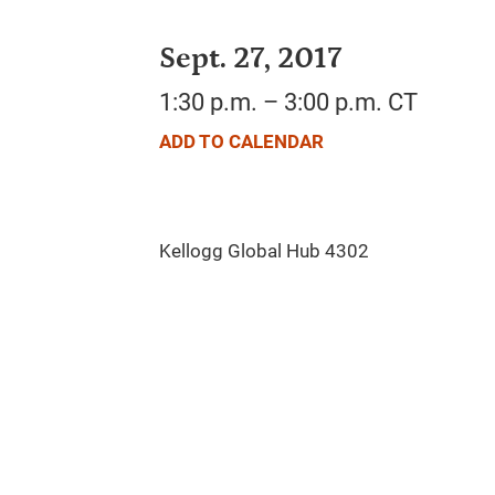
Sept. 27, 2017
1:30 p.m. – 3:00 p.m. CT
ADD TO CALENDAR