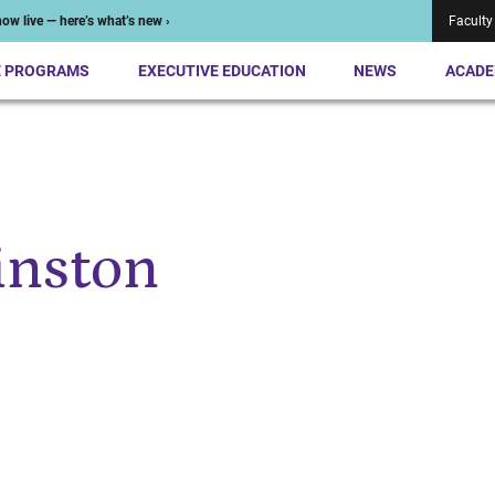
ow live — here’s what’s new ›
Faculty
E PROGRAMS
EXECUTIVE EDUCATION
NEWS
ACADE
inston