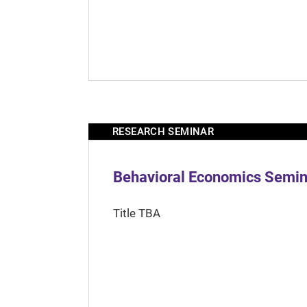
RESEARCH SEMINAR
Behavioral Economics Semina
Title TBA