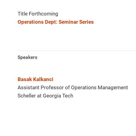
Title Forthcoming
Operations Dept: Seminar Series
Speakers
Basak Kalkanci
Assistant Professor of Operations Management
Scheller at Georgia Tech