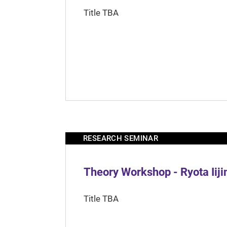
Title TBA
RESEARCH SEMINAR
Theory Workshop - Ryota Iij
Title TBA