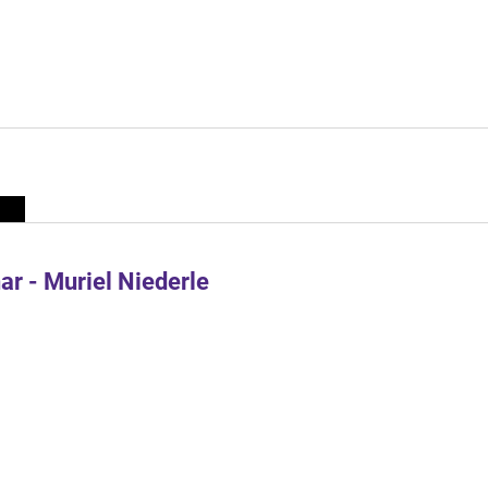
r - Muriel Niederle