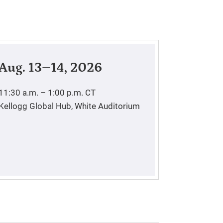
Aug. 13–14, 2026
11:30 a.m. – 1:00 p.m.
CT
Kellogg Global Hub, White Auditorium