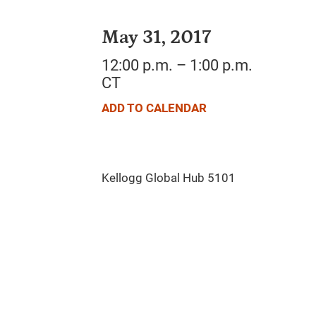
May 31, 2017
12:00 p.m. – 1:00 p.m.
CT
ADD TO CALENDAR