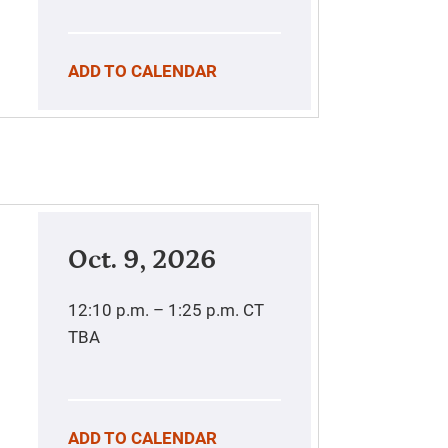
ADD TO CALENDAR
Oct. 9, 2026
12:10 p.m. – 1:25 p.m.
CT
TBA
ADD TO CALENDAR