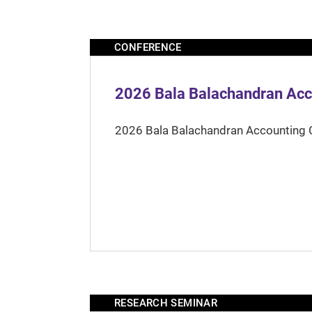
CONFERENCE
2026 Bala Balachandran Acc
2026 Bala Balachandran Accounting 
RESEARCH SEMINAR