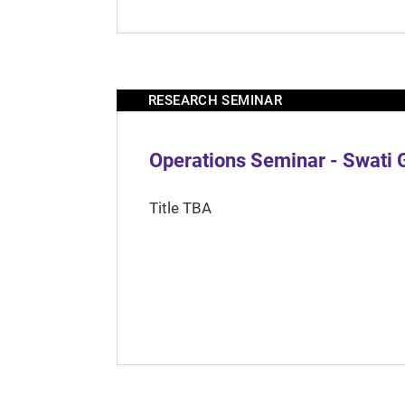
RESEARCH SEMINAR
Operations Seminar - Swati 
Title TBA