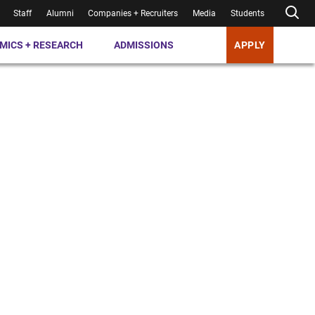
Staff
Alumni
Companies + Recruiters
Media
Students
MICS + RESEARCH
ADMISSIONS
APPLY