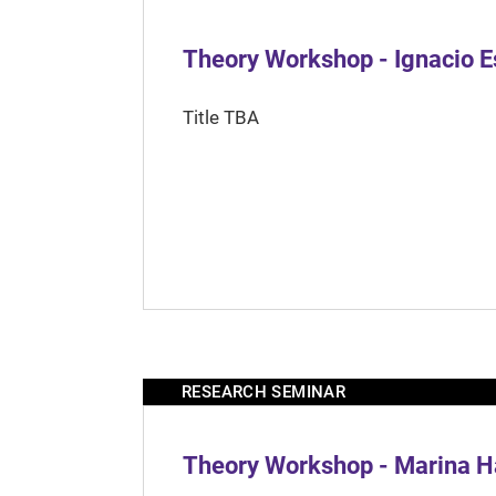
Theory Workshop - Ignacio 
Title TBA
RESEARCH SEMINAR
Theory Workshop - Marina H