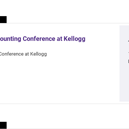
ounting Conference at Kellogg
Conference at Kellogg