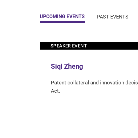
UPCOMING EVENTS
PAST EVENTS
SPEAKER EVENT
Siqi Zheng
Patent collateral and innovation deci
Act.