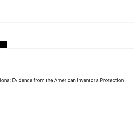
sions: Evidence from the American Inventor’s Protection