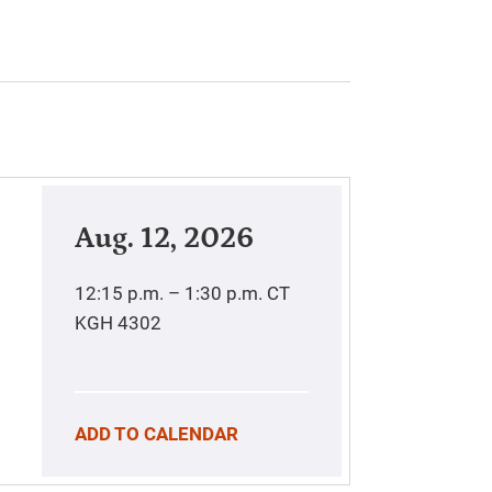
Aug. 12, 2026
12:15 p.m. – 1:30 p.m.
CT
KGH 4302
ADD TO CALENDAR