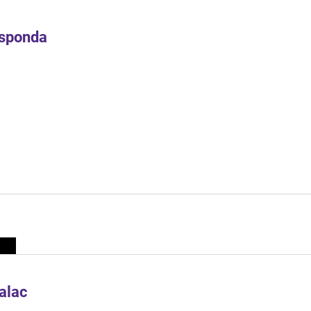
Esponda
alac