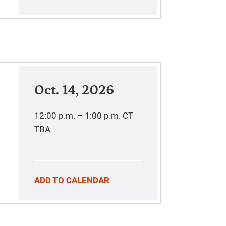
Oct. 14, 2026
12:00 p.m. – 1:00 p.m.
CT
TBA
ADD TO CALENDAR