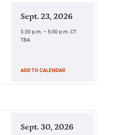
Sept. 23, 2026
3:30 p.m. – 5:00 p.m.
CT
TBA
ADD TO CALENDAR
Sept. 30, 2026