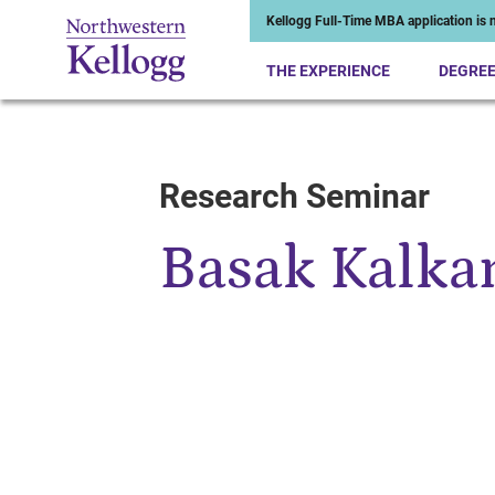
Kellogg Full-Time MBA application is n
THE EXPERIENCE
DEGRE
Research Seminar
Start of Main Content
Basak Kalka