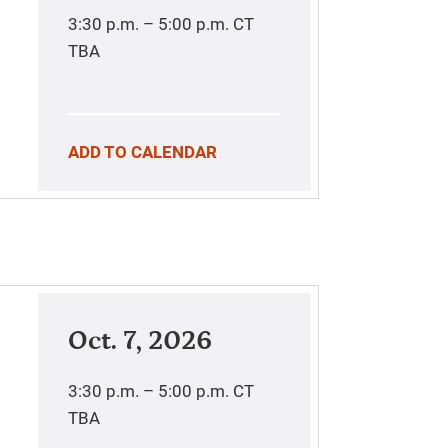
3:30 p.m. – 5:00 p.m.
CT
TBA
ADD TO CALENDAR
Oct. 7, 2026
3:30 p.m. – 5:00 p.m.
CT
TBA