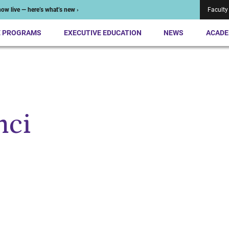
ow live — here’s what’s new ›
Faculty
E PROGRAMS
EXECUTIVE EDUCATION
NEWS
ACADE
nci