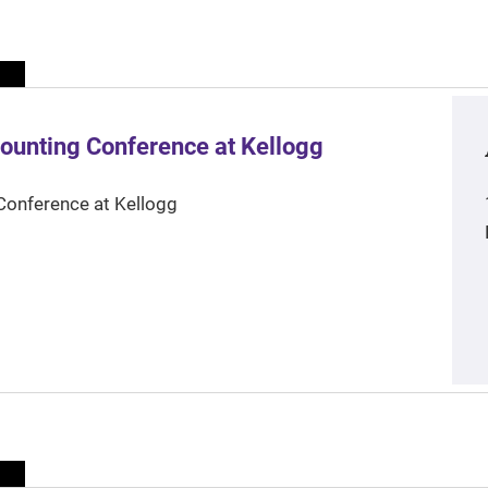
ounting Conference at Kellogg
Conference at Kellogg