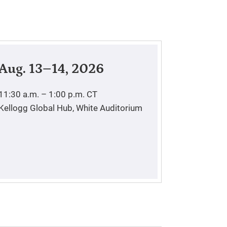
Aug. 13–14, 2026
11:30 a.m. – 1:00 p.m.
CT
Kellogg Global Hub, White Auditorium