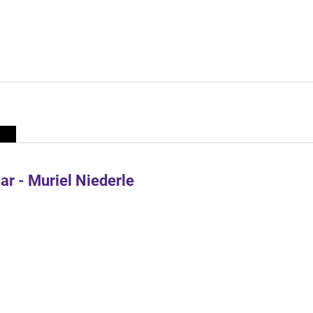
r - Muriel Niederle