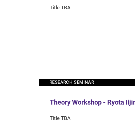
Title TBA
RESEARCH SEMINAR
Theory Workshop - Ryota Iij
Title TBA