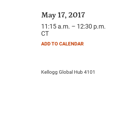
May 17, 2017
11:15 a.m. – 12:30 p.m.
CT
ADD TO CALENDAR