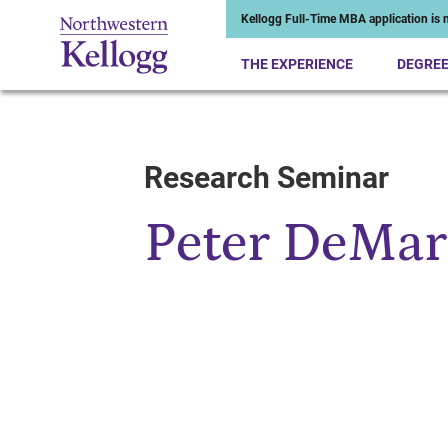
Kellogg Full-Time MBA application is n
THE EXPERIENCE
DEGRE
Research Seminar
Start of Main Content
Peter DeMar