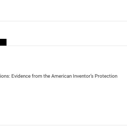
sions: Evidence from the American Inventor’s Protection