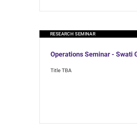
RESEARCH SEMINAR
Operations Seminar - Swati 
Title TBA