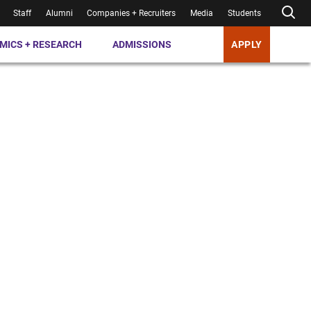
Staff
Alumni
Companies + Recruiters
Media
Students
MICS + RESEARCH
ADMISSIONS
APPLY