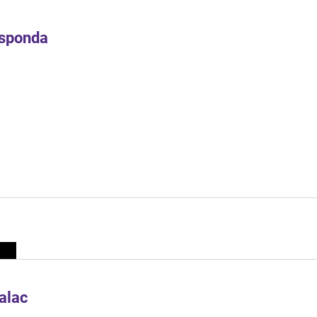
Esponda
alac