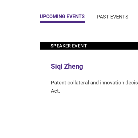
UPCOMING EVENTS
PAST EVENTS
SPEAKER EVENT
Siqi Zheng
Patent collateral and innovation deci
Act.