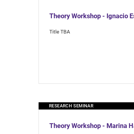
Theory Workshop - Ignacio 
Title TBA
RESEARCH SEMINAR
Theory Workshop - Marina H