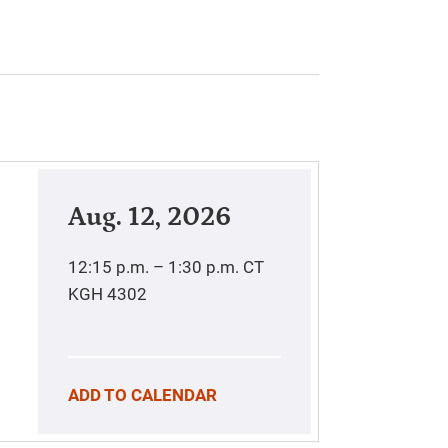
Aug. 12, 2026
12:15 p.m. – 1:30 p.m.
CT
KGH 4302
ADD TO CALENDAR