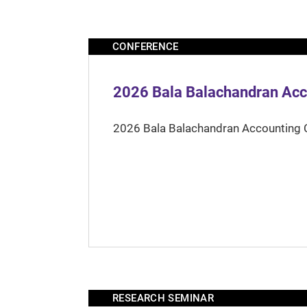
CONFERENCE
2026 Bala Balachandran Acc
2026 Bala Balachandran Accounting 
RESEARCH SEMINAR