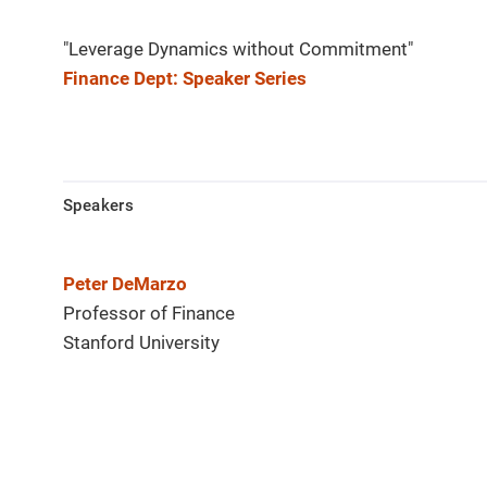
"Leverage Dynamics without Commitment"
Finance Dept: Speaker Series
Speakers
Peter DeMarzo
Professor of Finance
Stanford University