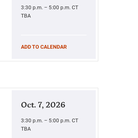
3:30 p.m. – 5:00 p.m.
CT
TBA
ADD TO CALENDAR
Oct. 7, 2026
3:30 p.m. – 5:00 p.m.
CT
TBA