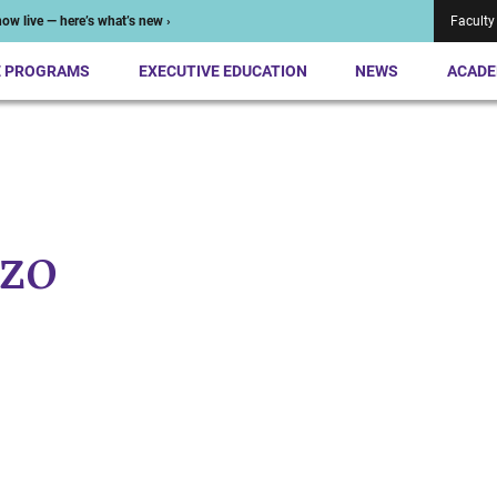
ow live — here’s what’s new ›
Faculty
E PROGRAMS
EXECUTIVE EDUCATION
NEWS
ACADE
zo