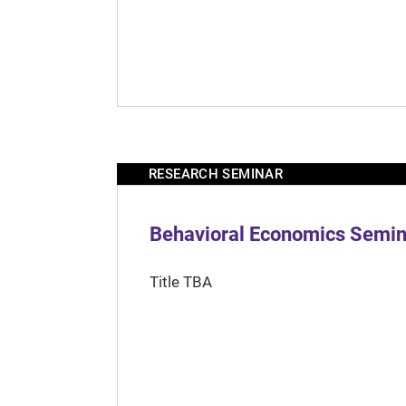
RESEARCH SEMINAR
Behavioral Economics Semina
Title TBA