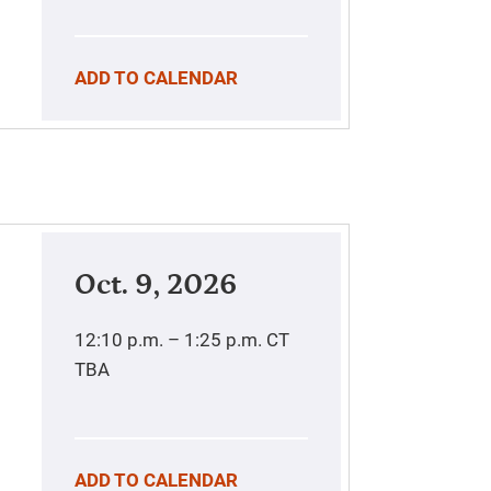
ADD TO CALENDAR
Oct. 9, 2026
12:10 p.m. – 1:25 p.m.
CT
TBA
ADD TO CALENDAR