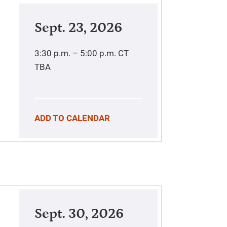
Sept. 23, 2026
3:30 p.m. – 5:00 p.m.
CT
TBA
ADD TO CALENDAR
Sept. 30, 2026