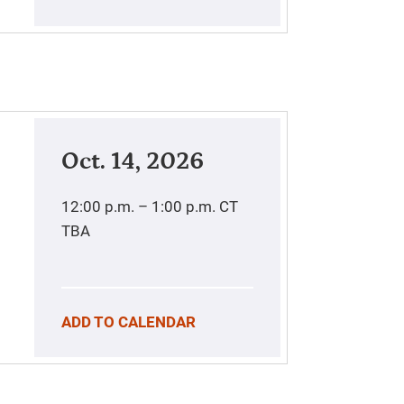
Oct. 14, 2026
12:00 p.m. – 1:00 p.m.
CT
TBA
ADD TO CALENDAR