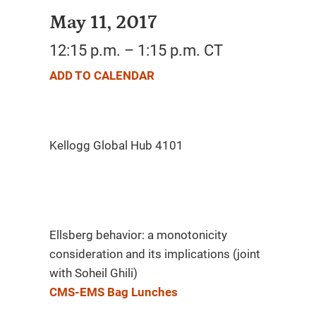
May 11, 2017
12:15 p.m. – 1:15 p.m. CT
ADD TO CALENDAR
Ellsberg behavior: a monotonicity
consideration and its implications (joint
with Soheil Ghili)
CMS-EMS Bag Lunches