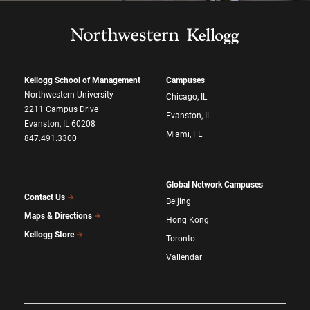
Kellogg School of Management
Campuses
Northwestern University
Chicago, IL
2211 Campus Drive
Evanston, IL
Evanston, IL 60208
Miami, FL
847.491.3300
Global Network Campuses
Contact Us
Beijing
Maps & Directions
Hong Kong
Kellogg Store
Toronto
Vallendar