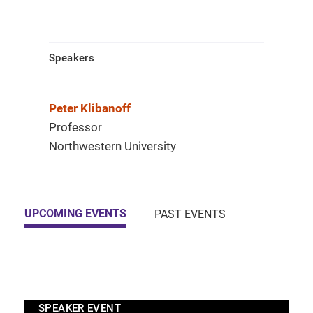
Speakers
Peter Klibanoff
Professor
Northwestern University
UPCOMING EVENTS
PAST EVENTS
SPEAKER EVENT