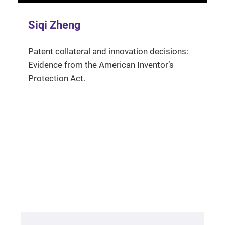
Siqi Zheng
Patent collateral and innovation decisions:
Evidence from the American Inventor’s
Protection Act.