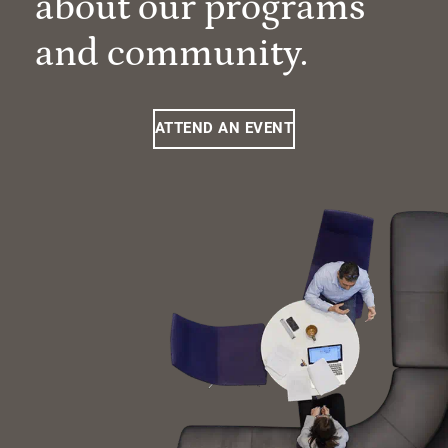
about our programs
and community.
ATTEND AN EVENT