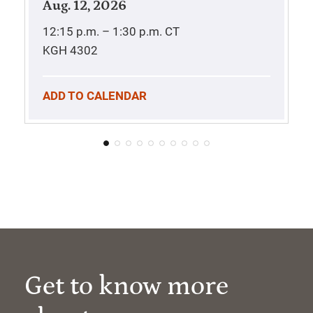
Aug. 12, 2026
12:15 p.m. – 1:30 p.m.
CT
KGH 4302
ADD TO CALENDAR
Get to know more