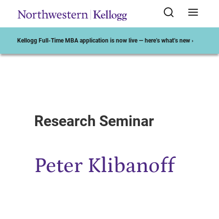
Kellogg Full-Time MBA application is now live — here’s what’s new ›
Start of Main Content
Research Seminar
Peter Klibanoff