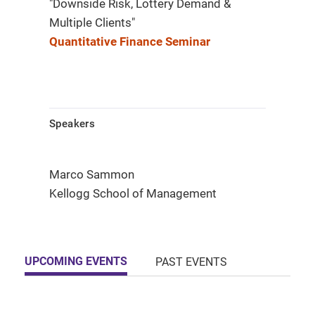
"Downside Risk, Lottery Demand &
Multiple Clients"
Quantitative Finance Seminar
Speakers
Marco Sammon
Kellogg School of Management
UPCOMING EVENTS
PAST EVENTS