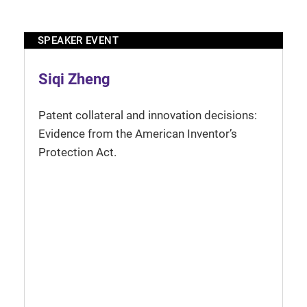
SPEAKER EVENT
Siqi Zheng
Patent collateral and innovation decisions:
Evidence from the American Inventor’s
Protection Act.