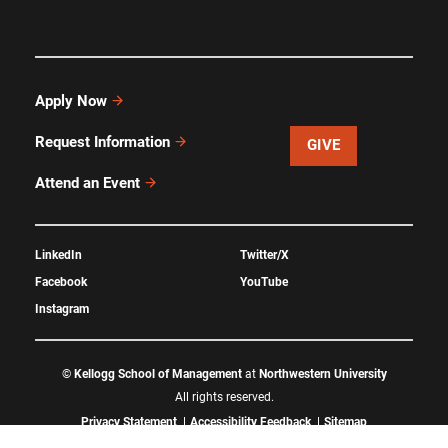
Apply Now
Request Information
GIVE
Attend an Event
LinkedIn
Twitter/X
Facebook
YouTube
Instagram
©
Kellogg School of Management
at
Northwestern University
All rights reserved.
Privacy Statement
Accessibility Feedback
Sitemap