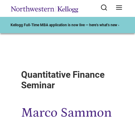
Kellogg Full-Time MBA application is now live — here’s what’s new ›
Start of Main Content
Quantitative Finance
Seminar
Marco Sammon