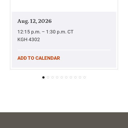
Aug. 12, 2026
12:15 p.m. – 1:30 p.m.
CT
KGH 4302
ADD TO CALENDAR