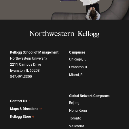
Kellogg School of Management
Campuses
Northwestern University
Chicago, IL
2211 Campus Drive
Evanston, IL
Evanston, IL 60208
Miami, FL
847.491.3300
Global Network Campuses
Contact Us
Beijing
Maps & Directions
Hong Kong
Kellogg Store
Toronto
Vallendar