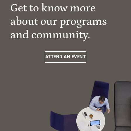
Get to know more
about our programs
and community.
ATTEND AN EVENT