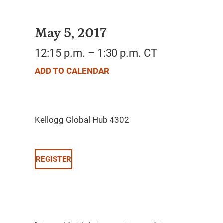
May 5, 2017
12:15 p.m. – 1:30 p.m. CT
ADD TO CALENDAR
REGISTER