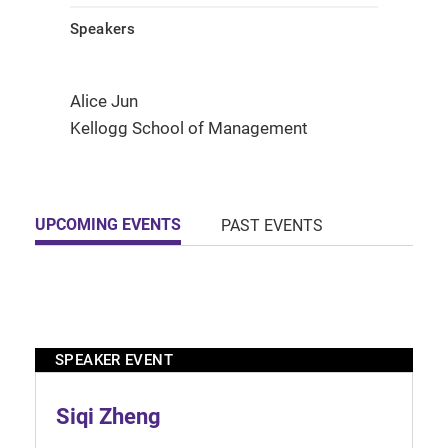
Speakers
Alice Jun
Kellogg School of Management
UPCOMING EVENTS
PAST EVENTS
SPEAKER EVENT
Siqi Zheng