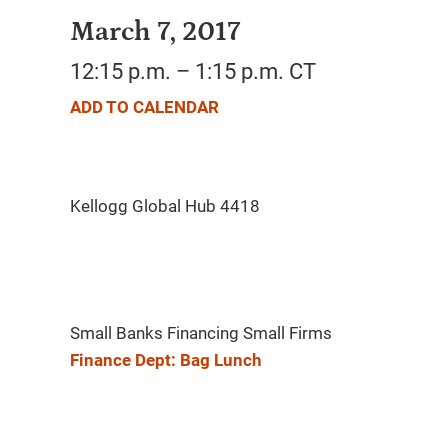
March 7, 2017
12:15 p.m. – 1:15 p.m. CT
ADD TO CALENDAR
Small Banks Financing Small Firms
Finance Dept: Bag Lunch