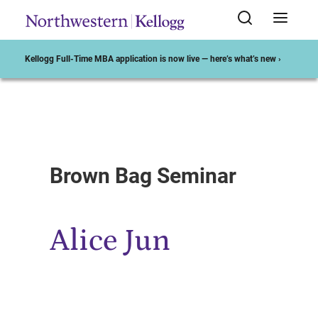
Kellogg Full-Time MBA application is now live — here’s what’s new ›
Start of Main Content
Brown Bag Seminar
Alice Jun