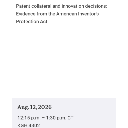
Patent collateral and innovation decisions:
Evidence from the American Inventor’s
Protection Act.
Aug. 12, 2026
12:15 p.m. – 1:30 p.m.
CT
KGH 4302