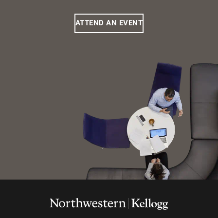
ATTEND AN EVENT