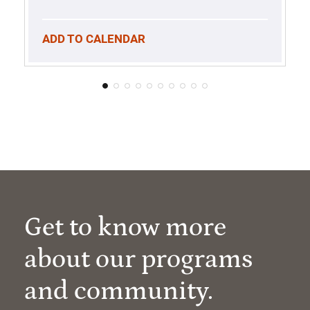
ADD TO CALENDAR
Get to know more
about our programs
and community.