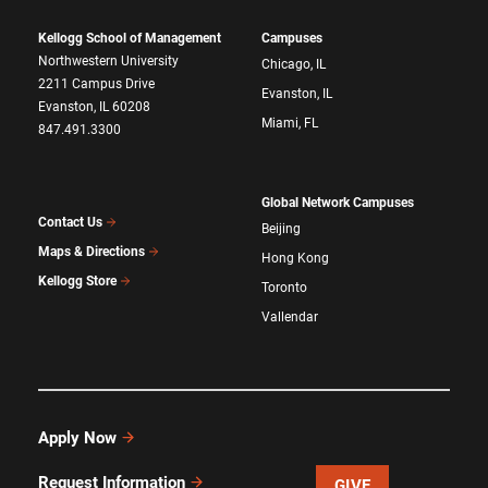
Kellogg School of Management
Campuses
Northwestern University
Chicago, IL
2211 Campus Drive
Evanston, IL
Evanston, IL 60208
Miami, FL
847.491.3300
Global Network Campuses
Contact Us
Beijing
Maps & Directions
Hong Kong
Kellogg Store
Toronto
Vallendar
Apply Now
Request Information
GIVE