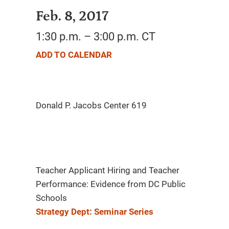
Feb. 8, 2017
1:30 p.m. – 3:00 p.m. CT
ADD TO CALENDAR
Teacher Applicant Hiring and Teacher
Performance: Evidence from DC Public
Schools
Strategy Dept: Seminar Series