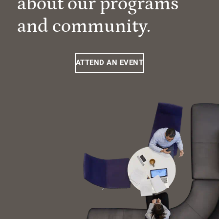
about our programs
and community.
ATTEND AN EVENT