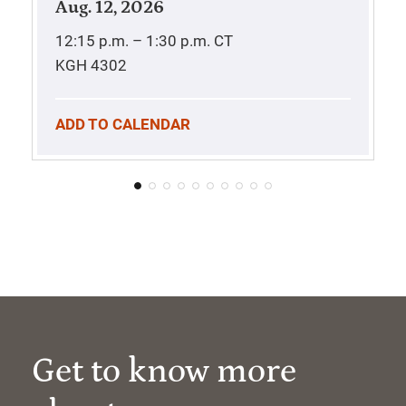
Aug. 12, 2026
12:15 p.m. – 1:30 p.m.
CT
KGH 4302
ADD TO CALENDAR
Get to know more