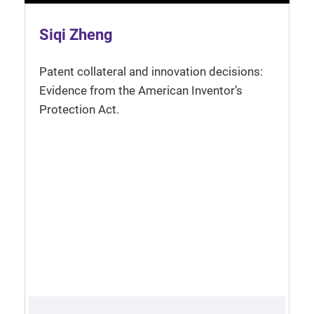
Siqi Zheng
Patent collateral and innovation decisions:
Evidence from the American Inventor’s
Protection Act.