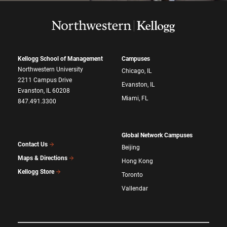
Kellogg School of Management
Campuses
Northwestern University
Chicago, IL
2211 Campus Drive
Evanston, IL
Evanston, IL 60208
Miami, FL
847.491.3300
Global Network Campuses
Contact Us
Beijing
Maps & Directions
Hong Kong
Kellogg Store
Toronto
Vallendar