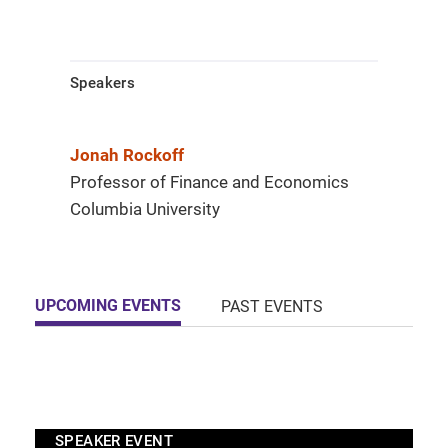
Speakers
Jonah Rockoff
Professor of Finance and Economics
Columbia University
UPCOMING EVENTS
PAST EVENTS
SPEAKER EVENT