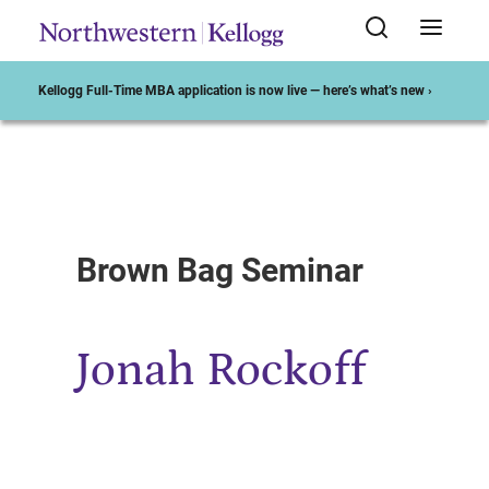
Kellogg Full-Time MBA application is now live — here’s what’s new ›
Start of Main Content
Brown Bag Seminar
Jonah Rockoff