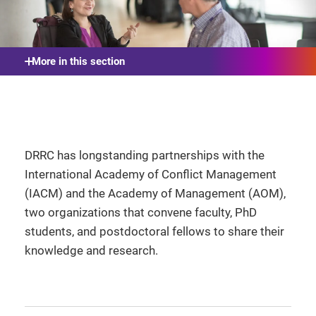
More in this section
DRRC has longstanding partnerships with the
International Academy of Conflict Management
(IACM) and the Academy of Management (AOM),
two organizations that convene faculty, PhD
students, and postdoctoral fellows to share their
knowledge and research.