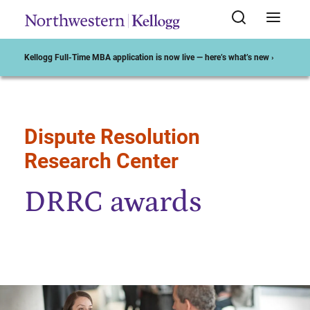
Kellogg Full-Time MBA application is now live — here’s what’s new ›
Dispute Resolution
Start of Main Content
Research Center
DRRC awards