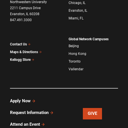
Northwestern University
Chicago, IL
2211 Campus Drive
Evanston, IL
Evanston, IL 60208
Miami, FL
847.491.3300
Global Network Campuses
Contact Us
Beijing
Maps & Directions
Hong Kong
Kellogg Store
Toronto
Vallendar
Apply Now
Request Information
GIVE
Attend an Event