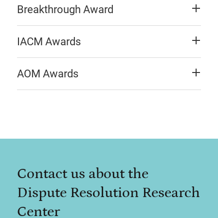
Breakthrough Award
IACM Awards
AOM Awards
Contact us about the
Dispute Resolution Research
Center