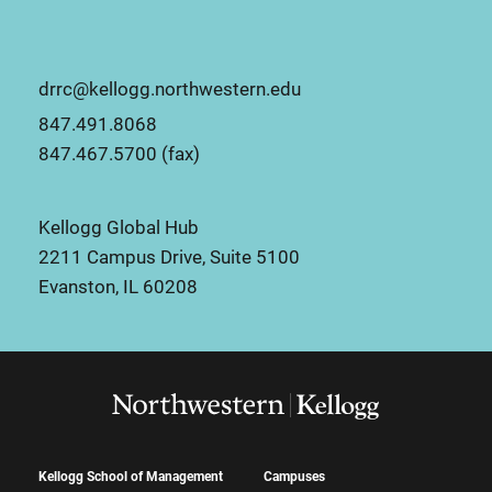
drrc@kellogg.northwestern.edu
847.491.8068
847.467.5700 (fax)
Kellogg Global Hub
2211 Campus Drive, Suite 5100
Evanston, IL 60208
Kellogg School of Management
Campuses