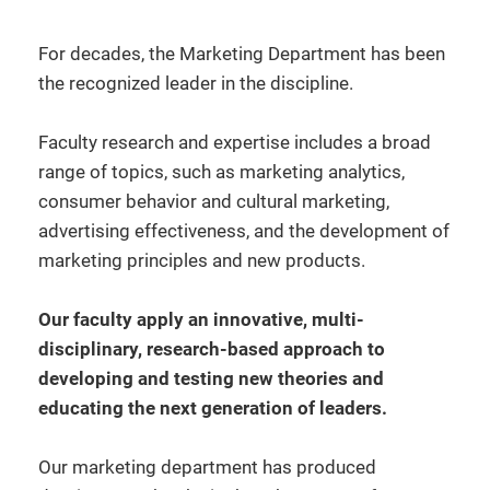
For decades, the Marketing Department has been
the recognized leader in the discipline.
Faculty research and expertise includes a broad
range of topics, such as marketing analytics,
consumer behavior and cultural marketing,
advertising effectiveness, and the development of
marketing principles and new products.
Our faculty apply an innovative, multi-
disciplinary, research-based approach to
developing and testing new theories and
educating the next generation of leaders.
Our marketing department has produced