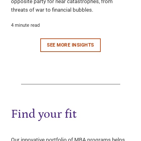
opposite party for near catastrophes, from
threats of war to financial bubbles.
4 minute read
SEE MORE INSIGHTS
Find your fit
Our innovative portfolio of MBA programs helps