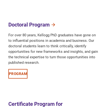
Doctoral Program
For over 80 years, Kellogg PhD graduates have gone on
to influential positions in academia and business. Our
doctoral students learn to think critically, identify
opportunities for new frameworks and insights, and gain
the technical expertise to turn those opportunities into
published research.
PROGRAM
Certificate Program for