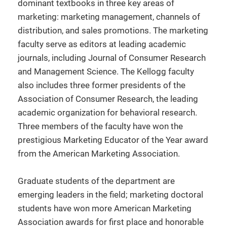
dominant textbooks in three key areas of
marketing: marketing management, channels of
distribution, and sales promotions. The marketing
faculty serve as editors at leading academic
journals, including Journal of Consumer Research
and Management Science. The Kellogg faculty
also includes three former presidents of the
Association of Consumer Research, the leading
academic organization for behavioral research.
Three members of the faculty have won the
prestigious Marketing Educator of the Year award
from the American Marketing Association.
Graduate students of the department are
emerging leaders in the field; marketing doctoral
students have won more American Marketing
Association awards for first place and honorable