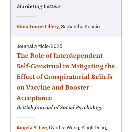
Marketing Letters
Rima Toure-Tillery
, Samantha Kassirer
Journal Article
/
2025
The Role of Interdependent
Self-Construal in Mitigating the
Effect of Conspiratorial Beliefs
on Vaccine and Booster
Acceptance
British Journal of Social Psychology
Angela Y. Lee
, Cynthia Wang, Yingli Deng,