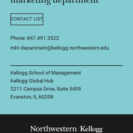
CONTACT LIST
Phone: 847.491.3522
mkt-department@kellogg.northwestern.edu
Kellogg School of Management
Kellogg Global Hub
2211 Campus Drive, Suite 5409
Evanston, IL 60208