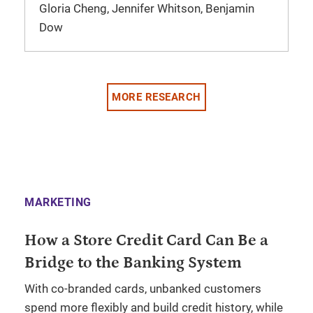
Gloria Cheng, Jennifer Whitson, Benjamin
Dow
MORE RESEARCH
MARKETING
How a Store Credit Card Can Be a
Bridge to the Banking System
With co-branded cards, unbanked customers
spend more flexibly and build credit history, while