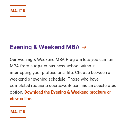
MAJOR
Evening & Weekend MBA
Our Evening & Weekend MBA Program lets you earn an
MBA from a top-tier business school without
interrupting your professional life. Choose between a
weekend or evening schedule. Those who have
completed requisite coursework can find an accelerated
option.
Download the Evening & Weekend brochure or
view online.
MAJOR