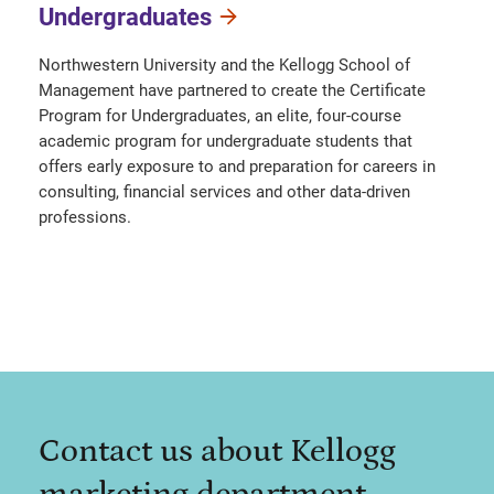
Undergraduates
Northwestern University and the Kellogg School of
Management have partnered to create the Certificate
Program for Undergraduates, an elite, four-course
academic program for undergraduate students that
offers early exposure to and preparation for careers in
consulting, financial services and other data-driven
professions.
Contact us about Kellogg
marketing department