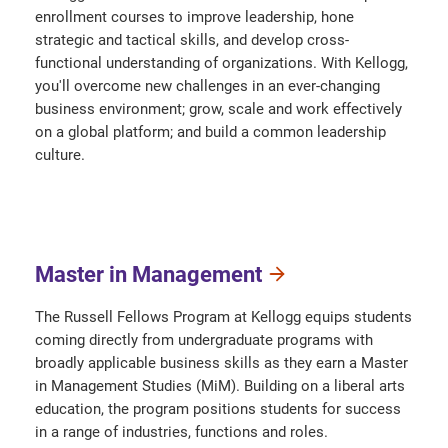
enrollment courses to improve leadership, hone
strategic and tactical skills, and develop cross-
functional understanding of organizations. With Kellogg,
you'll overcome new challenges in an ever-changing
business environment; grow, scale and work effectively
on a global platform; and build a common leadership
culture.
Master in Management
The Russell Fellows Program at Kellogg equips students
coming directly from undergraduate programs with
broadly applicable business skills as they earn a Master
in Management Studies (MiM). Building on a liberal arts
education, the program positions students for success
in a range of industries, functions and roles.