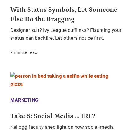
With Status Symbols, Let Someone
Else Do the Bragging
Designer suit? Ivy League cufflinks? Flaunting your
status can backfire. Let others notice first.
7 minute read
MARKETING
Take 5: Social Media … IRL?
Kellogg faculty shed light on how social-media