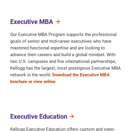
Executive MBA
Our Executive MBA Program supports the professional
goals of senior and mid-career executives who have
mastered functional expertise and are looking to
advance their careers and build a global mindset. With
two U.S. campuses and five international partnerships,
Kellogg has the largest, most prestigious Executive MBA
network in the world.
Download the Executive MBA
brochure or view online.
Executive Education
Kellogg Executive Education offers custom and open-