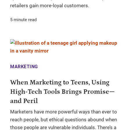
retailers gain more-loyal customers.
5 minute read
MARKETING
When Marketing to Teens, Using
High-Tech Tools Brings Promise—
and Peril
Marketers have more powerful ways than ever to
reach people, but ethical questions abound when
those people are vulnerable individuals. There’s a