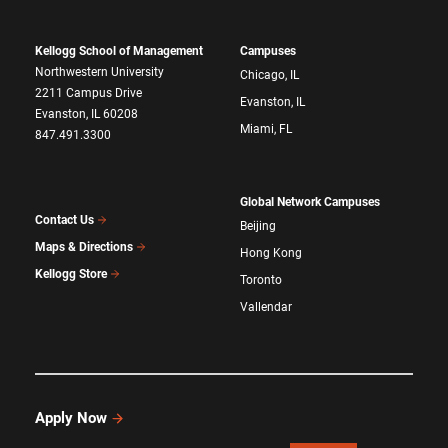
Kellogg School of Management
Campuses
Northwestern University
Chicago, IL
2211 Campus Drive
Evanston, IL
Evanston, IL 60208
Miami, FL
847.491.3300
Global Network Campuses
Contact Us
Beijing
Maps & Directions
Hong Kong
Kellogg Store
Toronto
Vallendar
Apply Now