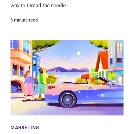
way to thread the needle.
6 minute read
MARKETING