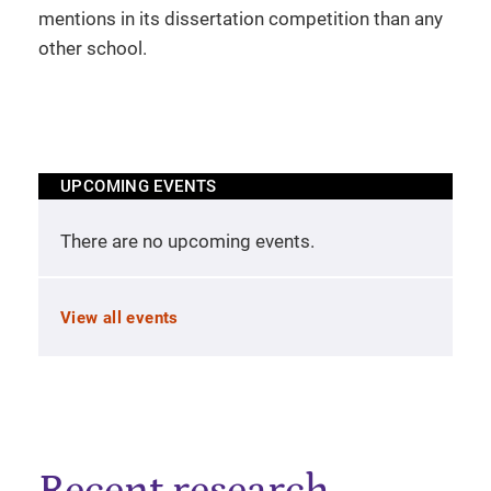
mentions in its dissertation competition than any
other school.
UPCOMING EVENTS
There are no upcoming events.
View all events
Recent research