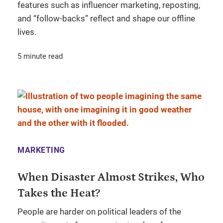
features such as influencer marketing, reposting,
and “follow-backs” reflect and shape our offline
lives.
5 minute read
MARKETING
When Disaster Almost Strikes, Who
Takes the Heat?
People are harder on political leaders of the