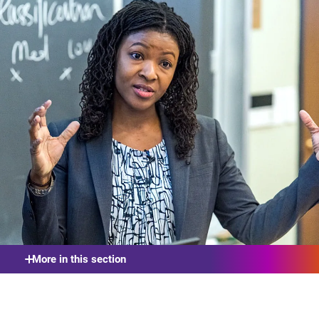
More in this section