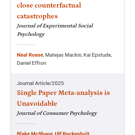
close counterfactual
catastrophes
Journal of Experimental Social
Psychology
Neal Roese
, Matejas Mackin, Kai Epstude,
Daniel Effron
Journal Article
/
2025
Single Paper Meta-analysis is
Unavoidable
Journal of Consumer Psychology
Blake McShane
,
Ulf Bockenholt