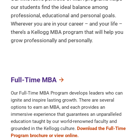
our students find the ideal balance among
professional, educational and personal goals.
Wherever you are in your career – and your life –
there’s a Kellogg MBA program that will help you
grow professionally and personally.
Full-Time MBA
Our Full-Time MBA Program develops leaders who can
ignite and inspire lasting growth. There are several
options to earn an MBA, and each provides an
immersive experience that guarantees an unparalleled
education taught by our world-renowned faculty and
grounded in the Kellogg culture.
Download the Full-Time
Program brochure or view online.