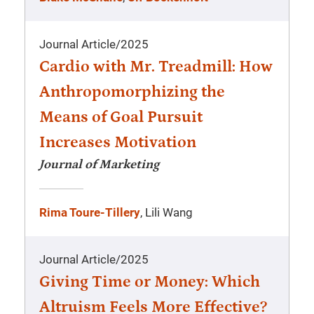
Journal Article
/
2025
Cardio with Mr. Treadmill: How
Anthropomorphizing the
Means of Goal Pursuit
Increases Motivation
Journal of Marketing
Rima Toure-Tillery
, Lili Wang
Journal Article
/
2025
Giving Time or Money: Which
Altruism Feels More Effective?