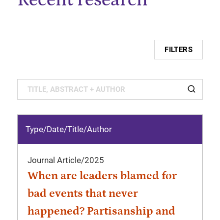
FILTERS
Type/Date
/
Title/Author
Journal Article
/
2025
When are leaders blamed for
bad events that never
happened? Partisanship and