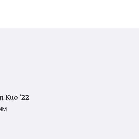
m Kuo ’22
MM