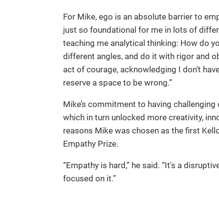
For Mike, ego is an absolute barrier to em
just so foundational for me in lots of differ
teaching me analytical thinking: How do you
different angles, and do it with rigor and 
act of courage, acknowledging I don’t have 
reserve a space to be wrong.”
Mike’s commitment to having challenging 
which in turn unlocked more creativity, in
reasons Mike was chosen as the first Kell
Empathy Prize.
“Empathy is hard,” he said. “It's a disruptiv
focused on it.”