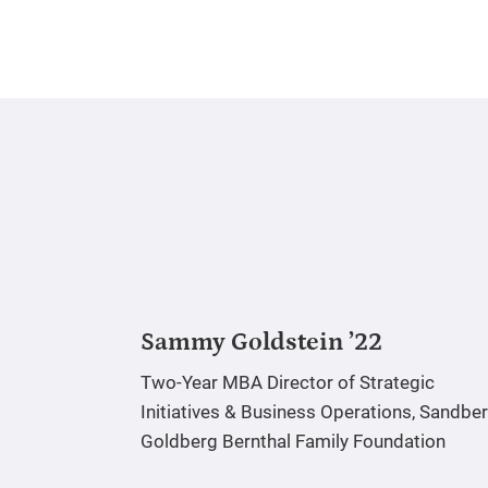
Sammy Goldstein ’22
Two-Year MBA
Director of Strategic
Initiatives & Business Operations, Sandbe
Goldberg Bernthal Family Foundation