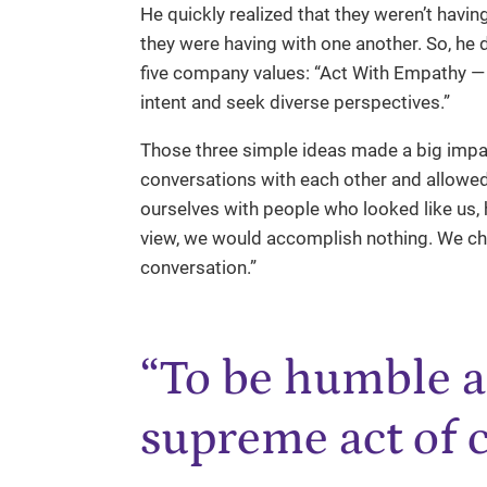
He quickly realized that they weren’t havi
they were having with one another. So, he 
five company values: “Act With Empathy — 
intent and seek diverse perspectives.”
Those three simple ideas made a big imp
conversations with each other and allowed
ourselves with people who looked like us, h
view, we would accomplish nothing. We cha
conversation.”
“To be humble a
supreme act of 