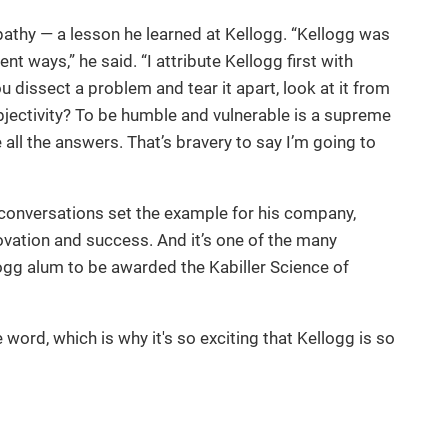
pathy — a lesson he learned at Kellogg. “Kellogg was
ent ways,” he said. “I attribute Kellogg first with
 dissect a problem and tear it apart, look at it from
objectivity? To be humble and vulnerable is a supreme
all the answers. That’s bravery to say I’m going to
conversations set the example for his company,
novation and success. And it’s one of the many
ogg alum to be awarded the Kabiller Science of
e word, which is why it's so exciting that Kellogg is so