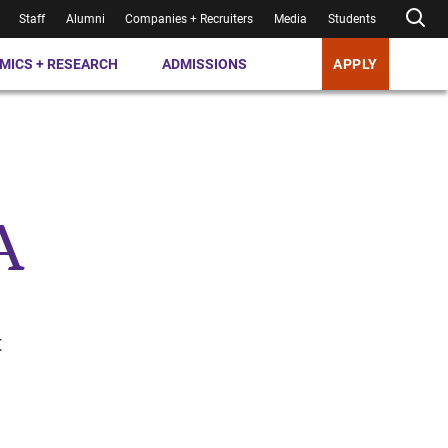
Staff
Alumni
Companies + Recruiters
Media
Students
MICS + RESEARCH
ADMISSIONS
APPLY
A
t