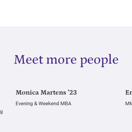
Meet more people
Monica Martens ’23
E
Evening & Weekend MBA
M
rg