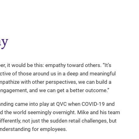
hy
r, it would be this: empathy toward others. “It’s
ctive of those around us in a deep and meaningful
mpathize with other perspectives, we can build a
 engagement, and we can get a better outcome.”
anding came into play at QVC when COVID-19 and
d the world seemingly overnight. Mike and his team
erently, not just the sudden retail challenges, but
 understanding for employees.