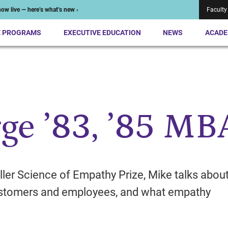
ow live — here’s what’s new ›
Faculty
E PROGRAMS
EXECUTIVE EDUCATION
NEWS
ACADE
ge ’83, ’85 MB
ller Science of Empathy Prize, Mike talks abou
customers and employees, and what empathy