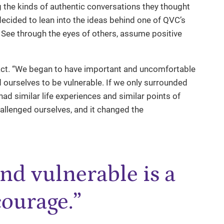
ng the kinds of authentic conversations they thought
decided to lean into the ideas behind one of QVC’s
See through the eyes of others, assume positive
act. “We began to have important and uncomfortable
 ourselves to be vulnerable. If we only surrounded
ad similar life experiences and similar points of
llenged ourselves, and it changed the
nd vulnerable is a
courage.”