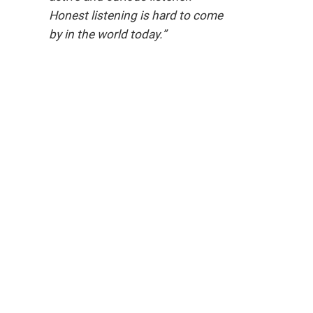
Honest listening is hard to come
by in the world today.”