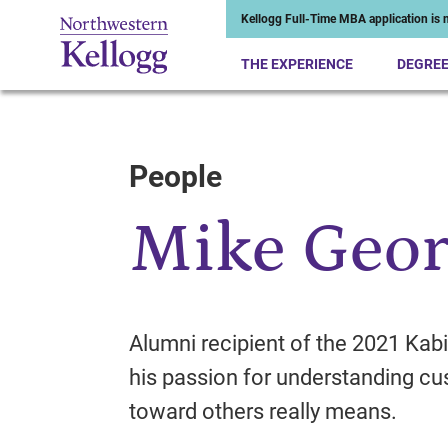
Kellogg Full-Time MBA application is n
THE EXPERIENCE
DEGRE
People
Start of Main Content
Mike Geor
Alumni recipient of the 2021 Kabi
his passion for understanding 
toward others really means.