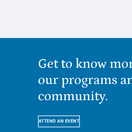
Get to know mo
our programs a
community.
ATTEND AN EVENT