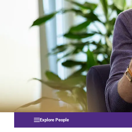
Explore People