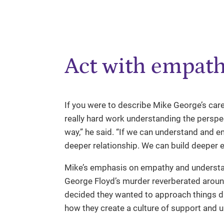
Act with empat
If you were to describe Mike George’s caree
really hard work understanding the perspe
way,” he said. “If we can understand and e
deeper relationship. We can build deeper
Mike’s emphasis on empathy and underst
George Floyd’s murder reverberated aroun
decided they wanted to approach things diff
how they create a culture of support and