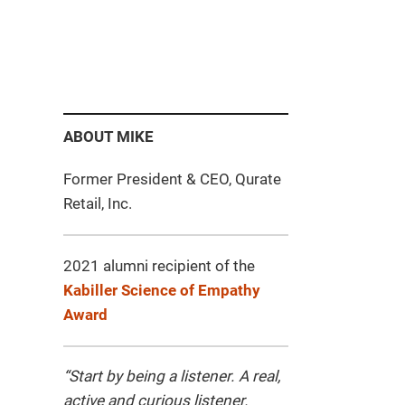
ABOUT MIKE
Former President & CEO, Qurate
Retail, Inc.
2021 alumni recipient of the
Kabiller Science of Empathy
Award
“Start by being a listener. A real,
active and curious listener.