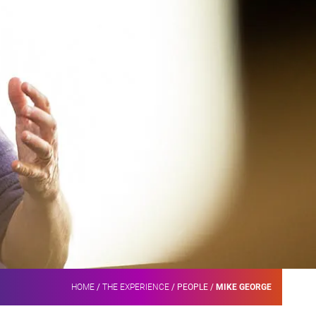
HOME
/
THE EXPERIENCE
/
PEOPLE
/
MIKE GEORGE