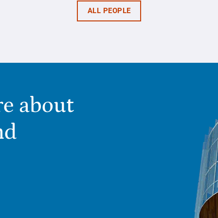
ALL PEOPLE
re about
nd