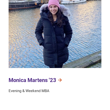
Monica Martens '23
Evening & Weekend MBA