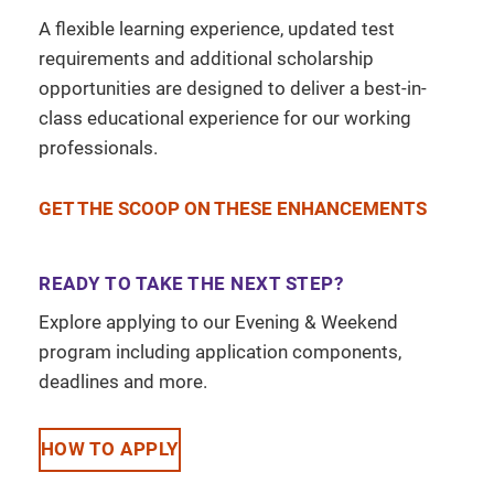
A flexible learning experience, updated test
requirements and additional scholarship
opportunities are designed to deliver a best-in-
class educational experience for our working
professionals.
GET THE SCOOP ON THESE ENHANCEMENTS
READY TO TAKE THE NEXT STEP?
Explore applying to our Evening & Weekend
program including application components,
deadlines and more.
HOW TO APPLY