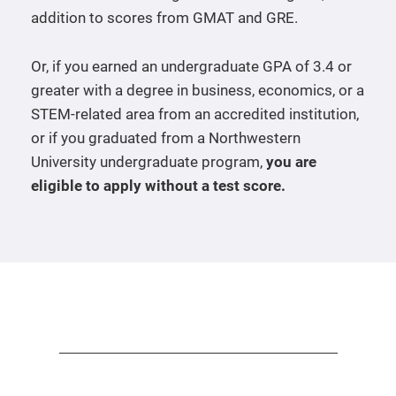
addition to scores from GMAT and GRE.
Or, if you earned an undergraduate GPA of 3.4 or
greater with a degree in business, economics, or a
STEM-related area from an accredited institution,
or if you graduated from a Northwestern
University undergraduate program,
you are
eligible to apply without a test score.