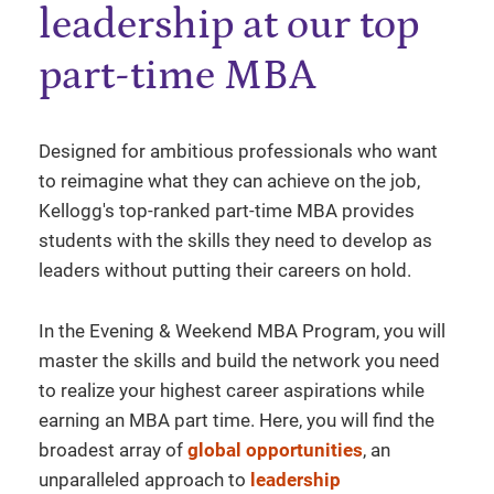
leadership at our top
part-time MBA
Designed for ambitious professionals who want
to reimagine what they can achieve on the job,
Kellogg's top-ranked part-time MBA provides
students with the skills they need to develop as
leaders without putting their careers on hold.
In the Evening & Weekend MBA Program, you will
master the skills and build the network you need
to realize your highest career aspirations while
earning an MBA part time. Here, you will find the
broadest array of
global opportunities
, an
unparalleled approach to
leadership