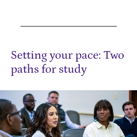
Setting your pace: Two
paths for study