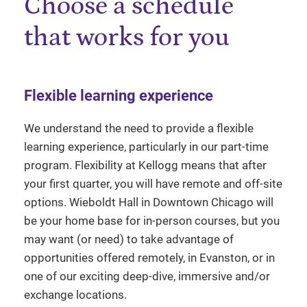
Choose a schedule
that works for you
Flexible learning experience
We understand the need to provide a flexible
learning experience, particularly in our part-time
program. Flexibility at Kellogg means that after
your first quarter, you will have remote and off-site
options. Wieboldt Hall in Downtown Chicago will
be your home base for in-person courses, but you
may want (or need) to take advantage of
opportunities offered remotely, in Evanston, or in
one of our exciting deep-dive, immersive and/or
exchange locations.