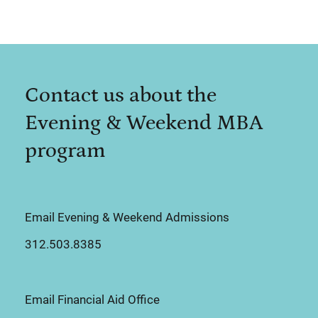
Contact us about the
Evening & Weekend MBA
program
Email Evening & Weekend Admissions
312.503.8385
Email Financial Aid Office