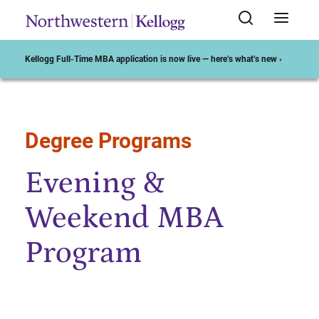
Kellogg Full-Time MBA application is now live — here’s what’s new ›
Degree Programs
Start of Main Content
Evening &
Weekend MBA
Program