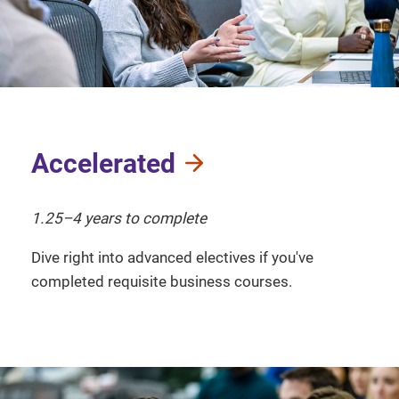
Accelerated
1.25–4 years to complete
Dive right into advanced electives if you've
completed requisite business courses.