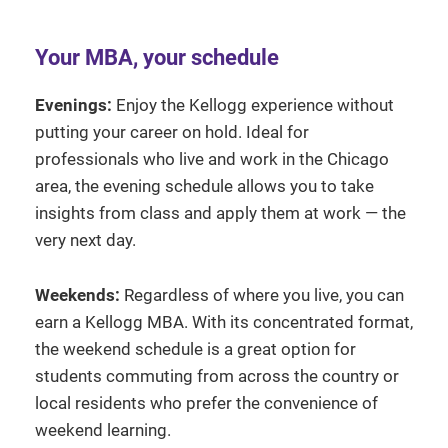
Your MBA, your schedule
Evenings:
Enjoy the Kellogg experience without
putting your career on hold. Ideal for
professionals who live and work in the Chicago
area, the evening schedule allows you to take
insights from class and apply them at work — the
very next day.
Weekends:
Regardless of where you live, you can
earn a Kellogg MBA. With its concentrated format,
the weekend schedule is a great option for
students commuting from across the country or
local residents who prefer the convenience of
weekend learning.