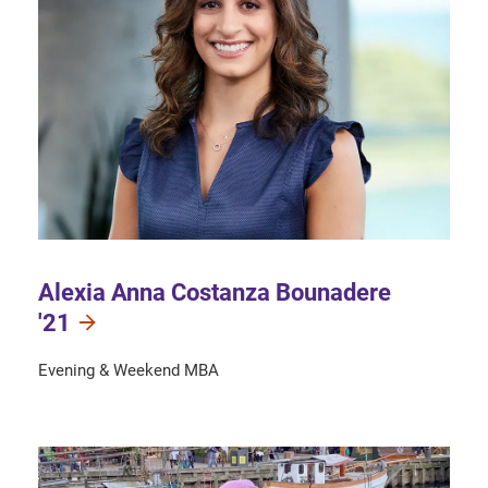
Alexia Anna Costanza Bounadere
'21
Evening & Weekend MBA