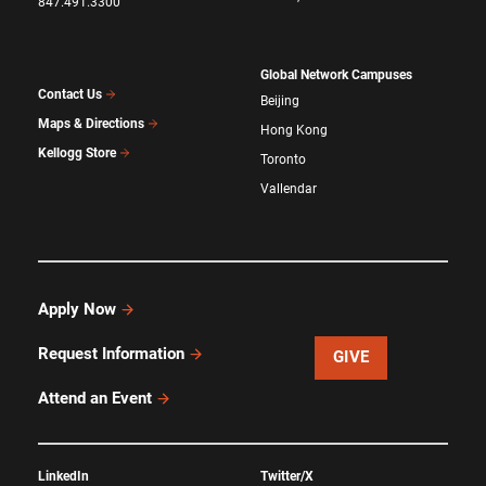
847.491.3300
Global Network Campuses
Contact Us
Beijing
Maps & Directions
Hong Kong
Kellogg Store
Toronto
Vallendar
Apply Now
Request Information
GIVE
Attend an Event
LinkedIn
Twitter/X