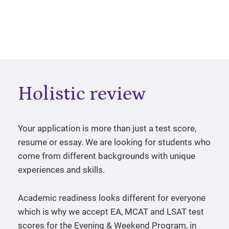
Holistic review
Your application is more than just a test score,
resume or essay. We are looking for students who
come from different backgrounds with unique
experiences and skills.
Academic readiness looks different for everyone
which is why we accept EA, MCAT and LSAT test
scores for the Evening & Weekend Program, in