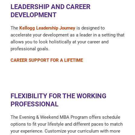
LEADERSHIP AND CAREER
DEVELOPMENT
The
Kellogg Leadership Journey
is designed to
accelerate your development as a leader in a setting that
allows you to look holistically at your career and
professional goals.
CAREER SUPPORT FOR A LIFETIME
FLEXIBILITY FOR THE WORKING
PROFESSIONAL
The Evening & Weekend MBA Program offers schedule
options to fit your lifestyle and different paces to match
your experience. Customize your curriculum with more