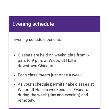
Evening schedule
Evening schedule benefits:
Classes are held on weeknights from 6
p.m. to 9 p.m. at Wieboldt Hall in
downtown Chicago.
Each class meets just once a week.
As your schedule permits, take classes at
Wieboldt Hall on weekends, in Evanston
during the week (day and evening) and
remotely.