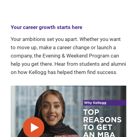
Your career growth starts here
Your ambitions set you apart. Whether you want
to move up, make a career change or launch a
company, the Evening & Weekend Program can
help you get there. Hear from students and alumni
on how Kellogg has helped them find success.
play video