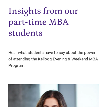
Insights from our
part-time MBA
students
Hear what students have to say about the power
of attending the Kellogg Evening & Weekend MBA
Program.