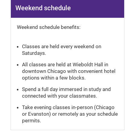
Weekend schedule
Weekend schedule benefits:
Classes are held every weekend on
Saturdays.
All classes are held at Wieboldt Hall in
downtown Chicago with convenient hotel
options within a few blocks.
Spend a full day immersed in study and
connected with your classmates.
Take evening classes in-person (Chicago
or Evanston) or remotely as your schedule
permits.