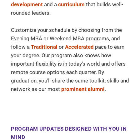
development
and a
curriculum
that builds well-
rounded leaders.
Customize your schedule by choosing from the
Evening MBA or Weekend MBA programs, and
follow a
Traditional
or
Accelerated
pace to earn
your degree. Our program also knows how
important flexibility is in today's world and offers
remote course options each quarter. By
graduation, you’ll share the same toolkit, skills and
network as our most
prominent alumni
.
PROGRAM UPDATES DESIGNED WITH YOU IN
MIND