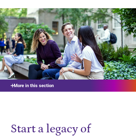
More in this section
Start a legacy of