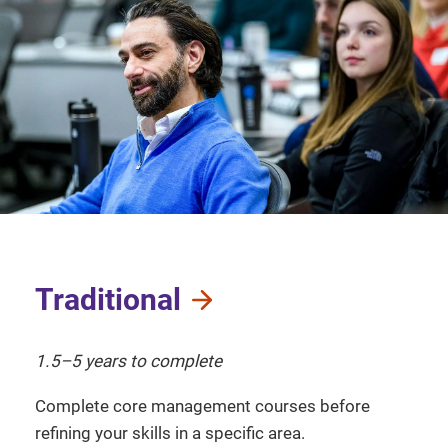
Traditional
1.5–5 years to complete
Complete core management courses before
refining your skills in a specific area.