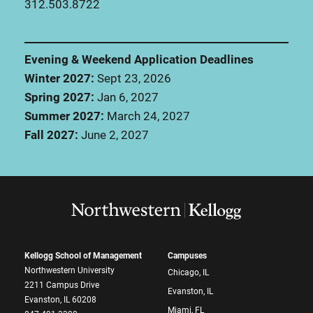
312.503.8722
Evening & Weekend Application Deadlines
Winter 2027:
Sept 23, 2026
Spring 2027:
Jan 6, 2027
Summer 2027:
March 24, 2027
Fall 2027:
June 2, 2027
Kellogg School of Management
Campuses
Northwestern University
Chicago, IL
2211 Campus Drive
Evanston, IL
Evanston, IL 60208
Miami, FL