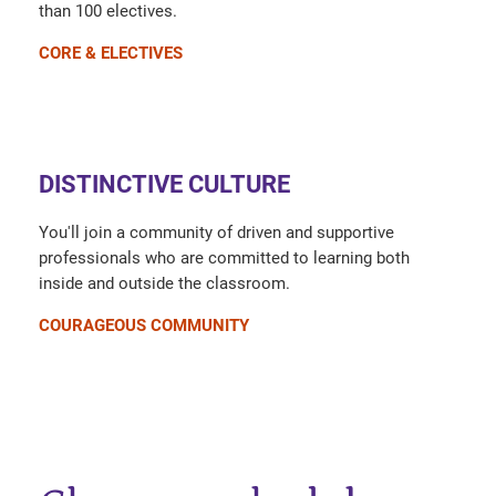
than 100 electives.
CORE & ELECTIVES
DISTINCTIVE CULTURE
You'll join a community of driven and supportive
professionals who are committed to learning both
inside and outside the classroom.
COURAGEOUS COMMUNITY