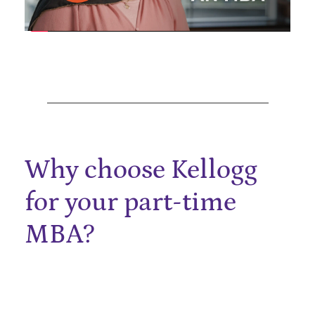
Why choose Kellogg
for your part-time
MBA?