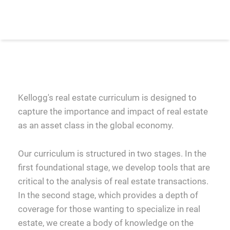
Kellogg's real estate curriculum is designed to
capture the importance and impact of real estate
as an asset class in the global economy.
Our curriculum is structured in two stages. In the
first foundational stage, we develop tools that are
critical to the analysis of real estate transactions.
In the second stage, which provides a depth of
coverage for those wanting to specialize in real
estate, we create a body of knowledge on the