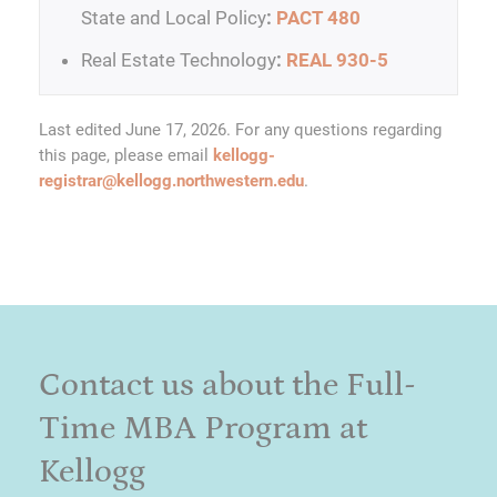
State and Local Policy
:
PACT 480
Real Estate Technology
:
REAL 930-5
Last edited June 17, 2026. For any questions regarding
this page, please email
kellogg-
registrar@kellogg.northwestern.edu
.
Contact us about the Full-
Time MBA Program at
Kellogg