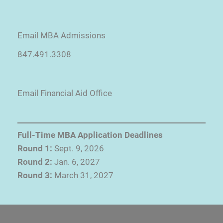
Email MBA Admissions
847.491.3308
Email Financial Aid Office
Full-Time MBA Application Deadlines
Round 1:
Sept. 9, 2026
Round 2:
Jan. 6, 2027
Round 3:
March 31, 2027