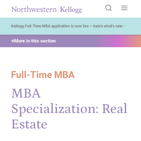
Start of Main Content
Kellogg Full-Time MBA application is now live — here’s what’s new ›
More in this section
Full-Time MBA
MBA
Specialization: Real
Estate