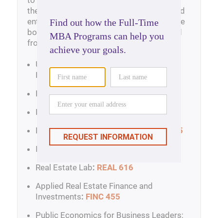
to apply financial and valuation models in
the context of real estate development and
entrepreneurship. Other courses create the
body of knowledge and expertise required
from those who specialize in real estate.
Urban Economic Development and Real
Estate Market Analysis
:
REAL 443-5
Real Estate Development
:
REAL 444
Legal Issues in Real Estate
:
REAL 447
Real Estate Entrepreneurship
:
REAL 465
International Real Estate
:
REAL 455-5
Real Estate Lab
:
REAL 616
Applied Real Estate Finance and
Investments
:
FINC 455
Public Economics for Business Leaders: