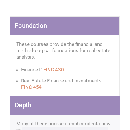
Foundation
These courses provide the financial and
methodological foundations for real estate
analysis.
Finance I
:
FINC 430
Real Estate Finance and Investments
:
FINC 454
Depth
Many of these courses teach students how