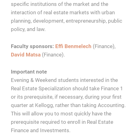
specific institutions of the market and the
interaction of real estate markets with urban
planning, development, entrepreneurship, public
policy, and law.
Faculty sponsors:
Effi Benmelech
(Finance),
David Matsa
(Finance).
Important note
Evening & Weekend students interested in the
Real Estate Specialization should take Finance 1
or its prerequisite, if necessary, during your first
quarter at Kellogg, rather than taking Accounting.
This will allow you to most quickly have the
prerequisite required to enroll in Real Estate
Finance and Investments.