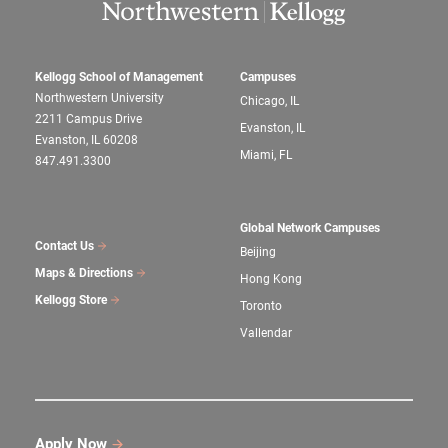
Kellogg School of Management
Campuses
Northwestern University
Chicago, IL
2211 Campus Drive
Evanston, IL
Evanston, IL 60208
Miami, FL
847.491.3300
Global Network Campuses
Contact Us
Beijing
Maps & Directions
Hong Kong
Kellogg Store
Toronto
Vallendar
Apply Now