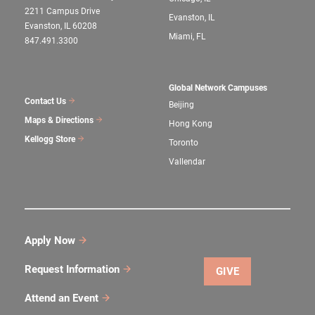
2211 Campus Drive
Evanston, IL
Evanston, IL 60208
Miami, FL
847.491.3300
Global Network Campuses
Contact Us
Beijing
Maps & Directions
Hong Kong
Kellogg Store
Toronto
Vallendar
Apply Now
Request Information
GIVE
Attend an Event