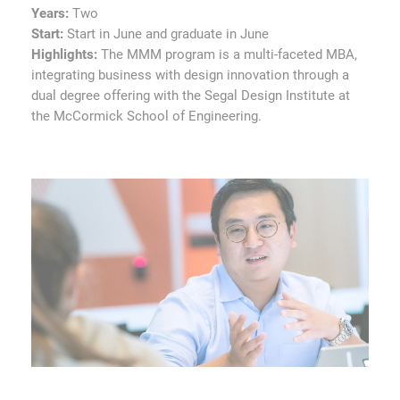
Years:
Two
Start:
Start in June and graduate in June
Highlights:
The MMM program is a multi-faceted MBA,
integrating business with design innovation through a
dual degree offering with the Segal Design Institute at
the McCormick School of Engineering.