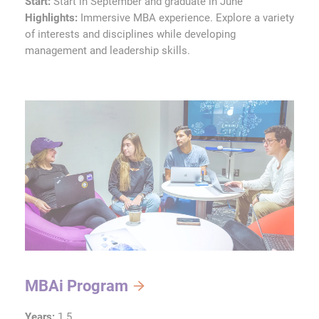
Start:
Start in September and graduate in June
Highlights:
Immersive MBA experience. Explore a variety
of interests and disciplines while developing
management and leadership skills.
MBAi Program
Years:
1.5