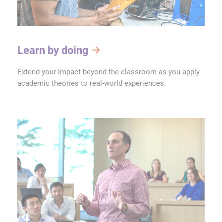
Learn by doing
Extend your impact beyond the classroom as you apply
academic theories to real-world experiences.