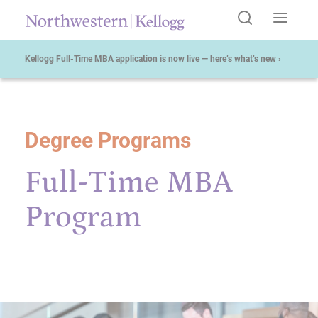
Kellogg Full-Time MBA application is now live — here’s what’s new ›
Degree Programs
Start of Main Content
Full-Time MBA
Program