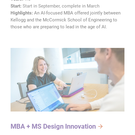
Start:
Start in September, complete in March
Highlights:
An AI-focused MBA offered jointly between
Kellogg and the McCormick School of Engineering to
those who are preparing to lead in the age of AI.
MBA + MS Design Innovation