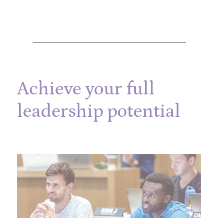
Achieve your full
leadership potential