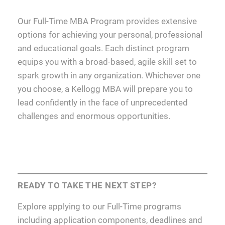
Our Full-Time MBA Program provides extensive
options for achieving your personal, professional
and educational goals. Each distinct program
equips you with a broad-based, agile skill set to
spark growth in any organization. Whichever one
you choose, a Kellogg MBA will prepare you to
lead confidently in the face of unprecedented
challenges and enormous opportunities.
READY TO TAKE THE NEXT STEP?
Explore applying to our Full-Time programs
including application components, deadlines and