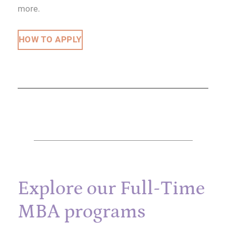
more.
HOW TO APPLY
Explore our Full-Time
MBA programs