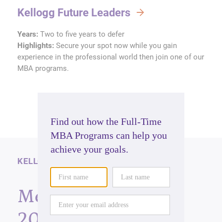
Kellogg Future Leaders
Years:
Two to five years to defer
Highlights:
Secure your spot now while you gain
experience in the professional world then join one of our
MBA programs.
KELLOGG NEWS
Meet the Class of
2025: A group of