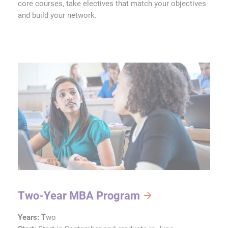
core courses, take electives that match your objectives
and build your network.
Two-Year MBA Program
Years:
Two