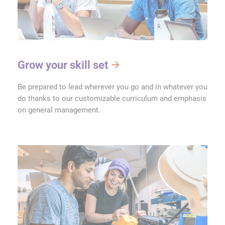
Grow your skill set
Be prepared to lead wherever you go and in whatever you
do thanks to our customizable curriculum and emphasis
on general management.