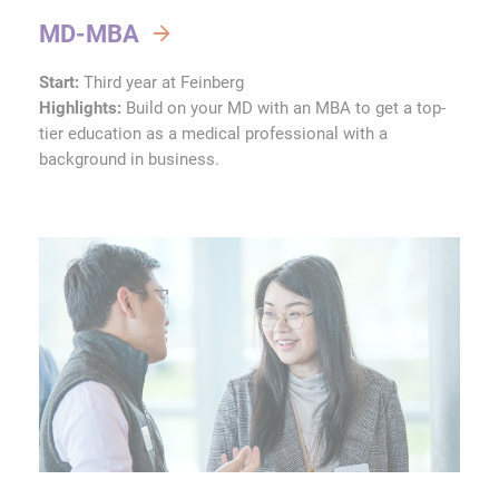
MD-MBA
Start:
Third year at Feinberg
Highlights:
Build on your MD with an MBA to get a top-
tier education as a medical professional with a
background in business.