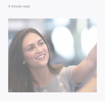
4 minute read