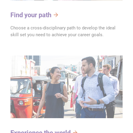
Find your path
Choose a cross-disciplinary path to develop the ideal
skill set you need to achieve your career goals.
Experience the world