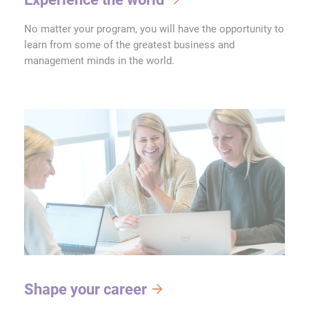
No matter your program, you will have the opportunity to
learn from some of the greatest business and
management minds in the world.
Shape your career