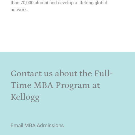
than 70,000 alumni and develop a lifelong global
network.
Contact us about the Full-
Time MBA Program at
Kellogg
Email MBA Admissions