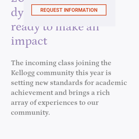
dynamic leaders,
ready to make an
impact
The incoming class joining the
Kellogg community this year is
setting new standards for academic
achievement and brings a rich
array of experiences to our
community.