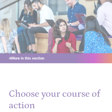
More in this section
Choose your course of
action