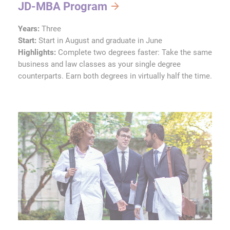
JD-MBA Program
Years:
Three
Start:
Start in August and graduate in June
Highlights:
Complete two degrees faster: Take the same
business and law classes as your single degree
counterparts. Earn both degrees in virtually half the time.