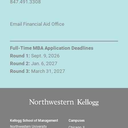
847.491.3308
Email Financial Aid Office
Full-Time MBA Application Deadlines
Round 1:
Sept. 9, 2026
Round 2:
Jan. 6, 2027
Round 3:
March 31, 2027
Kellogg School of Management
Campuses
Northwestern University
Chicago, IL