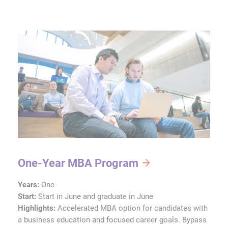
One-Year MBA Program
Years:
One
Start:
Start in June and graduate in June
Highlights:
Accelerated MBA option for candidates with
a business education and focused career goals. Bypass