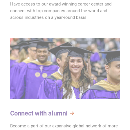
Have access to our award-winning career center and
connect with top companies around the world and
across industries on a year-round basis.
Connect with alumni
Become a part of our expansive global network of more