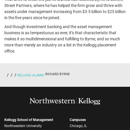
Street Partners, where he has helped the firm grow and thrive with
assets under management increasing from $3.5 billion to $25 billion
in the five years since he joined.
And though investment banking and the asset management
business is as tempestuous as ever, it’s that characteristic that
makes it so multidimensional and fulfilling to Byrne, and so much
more than merely an industry on a list in the Kellogg placement
office.
RICHARD BYRNE
KELLOGG ALUMNI
Kellogg School of Management
Campuses
Northwestern University
Chicago, IL