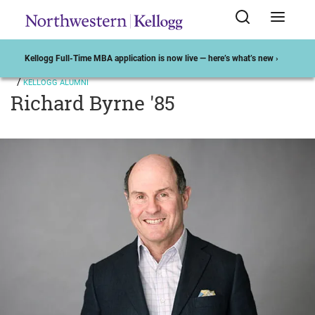
Kellogg Full-Time MBA application is now live — here’s what’s new ›
KELLOGG ALUMNI
Richard Byrne '85