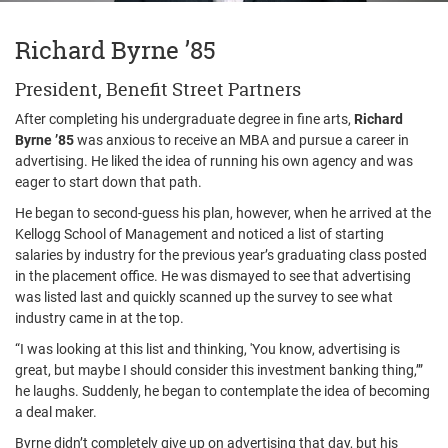
Richard Byrne ’85
President, Benefit Street Partners
After completing his undergraduate degree in fine arts,
Richard
Byrne ’85
was anxious to receive an MBA and pursue a career in
advertising. He liked the idea of running his own agency and was
eager to start down that path.
He began to second-guess his plan, however, when he arrived at the
Kellogg School of Management and noticed a list of starting
salaries by industry for the previous year’s graduating class posted
in the placement office. He was dismayed to see that advertising
was listed last and quickly scanned up the survey to see what
industry came in at the top.
“I was looking at this list and thinking, 'You know, advertising is
great, but maybe I should consider this investment banking thing,’”
he laughs. Suddenly, he began to contemplate the idea of becoming
a deal maker.
Byrne didn’t completely give up on advertising that day, but his