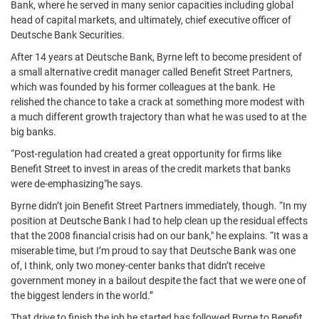
Bank, where he served in many senior capacities including global
head of capital markets, and ultimately, chief executive officer of
Deutsche Bank Securities.
After 14 years at Deutsche Bank, Byrne left to become president of
a small alternative credit manager called Benefit Street Partners,
which was founded by his former colleagues at the bank. He
relished the chance to take a crack at something more modest with
a much different growth trajectory than what he was used to at the
big banks.
“Post-regulation had created a great opportunity for firms like
Benefit Street to invest in areas of the credit markets that banks
were de-emphasizing"he says.
Byrne didn’t join Benefit Street Partners immediately, though. “In my
position at Deutsche Bank I had to help clean up the residual effects
that the 2008 financial crisis had on our bank," he explains. “It was a
miserable time, but I’m proud to say that Deutsche Bank was one
of, I think, only two money-center banks that didn’t receive
government money in a bailout despite the fact that we were one of
the biggest lenders in the world.”
That drive to finish the job he started has followed Byrne to Benefit