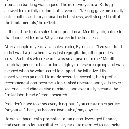
interest in banking was piqued. The next two years at Kellogg
allowed him to fully explore both avenues. “Kellogg gave me a really
solid, multidisciplinary education in business, well-steeped in all of
the fundamentals,” he reflects.
In the end, he took a sales trader position at Merrill Lynch, a decision
that launched his now 33-year career in the business.
After a couple of years as a sales trader, Byrne said, “I vowed that I
didn’t want a job where I was just regurgitating other people’s
views. So that’s why research was so appealing to me.” Merrill
Lynch happened to be starting a high-yield research group and was
pleased when he volunteered to support the initiative. His
assertiveness paid off: He made several successful, high-profile
recommendations, became a top-ranked research analyst in several
sectors — including casino gaming — and eventually became the
firm's global head of credit research.
“You don’t have to know everything, but if you create an expertise
for yourself then you become invaluable,” says Byrne.
He was subsequently promoted to run global leveraged finance,
and eventually left Merrill after 14 years. He migrated to Deutsche