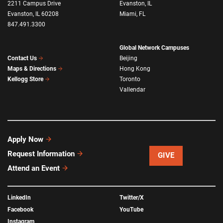
2211 Campus Drive
Evanston, IL
Evanston, IL 60208
Miami, FL
847.491.3300
Global Network Campuses
Beijing
Contact Us
Hong Kong
Maps & Directions
Toronto
Kellogg Store
Vallendar
Apply Now
Request Information
GIVE
Attend an Event
LinkedIn
Twitter/X
Facebook
YouTube
Instagram