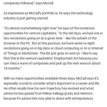
companies followed,” says McCall.
As impressive as McCall’s portfolio is, he says the technology
industry is just getting started.
“It's almost overwhelming right now,” he says of the numerous
opportunities for venture capitalists. “In the old days, we had one or
two revolutions going on at a given time – like the advent of the
browser or the PC. But at this juncture, we have seven or eight
revolutions going on in big data or cloud computing or AI or Internet
of Things or blockchain. The list just goes on and on. I like to say
that this is the venture capitalists’ Employment Act because you
can miss a wave of companies and pick up the next wave in about
18 months.”
With so many opportunities available these days, McCall says it’s
especially crucial to consider what’s important in a career and life.
He often recalls how his own trajectory has evolved and what
advice he has gained from fellow Kellogg grads and mentors
because it’s advice he’s now able to share with entrepreneurs.