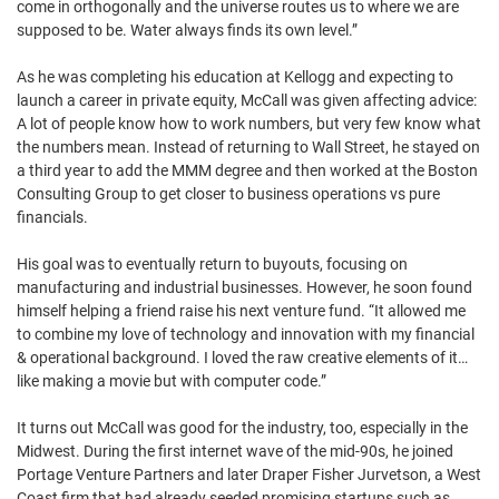
come in orthogonally and the universe routes us to where we are
supposed to be. Water always finds its own level.”
As he was completing his education at Kellogg and expecting to
launch a career in private equity, McCall was given affecting advice:
A lot of people know how to work numbers, but very few know what
the numbers mean. Instead of returning to Wall Street, he stayed on
a third year to add the MMM degree and then worked at the Boston
Consulting Group to get closer to business operations vs pure
financials.
His goal was to eventually return to buyouts, focusing on
manufacturing and industrial businesses. However, he soon found
himself helping a friend raise his next venture fund. “It allowed me
to combine my love of technology and innovation with my financial
& operational background. I loved the raw creative elements of it…
like making a movie but with computer code.”
It turns out McCall was good for the industry, too, especially in the
Midwest. During the first internet wave of the mid-90s, he joined
Portage Venture Partners and later Draper Fisher Jurvetson, a West
Coast firm that had already seeded promising startups such as