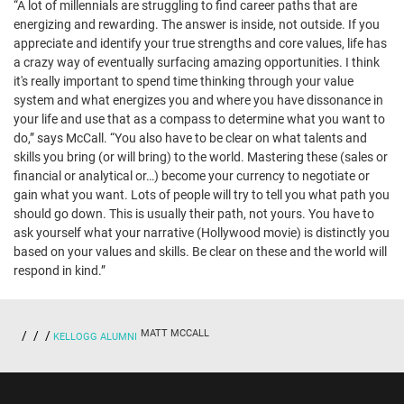
“A lot of millennials are struggling to find career paths that are
energizing and rewarding. The answer is inside, not outside. If you
appreciate and identify your true strengths and core values, life has
a crazy way of eventually surfacing amazing opportunities. I think
it's really important to spend time thinking through your value
system and what energizes you and where you have dissonance in
your life and use that as a compass to determine what you want to
do,” says McCall. “You also have to be clear on what talents and
skills you bring (or will bring) to the world. Mastering these (sales or
financial or analytical or…) become your currency to negotiate or
gain what you want. Lots of people will try to tell you what path you
should go down. This is usually their path, not yours. You have to
ask yourself what your narrative (Hollywood movie) is distinctly you
based on your values and skills. Be clear on these and the world will
respond in kind.”
MATT MCCALL
KELLOGG ALUMNI