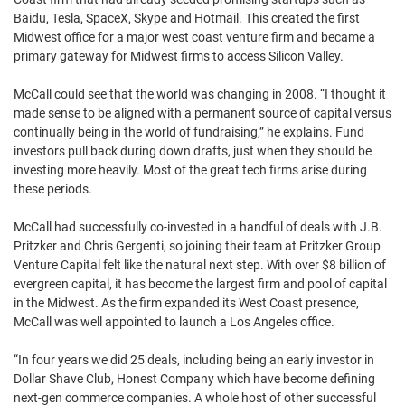
Baidu, Tesla, SpaceX, Skype and Hotmail. This created the first
Midwest office for a major west coast venture firm and became a
primary gateway for Midwest firms to access Silicon Valley.
McCall could see that the world was changing in 2008. “I thought it
made sense to be aligned with a permanent source of capital versus
continually being in the world of fundraising,” he explains. Fund
investors pull back during down drafts, just when they should be
investing more heavily. Most of the great tech firms arise during
these periods.
McCall had successfully co-invested in a handful of deals with J.B.
Pritzker and Chris Gergenti, so joining their team at Pritzker Group
Venture Capital felt like the natural next step. With over $8 billion of
evergreen capital, it has become the largest firm and pool of capital
in the Midwest. As the firm expanded its West Coast presence,
McCall was well appointed to launch a Los Angeles office.
“In four years we did 25 deals, including being an early investor in
Dollar Shave Club, Honest Company which have become defining
next-gen commerce companies. A whole host of other successful