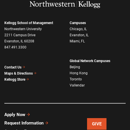
Kellogg School of Management
Campuses
Northwestern University
Chicago, IL
2211 Campus Drive
Evanston, IL
Evanston, IL 60208
Miami, FL
847.491.3300
Global Network Campuses
Beijing
Contact Us
Hong Kong
Maps & Directions
Toronto
Kellogg Store
Vallendar
Apply Now
Request Information
GIVE