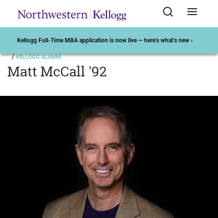
Kellogg Full-Time MBA application is now live — here’s what’s new ›
KELLOGG ALUMNI
Matt McCall '92