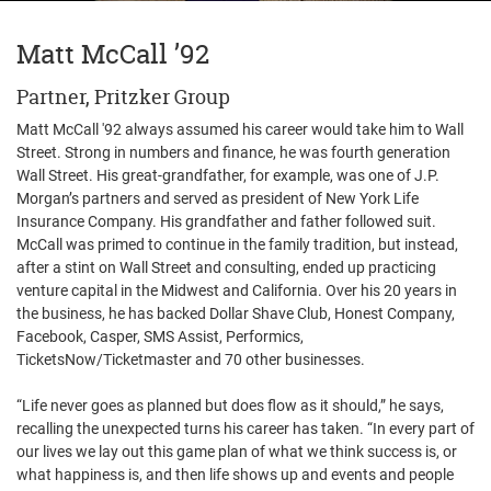
Matt McCall ’92
Partner, Pritzker Group
Matt McCall '92 always assumed his career would take him to Wall
Street. Strong in numbers and finance, he was fourth generation
Wall Street. His great-grandfather, for example, was one of J.P.
Morgan’s partners and served as president of New York Life
Insurance Company. His grandfather and father followed suit.
McCall was primed to continue in the family tradition, but instead,
after a stint on Wall Street and consulting, ended up practicing
venture capital in the Midwest and California. Over his 20 years in
the business, he has backed Dollar Shave Club, Honest Company,
Facebook, Casper, SMS Assist, Performics,
TicketsNow/Ticketmaster and 70 other businesses.
“Life never goes as planned but does flow as it should,” he says,
recalling the unexpected turns his career has taken. “In every part of
our lives we lay out this game plan of what we think success is, or
what happiness is, and then life shows up and events and people