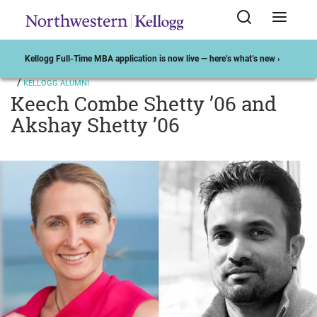
Kellogg Full-Time MBA application is now live — here’s what’s new ›
KELLOGG ALUMNI
Keech Combe Shetty ’06 and
Akshay Shetty ’06