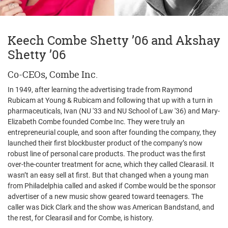
Keech Combe Shetty ’06 and Akshay
Shetty ’06
Co-CEOs, Combe Inc.
In 1949, after learning the advertising trade from Raymond
Rubicam at Young & Rubicam and following that up with a turn in
pharmaceuticals, Ivan (NU '33 and NU School of Law '36) and Mary-
Elizabeth Combe founded Combe Inc. They were truly an
entrepreneurial couple, and soon after founding the company, they
launched their first blockbuster product of the company’s now
robust line of personal care products. The product was the first
over-the-counter treatment for acne, which they called Clearasil. It
wasn’t an easy sell at first. But that changed when a young man
from Philadelphia called and asked if Combe would be the sponsor
advertiser of a new music show geared toward teenagers. The
caller was Dick Clark and the show was American Bandstand, and
the rest, for Clearasil and for Combe, is history.