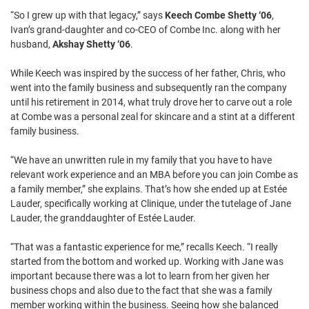
“So I grew up with that legacy,” says
Keech Combe Shetty ‘06
,
Ivan’s grand-daughter and co-CEO of Combe Inc. along with her
husband,
Akshay Shetty ‘06
.
While Keech was inspired by the success of her father, Chris, who
went into the family business and subsequently ran the company
until his retirement in 2014, what truly drove her to carve out a role
at Combe was a personal zeal for skincare and a stint at a different
family business.
“We have an unwritten rule in my family that you have to have
relevant work experience and an MBA before you can join Combe as
a family member,” she explains. That’s how she ended up at Estée
Lauder, specifically working at Clinique, under the tutelage of Jane
Lauder, the granddaughter of Estée Lauder.
“That was a fantastic experience for me,” recalls Keech. “I really
started from the bottom and worked up. Working with Jane was
important because there was a lot to learn from her given her
business chops and also due to the fact that she was a family
member working within the business. Seeing how she balanced