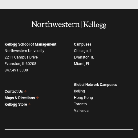
Kellogg School of Management
Campuses
Northwestern University
Chicago, IL
2211 Campus Drive
Evanston, IL
Evanston, IL 60208
Miami, FL
847.491.3300
Global Network Campuses
Beijing
Contact Us
Hong Kong
Maps & Directions
Toronto
Kellogg Store
Vallendar