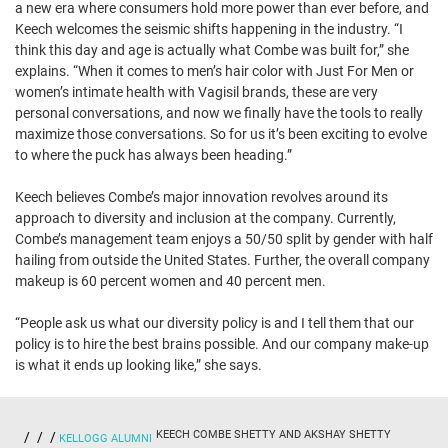
a new era where consumers hold more power than ever before, and
Keech welcomes the seismic shifts happening in the industry. “I
think this day and age is actually what Combe was built for,” she
explains. “When it comes to men’s hair color with Just For Men or
women’s intimate health with Vagisil brands, these are very
personal conversations, and now we finally have the tools to really
maximize those conversations. So for us it’s been exciting to evolve
to where the puck has always been heading.”
Keech believes Combe’s major innovation revolves around its
approach to diversity and inclusion at the company. Currently,
Combe’s management team enjoys a 50/50 split by gender with half
hailing from outside the United States. Further, the overall company
makeup is 60 percent women and 40 percent men.
“People ask us what our diversity policy is and I tell them that our
policy is to hire the best brains possible. And our company make-up
is what it ends up looking like,” she says.
KEECH COMBE SHETTY AND AKSHAY SHETTY
KELLOGG ALUMNI