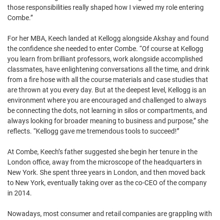
those responsibilities really shaped how I viewed my role entering
Combe.”
For her MBA, Keech landed at Kellogg alongside Akshay and found
the confidence she needed to enter Combe. “Of course at Kellogg
you learn from brilliant professors, work alongside accomplished
classmates, have enlightening conversations all the time, and drink
from a fire hose with all the course materials and case studies that
are thrown at you every day. But at the deepest level, Kellogg is an
environment where you are encouraged and challenged to always
be connecting the dots, not learning in silos or compartments, and
always looking for broader meaning to business and purpose,” she
reflects. “Kellogg gave me tremendous tools to succeed!”
At Combe, Keech’s father suggested she begin her tenure in the
London office, away from the microscope of the headquarters in
New York. She spent three years in London, and then moved back
to New York, eventually taking over as the co-CEO of the company
in 2014.
Nowadays, most consumer and retail companies are grappling with