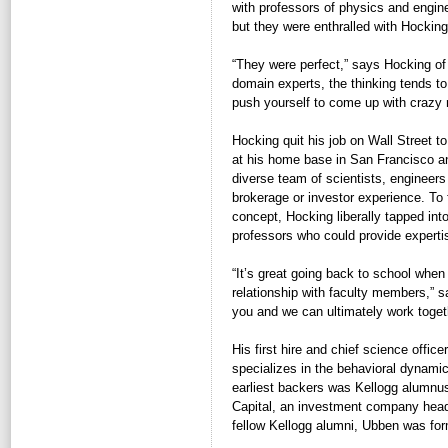
with professors of physics and engin
but they were enthralled with Hocking
“They were perfect,” says Hocking of
domain experts, the thinking tends to
push yourself to come up with crazy 
Hocking quit his job on Wall Street t
at his home base in San Francisco an
diverse team of scientists, engineer
brokerage or investor experience. To
concept, Hocking liberally tapped int
professors who could provide experti
“It’s great going back to school when
relationship with faculty members,” 
you and we can ultimately work toget
His first hire and chief science office
specializes in the behavioral dynamic
earliest backers was Kellogg alumn
Capital, an investment company hea
fellow Kellogg alumni, Ubben was for