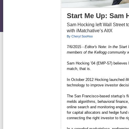
Start Me Up: Sam 
Sam Hocking left Wall Street t
with iMatchative’s AltX
By Cheryl SooHoo
7/6/2015 -
Editor's Note: In the Star
members of the Kellogg community who 
Sam Hocking ’04 (EMP-57) believes he
match, that is.
In October 2012 Hocking launched iM
technology to improve investor decis
The San Francisco-based startup’s fl
melds algorithms, behavioral finance, 
online search and monitoring engine.
for capital allocators and hedge fund
connecting the right investor to the ri
In a crowded marketplace, performing