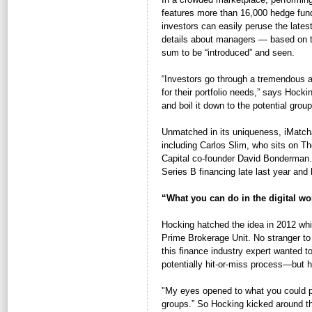
features more than 16,000 hedge funds
investors can easily peruse the lates
details about managers — based on th
sum to be “introduced” and seen.
“Investors go through a tremendous am
for their portfolio needs,” says Hock
and boil it down to the potential grou
Unmatched in its uniqueness, iMatchat
including Carlos Slim, who sits on T
Capital co-founder David Bonderman.
Series B financing late last year and
“What you can do in the digital wo
Hocking hatched the idea in 2012 whi
Prime Brokerage Unit. No stranger to 
this finance industry expert wanted 
potentially hit-or-miss process—but 
"My eyes opened to what you could pos
groups.” So Hocking kicked around the