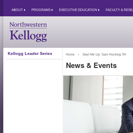
ABOUT
PROGRAMS
EXECUTIVE EDUCATION
FACULTY & RES
Kellogg Leader Series
Home
Start Me Up: Sam Hocking '04 
News & Events