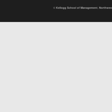
©
,
Kellogg School of Management
Northwest