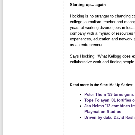
Starting up... again
Hocking is no stranger to changing c
college journalism teacher and managi
years of working diverse jobs in loca
company with a myriad of resources w
experiences, education and network p
as an entrepreneur.
Says Hocking: “What Kellogg does exce
collaborative work and finding peopl
Read more in the Start Me Up Series:
Peter Thum '99 turns guns 
Tope Folayan '01 fortifies 
Jen Helms '12 combines im
Playmation Studios
Driven by data, David Rash