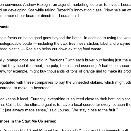
en convinced Andrew Razeghi, an adjunct marketing lecturer, to invest. Louras
d on developing Koa while taking Razeghi’s innovation class. “Now he’s an o
member of our board of directors,” Louras said.
waste
a’s focus on being good goes beyond the bottle. In addition to using the world’
biodegradable bottle — including the cap, freshness sticker, label and enzyme
ded plastic — Koa also helps cut down existing food waste.
lly, orange crops are sold in “fractions,” with each buyer purchasing just the e
 fruit they need (the meat, the pulp, the oils and essence). A barbecue sauce
ny, for example, might buy thousands of tons of orange rind to make its prod
egotiated with these companies to buy the unneeded olakino, which might oth
scarded, to make its beverage.
a keeps it local. Currently, everything is sourced close to their bottling plant i
, Calif., but the ultimate goal is to have a local source for every location th
“It just always made sense,” said Louras. “We stay close to the fruit.”
more in the Start Me Up series:
Songhua Hu ’10 and Richard Lim ’10 help DIY your wedding bouquets with