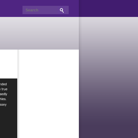
unded
e true
sedly
hies.
ssey