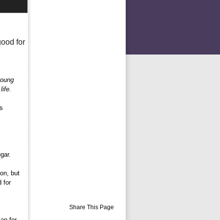
good for
young
ife.
s 
gar.
n, but 
 for
Share This Page
ian for