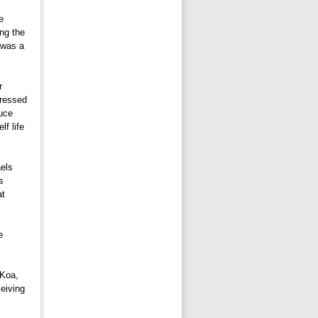
 
ing the
 was a 
 
pressed
tuce
lf life
els 
s
at
 
Koa, 
eiving