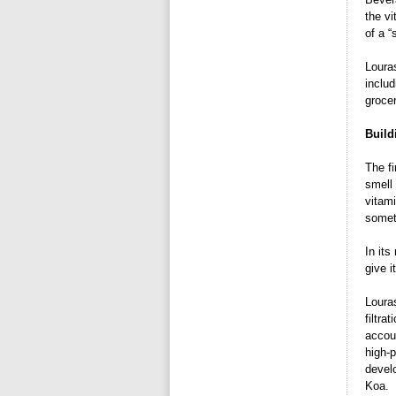
the vi
of a “
Louras
inclu
grocer
Build
The fi
smell 
vitami
someth
In its
give i
Loura
filtra
accou
high-p
develo
Koa.