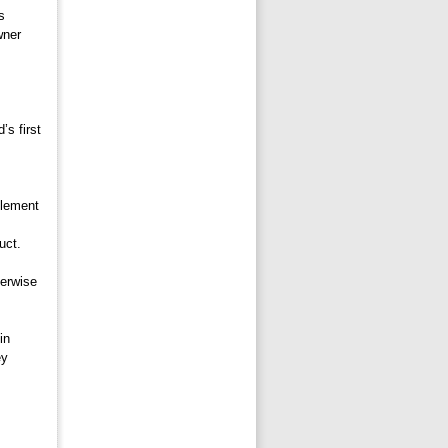
 
wner
s first 
lement 
uct.
erwise 
n 
ey