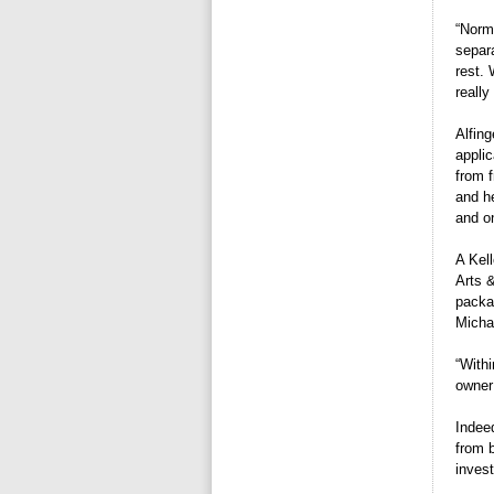
“Norma
separa
rest.
really
Alfin
appli
from f
and he
and on
A Kel
Arts 
packa
Micha
“Withi
owner
Indeed
from 
inves