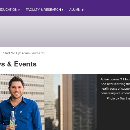
EDUCATION
FACULTY & RESEARCH
ALUMNI
Start Me Up: Adam Louras ’11 
s & Events
Adam Louras '11 fo
Koa after learning th
health costs of suppo
beneficial juice smoot
Photo by Tom Hu