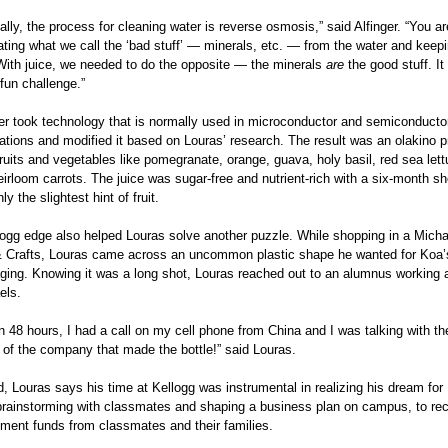
lly, the process for cleaning water is reverse osmosis,” said Alfinger. “You are
ting what we call the ‘bad stuff’ — minerals, etc. — from the water and keep
 With juice, we needed to do the opposite — the minerals
are
the good stuff. It
 fun challenge.”
ger took technology that is normally used in microconductor and semiconductor
cations and modified it based on Louras’ research. The result was an olakino 
ruits and vegetables like pomegranate, orange, guava, holy basil, red sea let
irloom carrots. The juice was sugar-free and nutrient-rich with a six-month she
ly the slightest hint of fruit.
logg edge also helped Louras solve another puzzle. While shopping in a Micha
& Crafts, Louras came across an uncommon plastic shape he wanted for Koa’
ging. Knowing it was a long shot, Louras reached out to an alumnus working 
els.
n 48 hours, I had a call on my cell phone from China and I was talking with the
 of the company that made the bottle!” said Louras.
, Louras says his time at Kellogg was instrumental in realizing his dream for 
brainstorming with classmates and shaping a business plan on campus, to rec
tment funds from classmates and their families.