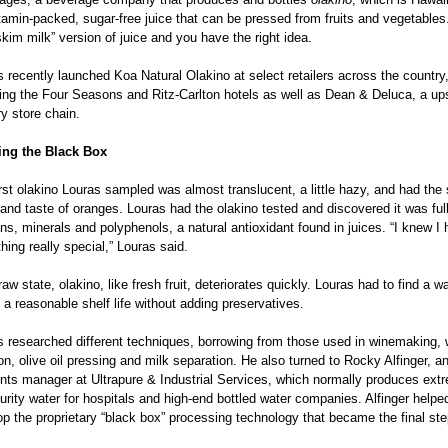
tamin-packed, sugar-free juice that can be pressed from fruits and vegetables
skim milk” version of juice and you have the right idea.
 recently launched Koa Natural Olakino at select retailers across the country,
ding the Four Seasons and Ritz-Carlton hotels as well as Dean & Deluca, a up
y store chain.
ing the Black Box 
rst olakino Louras sampled was almost translucent, a little hazy, and had the s
and taste of oranges. Louras had the olakino tested and discovered it was full
ns, minerals and polyphenols, a natural antioxidant found in juices. “I knew I 
ing really special,” Louras said.
 raw state, olakino, like fresh fruit, deteriorates quickly. Louras had to find a wa
t a reasonable shelf life without adding preservatives.
s researched different techniques, borrowing from those used in winemaking, w
tion, olive oil pressing and milk separation. He also turned to Rocky Alfinger, a
nts manager at Ultrapure & Industrial Services, which normally produces ext
urity water for hospitals and high-end bottled water companies. Alfinger helpe
p the proprietary “black box” processing technology that became the final ste