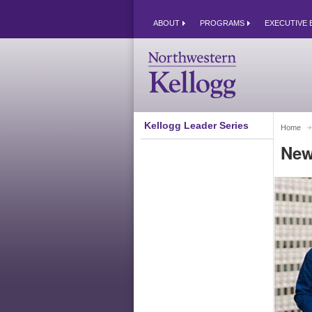
ABOUT
PROGRAMS
EXECUTIVE 
Kellogg Leader Series
Home
New