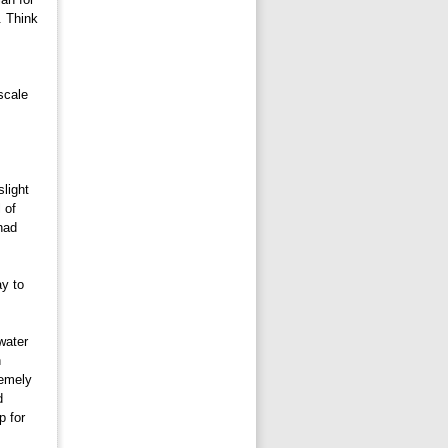
. Think
 
scale
light 
 of
had
y to 
ater 
n
remely
d
p for