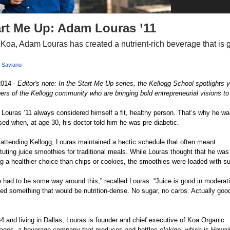
art Me Up: Adam Louras ’11
 Koa, Adam Louras has created a nutrient-rich beverage that is 
 Saviano
2014 -
Editor's note: In the Start Me Up series, the Kellogg School spotlights 
s of the Kellogg community who are bringing bold entrepreneurial visions to l
Louras ’11 always considered himself a fit, healthy person. That’s why he wa
sed when, at age 30, his doctor told him he was pre-diabetic.
attending Kellogg, Louras maintained a hectic schedule that often meant 
tuting juice smoothies for traditional meals. While Louras thought that he was
g a healthier choice than chips or cookies, the smoothies were loaded with su
 had to be some way around this,” recalled Louras. “Juice is good in moderatio
ed something that would be nutrition-dense. No sugar, no carbs. Actually good
 and living in Dallas, Louras is founder and chief executive of Koa Organic 
ages, a beverage company that produces and bottles
olakino
, which is Hawai