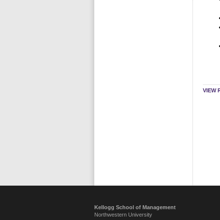
VIEW 
Kellogg School of Management
Northwestern University