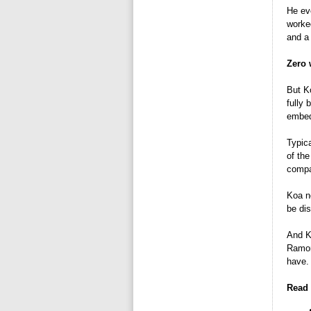
He ev
worke
and a 
Zero 
But Ko
fully 
embed
Typica
of the
compa
Koa n
be di
And Ko
Ramona
have. 
Read 