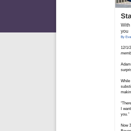
St
With
you
By Eva
12/1/
member
Adam 
surpri
While 
substi
makin
“There
I want
you.”
Now 34
Bever