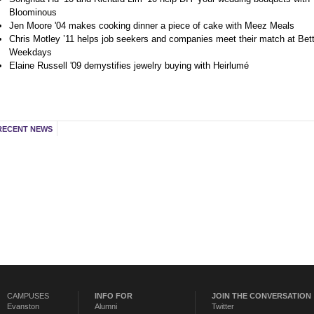
Bloominous
Jen Moore '04 makes cooking dinner a piece of cake with Meez Meals
Chris Motley ’11 helps job seekers and companies meet their match at Bett
Weekdays
Elaine Russell '09 demystifies jewelry buying with Heirlumé
RECENT NEWS
CAMPUSES
INFO FOR
JOIN THE CONVERSATION
Evanston
Alumni
Twitter