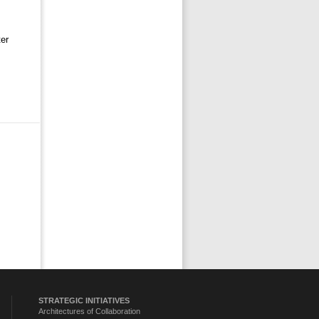
er 
STRATEGIC INITIATIVES
Architectures of Collaboration