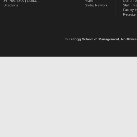
847-491-3300 |
Contact
Miami
Current 
Directions
Global Network
Staff Intr
Faculty I
Recruiter
©
,
Kellogg School of Management
Northwest