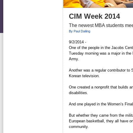
CIM Week 2014
The newest MBA students meet
By Paul Dailing
9/2/2014 -
One of the people in the Jacobs Cent
Tuesday morning was a major in the 
Army.
Another was a regular contributor to S
Korean television.
One created a nonprofit that builds a
disabilities.
And one played in the Women’s Final
But whether they came from the milita
European basketball, they all have o
community.