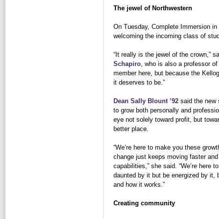
The jewel of Northwestern
On Tuesday, Complete Immersion in 
welcoming the incoming class of stu
“It really is the jewel of the crown,” 
Schapiro
, who is also a professor of 
member here, but because the Kellog
it deserves to be.”
Dean Sally Blount ’92
said the new s
to grow both personally and professio
eye not solely toward profit, but tow
better place.
“We’re here to make you these growth
change just keeps moving faster and
capabilities,” she said. “We’re here 
daunted by it but be energized by it, 
and how it works.”
Creating community