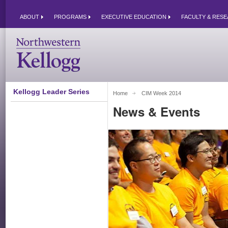
ABOUT
PROGRAMS
EXECUTIVE EDUCATION
FACULTY & RES
Kellogg Leader Series
Home
CIM Week 2014 
News & Events