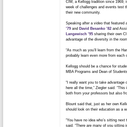
CIM, a Kellogg tradition since 1969, i
week of challenges and events test th
their new community.
Speaking after a video that featured 
’79
and 
David Besanko ’82
and Assis
Langewisch ’95
sharing their own CI
advantage of the diversity in the roo
“As much as you’ll learn from the Har
probably learn even more from each o
Kellogg should be a chance for stude
MBA Programs and Dean of Student
“I really want you to take advantage o
here all the time,” Ziegler said. “This
both from your professors but also fr
Blount said that, just as her own Kell
should look on their education as a 
“You have no idea who’s sitting next 
said. “There are many of you sitting 