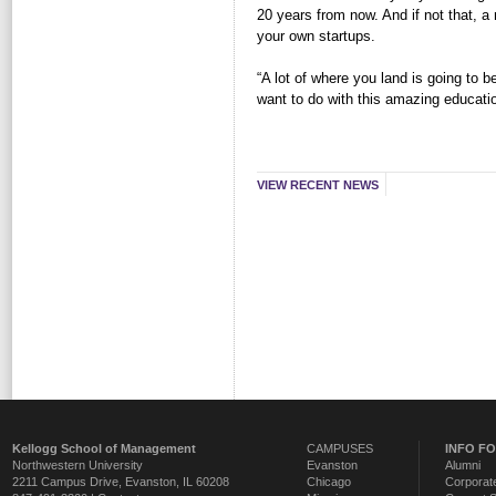
20 years from now. And if not that, a
your own startups.
“A lot of where you land is going to
want to do with this amazing educati
VIEW RECENT NEWS
Kellogg School of Management
CAMPUSES
INFO F
Northwestern University
Evanston
Alumni
2211 Campus Drive
,
Evanston
,
IL
60208
Chicago
Corporate