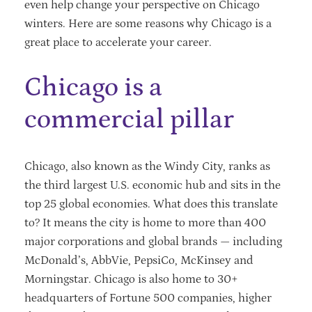
even help change your perspective on Chicago
winters. Here are some reasons why Chicago is a
great place to accelerate your career.
Chicago is a
commercial pillar
Chicago, also known as the Windy City, ranks as
the third largest U.S. economic hub and sits in the
top 25 global economies. What does this translate
to? It means the city is home to more than 400
major corporations and global brands — including
McDonald’s, AbbVie, PepsiCo, McKinsey and
Morningstar. Chicago is also home to 30+
headquarters of Fortune 500 companies, higher