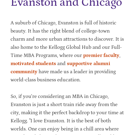
Evanston and Chicago
A suburb of Chicago, Evanston is full of historic
beauty. It has the right blend of college-town
charm and more urban attractions to discover. It is
also home to the Kellogg Global Hub and our Full-
Time MBA Programs, where our
premier faculty
,
motivated students
and
supportive alumni
community
have made us a leader in providing
world-class business education.
So, if you’re considering an MBA in Chicago,
Evanston is just a short train ride away from the
city, making it the perfect backdrop to your time at
Kellogg. "I love Evanston. It is the best of both
worlds. One can enjoy being in a chill area where