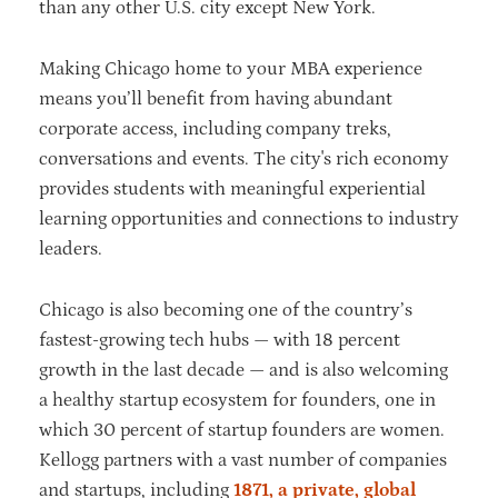
than any other U.S. city except New York.
Making Chicago home to your MBA experience
means you’ll benefit from having abundant
corporate access, including company treks,
conversations and events. The city's rich economy
provides students with meaningful experiential
learning opportunities and connections to industry
leaders.
Chicago is also becoming one of the country’s
fastest-growing tech hubs — with 18 percent
growth in the last decade — and is also welcoming
a healthy startup ecosystem for founders, one in
which 30 percent of startup founders are women.
Kellogg partners with a vast number of companies
and startups, including
1871, a private, global