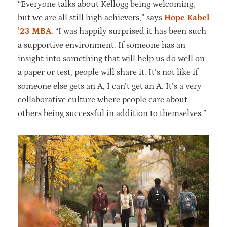
“Everyone talks about Kellogg being welcoming,
but we are all still high achievers,” says
Hope Kabel
’23 MBA
. “I was happily surprised it has been such
a supportive environment. If someone has an
insight into something that will help us do well on
a paper or test, people will share it. It’s not like if
someone else gets an A, I can’t get an A. It’s a very
collaborative culture where people care about
others being successful in addition to themselves.”