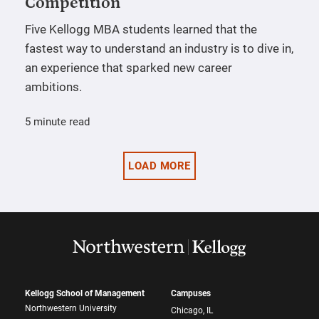
Competition
Five Kellogg MBA students learned that the
fastest way to understand an industry is to dive in,
an experience that sparked new career
ambitions.
5 minute read
LOAD MORE
Kellogg School of Management
Campuses
Northwestern University
Chicago, IL