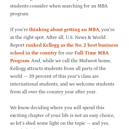
students consider when searching for an MBA
program.
If you’re
thinking about getting an MBA
, you’re
at the right spot. After all, U.S. News & World
Report
ranked Kellogg as the No. 2 best business
school in the country
for our
Full-Time MBA
Program
. And, while we call the Midwest home,
Kellogg attracts students from all parts of the
world — 39 percent of this year’s class are
international students, and we welcome students
from all over the country year after year.
We know deciding where you will spend this
exciting chapter of your life is not an easy choice,
so let’s shed some light on the topic — and yes,