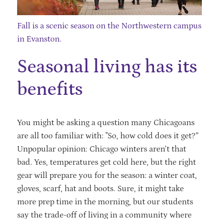
Fall is a scenic season on the Northwestern campus
in Evanston.
Seasonal living has its
benefits
You might be asking a question many Chicagoans
are all too familiar with: "So, how cold does it get?”
Unpopular opinion: Chicago winters aren’t that
bad. Yes, temperatures get cold here, but the right
gear will prepare you for the season: a winter coat,
gloves, scarf, hat and boots. Sure, it might take
more prep time in the morning, but our students
say the trade-off of living in a community where