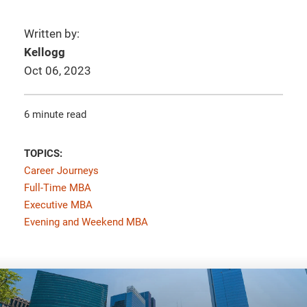
Written by:
Kellogg
Oct 06, 2023
6 minute read
TOPICS:
Career Journeys
Full-Time MBA
Executive MBA
Evening and Weekend MBA