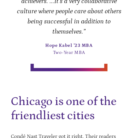
achievers. ...It’s a very collaborative
culture where people care about others
being successful in addition to
themselves.”
Hope Kabel ’23 MBA
Two-Year MBA
Chicago is one of the
friendliest cities
Condé Nast Traveler got it right. Their readers