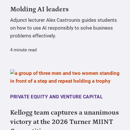
Molding AI leaders
Adjunct lecturer Alex Castrounis guides students
on how to use AI responsibly to solve business
problems effectively.
4 minute read
PRIVATE EQUITY AND VENTURE CAPITAL
Kellogg team captures a unanimous
victory at the 2026 Turner MIINT