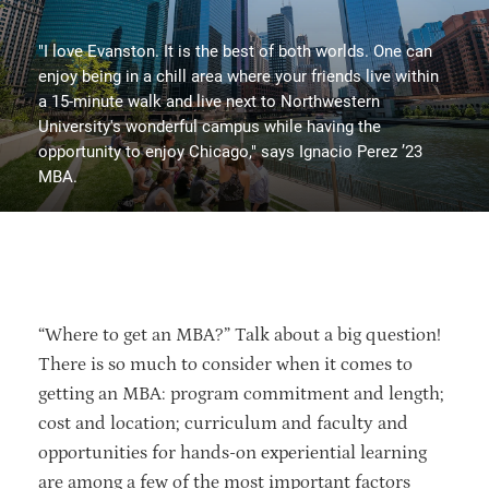
"I love Evanston. It is the best of both worlds. One can
enjoy being in a chill area where your friends live within
a 15-minute walk and live next to Northwestern
University's wonderful campus while having the
opportunity to enjoy Chicago," says Ignacio Perez ’23
MBA.
“Where to get an MBA?” Talk about a big question!
There is so much to consider when it comes to
getting an MBA: program commitment and length;
cost and location; curriculum and faculty and
opportunities for hands-on experiential learning
are among a few of the most important factors