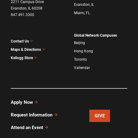
2211 Campus Drive
Evanston, IL
Evanston, IL 60208
Miami, FL
847.491.3300
Global Network Campuses
Contact Us
Beijing
Maps & Directions
Hong Kong
Kellogg Store
Toronto
Vallendar
Apply Now
Request Information
GIVE
Attend an Event