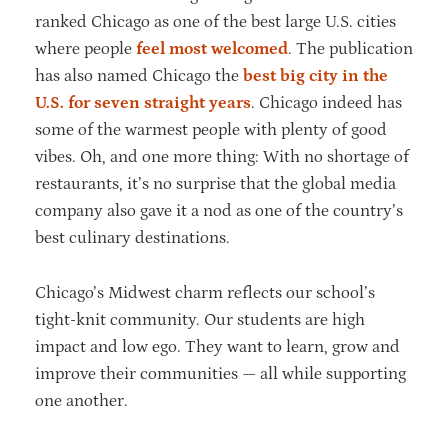
ranked Chicago as one of the best large U.S. cities
where people
feel most welcomed
. The publication
has also named Chicago the
best big city in the
U.S. for seven straight years
. Chicago indeed has
some of the warmest people with plenty of good
vibes. Oh, and one more thing: With no shortage of
restaurants, it’s no surprise that the global media
company also gave it a nod as one of the country’s
best culinary destinations.
Chicago’s Midwest charm reflects our school’s
tight-knit community. Our students are high
impact and low ego. They want to learn, grow and
improve their communities — all while supporting
one another.