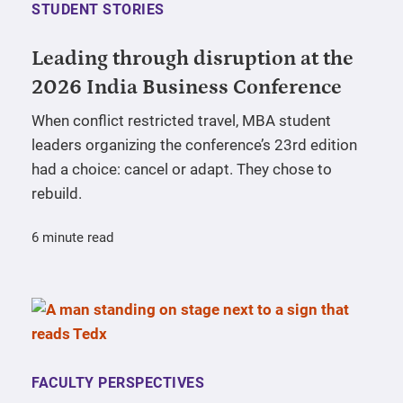
STUDENT STORIES
Leading through disruption at the
2026 India Business Conference
When conflict restricted travel, MBA student
leaders organizing the conference’s 23rd edition
had a choice: cancel or adapt. They chose to
rebuild.
6 minute read
FACULTY PERSPECTIVES