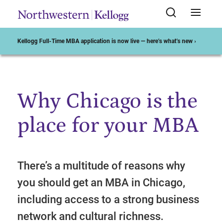
Kellogg Full-Time MBA application is now live — here’s what’s new ›
Why Chicago is the
Start of Main Content
place for your MBA
There’s a multitude of reasons why
you should get an MBA in Chicago,
including access to a strong business
network and cultural richness.