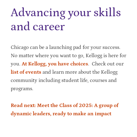
Advancing your skills
and career
Chicago can be a launching pad for your success.
No matter where you want to go, Kellogg is here for
you.
At Kellogg, you have choices
. Check out our
list of events
and learn more about the Kellogg
community including student life, courses and
programs.
Read next: Meet the Class of 2025: A group of
dynamic leaders, ready to make an impact