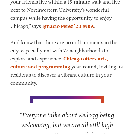
your friends live within a 15-minute walk and live
next to Northwestern University's wonderful
campus while having the opportunity to enjoy
Chicago," says
Ignacio Perez ’23 MBA
.
And know that there are no dull moments in the
city, especially not with 77 neighborhoods to
explore and experience.
Chicago offers arts,
culture and programming
year-round, inviting its
residents to discover a vibrant culture in your
community.
“Everyone talks about Kellogg being
welcoming, but we are all still high