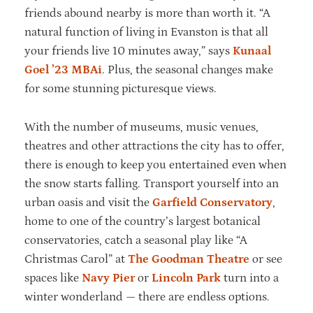
friends abound nearby is more than worth it. “A
natural function of living in Evanston is that all
your friends live 10 minutes away,” says
Kunaal
Goel ’23 MBAi
. Plus, the seasonal changes make
for some stunning picturesque views.
With the number of museums, music venues,
theatres and other attractions the city has to offer,
there is enough to keep you entertained even when
the snow starts falling. Transport yourself into an
urban oasis and visit the
Garfield Conservatory
,
home to one of the country’s largest botanical
conservatories, catch a seasonal play like “A
Christmas Carol” at
The Goodman Theatre
or see
spaces like
Navy Pier
or
Lincoln Park
turn into a
winter wonderland — there are endless options.