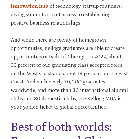
innovation hub
of technology startup founders,
giving students direct access to establishing
positive business relationships.
And while there are plenty of homegrown
opportunities, Kellogg graduates are able to create
opportunities outside of Chicago. In 2022, about
33 percent of our graduating class accepted roles
on the West Coast and about 18 percent on the East
Coast. And with nearly 70,000 graduates
worldwide, and more than 30 international alumni
clubs and 30 domestic clubs, the Kellogg MBA is
your golden ticket to global opportunities.
Best of both worlds: