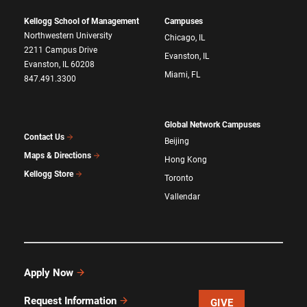
Kellogg School of Management
Campuses
Northwestern University
Chicago, IL
2211 Campus Drive
Evanston, IL
Evanston, IL 60208
Miami, FL
847.491.3300
Global Network Campuses
Contact Us
Beijing
Maps & Directions
Hong Kong
Kellogg Store
Toronto
Vallendar
Apply Now
Request Information
GIVE