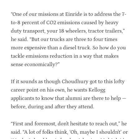
“One of our missions at Einride is to address the 7-
to-8 percent of CO2 emissions caused by heavy
duty transport, your 18 wheelers, tractor trailers,”
he said. “But our trucks are three to four times
more expensive than a diesel truck. So how do you
tackle emissions reduction in a way that makes
sense economically?”
If it sounds as though Choudhury got to this lofty
career point on his own, he wants Kellogg
applicants to know that alumni are there to help —
before, during and after they attend.
“First and foremost, don't hesitate to reach out,” he
said. “A lot of folks think, ‘Oh, maybe I shouldn't’ or