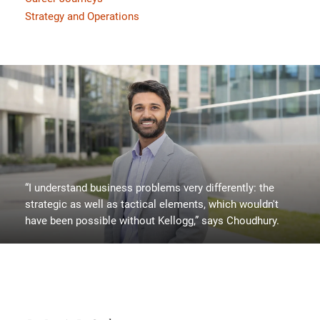
Strategy and Operations
“I understand business problems very differently: the
strategic as well as tactical elements, which wouldn't
have been possible without Kellogg,” says Choudhury.