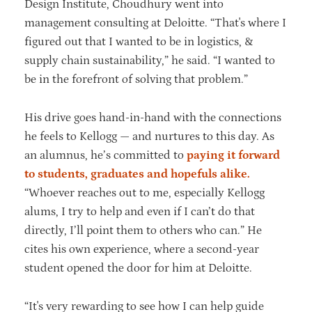
Design Institute, Choudhury went into
management consulting at Deloitte. “That's where I
figured out that I wanted to be in logistics, &
supply chain sustainability,” he said. “I wanted to
be in the forefront of solving that problem.”
His drive goes hand-in-hand with the connections
he feels to Kellogg — and nurtures to this day. As
an alumnus, he’s committed to
paying it forward
to students, graduates and hopefuls alike.
“Whoever reaches out to me, especially Kellogg
alums, I try to help and even if I can’t do that
directly, I’ll point them to others who can.” He
cites his own experience, where a second-year
student opened the door for him at Deloitte.
“It's very rewarding to see how I can help guide