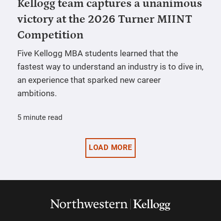
Kellogg team captures a unanimous
victory at the 2026 Turner MIINT
Competition
Five Kellogg MBA students learned that the
fastest way to understand an industry is to dive in,
an experience that sparked new career
ambitions.
5 minute read
LOAD MORE