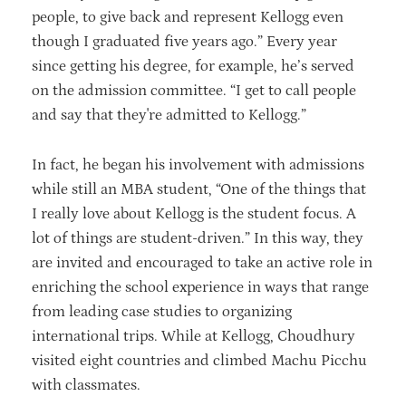
people, to give back and represent Kellogg even
though I graduated five years ago.” Every year
since getting his degree, for example, he’s served
on the admission committee. “I get to call people
and say that they're admitted to Kellogg.”
In fact, he began his involvement with admissions
while still an MBA student, “One of the things that
I really love about Kellogg is the student focus. A
lot of things are student-driven.” In this way, they
are invited and encouraged to take an active role in
enriching the school experience in ways that range
from leading case studies to organizing
international trips. While at Kellogg, Choudhury
visited eight countries and climbed Machu Picchu
with classmates.