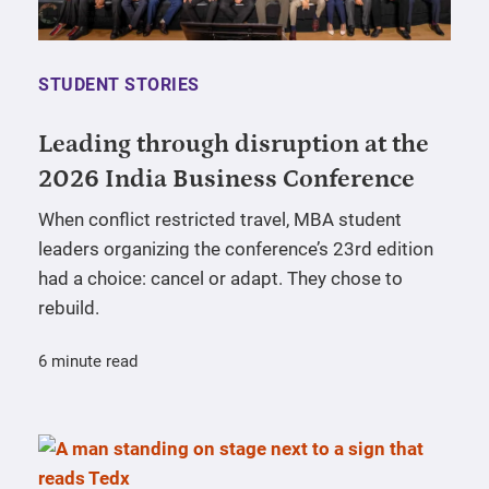
STUDENT STORIES
Leading through disruption at the
2026 India Business Conference
When conflict restricted travel, MBA student
leaders organizing the conference’s 23rd edition
had a choice: cancel or adapt. They chose to
rebuild.
6 minute read