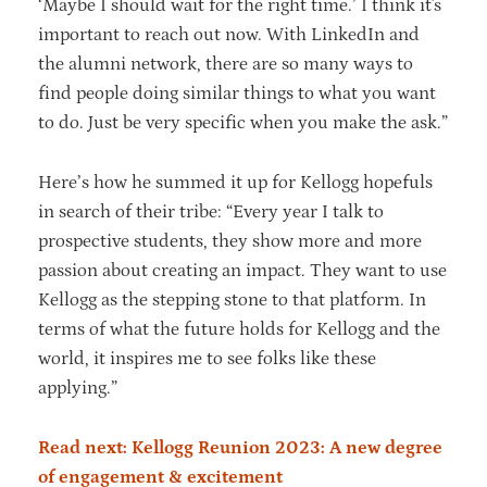
‘Maybe I should wait for the right time.’ I think it's
important to reach out now. With LinkedIn and
the alumni network, there are so many ways to
find people doing similar things to what you want
to do. Just be very specific when you make the ask.”
Here’s how he summed it up for Kellogg hopefuls
in search of their tribe: “Every year I talk to
prospective students, they show more and more
passion about creating an impact. They want to use
Kellogg as the stepping stone to that platform. In
terms of what the future holds for Kellogg and the
world, it inspires me to see folks like these
applying.”
Read next: Kellogg Reunion 2023: A new degree
of engagement & excitement