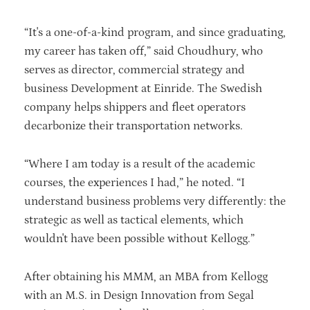
“It's a one-of-a-kind program, and since graduating,
my career has taken off,” said Choudhury, who
serves as director, commercial strategy and
business Development at Einride. The Swedish
company helps shippers and fleet operators
decarbonize their transportation networks.
“Where I am today is a result of the academic
courses, the experiences I had,” he noted. “I
understand business problems very differently: the
strategic as well as tactical elements, which
wouldn't have been possible without Kellogg.”
After obtaining his MMM, an MBA from Kellogg
with an M.S. in Design Innovation from Segal