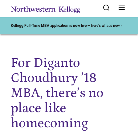
Kellogg Full-Time MBA application is now live — here’s what’s new ›
For Diganto
Start of Main Content
Choudhury ’18
MBA, there’s no
place like
homecoming