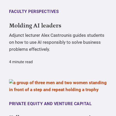
FACULTY PERSPECTIVES
Molding AI leaders
Adjunct lecturer Alex Castrounis guides students
on how to use AI responsibly to solve business
problems effectively.
4 minute read
PRIVATE EQUITY AND VENTURE CAPITAL