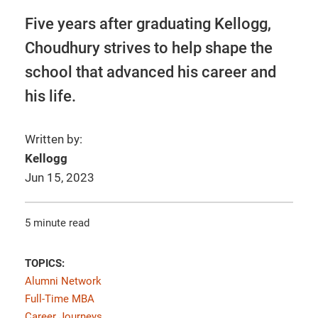
Five years after graduating Kellogg,
Choudhury strives to help shape the
school that advanced his career and
his life.
Written by:
Kellogg
Jun 15, 2023
5 minute read
TOPICS:
Alumni Network
Full-Time MBA
Career Journeys