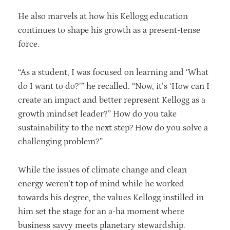
He also marvels at how his Kellogg education
continues to shape his growth as a present-tense
force.
“As a student, I was focused on learning and ‘What
do I want to do?’” he recalled. “Now, it’s ‘How can I
create an impact and better represent Kellogg as a
growth mindset leader?” How do you take
sustainability to the next step? How do you solve a
challenging problem?”
While the issues of climate change and clean
energy weren’t top of mind while he worked
towards his degree, the values Kellogg instilled in
him set the stage for an a-ha moment where
business savvy meets planetary stewardship.