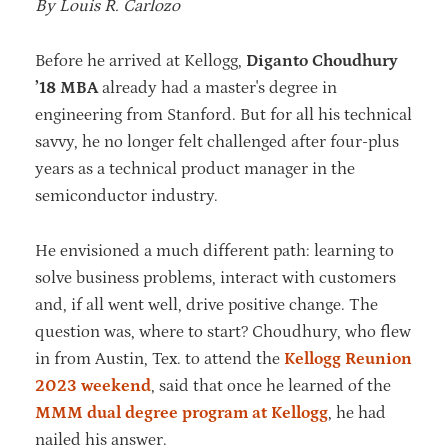
By Louis R. Carlozo
Before he arrived at Kellogg,
Diganto Choudhury
’18 MBA
already had a master's degree in
engineering from Stanford. But for all his technical
savvy, he no longer felt challenged after four-plus
years as a technical product manager in the
semiconductor industry.
He envisioned a much different path: learning to
solve business problems, interact with customers
and, if all went well, drive positive change. The
question was, where to start? Choudhury, who flew
in from Austin, Tex. to attend the
Kellogg Reunion
2023 weekend
, said that once he learned of the
MMM dual degree program at Kellogg
, he had
nailed his answer.