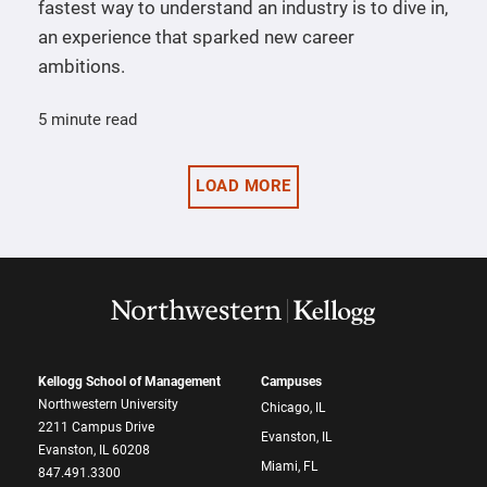
fastest way to understand an industry is to dive in,
an experience that sparked new career
ambitions.
5 minute read
LOAD MORE
Kellogg School of Management
Campuses
Northwestern University
Chicago, IL
2211 Campus Drive
Evanston, IL
Evanston, IL 60208
Miami, FL
847.491.3300