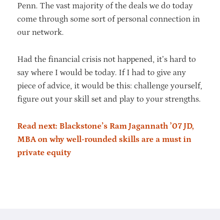
Penn. The vast majority of the deals we do today
come through some sort of personal connection in
our network.
Had the financial crisis not happened, it’s hard to
say where I would be today. If I had to give any
piece of advice, it would be this: challenge yourself,
figure out your skill set and play to your strengths.
Read next: Blackstone’s Ram Jagannath ’07 JD,
MBA on why well-rounded skills are a must in
private equity