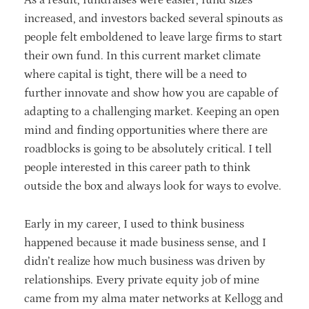
As a result, fundraises were easier, fund sizes
increased, and investors backed several spinouts as
people felt emboldened to leave large firms to start
their own fund. In this current market climate
where capital is tight, there will be a need to
further innovate and show how you are capable of
adapting to a challenging market. Keeping an open
mind and finding opportunities where there are
roadblocks is going to be absolutely critical. I tell
people interested in this career path to think
outside the box and always look for ways to evolve.
Early in my career, I used to think business
happened because it made business sense, and I
didn’t realize how much business was driven by
relationships. Every private equity job of mine
came from my alma mater networks at Kellogg and