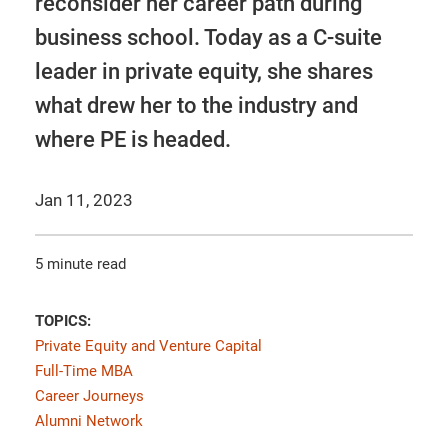
reconsider her career path during
business school. Today as a C-suite
leader in private equity, she shares
what drew her to the industry and
where PE is headed.
Jan 11, 2023
5 minute read
TOPICS:
Private Equity and Venture Capital
Full-Time MBA
Career Journeys
Alumni Network