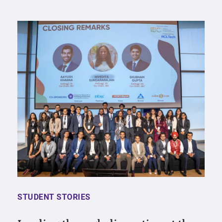
STUDENT STORIES