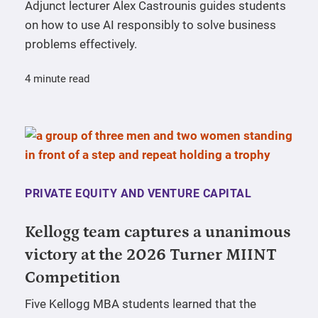
Adjunct lecturer Alex Castrounis guides students
on how to use AI responsibly to solve business
problems effectively.
4 minute read
PRIVATE EQUITY AND VENTURE CAPITAL
Kellogg team captures a unanimous
victory at the 2026 Turner MIINT
Competition
Five Kellogg MBA students learned that the