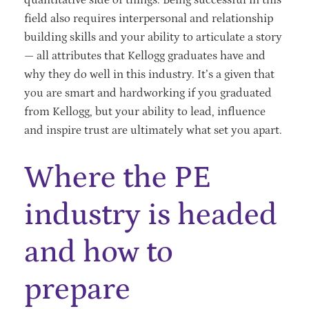
field also requires interpersonal and relationship
building skills and your ability to articulate a story
— all attributes that Kellogg graduates have and
why they do well in this industry. It’s a given that
you are smart and hardworking if you graduated
from Kellogg, but your ability to lead, influence
and inspire trust are ultimately what set you apart.
Where the PE
industry is headed
and how to
prepare