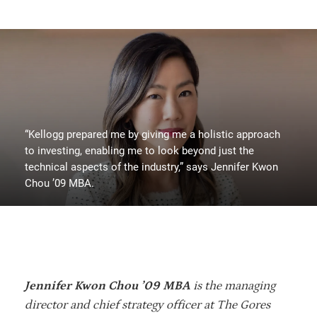
“Kellogg prepared me by giving me a holistic approach
to investing, enabling me to look beyond just the
technical aspects of the industry,” says Jennifer Kwon
Chou ’09 MBA.
Jennifer Kwon Chou ’09 MBA
is the managing
director and chief strategy officer at The Gores