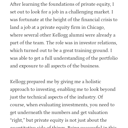
After learning the foundations of private equity, I
set out to look for a job in a challenging market. I
was fortunate at the height of the financial crisis to
land a job at a private equity firm in Chicago,
where several other Kellogg alumni were already a
part of the team. The role was in investor relations,
which turned out to be a great training ground. I
was able to get a full understanding of the portfolio
and exposure to all aspects of the business.
Kellogg prepared me by giving me a holistic
approach to investing, enabling me to look beyond
just the technical aspects of the industry. Of
course, when evaluating investments, you need to
get underneath the numbers and get valuation
“right,” but private equity is not just about the
quantitative side of things. Being successful in this