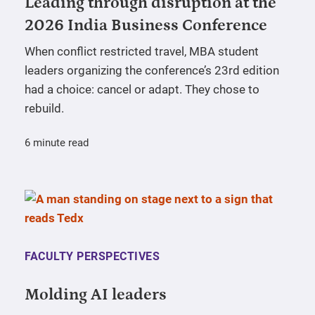
Leading through disruption at the
2026 India Business Conference
When conflict restricted travel, MBA student
leaders organizing the conference’s 23rd edition
had a choice: cancel or adapt. They chose to
rebuild.
6 minute read
FACULTY PERSPECTIVES
Molding AI leaders