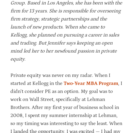
Group. Based in Los Angeles, she has been with the
firm for 13 years. She is responsible for overseeing
firm strategy, strategic partnerships and the
launch of new products. When she came to
Kellogg, she planned on pursuing a career in sales
and trading. But Jennifer says keeping an open
mind led her to her newfound passion in private
equity.
Private equity was never on my radar. When I
started at Kellogg in the
Two-Year MBA Program
, I
didn’t consider PE as an option. My goal was to
work on Wall Street, specifically at Lehman
Brothers. After my first year of business school in
2008, I spent my summer internship at Lehman,
so my timing was interesting to say the least. When
I landed the opportunity, I was excited — I had my