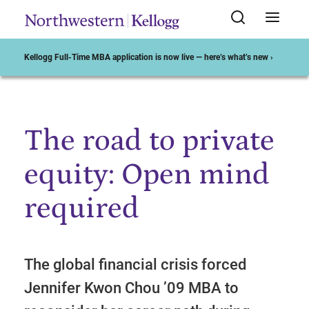
Kellogg Full-Time MBA application is now live — here’s what’s new ›
The road to private
Start of Main Content
equity: Open mind
required
The global financial crisis forced
Jennifer Kwon Chou ’09 MBA to