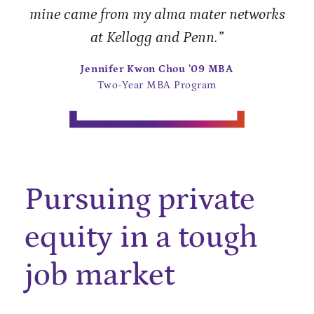
mine came from my alma mater networks
at Kellogg and Penn.”
Jennifer Kwon Chou ’09 MBA
Two-Year MBA Program
Pursuing private
equity in a tough
job market