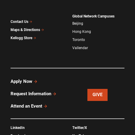
Global Network Campuses
Contact Us
Beijing
Maps & Directions
Hong Kong
Kellogg Store
Toronto
Vallendar
Apply Now
Request Information
GIVE
Attend an Event
LinkedIn
Twitter/X