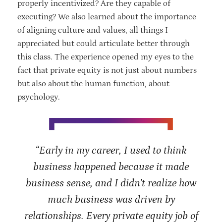
properly incentivized? Are they capable of
executing? We also learned about the importance
of aligning culture and values, all things I
appreciated but could articulate better through
this class. The experience opened my eyes to the
fact that private equity is not just about numbers
but also about the human function, about
psychology.
“Early in my career, I used to think
business happened because it made
business sense, and I didn’t realize how
much business was driven by
relationships. Every private equity job of