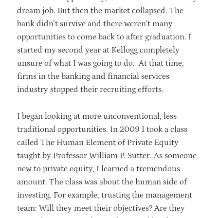
dream job. But then the market collapsed. The
bank didn’t survive and there weren’t many
opportunities to come back to after graduation. I
started my second year at Kellogg completely
unsure of what I was going to do. At that time,
firms in the banking and financial services
industry stopped their recruiting efforts.
I began looking at more unconventional, less
traditional opportunities. In 2009 I took a class
called The Human Element of Private Equity
taught by Professor William P. Sutter. As someone
new to private equity, I learned a tremendous
amount. The class was about the human side of
investing. For example, trusting the management
team: Will they meet their objectives? Are they