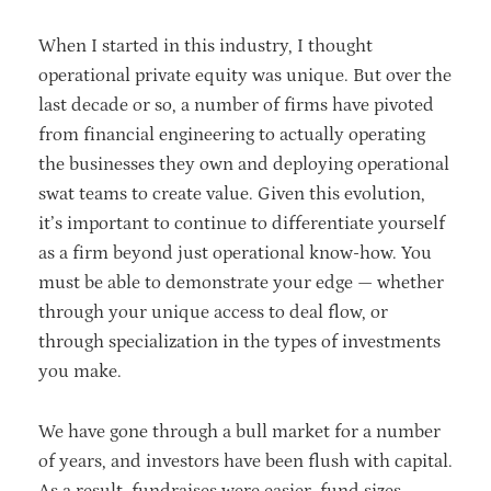
When I started in this industry, I thought
operational private equity was unique. But over the
last decade or so, a number of firms have pivoted
from financial engineering to actually operating
the businesses they own and deploying operational
swat teams to create value. Given this evolution,
it’s important to continue to differentiate yourself
as a firm beyond just operational know-how. You
must be able to demonstrate your edge — whether
through your unique access to deal flow, or
through specialization in the types of investments
you make.
We have gone through a bull market for a number
of years, and investors have been flush with capital.