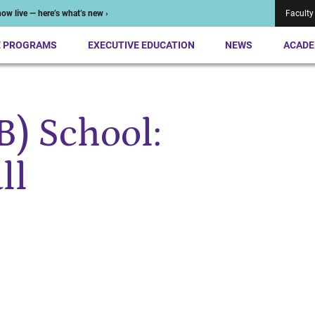
ow live — here’s what’s new ›
Faculty
E PROGRAMS
EXECUTIVE EDUCATION
NEWS
ACADE
(B) School:
ll