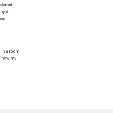
 alumni
ay-it-
and
t in a room
of how my