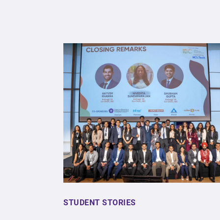
STUDENT STORIES