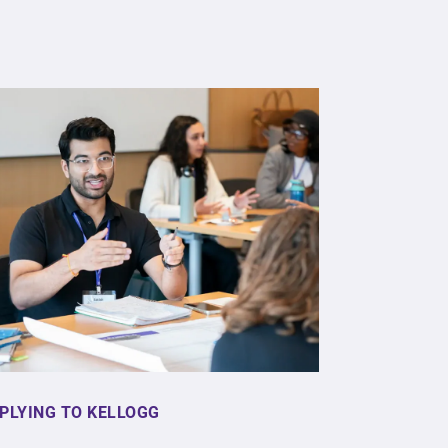
PLYING TO KELLOGG