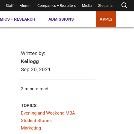
Staff
Alumni
Companies + Recruiters
Media
Students
MICS + RESEARCH
ADMISSIONS
APPLY
Written by:
Kellogg
Sep 20, 2021
3 minute read
TOPICS:
Evening and Weekend MBA
Student Stories
Marketing