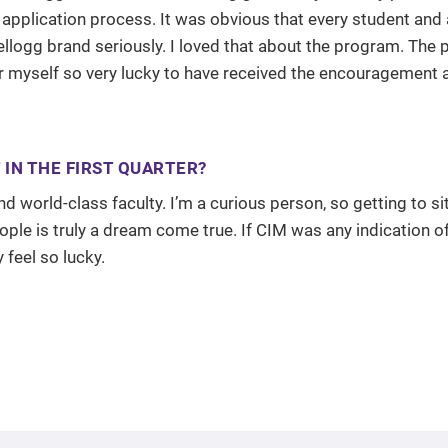
 application process. It was obvious that every student and
logg brand seriously. I loved that about the program. The p
er myself so very lucky to have received the encouragement 
IN THE FIRST QUARTER?
 world-class faculty. I’m a curious person, so getting to si
eople is truly a dream come true. If CIM was any indication 
 feel so lucky.