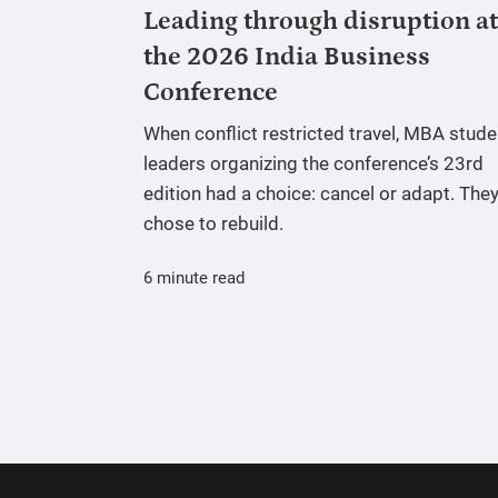
Leading through disruption at
the 2026 India Business
Conference
When conflict restricted travel, MBA stude
leaders organizing the conference’s 23rd
edition had a choice: cancel or adapt. The
chose to rebuild.
6 minute read