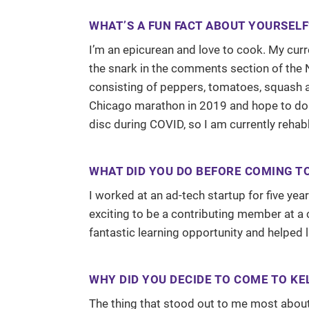
WHAT’S A FUN FACT ABOUT YOURSELF
I’m an epicurean and love to cook. My curre
the snark in the comments section of the N
consisting of peppers, tomatoes, squash an
Chicago marathon in 2019 and hope to do 
disc during COVID, so I am currently rehab
WHAT DID YOU DO BEFORE COMING T
I worked at an ad-tech startup for five ye
exciting to be a contributing member at a
fantastic learning opportunity and helped 
WHY DID YOU DECIDE TO COME TO KE
The thing that stood out to me most abou