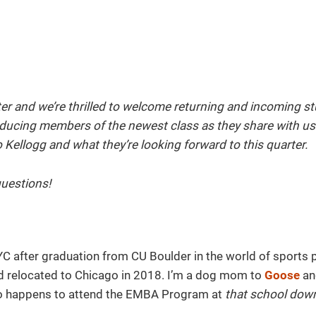
rter and we’re thrilled to welcome returning and incoming s
roducing members of the newest class as they share with us a
Kellogg and what they’re looking forward to this quarter.
uestions!
YC after graduation from CU Boulder in the world of sports 
and relocated to Chicago in 2018. I’m a dog mom to
Goose
an
ho happens to attend the EMBA Program at
that school dow