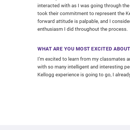
interacted with as I was going through the
took their commitment to represent the Kel
forward attitude is palpable, and I consid
enthusiasm I did throughout the process.
WHAT ARE YOU MOST EXCITED ABOUT 
I’m excited to learn from my classmates and
with so many intelligent and interesting p
Kellogg experience is going to go, I already