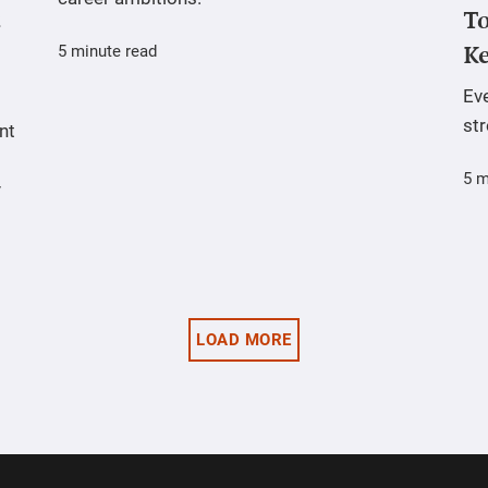
To
5 minute read
Ke
Ev
st
nt
5 m
y
LOAD MORE