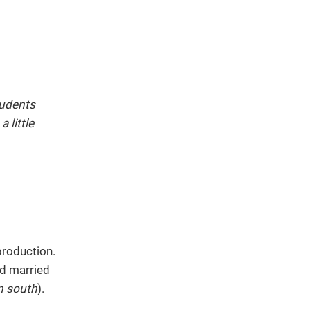
tudents
 little
production.
d married
n south
).