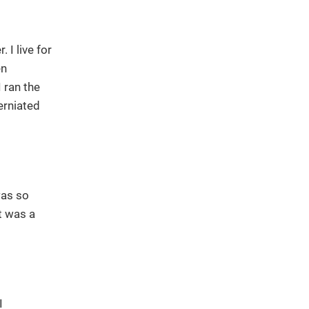
 I live for
en
 ran the
erniated
was so
t was a
I