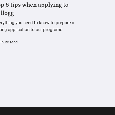
p 5 tips when applying to
llogg
erything you need to know to prepare a
rong application to our programs.
inute read