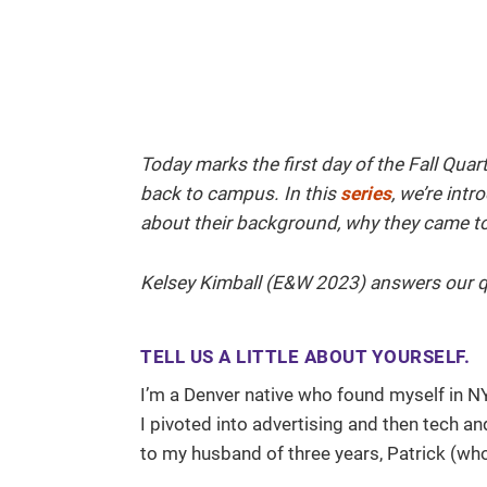
Today marks the first day of the Fall Qua
back to campus. In this
series
, we’re int
about their background, why they came to 
Kelsey Kimball (E&W 2023) answers our q
TELL US A LITTLE ABOUT YOURSELF.
I’m a Denver native who found myself in N
I pivoted into advertising and then tech 
to my husband of three years, Patrick (w