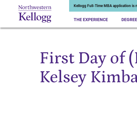
Kellogg Full-Time MBA application is n
THE EXPERIENCE
DEGRE
First Day of 
Start of Main Content
Kelsey Kimba