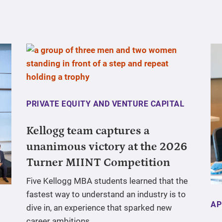
PRIVATE EQUITY AND VENTURE CAPITAL
Kellogg team captures a
unanimous victory at the 2026
Turner MIINT Competition
Five Kellogg MBA students learned that the
fastest way to understand an industry is to
AP
dive in, an experience that sparked new
career ambitions.