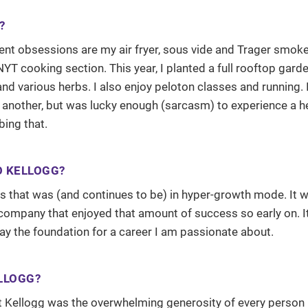
?
nt obsessions are my air fryer, sous vide and Trager smoker.
YT cooking section. This year, I planted a full rooftop gard
d various herbs. I also enjoy peloton classes and running. I
another, but was lucky enough (sarcasm) to experience a h
bing that.
O KELLOGG?
ars that was (and continues to be) in hyper-growth mode. It 
 company that enjoyed that amount of success so early on. I
lay the foundation for a career I am passionate about.
LLOGG?
t Kellogg was the overwhelming generosity of every person 