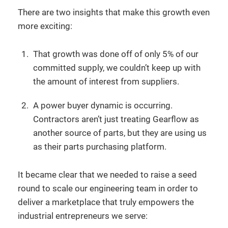
There are two insights that make this growth even
more exciting:
That growth was done off of only 5% of our
committed supply, we couldn’t keep up with
the amount of interest from suppliers.
A power buyer dynamic is occurring.
Contractors aren’t just treating Gearflow as
another source of parts, but they are using us
as their parts purchasing platform.
It became clear that we needed to raise a seed
round to scale our engineering team in order to
deliver a marketplace that truly empowers the
industrial entrepreneurs we serve: