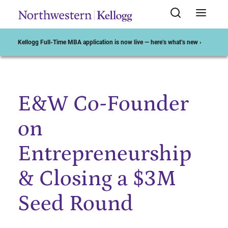
Kellogg Full-Time MBA application is now live — here’s what’s new ›
E&W Co-Founder
Start of Main Content
on
Entrepreneurship
& Closing a $3M
Seed Round