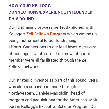
HOW YOUR KELLOGG
CONNECTIONS/EXPERIENCE INFLUENCED
THIS ROUND.
Our fundraising process perfectly aligned with
Kellogg’s
Zell Fellows Program
which wound up
being instrumental to our fundraising
efforts. Connections to our lead investor, several
of our angel investors, and our newest board
member were all facilitated through the Zell
Fellows network.
Our strategic investor as part of this round, CNH,
was also a connection made through
Northwestern. Daniele Maggiolini, head of
mergers and acquisitions for the Americas, took
part in Kellogg’s Executive Scholar Program. Our