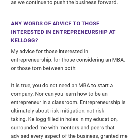
as we continue to push the business forward.
ANY WORDS OF ADVICE TO THOSE
INTERESTED IN ENTREPRENEURSHIP AT
KELLOGG?
My advice for those interested in
entrepreneurship, for those considering an MBA,
or those torn between both:
It is true, you do not need an MBA to start a
company. Nor can you learn how to be an
entrepreneur in a classroom. Entrepreneurship is
ultimately about risk mitigation, not risk
taking. Kellogg filled in holes in my education,
surrounded me with mentors and peers that
advised every aspect of the business, granted me