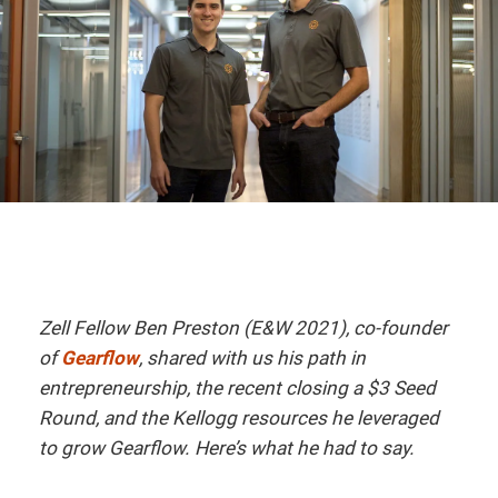
Zell Fellow Ben Preston (E&W 2021), co-founder
of
Gearflow
, shared with us his path in
entrepreneurship, the recent closing a $3 Seed
Round, and the Kellogg resources he leveraged
to grow Gearflow. Here’s what he had to say.