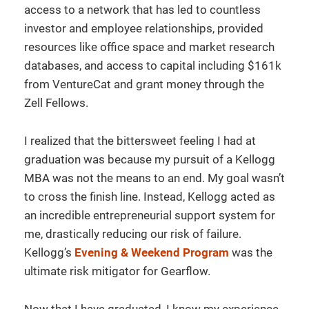
access to a network that has led to countless
investor and employee relationships, provided
resources like office space and market research
databases, and access to capital including $161k
from VentureCat and grant money through the
Zell Fellows.
I realized that the bittersweet feeling I had at
graduation was because my pursuit of a Kellogg
MBA was not the means to an end. My goal wasn’t
to cross the finish line. Instead, Kellogg acted as
an incredible entrepreneurial support system for
me, drastically reducing our risk of failure.
Kellogg’s
Evening & Weekend Program
was the
ultimate risk mitigator for Gearflow.
Now that I have graduated, I know my experience