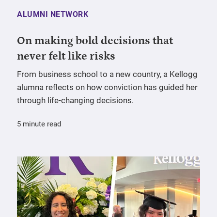
ALUMNI NETWORK
On making bold decisions that
never felt like risks
From business school to a new country, a Kellogg
alumna reflects on how conviction has guided her
through life-changing decisions.
5 minute read