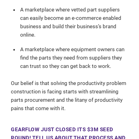
A marketplace where vetted part suppliers
can easily become an e-commerce enabled
business and build their business’s brand
online.
A marketplace where equipment owners can
find the parts they need from suppliers they
can trust so they can get back to work.
Our belief is that solving the productivity problem
construction is facing starts with streamlining
parts procurement and the litany of productivity
pains that come with it.
GEARFLOW JUST CLOSED ITS $3M SEED
ROUND! TELL US ABOUT THAT PROCESS AND