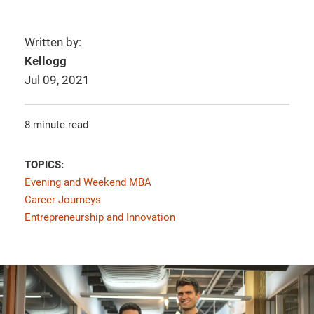
Written by:
Kellogg
Jul 09, 2021
8 minute read
TOPICS:
Evening and Weekend MBA
Career Journeys
Entrepreneurship and Innovation