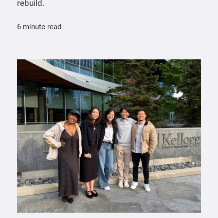
rebuild.
6 minute read