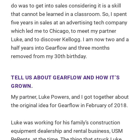
do was to get into sales considering it is a skill
that cannot be learned in a classroom. So, I spent
five years in sales at an advertising tech company
which led me to Chicago, to meet my partner
Luke, and to discover Kellogg. I am now two and a
half years into Gearflow and three months
removed from my 30th birthday.
TELL US ABOUT GEARFLOW AND HOW IT’S
GROWN.
My partner, Luke Powers, and I got together about
the original idea for Gearflow in February of 2018.
Luke was working for his family’s construction
equipment dealership and rental business, USM
ReRents, at the time. The thing that struck Luke