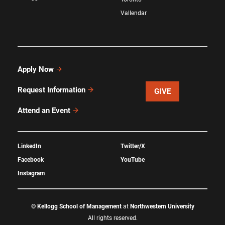
Vallendar
Apply Now
Request Information
GIVE
Attend an Event
LinkedIn
Twitter/X
Facebook
YouTube
Instagram
©
Kellogg School of Management
at
Northwestern University
All rights reserved.