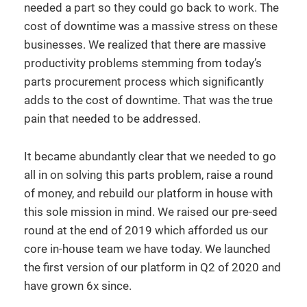
needed a part so they could go back to work. The
cost of downtime was a massive stress on these
businesses. We realized that there are massive
productivity problems stemming from today’s
parts procurement process which significantly
adds to the cost of downtime. That was the true
pain that needed to be addressed.
It became abundantly clear that we needed to go
all in on solving this parts problem, raise a round
of money, and rebuild our platform in house with
this sole mission in mind. We raised our pre-seed
round at the end of 2019 which afforded us our
core in-house team we have today. We launched
the first version of our platform in Q2 of 2020 and
have grown 6x since.