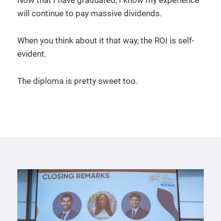
will continue to pay massive dividends.
When you think about it that way, the ROI is self-
evident.
The diploma is pretty sweet too.