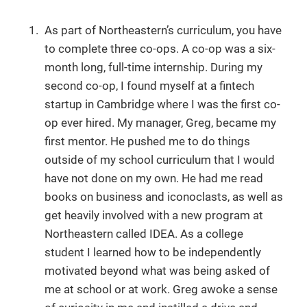
As part of Northeastern’s curriculum, you have
to complete three co-ops. A co-op was a six-
month long, full-time internship. During my
second co-op, I found myself at a fintech
startup in Cambridge where I was the first co-
op ever hired. My manager, Greg, became my
first mentor. He pushed me to do things
outside of my school curriculum that I would
have not done on my own. He had me read
books on business and iconoclasts, as well as
get heavily involved with a new program at
Northeastern called IDEA. As a college
student I learned how to be independently
motivated beyond what was being asked of
me at school or at work. Greg awoke a sense