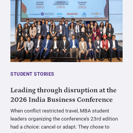
STUDENT STORIES
Leading through disruption at the
2026 India Business Conference
When conflict restricted travel, MBA student
leaders organizing the conference’s 23rd edition
had a choice: cancel or adapt. They chose to