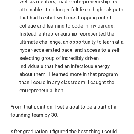
well as mentors, made entrepreneurship feel
attainable. It no longer felt like a high risk path
that had to start with me dropping out of
college and learning to code in my garage.
Instead, entrepreneurship represented the
ultimate challenge, an opportunity to learn at a
hyper-accelerated pace, and access to a self
selecting group of incredibly driven
individuals that had an infectious energy
about them. I learned more in that program
than I could in any classroom. I caught the
entrepreneurial itch.
From that point on, I set a goal to be a part of a
founding team by 30.
After graduation, I figured the best thing I could