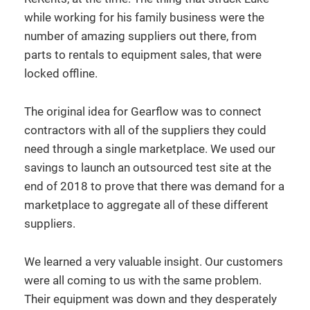
while working for his family business were the
number of amazing suppliers out there, from
parts to rentals to equipment sales, that were
locked offline.
The original idea for Gearflow was to connect
contractors with all of the suppliers they could
need through a single marketplace. We used our
savings to launch an outsourced test site at the
end of 2018 to prove that there was demand for a
marketplace to aggregate all of these different
suppliers.
We learned a very valuable insight. Our customers
were all coming to us with the same problem.
Their equipment was down and they desperately