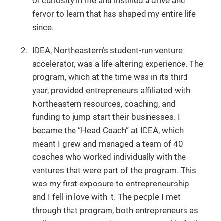
of curiosity in me and instilled a drive and
fervor to learn that has shaped my entire life
since.
IDEA, Northeastern’s student-run venture
accelerator, was a life-altering experience. The
program, which at the time was in its third
year, provided entrepreneurs affiliated with
Northeastern resources, coaching, and
funding to jump start their businesses. I
became the “Head Coach” at IDEA, which
meant I grew and managed a team of 40
coaches who worked individually with the
ventures that were part of the program. This
was my first exposure to entrepreneurship
and I fell in love with it. The people I met
through that program, both entrepreneurs as