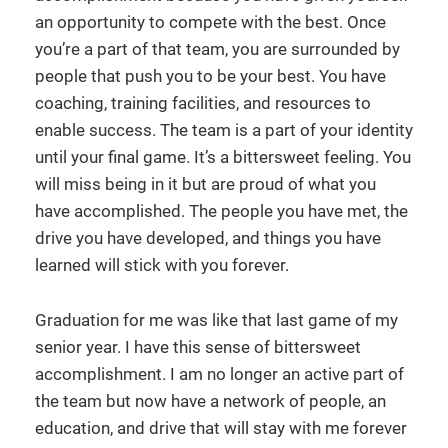
an opportunity to compete with the best. Once
you’re a part of that team, you are surrounded by
people that push you to be your best. You have
coaching, training facilities, and resources to
enable success. The team is a part of your identity
until your final game. It’s a bittersweet feeling. You
will miss being in it but are proud of what you
have accomplished. The people you have met, the
drive you have developed, and things you have
learned will stick with you forever.
Graduation for me was like that last game of my
senior year. I have this sense of bittersweet
accomplishment. I am no longer an active part of
the team but now have a network of people, an
education, and drive that will stay with me forever