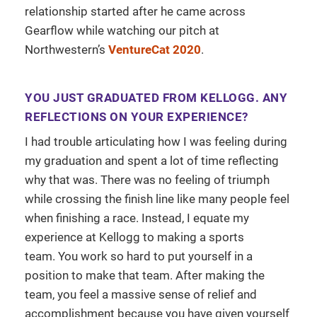
relationship started after he came across
Gearflow while watching our pitch at
Northwestern’s
VentureCat 2020
.
YOU JUST GRADUATED FROM KELLOGG. ANY
REFLECTIONS ON YOUR EXPERIENCE?
I had trouble articulating how I was feeling during
my graduation and spent a lot of time reflecting
why that was. There was no feeling of triumph
while crossing the finish line like many people feel
when finishing a race. Instead, I equate my
experience at Kellogg to making a sports
team. You work so hard to put yourself in a
position to make that team. After making the
team, you feel a massive sense of relief and
accomplishment because you have given yourself