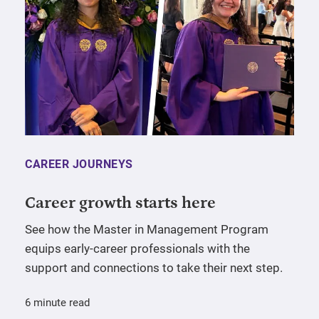
CAREER JOURNEYS
Career growth starts here
See how the Master in Management Program
equips early-career professionals with the
support and connections to take their next step.
6 minute read