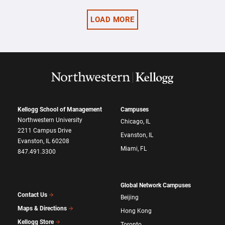
LOAD MORE
Kellogg School of Management
Campuses
Northwestern University
Chicago, IL
2211 Campus Drive
Evanston, IL
Evanston, IL 60208
Miami, FL
847.491.3300
Global Network Campuses
Contact Us
Beijing
Maps & Directions
Hong Kong
Kellogg Store
Toronto