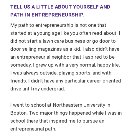
TELL US A LITTLE ABOUT YOURSELF AND
PATH IN ENTREPRENEURSHIP.
My path to entrepreneurship is not one that
started at a young age like you often read about. I
did not start a lawn care business or go door to
door selling magazines as a kid. I also didn’t have
an entrepreneurial neighbor that I aspired to be
someday. I grew up with a very normal, happy life.
I was always outside, playing sports, and with
friends. I didn’t have any particular career-oriented
drive until my undergrad.
I went to school at Northeastern University in
Boston. Two major things happened while I was in
school there that inspired me to pursue an
entrepreneurial path.