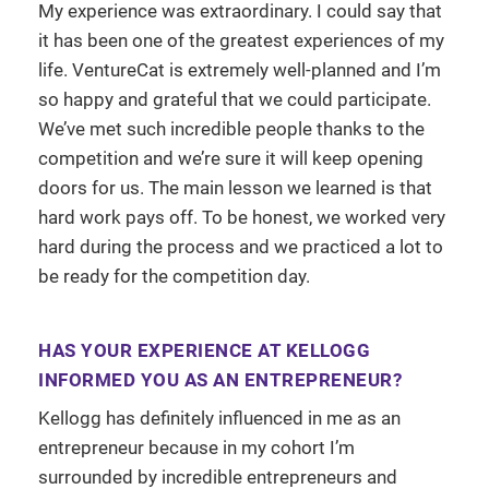
My experience was extraordinary. I could say that
it has been one of the greatest experiences of my
life. VentureCat is extremely well-planned and I’m
so happy and grateful that we could participate.
We’ve met such incredible people thanks to the
competition and we’re sure it will keep opening
doors for us. The main lesson we learned is that
hard work pays off. To be honest, we worked very
hard during the process and we practiced a lot to
be ready for the competition day.
HAS YOUR EXPERIENCE AT KELLOGG
INFORMED YOU AS AN ENTREPRENEUR?
Kellogg has definitely influenced in me as an
entrepreneur because in my cohort I’m
surrounded by incredible entrepreneurs and