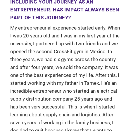
INCLUDING YOUR JOURNEY AS AN
ENTREPRENEUR. HAS IMPACT ALWAYS BEEN
PART OF THIS JOURNEY?
My entrepreneurial experience started early. When
I was 20 years old and I was in my first year at the
university, I partnered up with two friends and we
opened the second CrossFit gym in Mexico. In
three years, we had six gyms across the country
and after four years, we sold the company. It was
one of the best experiences of my life. After this, I
started working with my father in Tamex. He’s an
incredible entrepreneur who started an electrical
supply distribution company 25 years ago and
has been very successful. This is when I started
learning about supply chain and logistics. After
seven years of working in the family business, I
decided to quit because I knew that I wants to