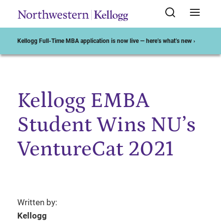
Kellogg Full-Time MBA application is now live — here’s what’s new ›
Kellogg EMBA
Start of Main Content
Student Wins NU’s
VentureCat 2021
Written by:
Kellogg