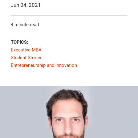
Jun 04, 2021
4 minute read
TOPICS:
Executive MBA
Student Stories
Entrepreneurship and Innovation