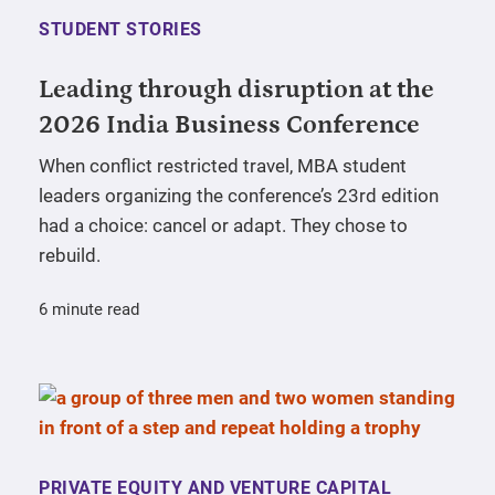
STUDENT STORIES
Leading through disruption at the
2026 India Business Conference
When conflict restricted travel, MBA student
leaders organizing the conference’s 23rd edition
had a choice: cancel or adapt. They chose to
rebuild.
6 minute read
PRIVATE EQUITY AND VENTURE CAPITAL