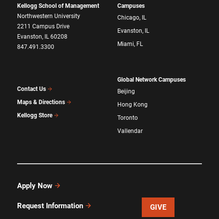
Kellogg School of Management
Campuses
Northwestern University
Chicago, IL
2211 Campus Drive
Evanston, IL
Evanston, IL 60208
Miami, FL
847.491.3300
Global Network Campuses
Contact Us
Beijing
Maps & Directions
Hong Kong
Kellogg Store
Toronto
Vallendar
Apply Now
Request Information
GIVE