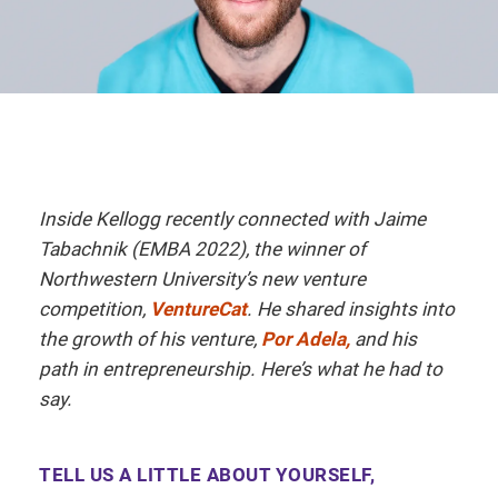
Inside Kellogg recently connected with Jaime
Tabachnik (EMBA 2022), the winner of
Northwestern University’s new venture
competition,
VentureCat
. He shared insights into
the growth of his venture,
Por Adela,
and his
path in entrepreneurship. Here’s what he had to
say.
TELL US A LITTLE ABOUT YOURSELF,