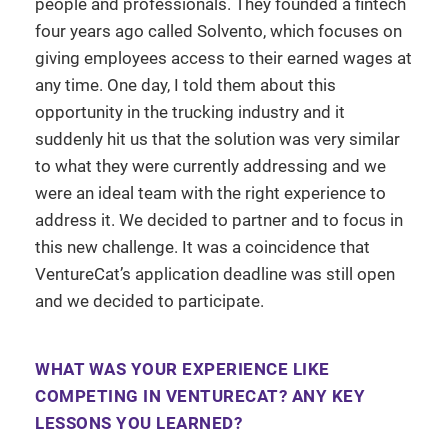
people and professionals. They founded a fintech
four years ago called Solvento, which focuses on
giving employees access to their earned wages at
any time. One day, I told them about this
opportunity in the trucking industry and it
suddenly hit us that the solution was very similar
to what they were currently addressing and we
were an ideal team with the right experience to
address it. We decided to partner and to focus in
this new challenge. It was a coincidence that
VentureCat’s application deadline was still open
and we decided to participate.
WHAT WAS YOUR EXPERIENCE LIKE
COMPETING IN VENTURECAT? ANY KEY
LESSONS YOU LEARNED?