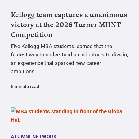
Kellogg team captures a unanimous
victory at the 2026 Turner MIINT
Competition
Five Kellogg MBA students learned that the
fastest way to understand an industry is to dive in,
an experience that sparked new career
ambitions.
5 minute read
ALUMNI NETWORK