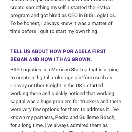
create something myself. I started the EMBA
program and got hired as CEO in BIIS Logistics.
To be honest, I always knew it was a matter of
time before I quit to start my own thing.
TELL US ABOUT HOW POR ADELA FIRST
BEGAN AND HOW IT HAS GROWN.
BIIS Logistics is a Mexican Startup that is aiming
to create a digital brokerage platform such as
Convoy or Uber Freight in the US. I started
working there and quickly noticed that working
capital was a huge problem for truckers and there
were very few options for them to address it. I’ve
known my partners, Pedro and Guillemo Bosch,
for a long time. I’ve always admired them as