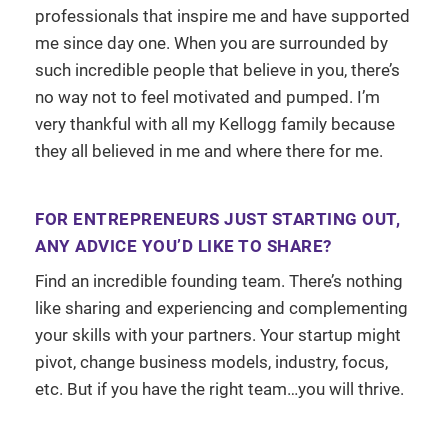
professionals that inspire me and have supported
me since day one. When you are surrounded by
such incredible people that believe in you, there’s
no way not to feel motivated and pumped. I’m
very thankful with all my Kellogg family because
they all believed in me and where there for me.
FOR ENTREPRENEURS JUST STARTING OUT,
ANY ADVICE YOU’D LIKE TO SHARE?
Find an incredible founding team. There’s nothing
like sharing and experiencing and complementing
your skills with your partners. Your startup might
pivot, change business models, industry, focus,
etc. But if you have the right team…you will thrive.