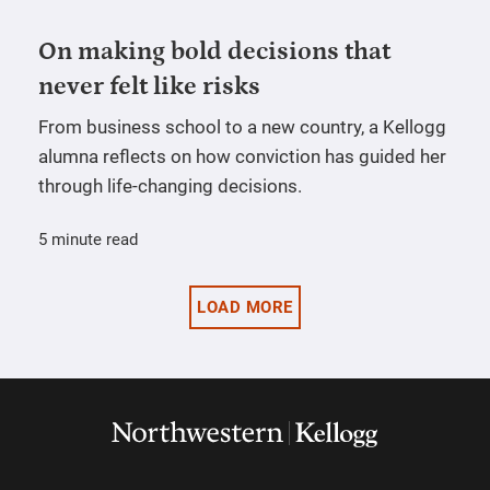
On making bold decisions that
never felt like risks
From business school to a new country, a Kellogg
alumna reflects on how conviction has guided her
through life-changing decisions.
5 minute read
LOAD MORE