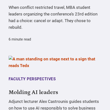
When conflict restricted travel, MBA student
leaders organizing the conference’s 23rd edition
had a choice: cancel or adapt. They chose to
rebuild.
6 minute read
FACULTY PERSPECTIVES
Molding AI leaders
Adjunct lecturer Alex Castrounis guides students
on how to use AI responsibly to solve business