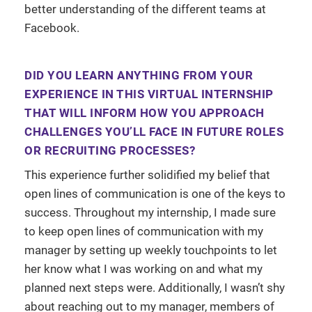
better understanding of the different teams at
Facebook.
DID YOU LEARN ANYTHING FROM YOUR
EXPERIENCE IN THIS VIRTUAL INTERNSHIP
THAT WILL INFORM HOW YOU APPROACH
CHALLENGES YOU’LL FACE IN FUTURE ROLES
OR RECRUITING PROCESSES?
This experience further solidified my belief that
open lines of communication is one of the keys to
success. Throughout my internship, I made sure
to keep open lines of communication with my
manager by setting up weekly touchpoints to let
her know what I was working on and what my
planned next steps were. Additionally, I wasn’t shy
about reaching out to my manager, members of