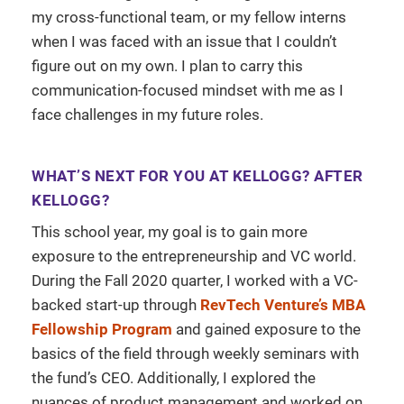
my cross-functional team, or my fellow interns
when I was faced with an issue that I couldn’t
figure out on my own. I plan to carry this
communication-focused mindset with me as I
face challenges in my future roles.
WHAT’S NEXT FOR YOU AT KELLOGG? AFTER
KELLOGG?
This school year, my goal is to gain more
exposure to the entrepreneurship and VC world.
During the Fall 2020 quarter, I worked with a VC-
backed start-up through
RevTech Venture’s MBA
Fellowship Program
and gained exposure to the
basics of the field through weekly seminars with
the fund’s CEO. Additionally, I explored the
nuances of product management and worked on