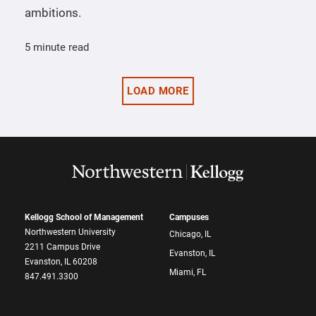
ambitions.
5 minute read
LOAD MORE
Kellogg School of Management
Campuses
Northwestern University
Chicago, IL
2211 Campus Drive
Evanston, IL
Evanston, IL 60208
Miami, FL
847.491.3300