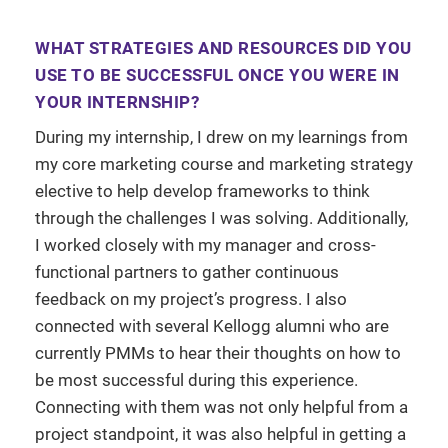
WHAT STRATEGIES AND RESOURCES DID YOU
USE TO BE SUCCESSFUL ONCE YOU WERE IN
YOUR INTERNSHIP?
During my internship, I drew on my learnings from
my core marketing course and marketing strategy
elective to help develop frameworks to think
through the challenges I was solving. Additionally,
I worked closely with my manager and cross-
functional partners to gather continuous
feedback on my project’s progress. I also
connected with several Kellogg alumni who are
currently PMMs to hear their thoughts on how to
be most successful during this experience.
Connecting with them was not only helpful from a
project standpoint, it was also helpful in getting a