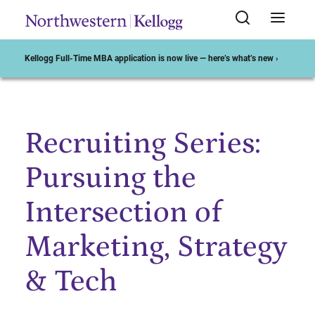
Kellogg Full-Time MBA application is now live — here’s what’s new ›
Recruiting Series:
Start of Main Content
Pursuing the
Intersection of
Marketing, Strategy
& Tech