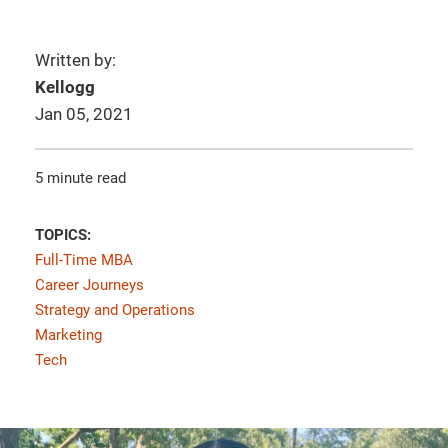
Written by:
Kellogg
Jan 05, 2021
5 minute read
TOPICS:
Full-Time MBA
Career Journeys
Strategy and Operations
Marketing
Tech