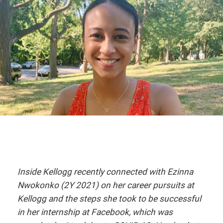
Inside Kellogg recently connected with Ezinna
Nwokonko (2Y 2021) on her career pursuits at
Kellogg and the steps she took to be successful
in her internship at Facebook, which was