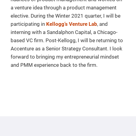
a venture idea through a product management
elective. During the Winter 2021 quarter, I will be
participating in
Kellogg’s Venture Lab
, and
interning with a Sandalphon Capital, a Chicago-
based VC firm. Post-Kellogg, I will be returning to
Accenture as a Senior Strategy Consultant. I look
forward to bringing my entrepreneurial mindset
and PMM experience back to the firm.