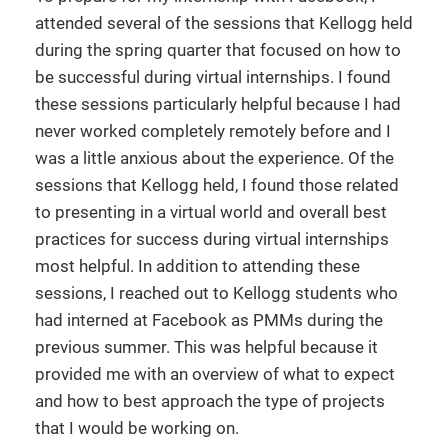
attended several of the sessions that Kellogg held
during the spring quarter that focused on how to
be successful during virtual internships. I found
these sessions particularly helpful because I had
never worked completely remotely before and I
was a little anxious about the experience. Of the
sessions that Kellogg held, I found those related
to presenting in a virtual world and overall best
practices for success during virtual internships
most helpful. In addition to attending these
sessions, I reached out to Kellogg students who
had interned at Facebook as PMMs during the
previous summer. This was helpful because it
provided me with an overview of what to expect
and how to best approach the type of projects
that I would be working on.