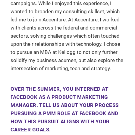
campaigns. While I enjoyed this experience, I
wanted to broaden my consulting skillset, which
led me to join Accenture. At Accenture, I worked
with clients across the federal and commercial
sectors, solving challenges which often touched
upon their relationships with technology. I chose
to pursue an MBA at Kellogg to not only further
solidify my business acumen, but also explore the
intersection of marketing, tech and strategy.
OVER THE SUMMER, YOU INTERNED AT
FACEBOOK AS A PRODUCT MARKETING
MANAGER. TELL US ABOUT YOUR PROCESS
PURSUING A PMM ROLE AT FACEBOOK AND
HOW THIS PURSUIT ALIGNS WITH YOUR
CAREER GOALS.