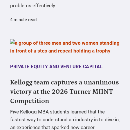
problems effectively.
4 minute read
PRIVATE EQUITY AND VENTURE CAPITAL
Kellogg team captures a unanimous
victory at the 2026 Turner MIINT
Competition
Five Kellogg MBA students learned that the
fastest way to understand an industry is to dive in,
an experience that sparked new career