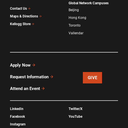
Global Network Campuses
Contact Us
Beijing
Maps & Directions
Hong Kong
Kellogg Store
Toronto
Vallendar
Apply Now
Request Information
GIVE
Attend an Event
LinkedIn
Twitter/X
Facebook
YouTube
Instagram