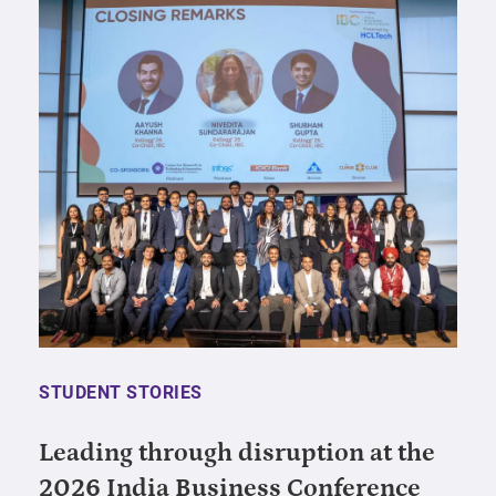
STUDENT STORIES
Leading through disruption at the
2026 India Business Conference