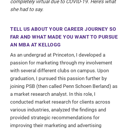
completely virtual due to COVID-19. Here’s what
she had to say.
TELL US ABOUT YOUR CAREER JOURNEY SO
FAR AND WHAT MADE YOU WANT TO PURSUE
AN MBA AT KELLOGG
As an undergrad at Princeton, I developed a
passion for marketing through my involvement
with several different clubs on campus. Upon
graduation, I pursued this passion further by
joining PSB (then called Penn Schoen Berland) as
a market research analyst. In this role, I
conducted market research for clients across
various industries, analyzed the findings and
provided strategic recommendations for
improving their marketing and advertising