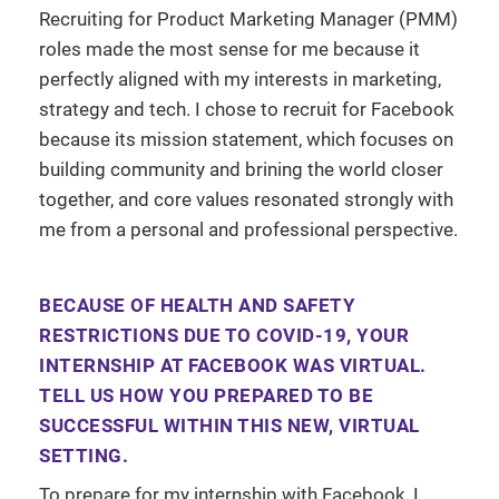
Recruiting for Product Marketing Manager (PMM)
roles made the most sense for me because it
perfectly aligned with my interests in marketing,
strategy and tech. I chose to recruit for Facebook
because its mission statement, which focuses on
building community and brining the world closer
together, and core values resonated strongly with
me from a personal and professional perspective.
BECAUSE OF HEALTH AND SAFETY
RESTRICTIONS DUE TO COVID-19, YOUR
INTERNSHIP AT FACEBOOK WAS VIRTUAL.
TELL US HOW YOU PREPARED TO BE
SUCCESSFUL WITHIN THIS NEW, VIRTUAL
SETTING.
To prepare for my internship with Facebook, I