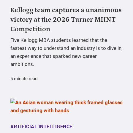
Kellogg team captures a unanimous
victory at the 2026 Turner MIINT
Competition
Five Kellogg MBA students learned that the
fastest way to understand an industry is to dive in,
an experience that sparked new career
ambitions.
5 minute read
ARTIFICIAL INTELLIGENCE