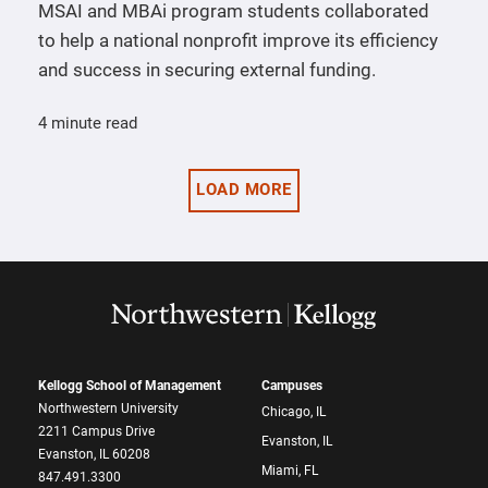
MSAI and MBAi program students collaborated
to help a national nonprofit improve its efficiency
and success in securing external funding.
4 minute read
LOAD MORE
Kellogg School of Management
Campuses
Northwestern University
Chicago, IL
2211 Campus Drive
Evanston, IL
Evanston, IL 60208
Miami, FL
847.491.3300