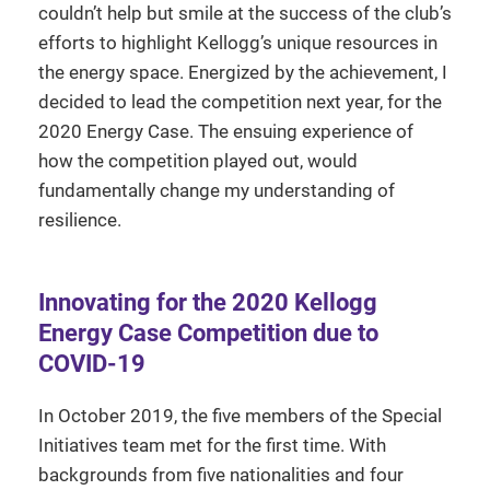
couldn’t help but smile at the success of the club’s
efforts to highlight Kellogg’s unique resources in
the energy space. Energized by the achievement, I
decided to lead the competition next year, for the
2020 Energy Case. The ensuing experience of
how the competition played out, would
fundamentally change my understanding of
resilience.
Innovating for the 2020 Kellogg
Energy Case Competition due to
COVID-19
In October 2019, the five members of the Special
Initiatives team met for the first time. With
backgrounds from five nationalities and four