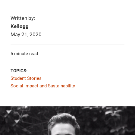
Written by:
Kellogg
May 21, 2020
5 minute read
TOPICS:
Student Stories
Social Impact and Sustainability