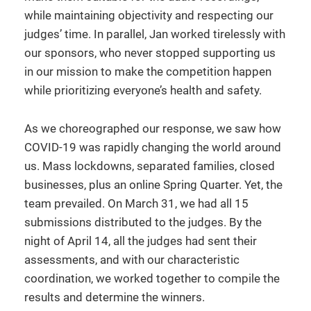
while maintaining objectivity and respecting our
judges’ time. In parallel, Jan worked tirelessly with
our sponsors, who never stopped supporting us
in our mission to make the competition happen
while prioritizing everyone’s health and safety.
As we choreographed our response, we saw how
COVID-19 was rapidly changing the world around
us. Mass lockdowns, separated families, closed
businesses, plus an online Spring Quarter. Yet, the
team prevailed. On March 31, we had all 15
submissions distributed to the judges. By the
night of April 14, all the judges had sent their
assessments, and with our characteristic
coordination, we worked together to compile the
results and determine the winners.