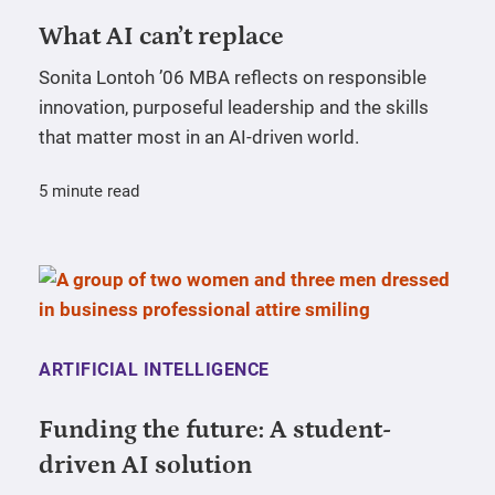
What AI can’t replace
Sonita Lontoh ’06 MBA reflects on responsible
innovation, purposeful leadership and the skills
that matter most in an AI-driven world.
5 minute read
ARTIFICIAL INTELLIGENCE
Funding the future: A student-
driven AI solution