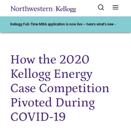
Kellogg Full-Time MBA application is now live — here’s what’s new ›
How the 2020
Start of Main Content
Kellogg Energy
Case Competition
Pivoted During
COVID-19