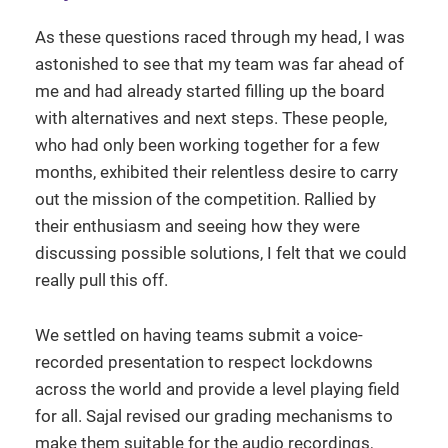
As these questions raced through my head, I was
astonished to see that my team was far ahead of
me and had already started filling up the board
with alternatives and next steps. These people,
who had only been working together for a few
months, exhibited their relentless desire to carry
out the mission of the competition. Rallied by
their enthusiasm and seeing how they were
discussing possible solutions, I felt that we could
really pull this off.
We settled on having teams submit a voice-
recorded presentation to respect lockdowns
across the world and provide a level playing field
for all. Sajal revised our grading mechanisms to
make them suitable for the audio recordings,