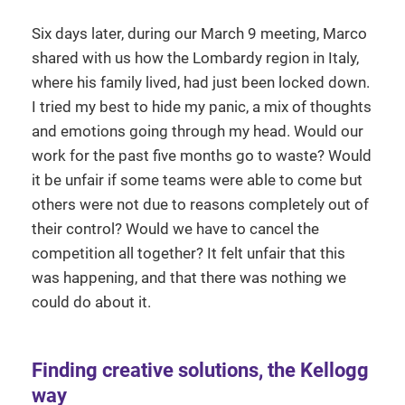
Six days later, during our March 9 meeting, Marco
shared with us how the Lombardy region in Italy,
where his family lived, had just been locked down.
I tried my best to hide my panic, a mix of thoughts
and emotions going through my head. Would our
work for the past five months go to waste? Would
it be unfair if some teams were able to come but
others were not due to reasons completely out of
their control? Would we have to cancel the
competition all together? It felt unfair that this
was happening, and that there was nothing we
could do about it.
Finding creative solutions, the Kellogg
way