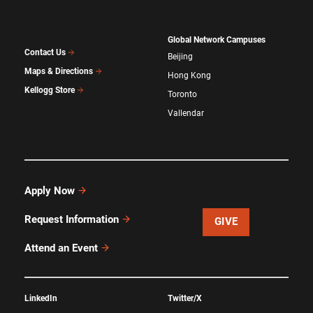
Global Network Campuses
Contact Us
Beijing
Maps & Directions
Hong Kong
Kellogg Store
Toronto
Vallendar
Apply Now
Request Information
GIVE
Attend an Event
LinkedIn
Twitter/X