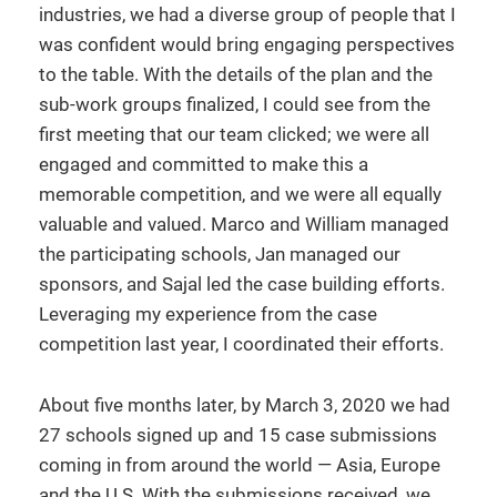
industries, we had a diverse group of people that I
was confident would bring engaging perspectives
to the table. With the details of the plan and the
sub-work groups finalized, I could see from the
first meeting that our team clicked; we were all
engaged and committed to make this a
memorable competition, and we were all equally
valuable and valued. Marco and William managed
the participating schools, Jan managed our
sponsors, and Sajal led the case building efforts.
Leveraging my experience from the case
competition last year, I coordinated their efforts.
About five months later, by March 3, 2020 we had
27 schools signed up and 15 case submissions
coming in from around the world — Asia, Europe
and the U.S. With the submissions received, we