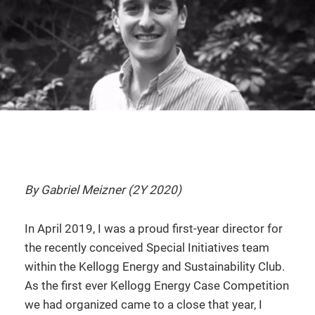
By Gabriel Meizner (2Y 2020)
In April 2019, I was a proud first-year director for
the recently conceived Special Initiatives team
within the Kellogg Energy and Sustainability Club.
As the first ever Kellogg Energy Case Competition
we had organized came to a close that year, I