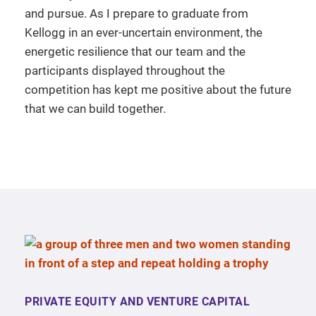
and pursue. As I prepare to graduate from
Kellogg in an ever-uncertain environment, the
energetic resilience that our team and the
participants displayed throughout the
competition has kept me positive about the future
that we can build together.
PRIVATE EQUITY AND VENTURE CAPITAL