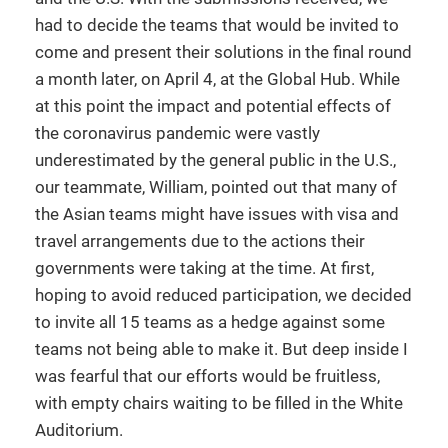
had to decide the teams that would be invited to
come and present their solutions in the final round
a month later, on April 4, at the Global Hub. While
at this point the impact and potential effects of
the coronavirus pandemic were vastly
underestimated by the general public in the U.S.,
our teammate, William, pointed out that many of
the Asian teams might have issues with visa and
travel arrangements due to the actions their
governments were taking at the time. At first,
hoping to avoid reduced participation, we decided
to invite all 15 teams as a hedge against some
teams not being able to make it. But deep inside I
was fearful that our efforts would be fruitless,
with empty chairs waiting to be filled in the White
Auditorium.