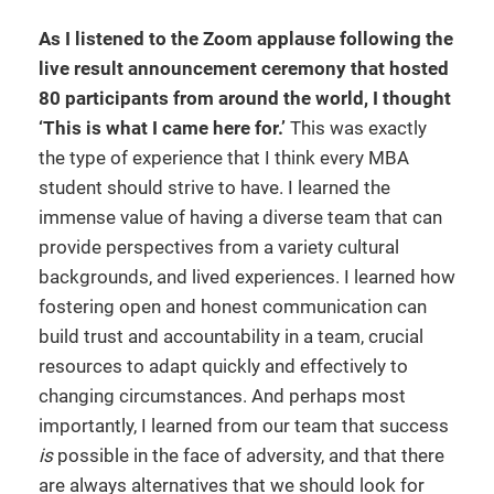
As I listened to the Zoom applause following the
live result announcement ceremony that hosted
80 participants from around the world, I thought
‘This is what I came here for.’
This was exactly
the type of experience that I think every MBA
student should strive to have. I learned the
immense value of having a diverse team that can
provide perspectives from a variety cultural
backgrounds, and lived experiences. I learned how
fostering open and honest communication can
build trust and accountability in a team, crucial
resources to adapt quickly and effectively to
changing circumstances. And perhaps most
importantly, I learned from our team that success
is
possible in the face of adversity, and that there
are always alternatives that we should look for