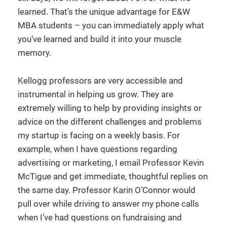
learned. That’s the unique advantage for E&W
MBA students – you can immediately apply what
you’ve learned and build it into your muscle
memory.
Kellogg professors are very accessible and
instrumental in helping us grow. They are
extremely willing to help by providing insights or
advice on the different challenges and problems
my startup is facing on a weekly basis. For
example, when I have questions regarding
advertising or marketing, I email Professor Kevin
McTigue and get immediate, thoughtful replies on
the same day. Professor Karin O’Connor would
pull over while driving to answer my phone calls
when I’ve had questions on fundraising and