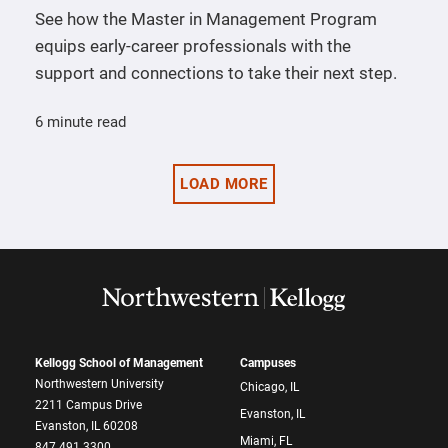
See how the Master in Management Program
equips early-career professionals with the
support and connections to take their next step.
6 minute read
LOAD MORE
Kellogg School of Management
Campuses
Northwestern University
Chicago, IL
2211 Campus Drive
Evanston, IL
Evanston, IL 60208
Miami, FL
847.491.3300