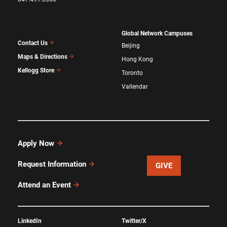
Global Network Campuses
Contact Us
Beijing
Maps & Directions
Hong Kong
Kellogg Store
Toronto
Vallendar
Apply Now
Request Information
GIVE
Attend an Event
LinkedIn
Twitter/X