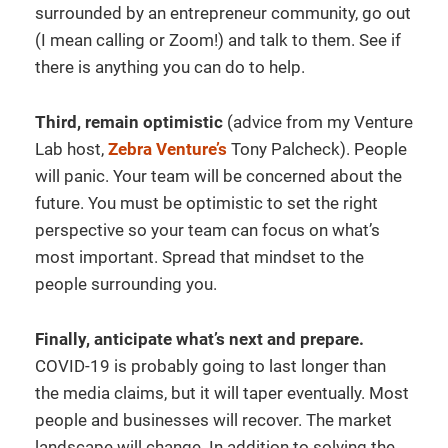
surrounded by an entrepreneur community, go out
(I mean calling or Zoom!) and talk to them. See if
there is anything you can do to help.
Third, remain optimistic
(advice from my Venture
Lab host,
Zebra Venture’s
Tony Palcheck). People
will panic. Your team will be concerned about the
future. You must be optimistic to set the right
perspective so your team can focus on what’s
most important. Spread that mindset to the
people surrounding you.
Finally, anticipate what’s next and prepare.
COVID-19 is probably going to last longer than
the media claims, but it will taper eventually. Most
people and businesses will recover. The market
landscape will change. In addition to solving the