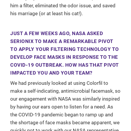
him a filter, eliminated the odor issue, and saved
his marriage (or at least his cat!).
JUST A FEW WEEKS AGO, NASA ASKED
SERIONIX TO MAKE A REMARKABLE PIVOT
TO APPLY YOUR FILTERING TECHNOLOGY TO
DEVELOP FACE MASKS IN RESPONSE TO THE
COVID-19 OUTBREAK. HOW HAS THAT PIVOT
IMPACTED YOU AND YOUR TEAM?
We had previously looked at using Colorfil to
make a self-indicating, antimicrobial facemask, so
our engagement with NASA was similarly inspired
by having our ears open to listen for a need. As
the COVID-19 pandemic began to ramp up and
the shortage of face masks became apparent, we
quickly got to work with our NASA representative