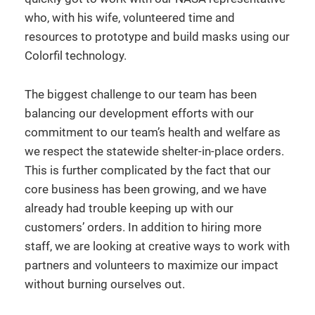
who, with his wife, volunteered time and
resources to prototype and build masks using our
Colorfil technology.
The biggest challenge to our team has been
balancing our development efforts with our
commitment to our team’s health and welfare as
we respect the statewide shelter-in-place orders.
This is further complicated by the fact that our
core business has been growing, and we have
already had trouble keeping up with our
customers’ orders. In addition to hiring more
staff, we are looking at creative ways to work with
partners and volunteers to maximize our impact
without burning ourselves out.