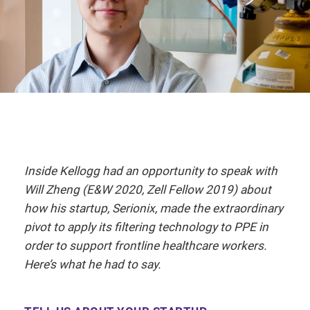
Inside Kellogg had an opportunity to speak with
Will Zheng (E&W 2020, Zell Fellow 2019) about
how his startup, Serionix, made the extraordinary
pivot to apply its filtering technology to PPE in
order to support frontline healthcare workers.
Here’s what he had to say.