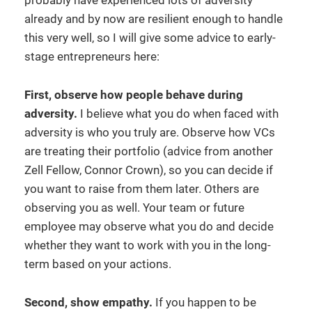
probably have experienced lots of adversity
already and by now are resilient enough to handle
this very well, so I will give some advice to early-
stage entrepreneurs here:
First, observe how people behave during
adversity.
I believe what you do when faced with
adversity is who you truly are. Observe how VCs
are treating their portfolio (advice from another
Zell Fellow, Connor Crown), so you can decide if
you want to raise from them later. Others are
observing you as well. Your team or future
employee may observe what you do and decide
whether they want to work with you in the long-
term based on your actions.
Second, show empathy.
If you happen to be