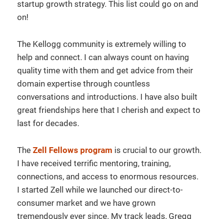
startup growth strategy. This list could go on and
on!
The Kellogg community is extremely willing to
help and connect. I can always count on having
quality time with them and get advice from their
domain expertise through countless
conversations and introductions. I have also built
great friendships here that I cherish and expect to
last for decades.
The
Zell Fellows program
is crucial to our growth.
I have received terrific mentoring, training,
connections, and access to enormous resources.
I started Zell while we launched our direct-to-
consumer market and we have grown
tremendously ever since. My track leads, Gregg