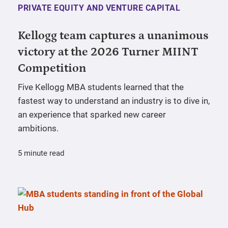
PRIVATE EQUITY AND VENTURE CAPITAL
Kellogg team captures a unanimous
victory at the 2026 Turner MIINT
Competition
Five Kellogg MBA students learned that the
fastest way to understand an industry is to dive in,
an experience that sparked new career
ambitions.
5 minute read