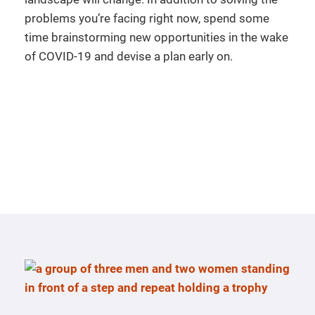
problems you’re facing right now, spend some
time brainstorming new opportunities in the wake
of COVID-19 and devise a plan early on.