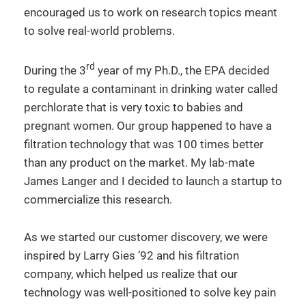
encouraged us to work on research topics meant
to solve real-world problems.
rd
During the 3
year of my Ph.D., the EPA decided
to regulate a contaminant in drinking water called
perchlorate that is very toxic to babies and
pregnant women. Our group happened to have a
filtration technology that was 100 times better
than any product on the market. My lab-mate
James Langer and I decided to launch a startup to
commercialize this research.
As we started our customer discovery, we were
inspired by Larry Gies ’92 and his filtration
company, which helped us realize that our
technology was well-positioned to solve key pain