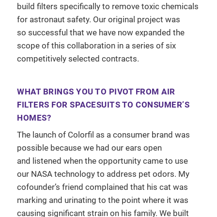
build filters specifically to remove toxic chemicals
for astronaut safety. Our original project was
so successful that we have now expanded the
scope of this collaboration in a series of six
competitively selected contracts.
WHAT BRINGS YOU TO PIVOT FROM AIR
FILTERS FOR SPACESUITS TO CONSUMER’S
HOMES?
The launch of Colorfil as a consumer brand was
possible because we had our ears open
and listened when the opportunity came to use
our NASA technology to address pet odors. My
cofounder’s friend complained that his cat was
marking and urinating to the point where it was
causing significant strain on his family. We built