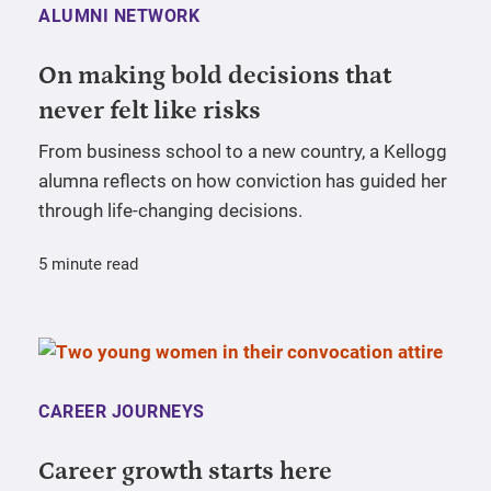
ALUMNI NETWORK
On making bold decisions that
never felt like risks
From business school to a new country, a Kellogg
alumna reflects on how conviction has guided her
through life-changing decisions.
5 minute read
CAREER JOURNEYS
Career growth starts here