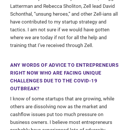
Latterman and Rebecca Sholiton, Zell lead David
Schonthal, “unsung heroes,” and other Zell-ians all
have contributed to my startup strategy and
tactics. I am not sure if we would have gotten
where we are today if not for all the help and
training that I’ve received through Zell.
ANY WORDS OF ADVICE TO ENTREPRENEURS
RIGHT NOW WHO ARE FACING UNIQUE
CHALLENGES DUE TO THE COVID-19
OUTBREAK?
I know of some startups that are growing, while
others are dissolving now as the market and
cashflow issues put too much pressure on
business owners. I believe most entrepreneurs