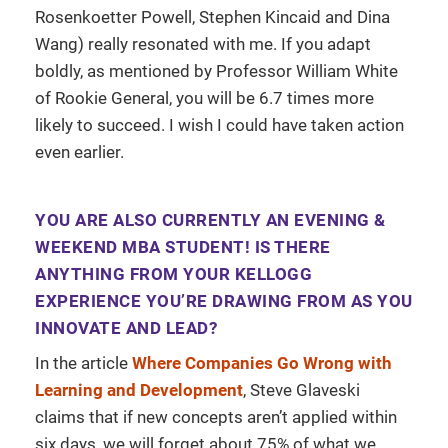
Rosenkoetter Powell, Stephen Kincaid and Dina
Wang) really resonated with me. If you adapt
boldly, as mentioned by Professor William White
of Rookie General, you will be 6.7 times more
likely to succeed. I wish I could have taken action
even earlier.
YOU ARE ALSO CURRENTLY AN EVENING &
WEEKEND MBA STUDENT! IS THERE
ANYTHING FROM YOUR KELLOGG
EXPERIENCE YOU’RE DRAWING FROM AS YOU
INNOVATE AND LEAD?
In the article
Where Companies Go Wrong with
Learning and Development
, Steve Glaveski
claims that if new concepts aren’t applied within
six days, we will forget about 75% of what we