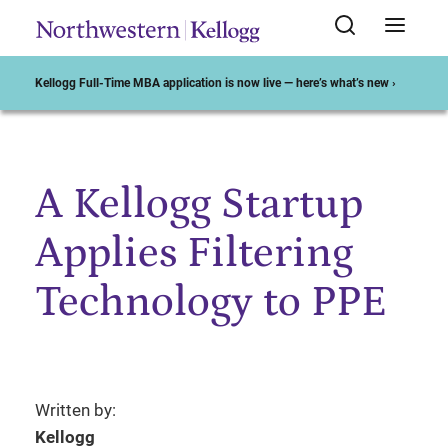
Kellogg Full-Time MBA application is now live — here’s what’s new ›
A Kellogg Startup
Start of Main Content
Applies Filtering
Technology to PPE
Written by:
Kellogg