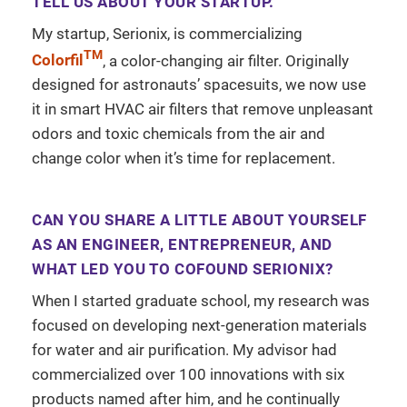
TELL US ABOUT YOUR STARTUP.
My startup, Serionix, is commercializing
TM
Colorfil
, a color-changing air filter. Originally
designed for astronauts’ spacesuits, we now use
it in smart HVAC air filters that remove unpleasant
odors and toxic chemicals from the air and
change color when it’s time for replacement.
CAN YOU SHARE A LITTLE ABOUT YOURSELF
AS AN ENGINEER, ENTREPRENEUR, AND
WHAT LED YOU TO COFOUND SERIONIX?
When I started graduate school, my research was
focused on developing next-generation materials
for water and air purification. My advisor had
commercialized over 100 innovations with six
products named after him, and he continually