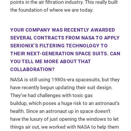
points in the air filtration industry. This really built
the foundation of where we are today.
YOUR COMPANY WAS RECENTLY AWARDED
SEVERAL CONTRACTS FROM NASA TO APPLY
SERIONIX’S FILTERING TECHNOLOGY TO
THEIR NEXT-GENERATION SPACE SUITS. CAN
YOU TELL ME MORE ABOUT THAT
COLLABORATION?
NASA is still using 1980s-era spacesuits, but they
have recently begun updating their suit design.
They’ve had challenges with toxic gas
buildup, which poses a huge risk to an astronaut’s
health. Since an astronaut up in space doesn’t
have the luxury of just opening the windows to let
things air out, we worked with NASA to help them