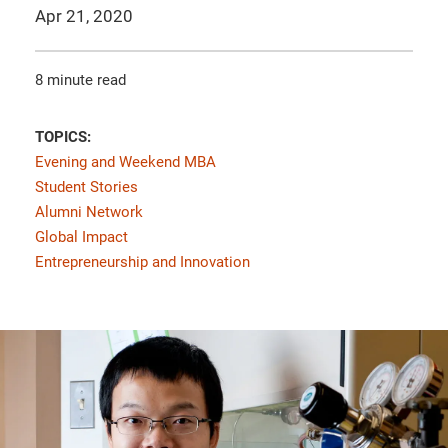
Apr 21, 2020
8 minute read
TOPICS:
Evening and Weekend MBA
Student Stories
Alumni Network
Global Impact
Entrepreneurship and Innovation