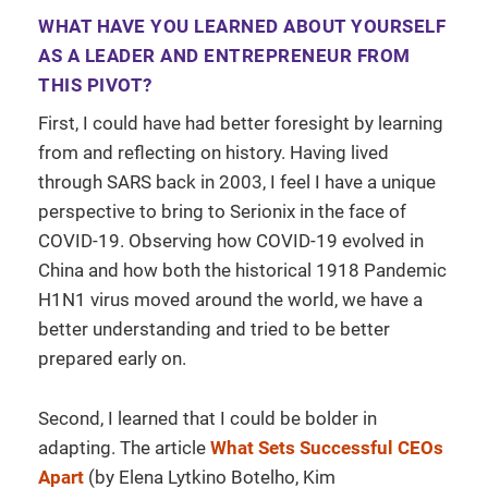
WHAT HAVE YOU LEARNED ABOUT YOURSELF
AS A LEADER AND ENTREPRENEUR FROM
THIS PIVOT?
First, I could have had better foresight by learning
from and reflecting on history. Having lived
through SARS back in 2003, I feel I have a unique
perspective to bring to Serionix in the face of
COVID-19. Observing how COVID-19 evolved in
China and how both the historical 1918 Pandemic
H1N1 virus moved around the world, we have a
better understanding and tried to be better
prepared early on.
Second, I learned that I could be bolder in
adapting. The article
What Sets Successful CEOs
Apart
(by Elena Lytkino Botelho, Kim