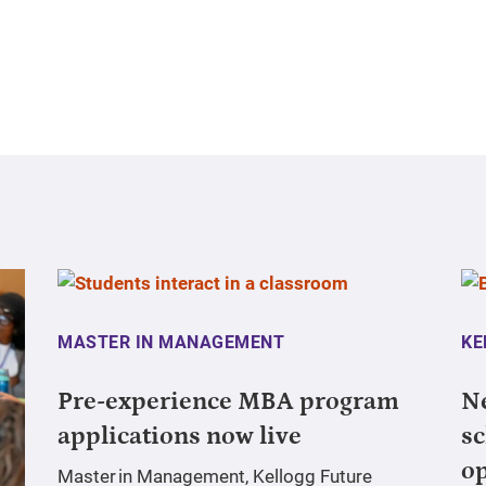
MASTER IN MANAGEMENT
KE
Pre-experience MBA program
N
applications now live
sc
o
Master in Management, Kellogg Future