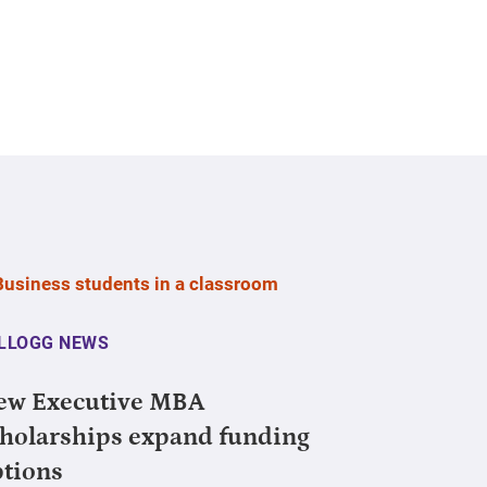
LLOGG NEWS
ew Executive MBA
holarships expand funding
ptions