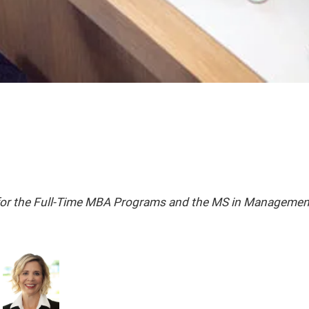
 for the Full-Time MBA Programs and the MS in Managemen