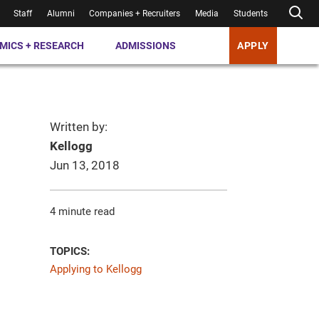
Staff
Alumni
Companies + Recruiters
Media
Students
MICS + RESEARCH
ADMISSIONS
APPLY
Written by:
Kellogg
Jun 13, 2018
4 minute read
TOPICS:
Applying to Kellogg