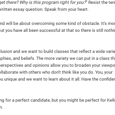
et there? Why is this program right for you?
” Resist the te
written essay question. Speak from your heart.
nd will be about overcoming some kind of obstacle. It’s mor
t you have all been successful at that so there is still noth
clusion and we want to build classes that reflect a wide varie
phies, and beliefs. The more variety we can put in a class th
f perspectives and opinions allow you to broaden your viewpo
collaborate with others who don’t think like you do. You, your
u unique and we want to learn about it all. Have the confid
ing for a perfect candidate, but you might be perfect for Kell
n.