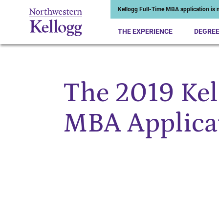
Kellogg Full-Time MBA application is n
THE EXPERIENCE
DEGRE
The 2019 Kel
Start of Main Content
MBA Applicat