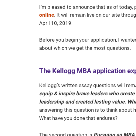
I’m pleased to announce that as of today, 
online
. It will remain live on our site th
April 10, 2019.
Before you begin your application, I wante
about which we get the most questions.
The Kellogg MBA application ex
Kellogg’s written essay questions will rema
equip & inspire brave leaders who create
leadership and created lasting value. Wh
answering this question is to think about 
What have you done that endures?
The second question is
Pursuing an MBA i