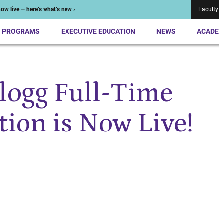
ow live — here’s what’s new ›
Faculty
E PROGRAMS
EXECUTIVE EDUCATION
NEWS
ACADE
logg Full-Time
ion is Now Live!