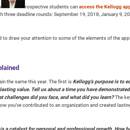
p
rospective students can
access the Kellogg app
rough three deadline rounds: September 19, 2018, January 9, 
d to draw your attention to some of the elements of the app
plained
in the same this year. The first is
Kellogg’s purpose is to e
 lasting value. Tell us about a time you have demonstrated
at challenges did you face, and what did you learn?
The ke
how you’ve contributed to an organization and created lastin
s a catalyst for personal and professional growth. How h