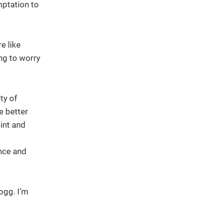
mptation to
e like
ing to worry
ty of
e better
int and
ence and
ogg. I’m