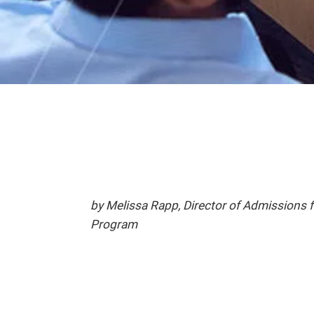
by Melissa Rapp, Director of Admissions
Program