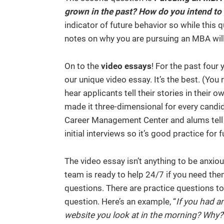
grown in the past? How do you intend to
indicator of future behavior so while this 
notes on why you are pursuing an MBA will
On to the
video essays
! For the past four
our unique video essay. It’s the best. (You 
hear applicants tell their stories in their
made it three-dimensional for every candi
Career Management Center and alums tell 
initial interviews so it’s good practice for
The video essay isn’t anything to be anxio
team is ready to help 24/7 if you need them
questions. There are practice questions to 
question. Here’s an example, “
If you had a
website you look at in the morning? Why?