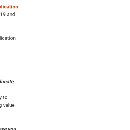
lication
2019 and
lication
ducate,
y to
g value.
ave you