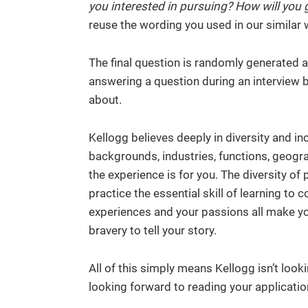
you interested in pursuing? How will you g
reuse the wording you used in our similar 
The final question is randomly generated a
answering a question during an interview bu
about.
Kellogg believes deeply in diversity and in
backgrounds, industries, functions, geogra
the experience is for you. The diversity o
practice the essential skill of learning to 
experiences and your passions all make yo
bravery to tell your story.
All of this simply means Kellogg isn’t look
looking forward to reading your applicatio