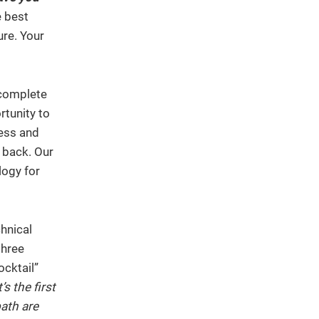
e best
ure. Your
 complete
rtunity to
cess and
 back. Our
logy for
chnical
three
ocktail”
s the first
ath are