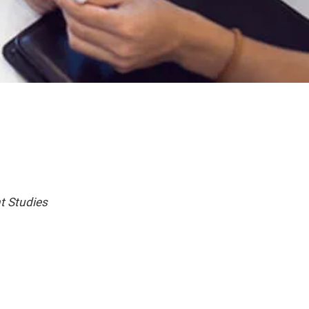
t Studies