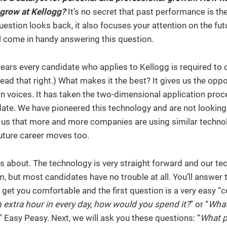
 grow at Kellogg?
It’s no secret that past performance is th
question looks back, it also focuses your attention on the fut
 come in handy answering this question.
 years every candidate who applies to Kellogg is required to
read that right.) What makes it the best? It gives us the oppo
 own voices. It has taken the two-dimensional application pro
date. We have pioneered this technology and are not looking
us that more and more companies are using similar techno
 future career moves too.
us about. The technology is very straight forward and our te
, but most candidates have no trouble at all. You’ll answer 
get you comfortable and the first question is a very easy “c
n extra hour in every day, how would you spend it?
” or “
What’
” Easy Peasy. Next, we will ask you these questions: “
What p