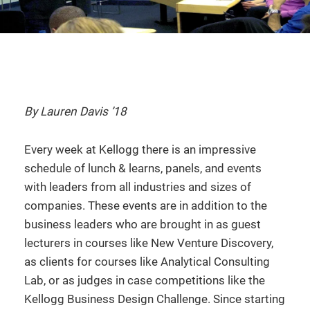
By Lauren Davis ’18
Every week at Kellogg there is an impressive
schedule of lunch & learns, panels, and events
with leaders from all industries and sizes of
companies. These events are in addition to the
business leaders who are brought in as guest
lecturers in courses like New Venture Discovery,
as clients for courses like Analytical Consulting
Lab, or as judges in case competitions like the
Kellogg Business Design Challenge. Since starting