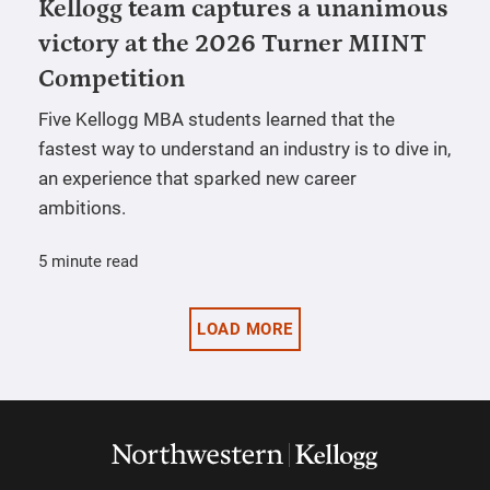
Kellogg team captures a unanimous
victory at the 2026 Turner MIINT
Competition
Five Kellogg MBA students learned that the
fastest way to understand an industry is to dive in,
an experience that sparked new career
ambitions.
5 minute read
LOAD MORE