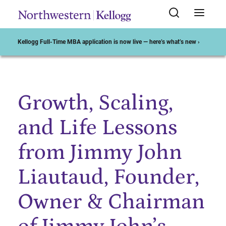
Kellogg Full-Time MBA application is now live — here’s what’s new ›
Growth, Scaling,
Start of Main Content
and Life Lessons
from Jimmy John
Liautaud, Founder,
Owner & Chairman