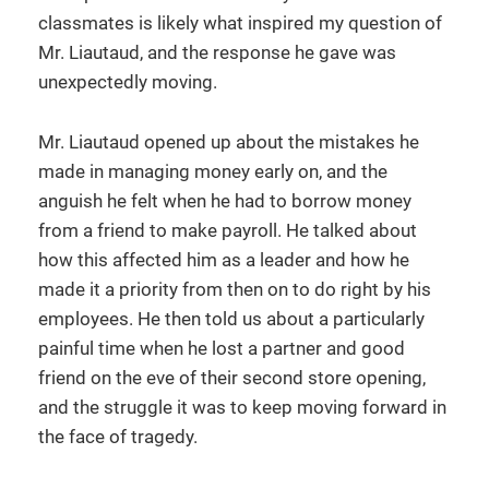
classmates is likely what inspired my question of
Mr. Liautaud, and the response he gave was
unexpectedly moving.
Mr. Liautaud opened up about the mistakes he
made in managing money early on, and the
anguish he felt when he had to borrow money
from a friend to make payroll. He talked about
how this affected him as a leader and how he
made it a priority from then on to do right by his
employees. He then told us about a particularly
painful time when he lost a partner and good
friend on the eve of their second store opening,
and the struggle it was to keep moving forward in
the face of tragedy.