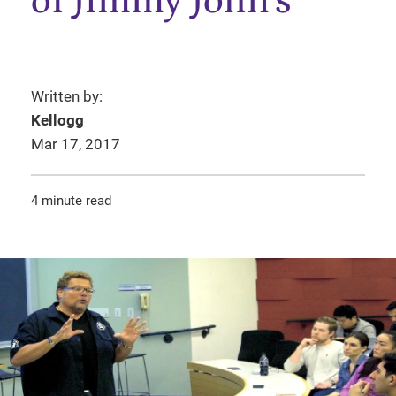
of Jimmy John’s
Written by:
Kellogg
Mar 17, 2017
4 minute read