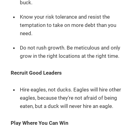
buck.
Know your risk tolerance and resist the
temptation to take on more debt than you
need.
Do not rush growth. Be meticulous and only
grow in the right locations at the right time.
Recruit Good Leaders
Hire eagles, not ducks. Eagles will hire other
eagles, because they’re not afraid of being
eaten, but a duck will never hire an eagle.
Play Where You Can Win