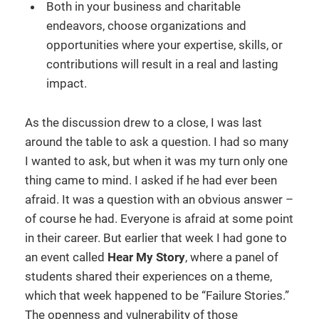
Both in your business and charitable
endeavors, choose organizations and
opportunities where your expertise, skills, or
contributions will result in a real and lasting
impact.
As the discussion drew to a close, I was last
around the table to ask a question. I had so many
I wanted to ask, but when it was my turn only one
thing came to mind. I asked if he had ever been
afraid. It was a question with an obvious answer –
of course he had. Everyone is afraid at some point
in their career. But earlier that week I had gone to
an event called
Hear My Story
, where a panel of
students shared their experiences on a theme,
which that week happened to be “Failure Stories.”
The openness and vulnerability of those