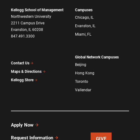
Kellogg School of Management
Campuses
Northwestern University
Chicago, IL
2211 Campus Drive
Evanston, IL
Evanston, IL 60208
Miami, FL
847.491.3300
Global Network Campuses
Contact Us
Beijing
Maps & Directions
Hong Kong
Kellogg Store
Toronto
Vallendar
Apply Now
Request Information
GIVE