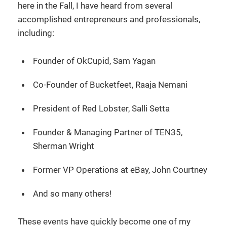
here in the Fall, I have heard from several
accomplished entrepreneurs and professionals,
including:
Founder of OkCupid, Sam Yagan
Co-Founder of Bucketfeet, Raaja Nemani
President of Red Lobster, Salli Setta
Founder & Managing Partner of TEN35,
Sherman Wright
Former VP Operations at eBay, John Courtney
And so many others!
These events have quickly become one of my