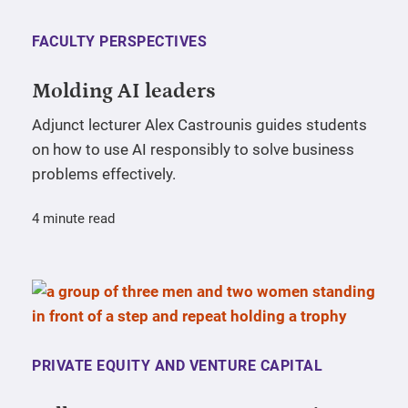
FACULTY PERSPECTIVES
Molding AI leaders
Adjunct lecturer Alex Castrounis guides students
on how to use AI responsibly to solve business
problems effectively.
4 minute read
PRIVATE EQUITY AND VENTURE CAPITAL