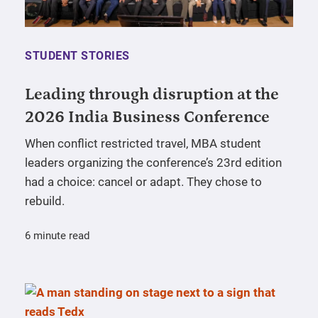
STUDENT STORIES
Leading through disruption at the
2026 India Business Conference
When conflict restricted travel, MBA student
leaders organizing the conference’s 23rd edition
had a choice: cancel or adapt. They chose to
rebuild.
6 minute read