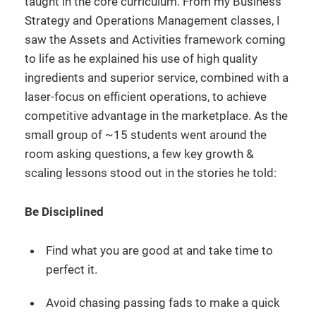
taught in the core curriculum. From my Business
Strategy and Operations Management classes, I
saw the Assets and Activities framework coming
to life as he explained his use of high quality
ingredients and superior service, combined with a
laser-focus on efficient operations, to achieve
competitive advantage in the marketplace. As the
small group of ~15 students went around the
room asking questions, a few key growth &
scaling lessons stood out in the stories he told:
Be Disciplined
Find what you are good at and take time to
perfect it.
Avoid chasing passing fads to make a quick