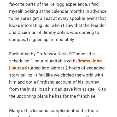
favorite parts of the Kellogg experience. I find
myself looking at the calendar months in advance
to be sure I get a seat at every speaker event that
looks interesting. So, when I saw that the founder
and Chairman of Jimmy Johns was coming to
campus, I signed up immediately.
Facilitated by Professor Karin O’Connor, the
scheduled 1-hour roundtable with
Jimmy John
Liautaud
turned into almost 2 hours of engaging
story telling. It felt like we circled the world with
him and got a firsthand account of his journey,
from the initial loan his dad gave him at age 18 to
the upcoming plans he has for the franchise.
Many of his lessons complemented the tools