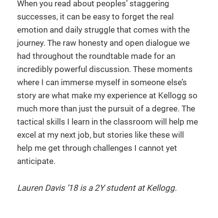
When you read about peoples’ staggering
successes, it can be easy to forget the real
emotion and daily struggle that comes with the
journey. The raw honesty and open dialogue we
had throughout the roundtable made for an
incredibly powerful discussion. These moments
where I can immerse myself in someone else’s
story are what make my experience at Kellogg so
much more than just the pursuit of a degree. The
tactical skills I learn in the classroom will help me
excel at my next job, but stories like these will
help me get through challenges I cannot yet
anticipate.
Lauren Davis ’18 is a 2Y student at Kellogg.