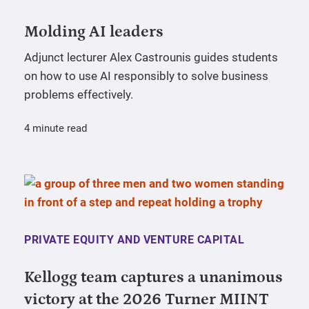
Molding AI leaders
Adjunct lecturer Alex Castrounis guides students
on how to use AI responsibly to solve business
problems effectively.
4 minute read
PRIVATE EQUITY AND VENTURE CAPITAL
Kellogg team captures a unanimous
victory at the 2026 Turner MIINT