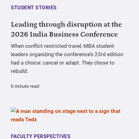
STUDENT STORIES
Leading through disruption at the
2026 India Business Conference
When conflict restricted travel, MBA student
leaders organizing the conference’s 23rd edition
had a choice: cancel or adapt. They chose to
rebuild.
6 minute read
FACULTY PERSPECTIVES