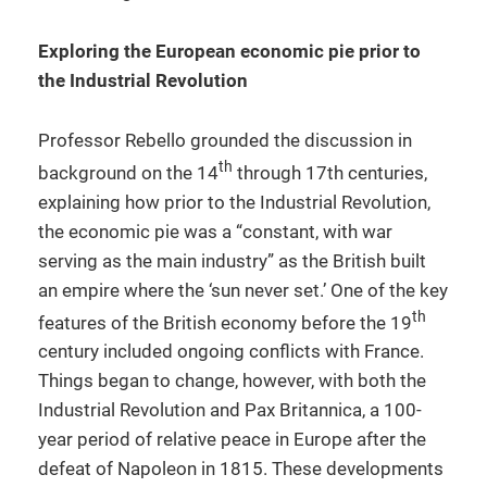
Exploring the European economic pie prior to
the Industrial Revolution
Professor Rebello grounded the discussion in
th
background on the 14
through 17th centuries,
explaining how prior to the Industrial Revolution,
the economic pie was a “constant, with war
serving as the main industry” as the British built
an empire where the ‘sun never set.’ One of the key
th
features of the British economy before the 19
century included ongoing conflicts with France.
Things began to change, however, with both the
Industrial Revolution and Pax Britannica, a 100-
year period of relative peace in Europe after the
defeat of Napoleon in 1815. These developments