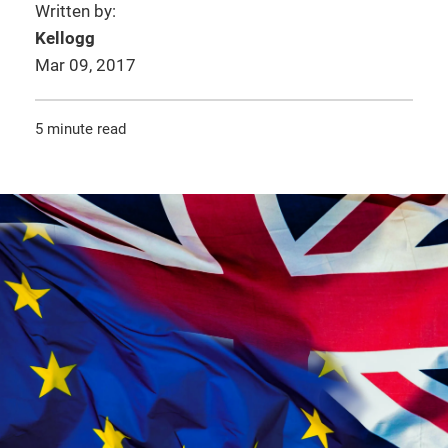
Written by:
Kellogg
Mar 09, 2017
5 minute read