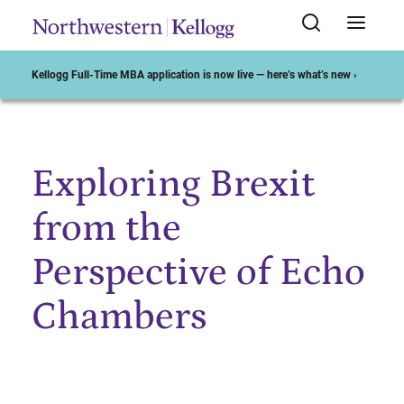
Kellogg Full-Time MBA application is now live — here’s what’s new ›
Exploring Brexit
Start of Main Content
from the
Perspective of Echo
Chambers