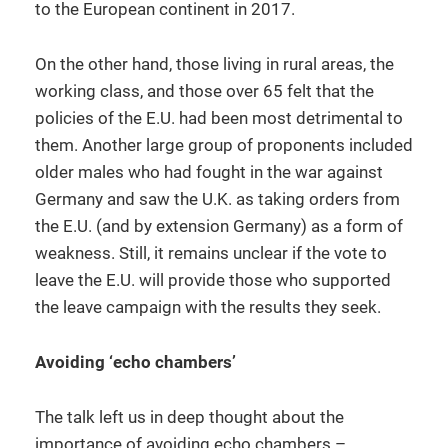
to the European continent in 2017.
On the other hand, those living in rural areas, the
working class, and those over 65 felt that the
policies of the E.U. had been most detrimental to
them. Another large group of proponents included
older males who had fought in the war against
Germany and saw the U.K. as taking orders from
the E.U. (and by extension Germany) as a form of
weakness. Still, it remains unclear if the vote to
leave the E.U. will provide those who supported
the leave campaign with the results they seek.
Avoiding ‘echo chambers’
The talk left us in deep thought about the
importance of avoiding echo chambers –