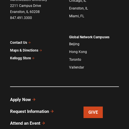
Chicago, IL
2211 Campus Drive
Evanston, IL
Evanston, IL 60208
Miami, FL
847.491.3300
Global Network Campuses
Contact Us
Beijing
Maps & Directions
Hong Kong
Kellogg Store
Toronto
Vallendar
Apply Now
Request Information
GIVE
Attend an Event