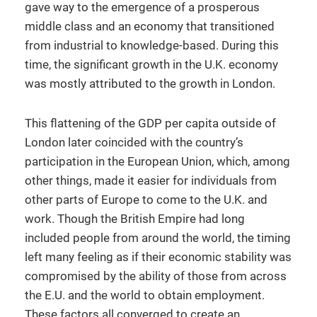
gave way to the emergence of a prosperous
middle class and an economy that transitioned
from industrial to knowledge-based. During this
time, the significant growth in the U.K. economy
was mostly attributed to the growth in London.
This flattening of the GDP per capita outside of
London later coincided with the country’s
participation in the European Union, which, among
other things, made it easier for individuals from
other parts of Europe to come to the U.K. and
work. Though the British Empire had long
included people from around the world, the timing
left many feeling as if their economic stability was
compromised by the ability of those from across
the E.U. and the world to obtain employment.
These factors all converged to create an