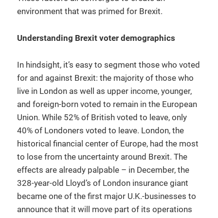
environment that was primed for Brexit.
Understanding Brexit voter demographics
In hindsight, it’s easy to segment those who voted
for and against Brexit: the majority of those who
live in London as well as upper income, younger,
and foreign-born voted to remain in the European
Union. While 52% of British voted to leave, only
40% of Londoners voted to leave. London, the
historical financial center of Europe, had the most
to lose from the uncertainty around Brexit. The
effects are already palpable – in December, the
328-year-old Lloyd’s of London insurance giant
became one of the first major U.K.-businesses to
announce that it will move part of its operations