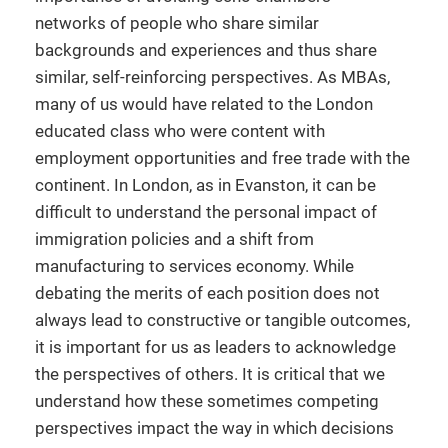
networks of people who share similar
backgrounds and experiences and thus share
similar, self-reinforcing perspectives. As MBAs,
many of us would have related to the London
educated class who were content with
employment opportunities and free trade with the
continent. In London, as in Evanston, it can be
difficult to understand the personal impact of
immigration policies and a shift from
manufacturing to services economy. While
debating the merits of each position does not
always lead to constructive or tangible outcomes,
it is important for us as leaders to acknowledge
the perspectives of others. It is critical that we
understand how these sometimes competing
perspectives impact the way in which decisions