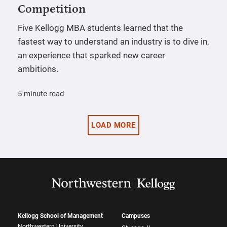
Competition
Five Kellogg MBA students learned that the
fastest way to understand an industry is to dive in,
an experience that sparked new career
ambitions.
5 minute read
LOAD MORE
Kellogg School of Management
Campuses
Northwestern University