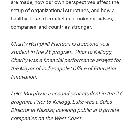
are made, how our own perspectives affect the
setup of organizational structures, and how a
healthy dose of conflict can make ourselves,
companies, and countries stronger.
Charity Hemphill-Frierson is a second-year
student in the 2Y program. Prior to Kellogg,
Charity was a financial performance analyst for
the Mayor of Indianapolis’ Office of Education
Innovation.
Luke Murphy is a second-year student in the 2Y
program. Prior to Kellogg, Luke was a Sales
Director at Nasdaq covering public and private
companies on the West Coast.