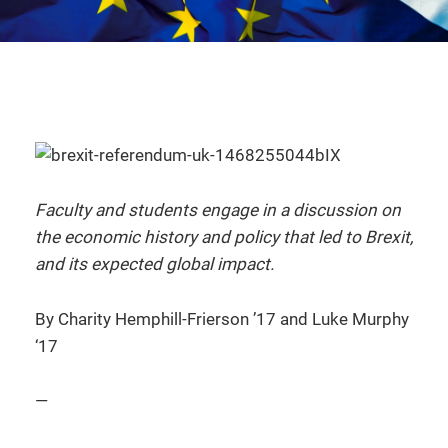
Faculty and students engage in a discussion on
the economic history and policy that led to Brexit,
and its expected global impact.
By Charity Hemphill-Frierson ’17 and Luke Murphy
‘17
—