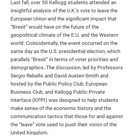
Last fall, over 50 Kellogg students attended an
insightful analysis of the U.K.’s vote to leave the
European Union and the significant impact that
“Brexit” would have on the future of the
geopolitical climate of the E.U. and the Western
world. Coincidentally, the event occurred on the
same day as the U.S. presidential election, which
parallels “Brexit” in terms of voter priorities and
demographics. The discussion, led by Professors
Sergio Rebello and David Austen-Smith and
hosted by the Public Policy Club, European
Business Club, and Kellogg Public-Private
Interface (KPPI) was designed to help students
make sense of the economic history and the
communication tactics that those for and against
the “leave” vote used to push their vision of the
United Kingdom.