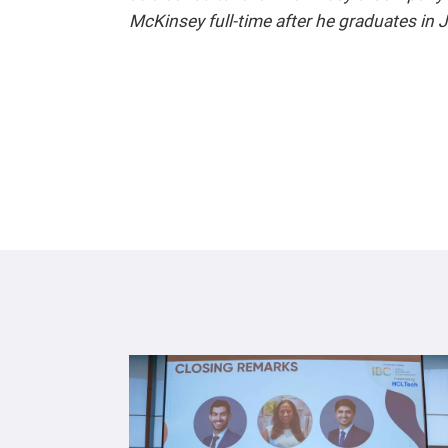
McKinsey full-time after he graduates in