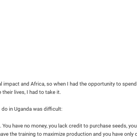
l impact and Africa, so when I had the opportunity to spen
ir lives, I had to take it.
do in Uganda was difficult:
 You have no money, you lack credit to purchase seeds, you
have the training to maximize production and you have only 