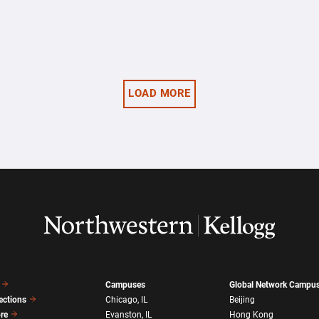
LOAD MORE
Campuses
Global Network Campu
ections
Chicago, IL
Beijing
ore
Evanston, IL
Hong Kong