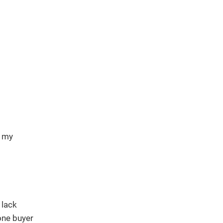
d my
 lack
one buyer