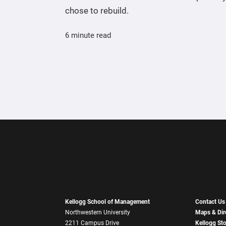
chose to rebuild.
6 minute read
Kellogg School of Management
Contact Us
Northwestern University
Maps & Dir
2211 Campus Drive
Kellogg St