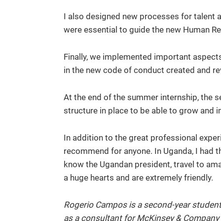
I also designed new processes for talent a
were essential to guide the new Human R
Finally, we implemented important aspects
in the new code of conduct created and rev
At the end of the summer internship, the 
structure in place to be able to grow and 
In addition to the great professional exper
recommend for anyone. In Uganda, I had the 
know the Ugandan president, travel to am
a huge hearts and are extremely friendly.
Rogerio Campos is a second-year student 
as a consultant for McKinsey & Company se