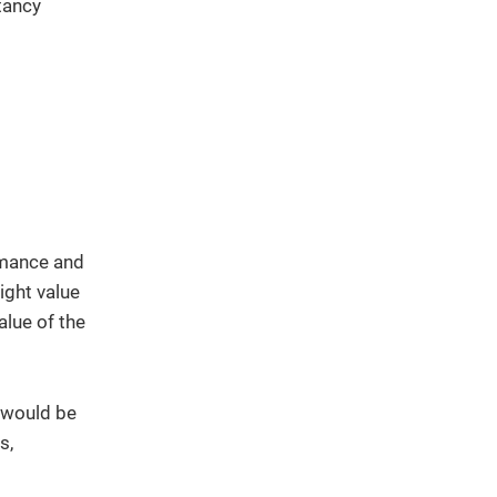
tancy
ormance and
ight value
alue of the
t would be
s,