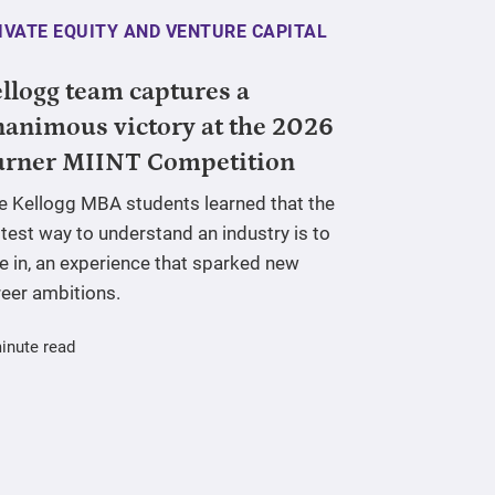
IVATE EQUITY AND VENTURE CAPITAL
llogg team captures a
animous victory at the 2026
urner MIINT Competition
ve Kellogg MBA students learned that the
test way to understand an industry is to
e in, an experience that sparked new
reer ambitions.
inute read