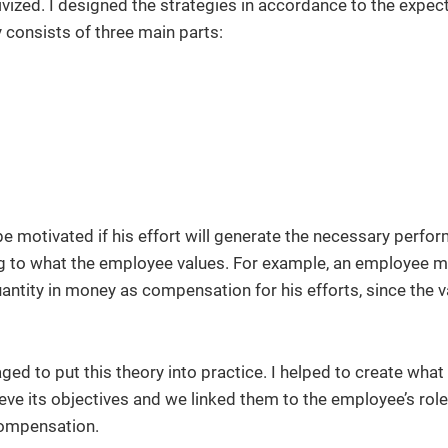
ized. I designed the strategies in accordance to the expec
y consists of three main parts:
be motivated if his effort will generate the necessary perf
g to what the employee values. For example, an employee m
antity in money as compensation for his efforts, since the v
ged to put this theory into practice. I helped to create wha
eve its objectives and we linked them to the employee’s role
compensation.