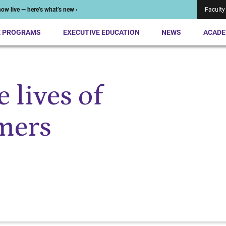
ow live — here’s what’s new ›
Faculty
E PROGRAMS
EXECUTIVE EDUCATION
NEWS
ACADE
 lives of
mers