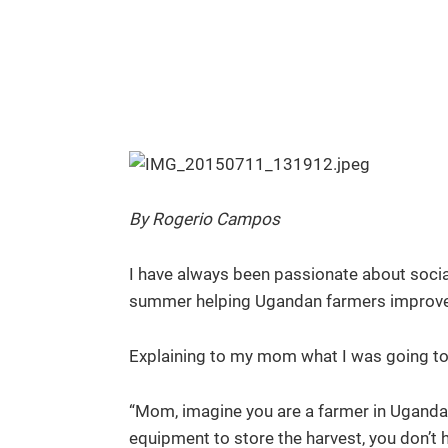
By Rogerio Campos
I have always been passionate about socia
summer helping Ugandan farmers improve the
Explaining to my mom what I was going to 
“Mom, imagine you are a farmer in Uganda.
equipment to store the harvest, you don’t 