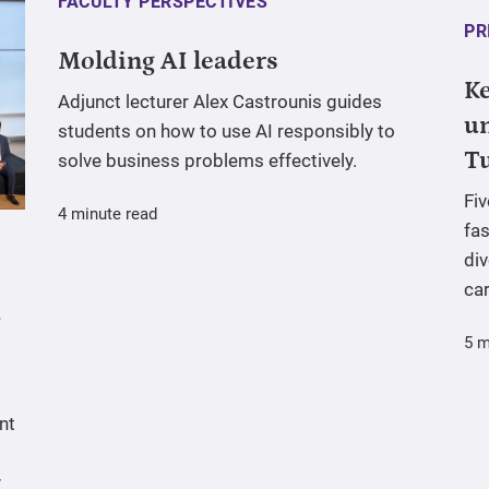
FACULTY PERSPECTIVES
PR
Molding AI leaders
Ke
Adjunct lecturer Alex Castrounis guides
un
students on how to use AI responsibly to
T
solve business problems effectively.
Fi
4 minute read
fas
div
ca
5 m
nt
y