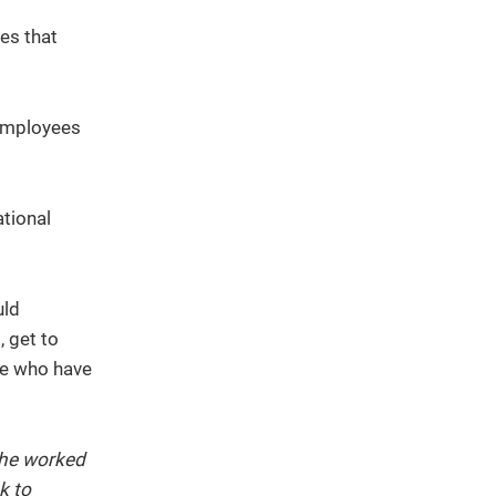
es that
 employees
ational
uld
, get to
le who have
 he worked
k to