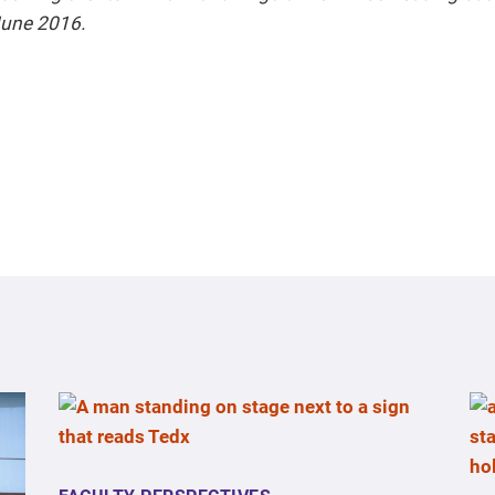
 June 2016.