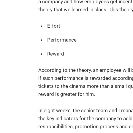
a company and how employees get incentiv
theory that we learned in class. This theor
Effort
Performance
Reward
According to the theory, an employee will 
if such performance is rewarded accordin
tickets to the cinema more than a small qu
reward is greater for him.
In eight weeks, the senior team and I mana
the key indicators for the company to achi
responsibilities, promotion process and 