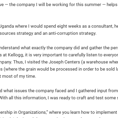
ive — the company I will be working for this summer — helps
or Uganda where I would spend eight weeks as a consultant, h
sources strategy and an anti-corruption strategy.
to understand what exactly the company did and gather the per
t Kellogg, it is very important to carefully listen to every
mpany. Thus, I visited the Joseph Centers (a warehouse whe
es (where the grain would be processed in order to be sold l
t most of my time.
nd what issues the company faced and I gathered input from 
th all this information, I was ready to craft and test some 
eadership in Organizations,” where you learn how to implemen