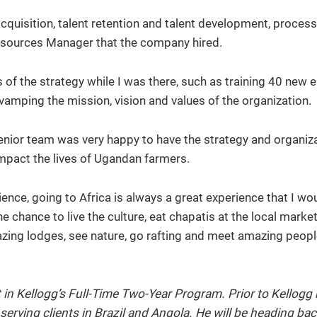
cquisition, talent retention and talent development, process
esources Manager that the company hired.
 of the strategy while I was there, such as training 40 new
amping the mission, vision and values of the organization.
senior team was very happy to have the strategy and organiz
impact the lives of Ugandan farmers.
ience, going to Africa is always a great experience that I wo
chance to live the culture, eat chapatis at the local market
azing lodges, see nature, go rafting and meet amazing peop
in Kellogg’s Full-Time Two-Year Program. Prior to Kellogg
rving clients in Brazil and Angola. He will be heading bac