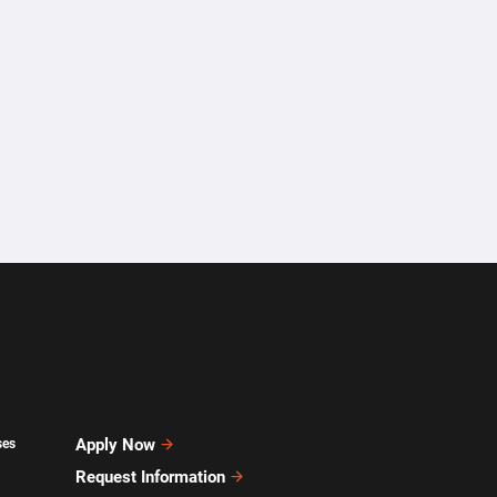
Apply Now
ses
Request Information