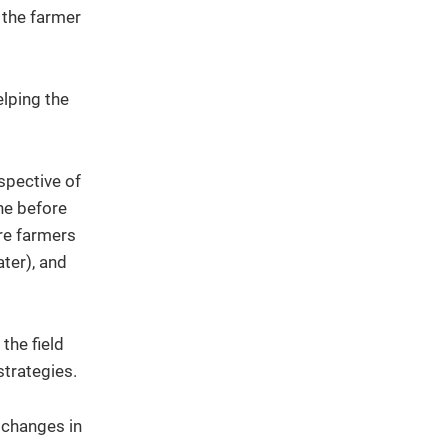
 the farmer
elping the
spective of
one before
re farmers
ater), and
the field
strategies.
t changes in