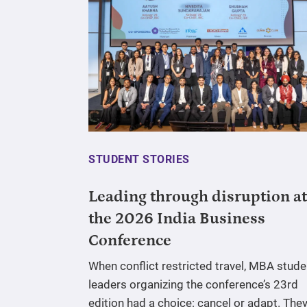
STUDENT STORIES
Leading through disruption at
the 2026 India Business
Conference
When conflict restricted travel, MBA stude
leaders organizing the conference’s 23rd
edition had a choice: cancel or adapt. The