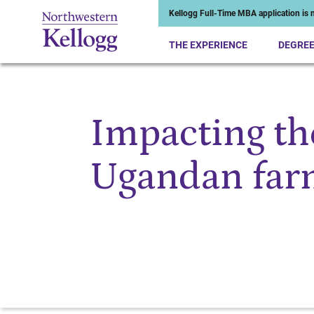
Kellogg Full-Time MBA application is n
THE EXPERIENCE
DEGRE
Impacting the
Start of Main Content
Ugandan far