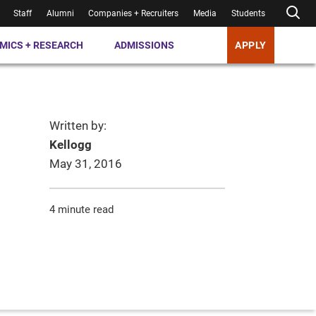
Staff
Alumni
Companies + Recruiters
Media
Students
MICS + RESEARCH
ADMISSIONS
APPLY
Written by:
Kellogg
May 31, 2016
4 minute read