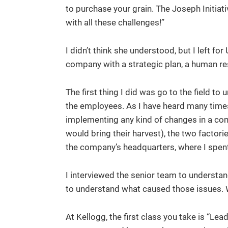
to purchase your grain. The Joseph Initiat
with all these challenges!”
I didn’t think she understood, but I left f
company with a strategic plan, a human re
The first thing I did was go to the field 
the employees. As I have heard many times a
implementing any kind of changes in a co
would bring their harvest), the two factori
the company’s headquarters, where I spen
I interviewed the senior team to understa
to understand what caused those issues. Wi
At Kellogg, the first class you take is “L