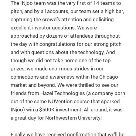
The INjoo team was the very first of 14 teams to
pitch, and by all accounts, our team set a high bar,
capturing the crowd’s attention and soliciting
excellent investor questions. We were
approached by dozens of attendees throughout
the day with congratulations for our strong pitch
and with questions about the technology. And
though we did not take home one of the top
prizes, we made enormous strides in our
connections and awareness within the Chicago
market and beyond. We were thrilled to see our
friends from Hazel Technologies (a company born
out of the same NUVention course that sparked
INjoo) win a $500K investment. All around, it was
a great day for Northwestern University!
Finally, we have received confirmation that we’ll be