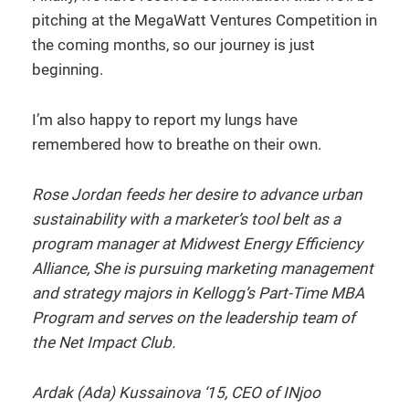
pitching at the MegaWatt Ventures Competition in
the coming months, so our journey is just
beginning.
I’m also happy to report my lungs have
remembered how to breathe on their own.
Rose Jordan
feeds her desire to advance urban
sustainability with a marketer’s tool belt as a
program manager at Midwest Energy Efficiency
Alliance, She is pursuing marketing management
and strategy majors
in Kellogg’s Part-Time MBA
Program and serves on the leadership team of
the Net Impact Club.
Ardak (Ada) Kussainova ‘15, CEO of INjoo