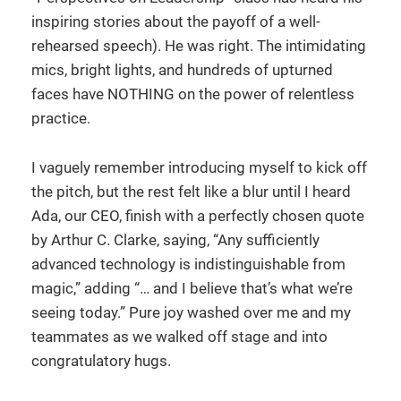
inspiring stories about the payoff of a well-
rehearsed speech). He was right. The intimidating
mics, bright lights, and hundreds of upturned
faces have NOTHING on the power of relentless
practice.
I vaguely remember introducing myself to kick off
the pitch, but the rest felt like a blur until I heard
Ada, our CEO, finish with a perfectly chosen quote
by Arthur C. Clarke, saying, “Any sufficiently
advanced technology is indistinguishable from
magic,” adding “… and I believe that’s what we’re
seeing today.” Pure joy washed over me and my
teammates as we walked off stage and into
congratulatory hugs.