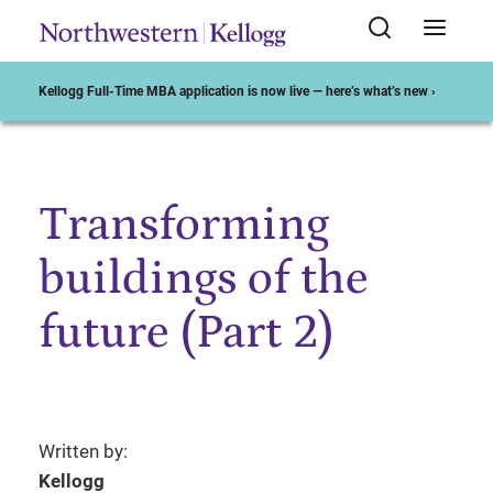
Kellogg Full-Time MBA application is now live — here’s what’s new ›
Transforming
Start of Main Content
buildings of the
future (Part 2)
Written by:
Kellogg