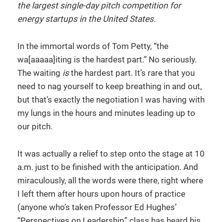
the largest single-day pitch competition for
energy startups in the United States.
In the immortal words of Tom Petty, “the
wa[aaaaa]iting is the hardest part.” No seriously.
The waiting
is
the hardest part. It’s rare that you
need to nag yourself to keep breathing in and out,
but that’s exactly the negotiation I was having with
my lungs in the hours and minutes leading up to
our pitch.
It was actually a relief to step onto the stage at 10
a.m. just to be finished with the anticipation. And
miraculously, all the words were there, right where
I left them after hours upon hours of practice
(anyone who’s taken Professor Ed Hughes’
“Perspectives on Leadership” class has heard his