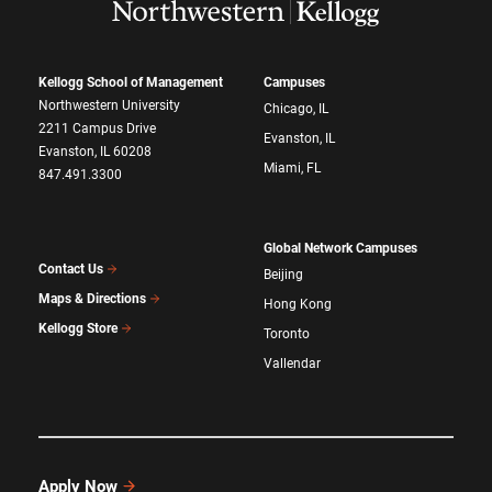
Kellogg School of Management
Campuses
Northwestern University
Chicago, IL
2211 Campus Drive
Evanston, IL
Evanston, IL 60208
Miami, FL
847.491.3300
Global Network Campuses
Contact Us
Beijing
Maps & Directions
Hong Kong
Kellogg Store
Toronto
Vallendar
Apply Now