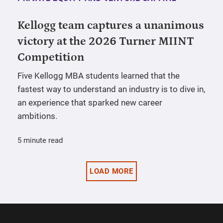
Kellogg team captures a unanimous
victory at the 2026 Turner MIINT
Competition
Five Kellogg MBA students learned that the
fastest way to understand an industry is to dive in,
an experience that sparked new career
ambitions.
5 minute read
LOAD MORE