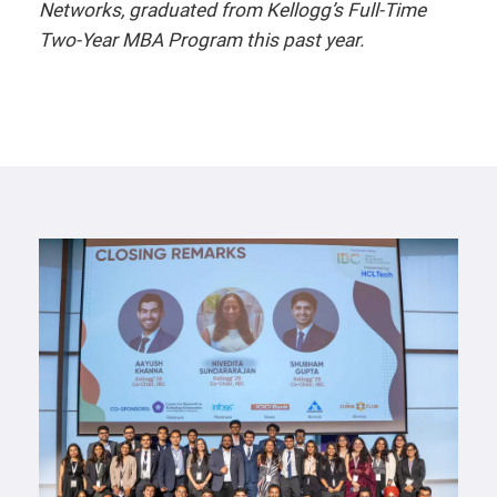
Networks, graduated from Kellogg’s Full-Time
Two-Year MBA Program this past year.