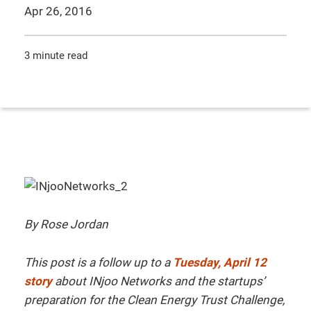
Apr 26, 2016
3 minute read
By Rose Jordan
This post is a follow up to a
Tuesday, April 12
story
about INjoo Networks and the startups’
preparation for the Clean Energy Trust Challenge,