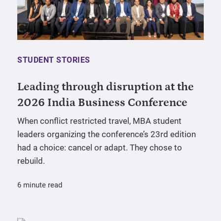
STUDENT STORIES
Leading through disruption at the
2026 India Business Conference
When conflict restricted travel, MBA student
leaders organizing the conference’s 23rd edition
had a choice: cancel or adapt. They chose to
rebuild.
6 minute read