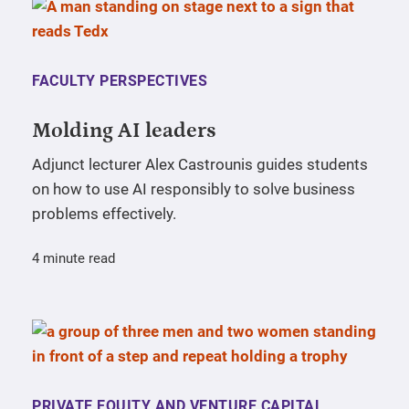
FACULTY PERSPECTIVES
Molding AI leaders
Adjunct lecturer Alex Castrounis guides students
on how to use AI responsibly to solve business
problems effectively.
4 minute read
PRIVATE EQUITY AND VENTURE CAPITAL