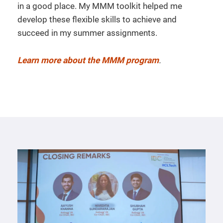
in a good place. My MMM toolkit helped me
develop these flexible skills to achieve and
succeed in my summer assignments.
Learn more about the MMM program
.