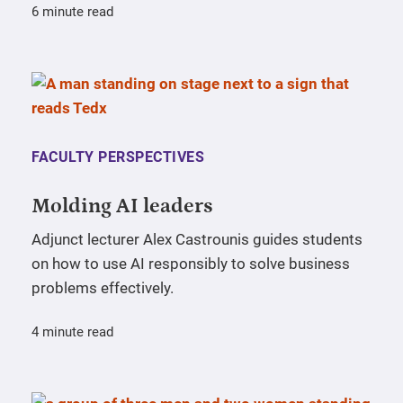
6 minute read
FACULTY PERSPECTIVES
Molding AI leaders
Adjunct lecturer Alex Castrounis guides students
on how to use AI responsibly to solve business
problems effectively.
4 minute read