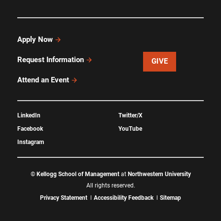
Apply Now
Request Information
GIVE
Attend an Event
LinkedIn
Twitter/X
Facebook
YouTube
Instagram
©
Kellogg School of Management
at
Northwestern University
All rights reserved.
Privacy Statement
Accessibility Feedback
Sitemap