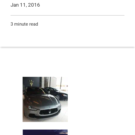
Jan 11, 2016
3 minute read