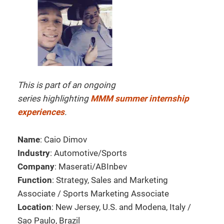
This is part of an ongoing
series highlighting
MMM summer internship
experiences
.
Name
: Caio Dimov
Industry
: Automotive/Sports
Company
: Maserati/ABInbev
Function
: Strategy, Sales and Marketing
Associate / Sports Marketing Associate
Location
: New Jersey, U.S. and Modena, Italy /
Sao Paulo, Brazil