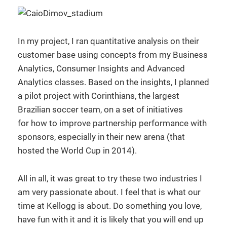
In my project, I ran quantitative analysis on their
customer base using concepts from my Business
Analytics, Consumer Insights and Advanced
Analytics classes. Based on the insights, I planned
a pilot project with Corinthians, the largest
Brazilian soccer team, on a set of initiatives
for how to improve partnership performance with
sponsors, especially in their new arena (that
hosted the World Cup in 2014).
All in all, it was great to try these two industries I
am very passionate about. I feel that is what our
time at Kellogg is about. Do something you love,
have fun with it and it is likely that you will end up