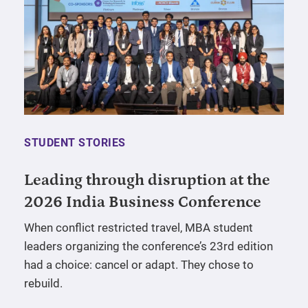
STUDENT STORIES
Leading through disruption at the
2026 India Business Conference
When conflict restricted travel, MBA student
leaders organizing the conference’s 23rd edition
had a choice: cancel or adapt. They chose to
rebuild.