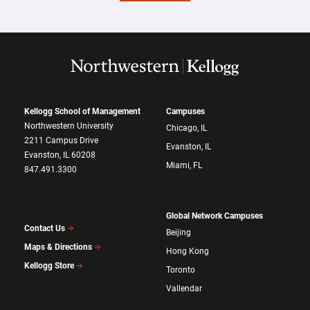
Kellogg School of Management
Campuses
Northwestern University
Chicago, IL
2211 Campus Drive
Evanston, IL
Evanston, IL 60208
Miami, FL
847.491.3300
Global Network Campuses
Contact Us
Beijing
Maps & Directions
Hong Kong
Kellogg Store
Toronto
Vallendar