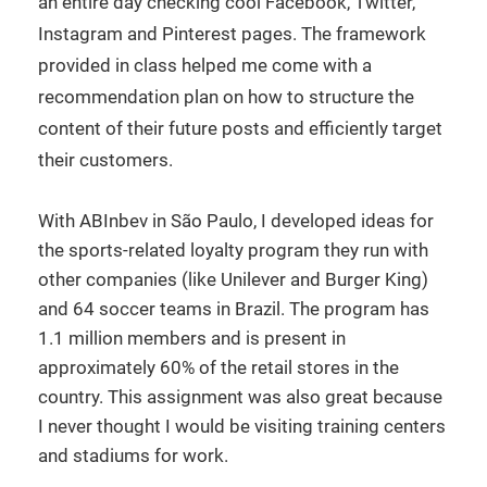
an entire day checking cool Facebook, Twitter,
Instagram and Pinterest pages. The framework
provided in class helped me come with a
recommendation plan on how to structure the
content of their future posts and efficiently target
their customers.
With ABInbev in São Paulo, I developed ideas for
the sports-related loyalty program they run with
other companies (like Unilever and Burger King)
and 64 soccer teams in Brazil. The program has
1.1 million members and is present in
approximately 60% of the retail stores in the
country. This assignment was also great because
I never thought I would be visiting training centers
and stadiums for work.