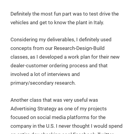
Definitely the most fun part was to test drive the
vehicles and get to know the plant in Italy.
Considering my deliverables, I definitely used
concepts from our Research-Design-Build
classes, as I developed a work plan for their new
dealer-customer ordering process and that
involved a lot of interviews and
primary/secondary research.
Another class that was very useful was
Advertising Strategy as one of my projects
focused on social media platforms for the
company in the U.S. I never thought I would spend