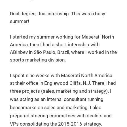
Dual degree, dual internship. This was a busy
summer!
I started my summer working for Maserati North
America, then I had a short internship with
ABInbev in São Paulo, Brazil, where I worked in the
sports marketing division.
I spent nine weeks with Maserati North America
at their office in Englewood Cliffs, N.J. There I had
three projects (sales, marketing and strategy).
I
was acting as an internal consultant running
benchmarks on sales and marketing. I also
prepared steering committees with dealers and
VPs consolidating the 2015-2016 strategy.