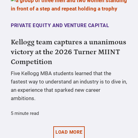
PRIVATE EQUITY AND VENTURE CAPITAL
Kellogg team captures a unanimous
victory at the 2026 Turner MIINT
Competition
Five Kellogg MBA students learned that the
fastest way to understand an industry is to dive in,
an experience that sparked new career
ambitions.
5 minute read
LOAD MORE