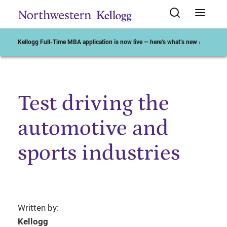
Kellogg Full-Time MBA application is now live — here’s what’s new ›
Test driving the
Start of Main Content
automotive and
sports industries
Written by:
Kellogg