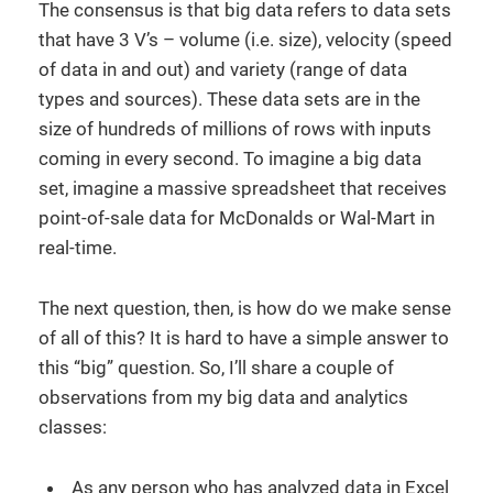
The consensus is that big data refers to data sets
that have 3 V’s – volume (i.e. size), velocity (speed
of data in and out) and variety (range of data
types and sources). These data sets are in the
size of hundreds of millions of rows with inputs
coming in every second. To imagine a big data
set, imagine a massive spreadsheet that receives
point-of-sale data for McDonalds or Wal-Mart in
real-time.
The next question, then, is how do we make sense
of all of this? It is hard to have a simple answer to
this “big” question. So, I’ll share a couple of
observations from my big data and analytics
classes:
As any person who has analyzed data in Excel