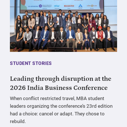
STUDENT STORIES
Leading through disruption at the
2026 India Business Conference
When conflict restricted travel, MBA student
leaders organizing the conference’s 23rd edition
had a choice: cancel or adapt. They chose to
rebuild.