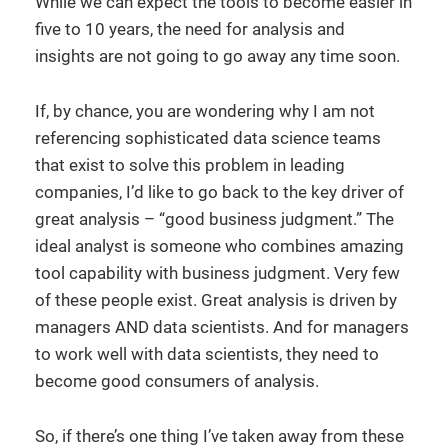
While we can expect the tools to become easier in
five to 10 years, the need for analysis and
insights are not going to go away any time soon.
If, by chance, you are wondering why I am not
referencing sophisticated data science teams
that exist to solve this problem in leading
companies, I’d like to go back to the key driver of
great analysis – “good business judgment.” The
ideal analyst is someone who combines amazing
tool capability with business judgment. Very few
of these people exist. Great analysis is driven by
managers AND data scientists. And for managers
to work well with data scientists, they need to
become good consumers of analysis.
So, if there’s one thing I’ve taken away from these