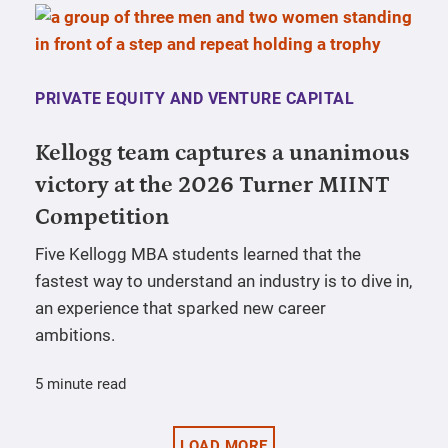
PRIVATE EQUITY AND VENTURE CAPITAL
Kellogg team captures a unanimous
victory at the 2026 Turner MIINT
Competition
Five Kellogg MBA students learned that the
fastest way to understand an industry is to dive in,
an experience that sparked new career
ambitions.
5 minute read
LOAD MORE