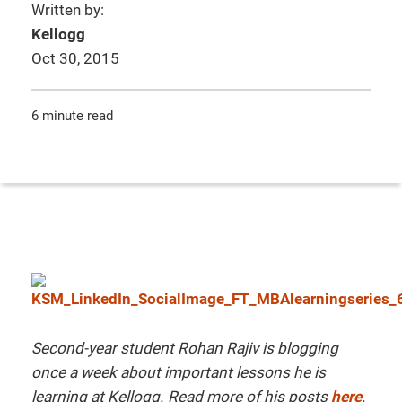
Written by:
Kellogg
Oct 30, 2015
6 minute read
Second-year student Rohan Rajiv is blogging
once a week about important lessons he is
learning at Kellogg. Read more of his posts
here
.