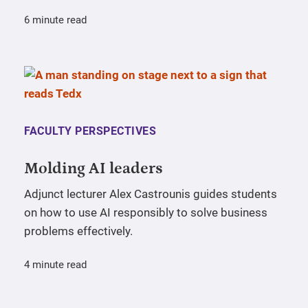
6 minute read
FACULTY PERSPECTIVES
Molding AI leaders
Adjunct lecturer Alex Castrounis guides students
on how to use AI responsibly to solve business
problems effectively.
4 minute read