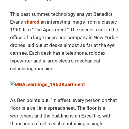
This past summer, technology analyst Benedict
Evans
shared
an interesting image from a classic
1960 film “The Apartment.” The scene is set in the
office of a large insurance company in New York –
drones laid out at desks almost as far at the eye
can see. Each desk has a telephone, rolodex,
typewriter and a large electro-mechanical
calculating machine.
As Ben points out, “In effect, every person on that
floor is a cell in a spreadsheet. The floor is a
worksheet and the building is an Excel file, with
thousands of cells each containing a single