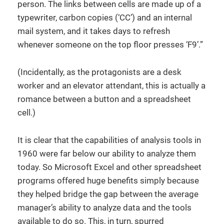
person. The links between cells are made up of a
typewriter, carbon copies (‘CC’) and an internal
mail system, and it takes days to refresh
whenever someone on the top floor presses ‘F9’.”
(Incidentally, as the protagonists are a desk
worker and an elevator attendant, this is actually a
romance between a button and a spreadsheet
cell.)
It is clear that the capabilities of analysis tools in
1960 were far below our ability to analyze them
today. So Microsoft Excel and other spreadsheet
programs offered huge benefits simply because
they helped bridge the gap between the average
manager’s ability to analyze data and the tools
available to do so. This, in turn, spurred