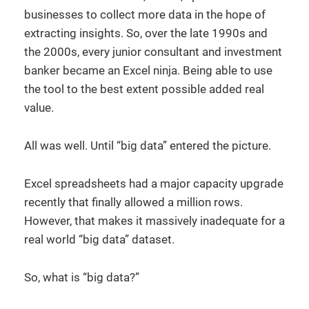
businesses to collect more data in the hope of
extracting insights. So, over the late 1990s and
the 2000s, every junior consultant and investment
banker became an Excel ninja. Being able to use
the tool to the best extent possible added real
value.
All was well. Until “big data” entered the picture.
Excel spreadsheets had a major capacity upgrade
recently that finally allowed a million rows.
However, that makes it massively inadequate for a
real world “big data” dataset.
So, what is “big data?”