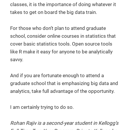
classes, it is the importance of doing whatever it
takes to get on board the big data train.
For those who don’t plan to attend graduate
school, consider online courses in statistics that
cover basic statistics tools. Open source tools
like R make it easy for anyone to be analytically
savvy.
And if you are fortunate enough to attend a
graduate school that is emphasizing big data and
analytics, take full advantage of the opportunity.
I am certainly trying to do so.
Rohan Rajiv is a second-year student in Kellogg’s