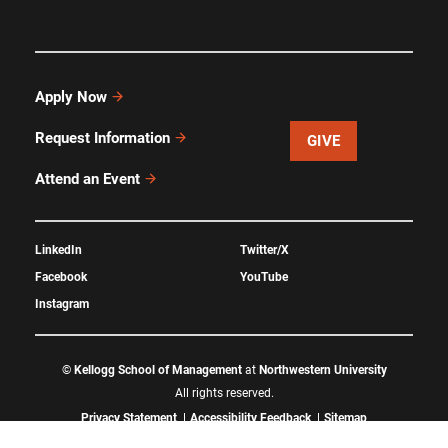
Apply Now
Request Information
GIVE
Attend an Event
LinkedIn
Twitter/X
Facebook
YouTube
Instagram
©
Kellogg School of Management
at
Northwestern University
All rights reserved.
Privacy Statement
Accessibility Feedback
Sitemap