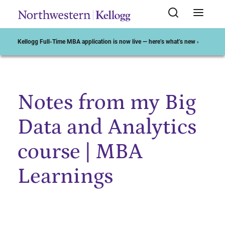
Kellogg Full-Time MBA application is now live — here’s what’s new ›
Notes from my Big
Start of Main Content
Data and Analytics
course | MBA
Learnings