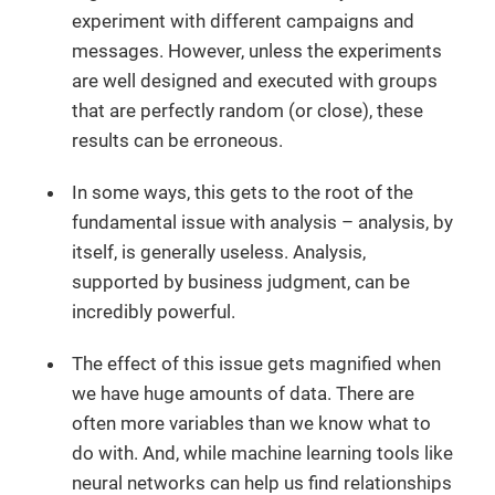
experiment with different campaigns and
messages. However, unless the experiments
are well designed and executed with groups
that are perfectly random (or close), these
results can be erroneous.
In some ways, this gets to the root of the
fundamental issue with analysis – analysis, by
itself, is generally useless. Analysis,
supported by business judgment, can be
incredibly powerful.
The effect of this issue gets magnified when
we have huge amounts of data. There are
often more variables than we know what to
do with. And, while machine learning tools like
neural networks can help us find relationships