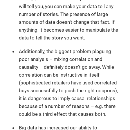
will tell you, you can make your data tell any
number of stories. The presence of large
amounts of data doesn’t change that fact. If
anything, it becomes easier to manipulate the
data to tell the story you want.
Additionally, the biggest problem plaguing
poor analysis – mixing correlation and
causality – definitely doesn’t go away. While
correlation can be instructive in itself
(sophisticated retailers have used correlated
buys successfully to push the right coupons),
it is dangerous to imply causal relationships
because of a number of reasons – e.g. there
could be a third effect that causes both.
Big data has increased our ability to