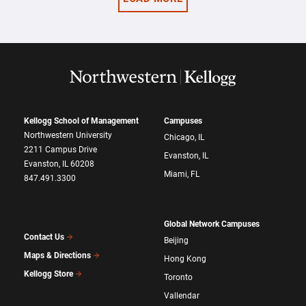
Kellogg School of Management
Campuses
Northwestern University
Chicago, IL
2211 Campus Drive
Evanston, IL
Evanston, IL 60208
Miami, FL
847.491.3300
Global Network Campuses
Contact Us
Beijing
Maps & Directions
Hong Kong
Kellogg Store
Toronto
Vallendar