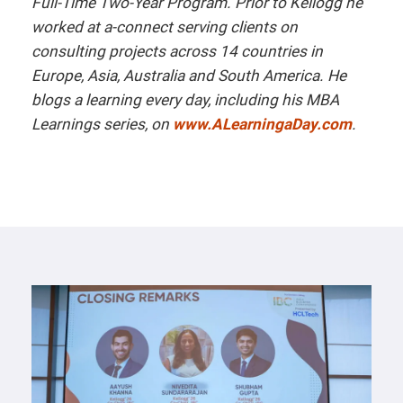
Full-Time Two-Year Program. Prior to Kellogg he
worked at a-connect serving clients on
consulting projects across 14 countries in
Europe, Asia, Australia and South Amer
ica.
He
blogs a learning every day, including his MBA
Learnings series, on
www.ALearningaDay.com
.