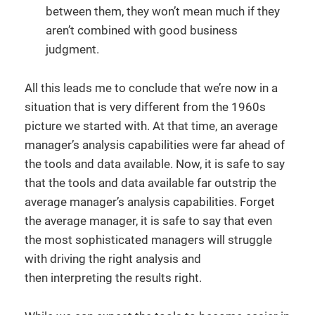
between them, they won’t mean much if they
aren’t combined with good business
judgment.
All this leads me to conclude that we’re now in a
situation that is very different from the 1960s
picture we started with. At that time, an average
manager’s analysis capabilities were far ahead of
the tools and data available. Now, it is safe to say
that the tools and data available far outstrip the
average manager’s analysis capabilities. Forget
the average manager, it is safe to say that even
the most sophisticated managers will struggle
with driving the right analysis and
then interpreting the results right.