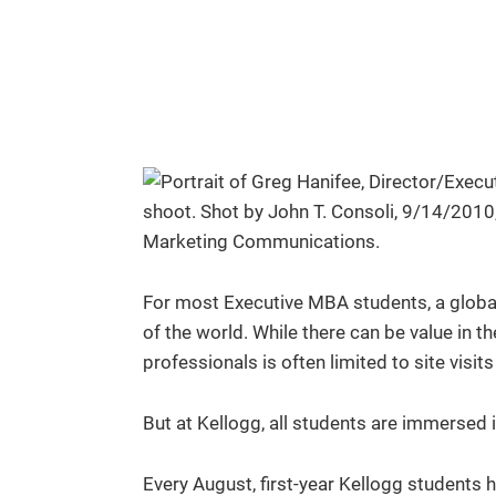
For most Executive MBA students, a global
of the world. While there can be value in th
professionals is often limited to site visi
But at Kellogg, all students are immersed i
Every August, first-year Kellogg students