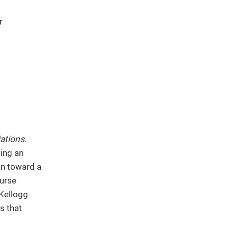
r
ations
.
ing an
ion toward a
ourse
 Kellogg
s that