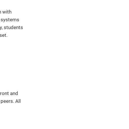
h with
l systems
y, students
set.
front and
peers. All