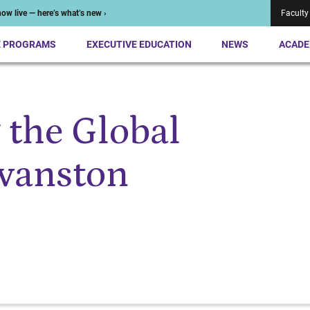
ow live — here’s what’s new ›
Faculty
E PROGRAMS
EXECUTIVE EDUCATION
NEWS
ACADE
 the Global
vanston