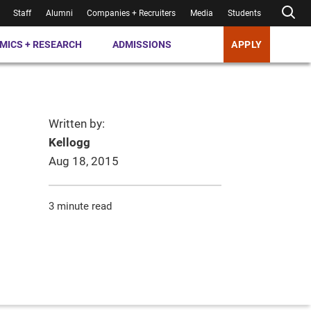
Staff
Alumni
Companies + Recruiters
Media
Students
MICS + RESEARCH
ADMISSIONS
APPLY
Written by:
Kellogg
Aug 18, 2015
3 minute read