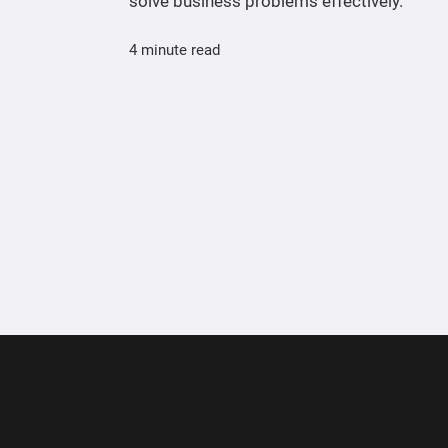
solve business problems effectively.
4 minute read