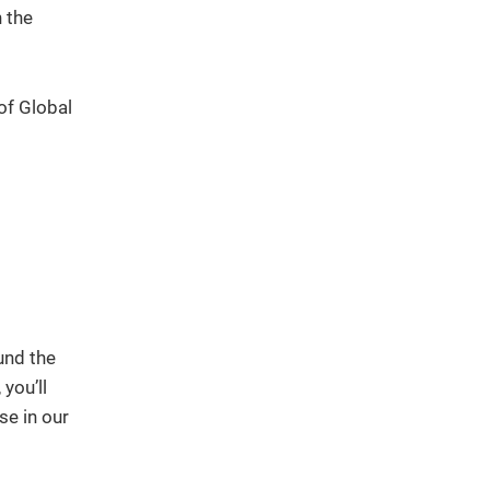
 the
of Global
und the
you’ll
se in our