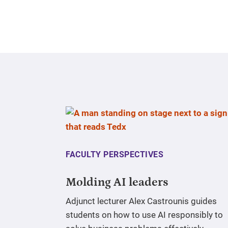
FACULTY PERSPECTIVES
Molding AI leaders
Adjunct lecturer Alex Castrounis guides
students on how to use AI responsibly to