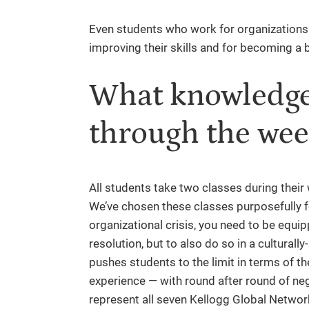
Even students who work for organizations t
improving their skills and for becoming a b
What knowledge 
through the wee
All students take two classes during their
We’ve chosen these classes purposefully f
organizational crisis, you need to be equip
resolution, but to also do so in a cultural
pushes students to the limit in terms of t
experience — with round after round of neg
represent all seven Kellogg Global Netwo