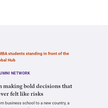
UMNI NETWORK
 making bold decisions that
ver felt like risks
om business school to a new country, a