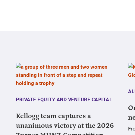
AL
PRIVATE EQUITY AND VENTURE CAPITAL
On
Kellogg team captures a
ne
unanimous victory at the 2026
Fr