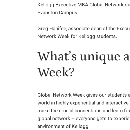
Kellogg Executive MBA Global Network dur
Evanston Campus.
Greg Hanifee, associate dean of the Execu
Network Week for Kellogg students.
What’s unique 
Week?
Global Network Week gives our students a
world in highly experiential and interactive
make the crucial connections and learn fr
global network – everyone gets to experi
environment of Kellogg.