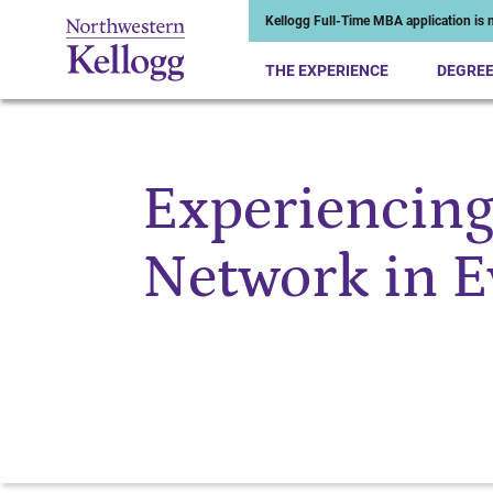
Kellogg Full-Time MBA application is n
THE EXPERIENCE
DEGRE
Experiencing
Start of Main Content
Network in E