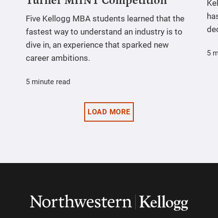
Turner MIINT Competition
Ke
has
Five Kellogg MBA students learned that the
de
fastest way to understand an industry is to
dive in, an experience that sparked new
5 m
career ambitions.
5 minute read
LOAD MORE