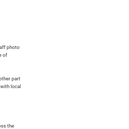
other part
 with local
oss the