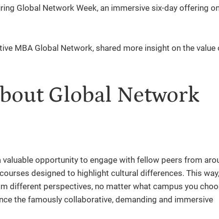
ing Global Network Week, an immersive six-day offering on
tive MBA Global Network, shared more insight on the value 
about Global Network
 valuable opportunity to engage with fellow peers from aro
 courses designed to highlight cultural differences. This way, 
om different perspectives, no matter what campus you choo
ence the famously collaborative, demanding and immersive