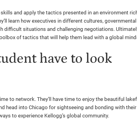
skills and apply the tactics presented in an environment ric
’ll learn how executives in different cultures, governmenta
 difficult situations and challenging negotiations. Ultimatel
toolbox of tactics that will help them lead with a global mind
tudent have to look
me to network. They’ll have time to enjoy the beautiful lake
d head into Chicago for sightseeing and bonding with their 
 of ways to experience Kellogg’s global community.