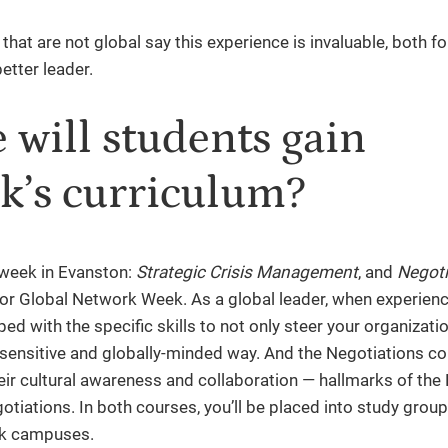
hat are not global say this experience is invaluable, both fo
etter leader.
will students gain
k’s curriculum?
 week in Evanston:
Strategic Crisis Management
, and
Negoti
or Global Network Week. As a global leader, when experienc
ped with the specific skills to not only steer your organizat
ly-sensitive and globally-minded way. And the Negotiations c
heir cultural awareness and collaboration — hallmarks of the
otiations. In both courses, you’ll be placed into study group
rk campuses.