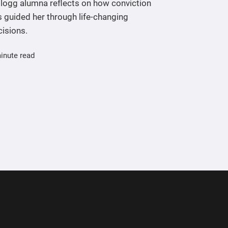
llogg alumna reflects on how conviction
 guided her through life-changing
cisions.
inute read