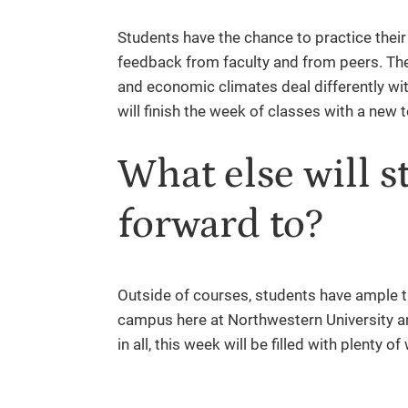
Students have the chance to practice their 
feedback from faculty and from peers. They
and economic climates deal differently with
will finish the week of classes with a new 
What else will s
forward to?
Outside of courses, students have ample ti
campus here at Northwestern University an
in all, this week will be filled with plenty