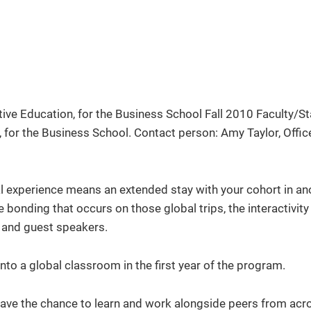
 experience means an extended stay with your cohort in an
e bonding that occurs on those global trips, the interactivity
ts and guest speakers.
nto a global classroom in the first year of the program.
 have the chance to learn and work alongside peers from acr