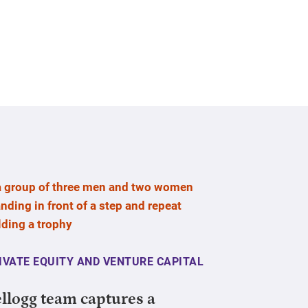
IVATE EQUITY AND VENTURE CAPITAL
llogg team captures a