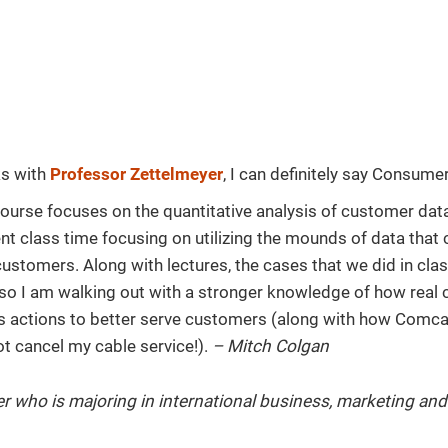
ks with
Professor Zettelmeyer
, I can definitely say Consume
course focuses on the quantitative analysis of customer dat
nt class time focusing on utilizing the mounds of data tha
 customers. Along with lectures, the cases that we did in cla
 so I am walking out with a stronger knowledge of how real
s actions to better serve customers (along with how Comc
ot cancel my cable service!).
– Mitch Colgan
r who is majoring in international business, marketing an