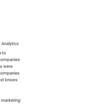
r Analytics
a to
t companies
ss were
 companies
ast knows
d marketing