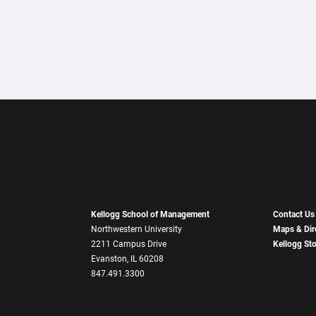
Kellogg School of Management
Contact Us
Northwestern University
Maps & Dir
2211 Campus Drive
Kellogg St
Evanston, IL 60208
847.491.3300