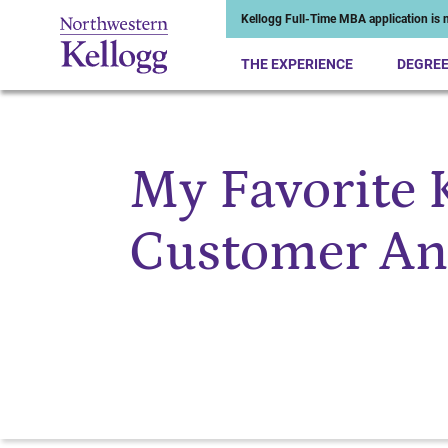
Kellogg Full-Time MBA application is n
THE EXPERIENCE
DEGRE
My Favorite K
Start of Main Content
Customer Ana