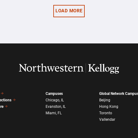
LOAD MORE
Campuses
Global Network Campu
ections
Chicago, IL
Beijing
ore
Evanston, IL
Hong Kong
Miami, FL
Toronto
Vallendar