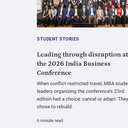
STUDENT STORIES
Leading through disruption at
the 2026 India Business
Conference
When conflict restricted travel, MBA stude
leaders organizing the conference’s 23rd
edition had a choice: cancel or adapt. The
chose to rebuild.
6 minute read