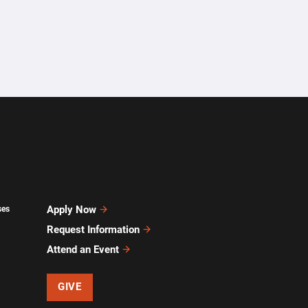
Apply Now
ses
Request Information
Attend an Event
GIVE