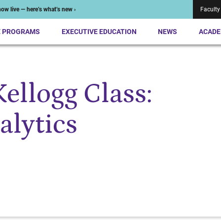
ow live — here’s what’s new ›
Faculty
E PROGRAMS
EXECUTIVE EDUCATION
NEWS
ACADE
ellogg Class:
lytics