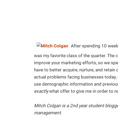
After spending 10 wee
was my favorite class of the quarter. The 
improve your marketing efforts, so we spe
have to better acquire, nurture, and retain
actual problems facing businesses today,
use demographic information and previou
exactly
what offer to give me in order to n
Mitch Colgan is a 2nd year student blogge
management.