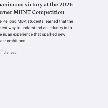
animous victory at the 2026
urner MIINT Competition
ve Kellogg MBA students learned that the
test way to understand an industry is to
e in, an experience that sparked new
reer ambitions.
inute read