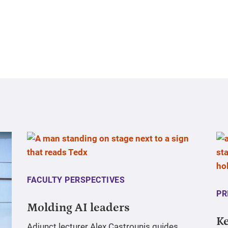
FACULTY PERSPECTIVES
PR
Molding AI leaders
Ke
Adjunct lecturer Alex Castrounis guides