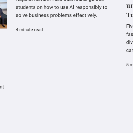
un
students on how to use AI responsibly to
T
solve business problems effectively.
Fi
4 minute read
fas
div
ca
5 m
nt
y