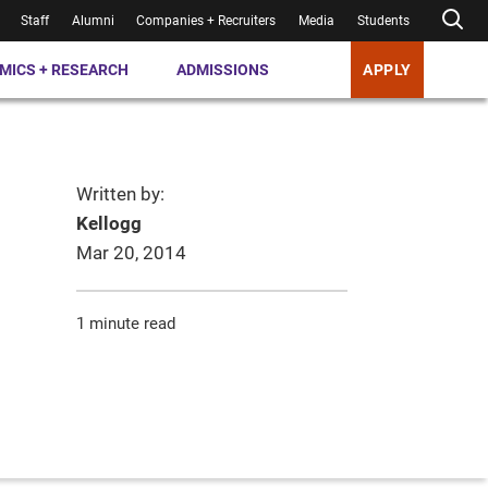
Staff
Alumni
Companies + Recruiters
Media
Students
MICS + RESEARCH
ADMISSIONS
APPLY
Written by:
Kellogg
Mar 20, 2014
1 minute read