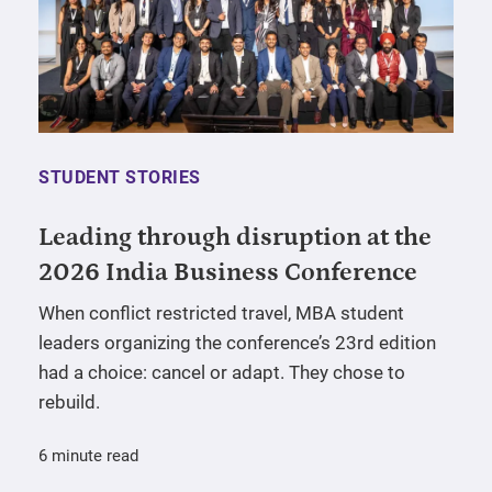
STUDENT STORIES
Leading through disruption at the
2026 India Business Conference
When conflict restricted travel, MBA student
leaders organizing the conference’s 23rd edition
had a choice: cancel or adapt. They chose to
rebuild.
6 minute read