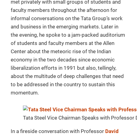
met privately with small groups of students and
faculty members throughout the afternoon for
informal conversations on the Tata Group’s work
and business in the emerging markets. Later in
the evening, he spoke to a jam-packed auditorium
of students and faculty members at the Allen
Center about the meteoric rise of the Indian
economy in the two decades since economic
liberalization efforts in 1991 but also, tellingly,
about the multitude of deep challenges that need
to be addressed in the country to sustain this
momentum.
Tata Steel Vice Chairman Speaks with Professor
In a fireside conversation with Professor
David