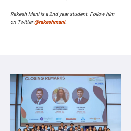
Rakesh Mani is a 2nd year student.
Follow him
on Twitter
@rakeshmani
.