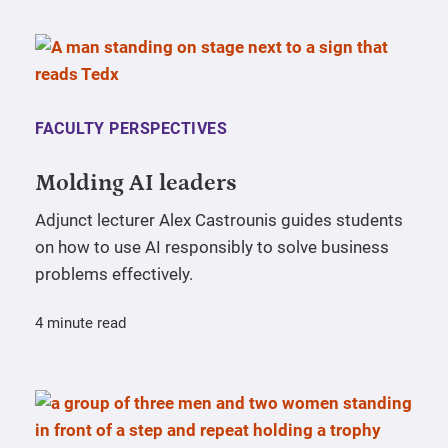
FACULTY PERSPECTIVES
Molding AI leaders
Adjunct lecturer Alex Castrounis guides students
on how to use AI responsibly to solve business
problems effectively.
4 minute read