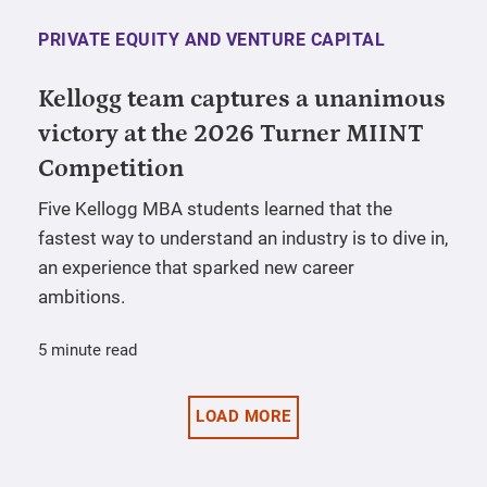
PRIVATE EQUITY AND VENTURE CAPITAL
Kellogg team captures a unanimous
victory at the 2026 Turner MIINT
Competition
Five Kellogg MBA students learned that the
fastest way to understand an industry is to dive in,
an experience that sparked new career
ambitions.
5 minute read
LOAD MORE