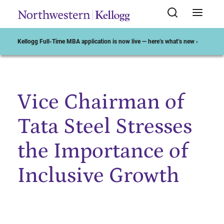
Kellogg Full-Time MBA application is now live — here’s what’s new ›
Vice Chairman of
Start of Main Content
Tata Steel Stresses
the Importance of
Inclusive Growth