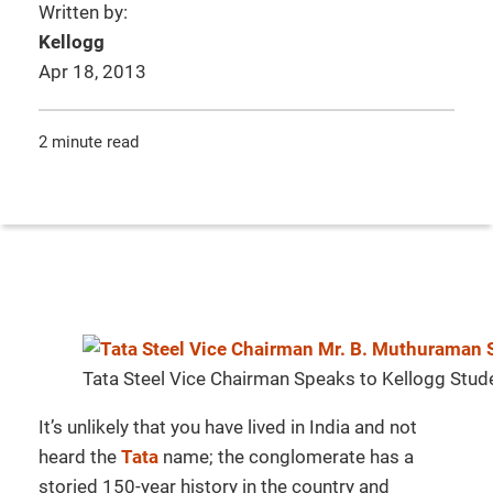
Written by:
Kellogg
Apr 18, 2013
2 minute read
Tata Steel Vice Chairman Speaks to Kellogg Stud
It’s unlikely that you have lived in India and not
heard the
Tata
name; the conglomerate has a
storied 150-year history in the country and