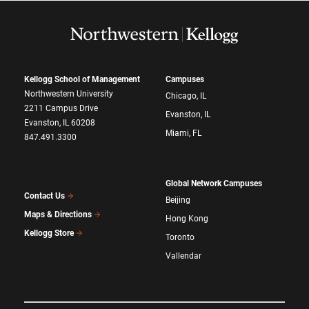
Kellogg School of Management
Campuses
Northwestern University
Chicago, IL
2211 Campus Drive
Evanston, IL
Evanston, IL 60208
Miami, FL
847.491.3300
Global Network Campuses
Contact Us
Beijing
Maps & Directions
Hong Kong
Kellogg Store
Toronto
Vallendar