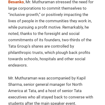
Besanko
, Mr. Muthuraman stressed the need for
large corporations to commit themselves to
“inclusive growth,” or positively impacting the
lives of people in the communities they work in,
while pursuing a profit motive. Remarkably, he
noted, thanks to the foresight and social
commitments of its founders, two-thirds of the
Tata Group’s shares are controlled by
philanthropic trusts, which plough back profits
towards schools, hospitals and other social
endeavors.
Mr. Muthuraman was accompanied by Kapil
Sharma, senior general manager for North
America at Tata, and a host of senior Tata
executives who all stayed back to converse with
students after the main speaker event.