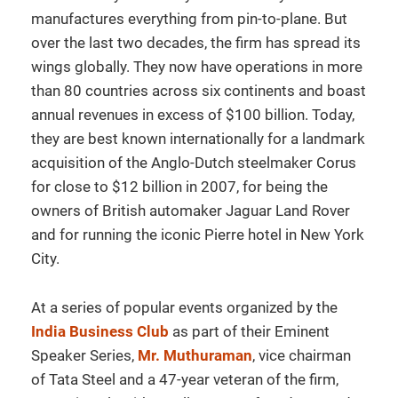
manufactures everything from pin-to-plane. But
over the last two decades, the firm has spread its
wings globally. They now have operations in more
than 80 countries across six continents and boast
annual revenues in excess of $100 billion. Today,
they are best known internationally for a landmark
acquisition of the Anglo-Dutch steelmaker Corus
for close to $12 billion in 2007, for being the
owners of British automaker Jaguar Land Rover
and for running the iconic Pierre hotel in New York
City.
At a series of popular events organized by the
India Business Club
as part of their Eminent
Speaker Series,
Mr. Muthuraman
, vice chairman
of Tata Steel and a 47-year veteran of the firm,