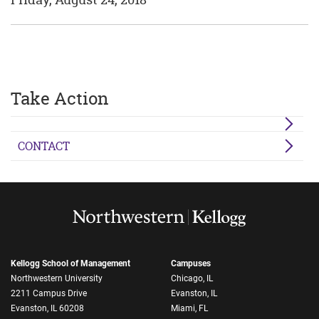
Take Action
CONTACT
Kellogg School of Management
Campuses
Northwestern University
Chicago, IL
2211 Campus Drive
Evanston, IL
Evanston, IL 60208
Miami, FL