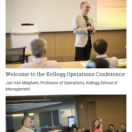
Welcome to the Kellogg Operations Conference
Jan Van Mieghem, Professor of Operations, Kellogg School of
Management