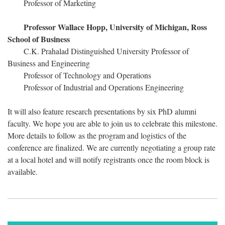
Professor of Marketing
Professor Wallace Hopp, University of Michigan, Ross
School of Business
C.K. Prahalad Distinguished University Professor of
Business and Engineering
Professor of Technology and Operations
Professor of Industrial and Operations Engineering
It will also feature research presentations by six PhD alumni
faculty. We hope you are able to join us to celebrate this milestone.
More details to follow as the program and logistics of the
conference are finalized. We are currently negotiating a group rate
at a local hotel and will notify registrants once the room block is
available.