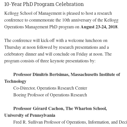
10-Year PhD Program Celebration
Kellogg School of Management is pleased to host a research
conference to commemorate the 10th anniversary of the Kellogg
August 23-24, 2018
Operations Management PhD program on
.
The conference will kick-off with a welcome luncheon on
Thursday at noon followed by research presentations and a
celebratory dinner and will conclude on Friday at noon. The
program consists of three keynote presentations by:
Professor Dimitris Bertsimas, Massachusetts Institute of
Technology
Co-Director, Operations Research Center
Boeing Professor of Operations Research
Professor Gérard Cachon, The Wharton School,
University of Pennsylvania