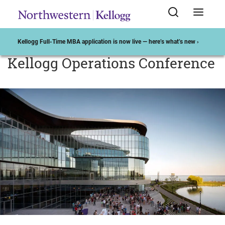
Kellogg Full-Time MBA application is now live — here’s what’s new ›
Kellogg Operations Conference