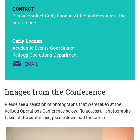
CONTACT
Please contact Carly Loonan with questions about the
conference.
Carly Loonan
Academic Events Coordinator
Kellogg Operations Department
EMAIL
Images from the Conference
Please see a selection of photographs that were taken at the
Kellogg Operations Conference below. To access all photographs
taken at the conference, please download those
here.