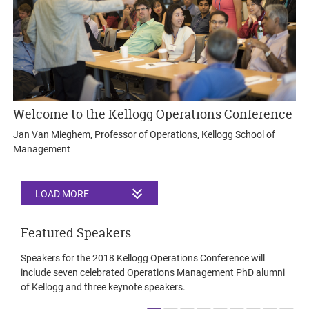
Welcome to the Kellogg Operations Conference
Jan Van Mieghem, Professor of Operations, Kellogg School of
Management
LOAD MORE
Featured Speakers
Speakers for the 2018 Kellogg Operations Conference will
include seven celebrated Operations Management PhD alumni
of Kellogg and three keynote speakers.