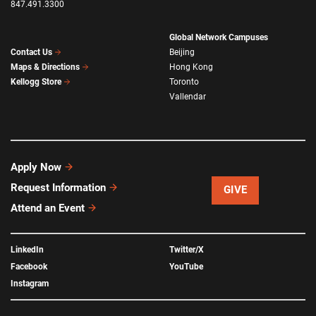
847.491.3300
Global Network Campuses
Beijing
Contact Us
Hong Kong
Maps & Directions
Toronto
Kellogg Store
Vallendar
Apply Now
Request Information
GIVE
Attend an Event
LinkedIn
Twitter/X
Facebook
YouTube
Instagram