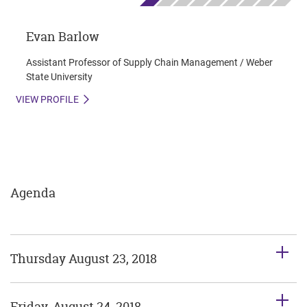
Evan Barlow
Assistant Professor of Supply Chain Management / Weber
State University
VIEW PROFILE
Agenda
Thursday August 23, 2018
Friday, August 24, 2018