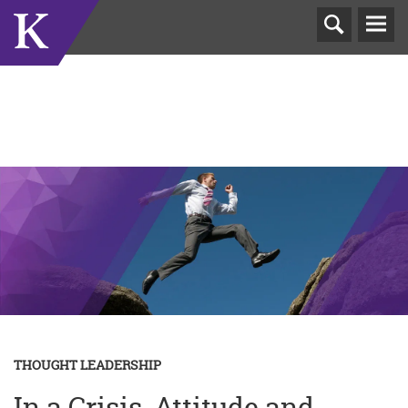
T
N
THOUGHT LEADERSHIP
In a Crisis, Attitude and