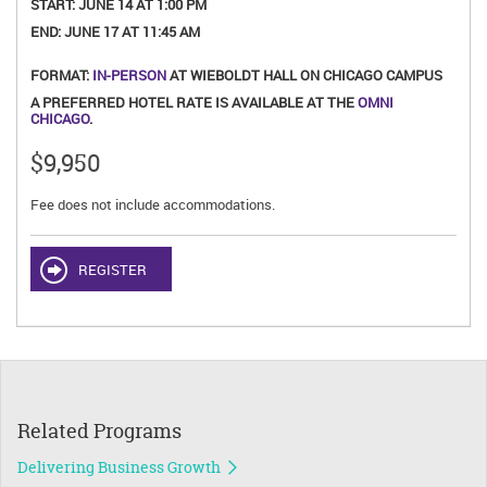
START:
JUNE 14 AT 1:00 PM
END:
JUNE 17 AT 11:45 AM
FORMAT:
IN-PERSON
AT WIEBOLDT HALL ON CHICAGO CAMPUS
A PREFERRED HOTEL RATE IS AVAILABLE AT THE
OMNI
CHICAGO
.
$9,950
Fee does not include accommodations.
REGISTER
Related Programs
Delivering Business Growth