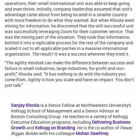
operations, their small international unit was able to keep going
and even thrive. Initially, company leadership assumed that unit’s
advantage came about from being located in a smaller country
with more freedom to do what they wanted. But when Khosla went
mining for information, he discovered that the still-successful unit
was successfully leveraging Zoom for their customer service. That
was the mining part of the situation. They took that information,
bottled it into a replicable process for the rest of the company and
scaled it out to all applicable parties in a massive international
organization. The result? It was a success wherever they tried it.
“The agility mindset can make the difference between success and
failure in small industries, large industries, for-profit and non-
profit,” Khosla said. “It has nothing to do with the industry you
come from. Agility is how you scale and have an impact. You don’t
just talk.”
Sanjay Khosla
is a Senior Fellow at Northwestern University's
Kellogg School of Management and a Senior Advisor at
Boston Consulting Group. He teaches in a variety of Kellogg
Executive Education programs, including
Delivering Business
Growth
and
Kellogg on Branding
. He is the co-author of
Fewer,
Bigger, Bolder
with his colleague
Mohan Sawhney
.