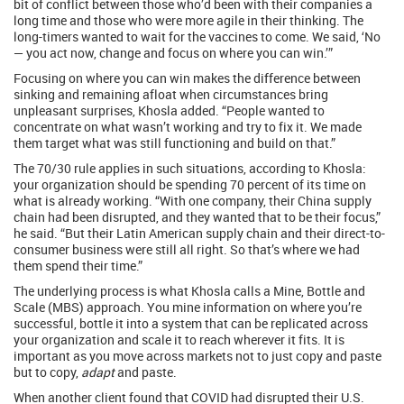
bit of conflict between those who’d been with their companies a
long time and those who were more agile in their thinking. The
long-timers wanted to wait for the vaccines to come. We said, ‘No
— you act now, change and focus on where you can win.’”
Focusing on where you can win makes the difference between
sinking and remaining afloat when circumstances bring
unpleasant surprises, Khosla added. “People wanted to
concentrate on what wasn’t working and try to fix it. We made
them target what was still functioning and build on that.”
The 70/30 rule applies in such situations, according to Khosla:
your organization should be spending 70 percent of its time on
what is already working. “With one company, their China supply
chain had been disrupted, and they wanted that to be their focus,”
he said. “But their Latin American supply chain and their direct-to-
consumer business were still all right. So that’s where we had
them spend their time.”
The underlying process is what Khosla calls a Mine, Bottle and
Scale (MBS) approach. You mine information on where you’re
successful, bottle it into a system that can be replicated across
your organization and scale it to reach wherever it fits. It is
important as you move across markets not to just copy and paste
but to copy,
adapt
and paste.
When another client found that COVID had disrupted their U.S.