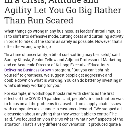
Agility Let You Go Big Rather
Than Run Scared
When things go wrong in any business, its leaders’ initial impulse
is to shift into defensive mode, cutting costs and curtailing activity
in order to ride out the storm as safely as possible. However, that’s
often the wrong way to go.
“In a time of uncertainty, a bit of cost-cutting may be useful,” said
Sanjay Khosla, Senior Fellow and Adjunct Professor of Marketing
and co-Academic Director of Kellogg Executive Education’s
Delivering Business Growth
program. "But you can’t shrink
yourself to greatness. We suggest people get aggressive and
double down on what is working. You can do better by investing in
what’s already working for you.”
For example, in workshops Khosla ran with clients as the first
effects of the COVID-19 pandemic hit, people’s first inclination was
to focus on all the problems it caused — from supply-chain issues
with companies to a change in customer demand. “We stopped all
discussion about anything that they weren’t able to control,” he
said. “We focused only on the ‘So what? What now?’ aspects of the
situation. That’s a very different conversation. It produced quite a