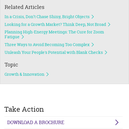
Related Articles
In a Crisis, Don’t Chase Shiny, Bright Objects
Looking for a Growth Market? Think Deep, Not Broad
Planning High-Energy Meetings: The Cure for Zoom
Fatigue
Three Ways to Avoid Becoming Too Complex
Unleash Your People's Potential with Blank Checks
Topic
Growth & Innovation
Take Action
DOWNLOAD A BROCHURE