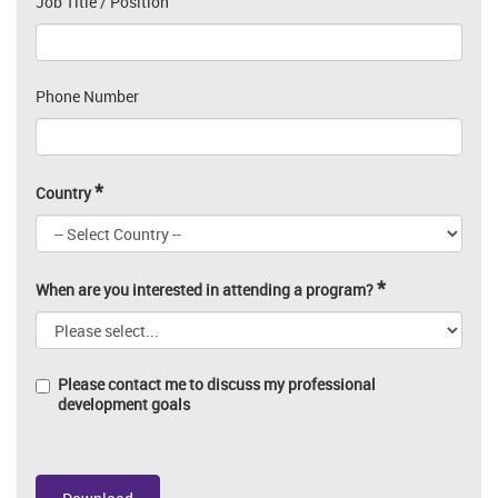
Job Title / Position
Phone Number
*
Country
*
When are you interested in attending a program?
Please contact me to discuss my professional
development goals