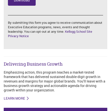
By submitting this form you agree to receive communication about
Executive Education programs, news, events and thought
leadership. You can opt-out at any time.
Kellogg School Site
Privacy Notice
Delivering Business Growth
Emphasizing action, this program teaches a market-tested
framework that has delivered sustained double-digit growth in
revenues and margins for major global brands. You’ll leave with a
business growth strategy and actionable agenda for driving
growth within your organization.
LEARN MORE