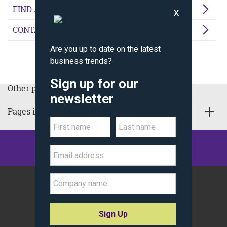
FIND A PROGRAM
CONTACT US
Other pages in Thought Leadership:
Pages in Executive Education
©
Kellogg School of Management
Northwestern University
All Rights Reserved.
Policy Statements
Site Map