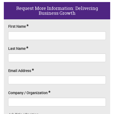
Request More Information: Delivering
Business Growth
*
First Name
*
Last Name
*
Email Address
*
Company / Organization