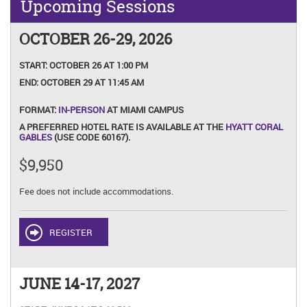
Upcoming Sessions
OCTOBER 26-29, 2026
START:
OCTOBER 26 AT 1:00 PM
END:
OCTOBER 29 AT 11:45 AM
FORMAT:
IN-PERSON
AT MIAMI CAMPUS
A PREFERRED HOTEL RATE IS AVAILABLE AT THE
HYATT CORAL
GABLES
(USE CODE 60167).
$9,950
Fee does not include accommodations.
REGISTER
JUNE 14-17, 2027