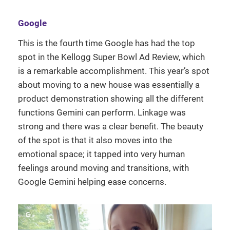
Google
This is the fourth time Google has had the top
spot in the Kellogg Super Bowl Ad Review, which
is a remarkable accomplishment. This year’s spot
about moving to a new house was essentially a
product demonstration showing all the different
functions Gemini can perform. Linkage was
strong and there was a clear benefit. The beauty
of the spot is that it also moves into the
emotional space; it tapped into very human
feelings around moving and transitions, with
Google Gemini helping ease concerns.