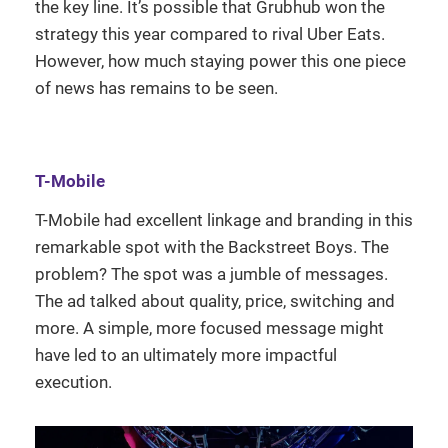
the key line. It’s possible that Grubhub won the
strategy this year compared to rival Uber Eats.
However, how much staying power this one piece
of news has remains to be seen.
T-Mobile
T-Mobile had excellent linkage and branding in this
remarkable spot with the Backstreet Boys. The
problem? The spot was a jumble of messages.
The ad talked about quality, price, switching and
more. A simple, more focused message might
have led to an ultimately more impactful
execution.