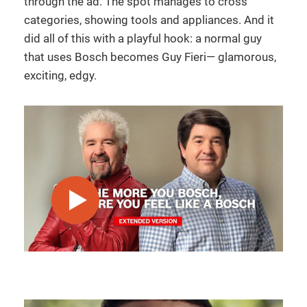
through the ad. The spot manages to cross
categories, showing tools and appliances. And it
did all of this with a playful hook: a normal guy
that uses Bosch becomes Guy Fieri— glamorous,
exciting, edgy.
play video