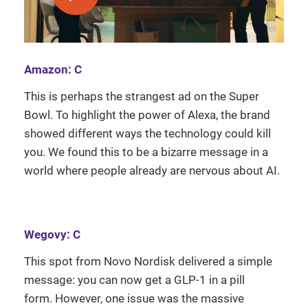
Amazon: C
This is perhaps the strangest ad on the Super
Bowl. To highlight the power of Alexa, the brand
showed different ways the technology could kill
you. We found this to be a bizarre message in a
world where people already are nervous about AI.
Wegovy: C
This spot from Novo Nordisk delivered a simple
message: you can now get a GLP-1 in a pill
form. However, one issue was the massive