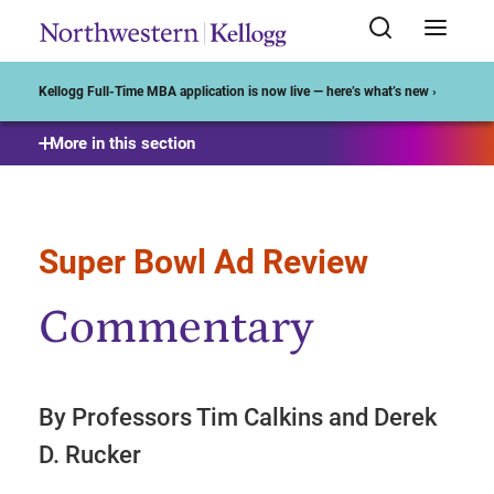
Start of Main Content
Kellogg Full-Time MBA application is now live — here’s what’s new ›
More in this section
Super Bowl Ad Review
Commentary
By Professors Tim Calkins and Derek
D. Rucker