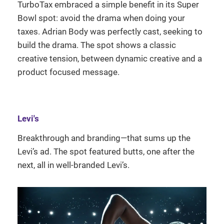
TurboTax embraced a simple benefit in its Super
Bowl spot: avoid the drama when doing your
taxes. Adrian Body was perfectly cast, seeking to
build the drama. The spot shows a classic
creative tension, between dynamic creative and a
product focused message.
Levi's
Breakthrough and branding—that sums up the
Levi’s ad. The spot featured butts, one after the
next, all in well-branded Levi’s.