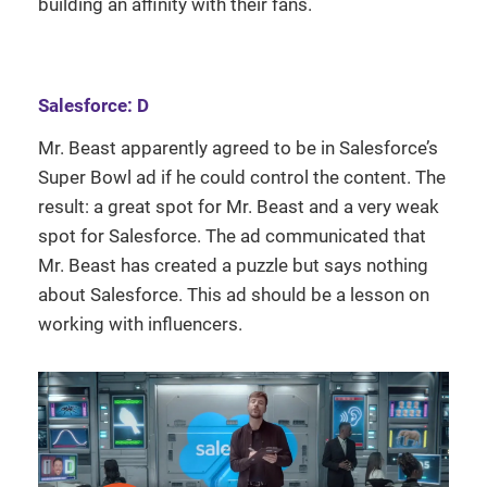
building an affinity with their fans.
Salesforce: D
Mr. Beast apparently agreed to be in Salesforce’s
Super Bowl ad if he could control the content. The
result: a great spot for Mr. Beast and a very weak
spot for Salesforce. The ad communicated that
Mr. Beast has created a puzzle but says nothing
about Salesforce. This ad should be a lesson on
working with influencers.