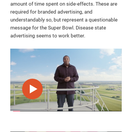
amount of time spent on side-effects. These are
required for branded advertising, and
understandably so, but represent a questionable
message for the Super Bowl. Disease state
advertising seems to work better.
play video