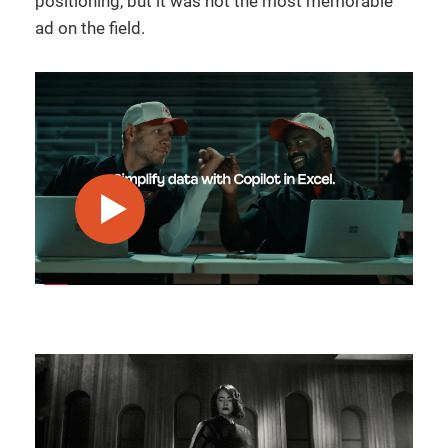
positioning, but it was not the most memorable
ad on the field.
play video