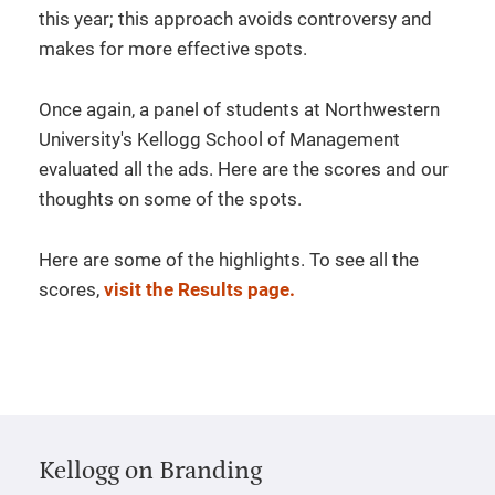
this year; this approach avoids controversy and
makes for more effective spots.
Once again, a panel of students at Northwestern
University's Kellogg School of Management
evaluated all the ads. Here are the scores and our
thoughts on some of the spots.
Here are some of the highlights. To see all the
scores,
visit the Results page.
Kellogg on Branding