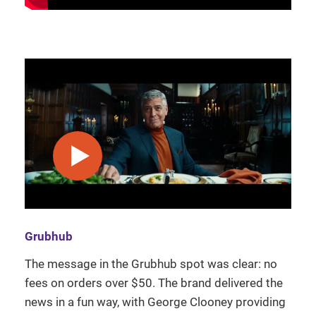
play video
Grubhub
The message in the Grubhub spot was clear: no
fees on orders over $50. The brand delivered the
news in a fun way, with George Clooney providing