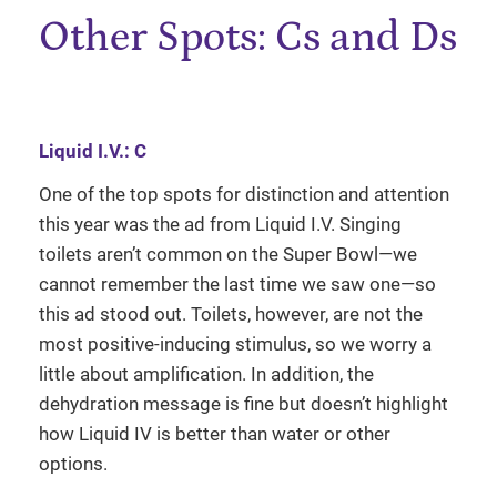
Other Spots: Cs and Ds
Liquid I.V.: C
One of the top spots for distinction and attention
this year was the ad from Liquid I.V. Singing
toilets aren’t common on the Super Bowl—we
cannot remember the last time we saw one—so
this ad stood out. Toilets, however, are not the
most positive-inducing stimulus, so we worry a
little about amplification. In addition, the
dehydration message is fine but doesn’t highlight
how Liquid IV is better than water or other
options.