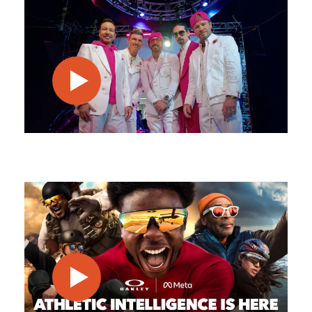
play video
play video