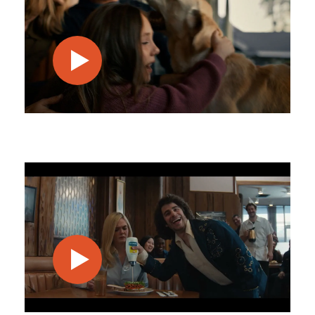
play video
play video