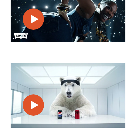
play video
play video