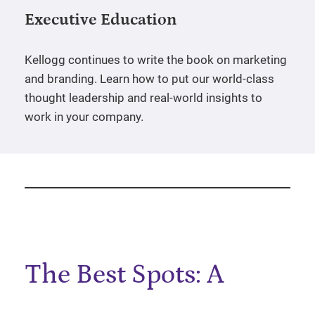
Executive Education
Kellogg continues to write the book on marketing
and branding. Learn how to put our world-class
thought leadership and real-world insights to
work in your company.
The Best Spots: A