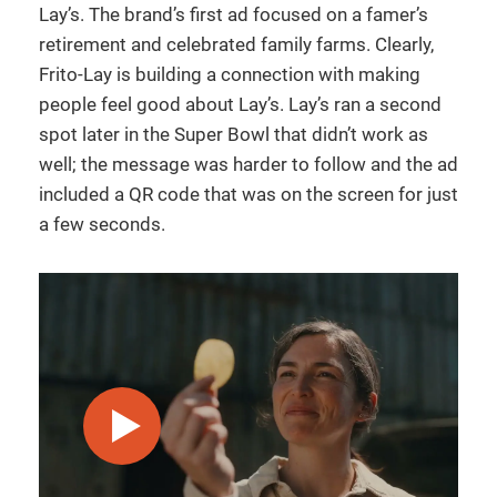
Lay’s. The brand’s first ad focused on a famer’s
retirement and celebrated family farms. Clearly,
Frito-Lay is building a connection with making
people feel good about Lay’s. Lay’s ran a second
spot later in the Super Bowl that didn’t work as
well; the message was harder to follow and the ad
included a QR code that was on the screen for just
a few seconds.
play video