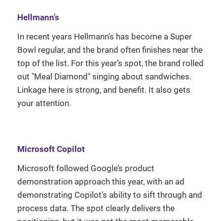
Hellmann’s
In recent years Hellmann’s has become a Super
Bowl regular, and the brand often finishes near the
top of the list. For this year’s spot, the brand rolled
out "Meal Diamond" singing about sandwiches.
Linkage here is strong, and benefit. It also gets
your attention.
Microsoft Copilot
Microsoft followed Google’s product
demonstration approach this year, with an ad
demonstrating Copilot’s ability to sift through and
process data. The spot clearly delivers the