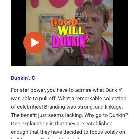
play video
Dunkin’: C
For star power, you have to admire what Dunkin’
was able to pull off. What a remarkable collection
of celebrities! Branding was strong, and linkage.
The benefit just seems lacking. Why go to Dunkin’?
One explanation is that they are established
enough that they have decided to focus solely on