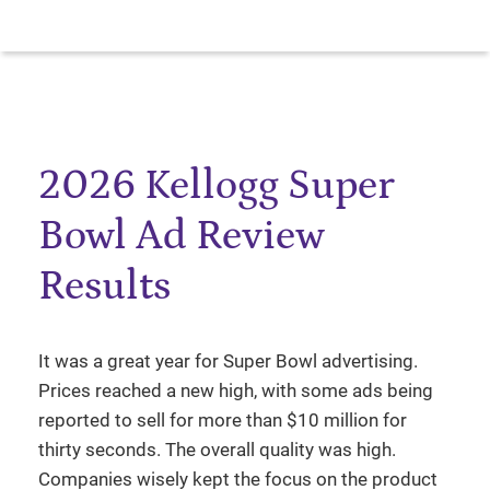
2026 Kellogg Super
Bowl Ad Review
Results
It was a great year for Super Bowl advertising.
Prices reached a new high, with some ads being
reported to sell for more than $10 million for
thirty seconds. The overall quality was high.
Companies wisely kept the focus on the product