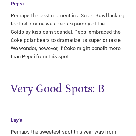
Pepsi
Perhaps the best moment in a Super Bowl lacking
football drama was Pepsi’s parody of the
Coldplay kiss-cam scandal. Pepsi embraced the
Coke polar bears to dramatize its superior taste.
We wonder, however, if Coke might benefit more
than Pepsi from this spot.
Very Good Spots: B
Lay's
Perhaps the sweetest spot this year was from