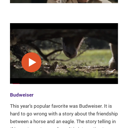
play video
Budweiser
This year’s popular favorite was Budweiser. It is
hard to go wrong with a story about the friendship
between a horse and an eagle. The story telling in