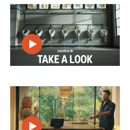
play video
play video