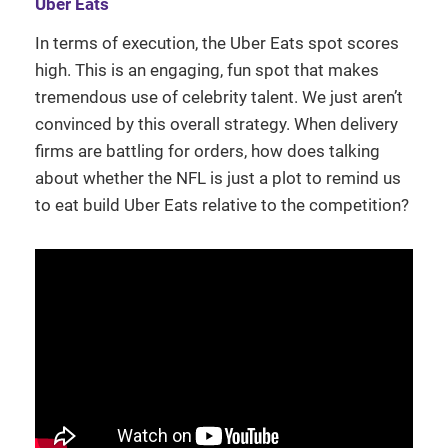
Uber Eats
In terms of execution, the Uber Eats spot scores
high. This is an engaging, fun spot that makes
tremendous use of celebrity talent. We just aren’t
convinced by this overall strategy. When delivery
firms are battling for orders, how does talking
about whether the NFL is just a plot to remind us
to eat build Uber Eats relative to the competition?