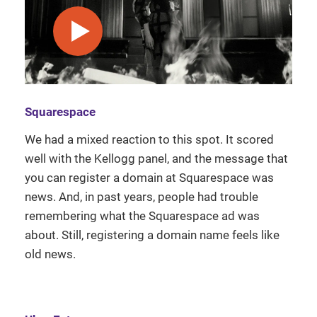
play video
Squarespace
We had a mixed reaction to this spot. It scored
well with the Kellogg panel, and the message that
you can register a domain at Squarespace was
news. And, in past years, people had trouble
remembering what the Squarespace ad was
about. Still, registering a domain name feels like
old news.