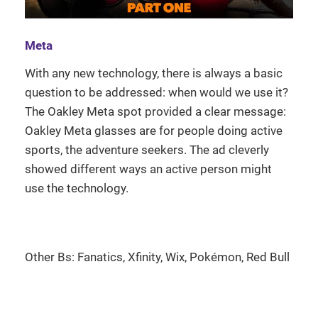
Meta
With any new technology, there is always a basic
question to be addressed: when would we use it?
The Oakley Meta spot provided a clear message:
Oakley Meta glasses are for people doing active
sports, the adventure seekers. The ad cleverly
showed different ways an active person might
use the technology.
Other Bs: Fanatics, Xfinity, Wix, Pokémon, Red Bull