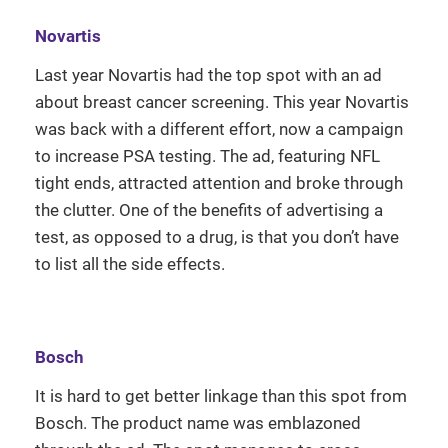
Novartis
Last year Novartis had the top spot with an ad
about breast cancer screening. This year Novartis
was back with a different effort, now a campaign
to increase PSA testing. The ad, featuring NFL
tight ends, attracted attention and broke through
the clutter. One of the benefits of advertising a
test, as opposed to a drug, is that you don’t have
to list all the side effects.
Bosch
It is hard to get better linkage than this spot from
Bosch. The product name was emblazoned