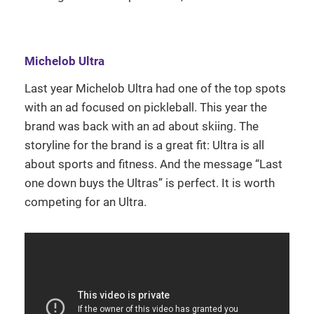
Michelob Ultra
Last year Michelob Ultra had one of the top spots
with an ad focused on pickleball. This year the
brand was back with an ad about skiing. The
storyline for the brand is a great fit: Ultra is all
about sports and fitness. And the message “Last
one down buys the Ultras” is perfect. It is worth
competing for an Ultra.