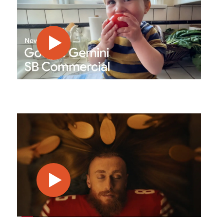
play video
play video