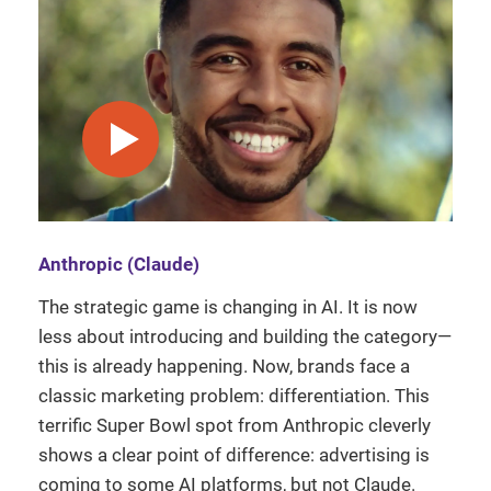
play video
Anthropic (Claude)
The strategic game is changing in AI. It is now
less about introducing and building the category—
this is already happening. Now, brands face a
classic marketing problem: differentiation. This
terrific Super Bowl spot from Anthropic cleverly
shows a clear point of difference: advertising is
coming to some AI platforms, but not Claude.