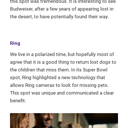
this spot was tremendous. It is interesting to see
Budweiser, after a few years of appearing lost in
the desert, to have potentially found their way.
Ring
We live in a polarized time, but hopefully most of
agree that it is a good thing to return lost dogs to
the children that miss them. In its Super Bowl
spot, Ring highlighted a new technology that
allows Ring cameras to look for missing pets.
This spot was unique and communicated a clear
benefit.