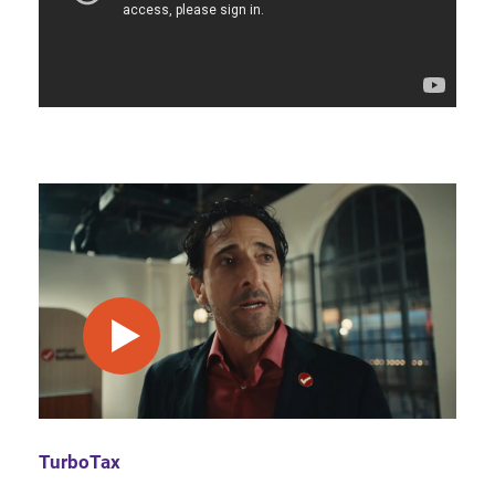
play video
TurboTax