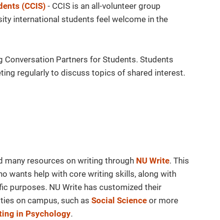
dents (CCIS)
- CCIS is an all-volunteer group
ty international students feel welcome in the
ng Conversation Partners for Students. Students
ing regularly to discuss topics of shared interest.
d many resources on writing through
NU Write
. This
 wants help with core writing skills, along with
fic purposes. NU Write has customized their
ities on campus, such as
Social Science
or more
ting in Psychology
.