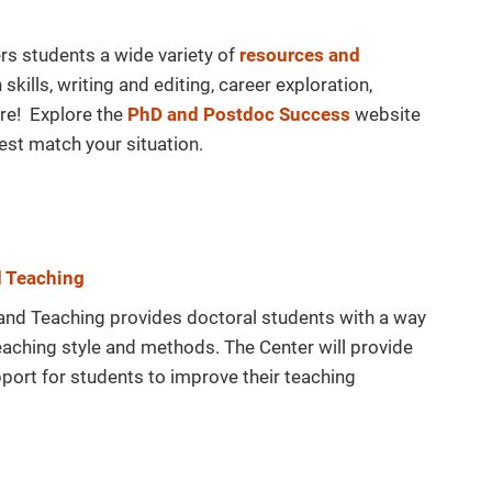
rs students a wide variety of
resources and
kills, writing and editing, career exploration,
re! Explore the
PhD and Postdoc Success
website
est match your situation.
d Teaching
and Teaching provides doctoral students with a way
 teaching style and methods. The Center will provide
ort for students to improve their teaching