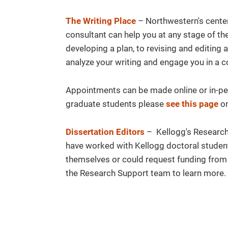
The Writing Place
– Northwestern's center 
consultant can help you at any stage of th
developing a plan, to revising and editing a
analyze your writing and engage you in a c
Appointments can be made online or in-per
graduate students please
see this page
on
Dissertation Editors
– Kellogg's Research 
have worked with Kellogg doctoral student
themselves or could request funding from 
the Research Support team to learn more.