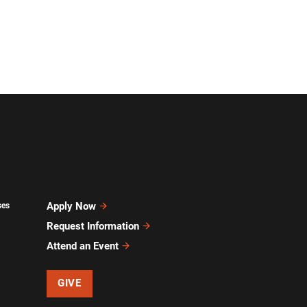
Apply Now
ses
Request Information
Attend an Event
GIVE