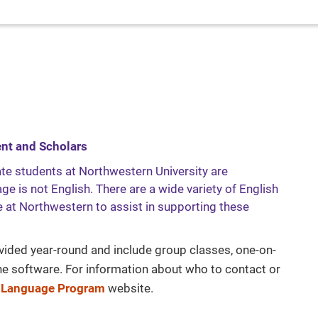
ent and Scholars
te students at Northwestern University are
e is not English. There are a wide variety of English
 at Northwestern to assist in supporting these
vided year-round and include group classes, one-on-
ine software. For information about who to contact or
 Language Program
website.