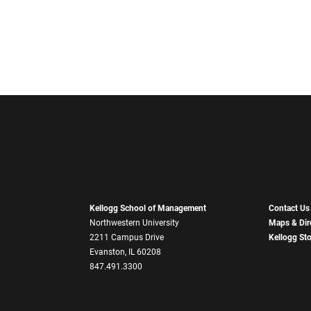
Kellogg School of Management
Contact Us
Northwestern University
Maps & Dir
2211 Campus Drive
Kellogg St
Evanston, IL 60208
847.491.3300