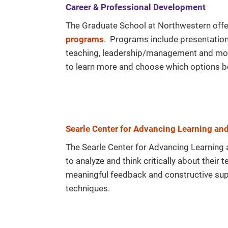
Career & Professional Development
The Graduate School at Northwestern offe
programs
. Programs include presentation s
teaching, leadership/management and mo
to learn more and choose which options b
Searle Center for Advancing Learning an
The Searle Center for Advancing Learning 
to analyze and think critically about their
meaningful feedback and constructive supp
techniques.