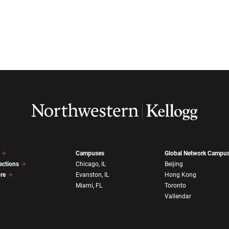
Campuses
Global Network Campu
ections
Chicago, IL
Beijing
ore
Evanston, IL
Hong Kong
Miami, FL
Toronto
Vallendar