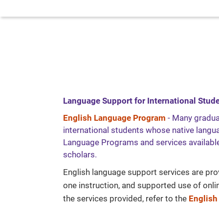
Language Support for International Stud
English Language Program
- Many gradua
international students whose native languag
Language Programs and services available
scholars.
English language support services are pro
one instruction, and supported use of onl
the services provided, refer to the
English