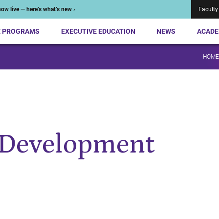
ow live — here’s what’s new ›
Faculty
E PROGRAMS
EXECUTIVE EDUCATION
NEWS
ACADE
HOME
 Development