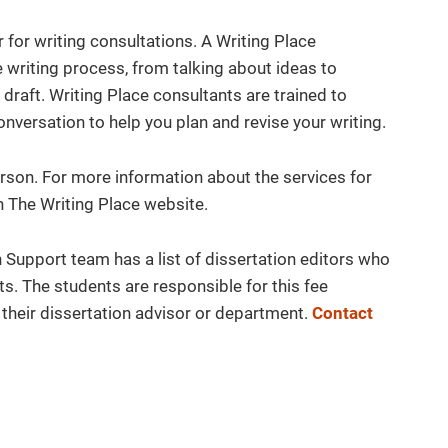
for writing consultations. A Writing Place
e writing process, from talking about ideas to
 draft. Writing Place consultants are trained to
onversation to help you plan and revise your writing.
son. For more information about the services for
 The Writing Place website.
Support team has a list of dissertation editors who
s. The students are responsible for this fee
their dissertation advisor or department.
Contact