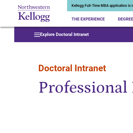
Kellogg Full-Time MBA application is n
THE EXPERIENCE
DEGRE
Start of Main Content
Explore Doctoral Intranet
Doctoral Intranet
Professional