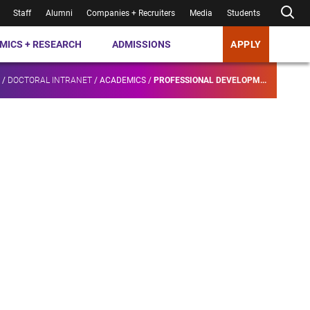
Staff
Alumni
Companies + Recruiters
Media
Students
MICS + RESEARCH
ADMISSIONS
APPLY
/
DOCTORAL INTRANET
/
ACADEMICS
/
PROFESSIONAL DEVELOPM...