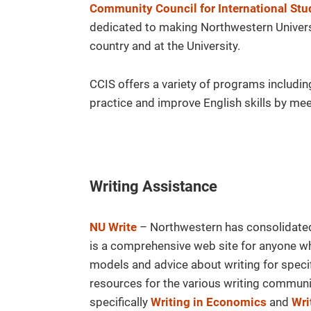
Community Council for International Stu
dedicated to making Northwestern Universi
country and at the University.
CCIS offers a variety of programs includi
practice and improve English skills by meet
Writing Assistance
NU Write
– Northwestern has consolidate
is a comprehensive web site for anyone who
models and advice about writing for speci
resources for the various writing commun
specifically
Writing in Economics
and
Wri