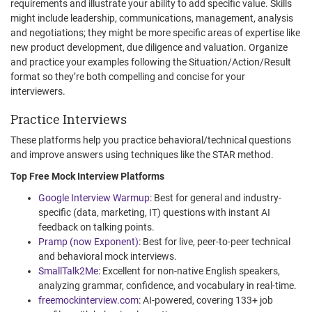
requirements and illustrate your ability to add specific value. Skills
might include leadership, communications, management, analysis
and negotiations; they might be more specific areas of expertise like
new product development, due diligence and valuation. Organize
and practice your examples following the Situation/Action/Result
format so they’re both compelling and concise for your
interviewers.
Practice Interviews
These platforms help you practice behavioral/technical questions
and improve answers using techniques like the STAR method.
Top Free Mock Interview Platforms
Google Interview Warmup
: Best for general and industry-
specific (data, marketing, IT) questions with instant AI
feedback on talking points.
Pramp (now Exponent)
: Best for live, peer-to-peer technical
and behavioral mock interviews.
SmallTalk2Me
: Excellent for non-native English speakers,
analyzing grammar, confidence, and vocabulary in real-time.
freemockinterview.com
: AI-powered, covering 133+ job