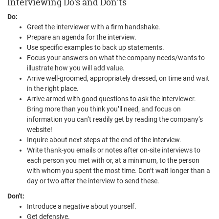
Interviewing Do's and Don'ts
Do:
Greet the interviewer with a firm handshake.
Prepare an agenda for the interview.
Use specific examples to back up statements.
Focus your answers on what the company needs/wants to
illustrate how you will add value.
Arrive well-groomed, appropriately dressed, on time and wait
in the right place.
Arrive armed with good questions to ask the interviewer.
Bring more than you think you’ll need, and focus on
information you can’t readily get by reading the company’s
website!
Inquire about next steps at the end of the interview.
Write thank-you emails or notes after on-site interviews to
each person you met with or, at a minimum, to the person
with whom you spent the most time. Don’t wait longer than a
day or two after the interview to send these.
Don't:
Introduce a negative about yourself.
Get defensive.