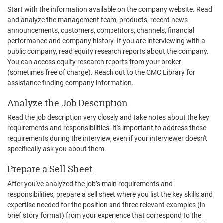
Start with the information available on the company website. Read
and analyze the management team, products, recent news
announcements, customers, competitors, channels, financial
performance and company history. If you are interviewing with a
public company, read equity research reports about the company.
You can access equity research reports from your broker
(sometimes free of charge). Reach out to the CMC Library for
assistance finding company information.
Analyze the Job Description
Read the job description very closely and take notes about the key
requirements and responsibilities. It's important to address these
requirements during the interview, even if your interviewer doesn't
specifically ask you about them.
Prepare a Sell Sheet
After you've analyzed the job’s main requirements and
responsibilities, prepare a sell sheet where you list the key skills and
expertise needed for the position and three relevant examples (in
brief story format) from your experience that correspond to the