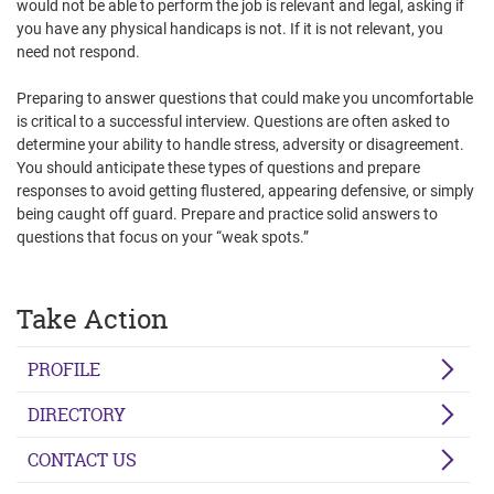
would not be able to perform the job is relevant and legal, asking if
you have any physical handicaps is not. If it is not relevant, you
need not respond.
Preparing to answer questions that could make you uncomfortable
is critical to a successful interview. Questions are often asked to
determine your ability to handle stress, adversity or disagreement.
You should anticipate these types of questions and prepare
responses to avoid getting flustered, appearing defensive, or simply
being caught off guard. Prepare and practice solid answers to
questions that focus on your “weak spots.”
Take Action
PROFILE
DIRECTORY
CONTACT US