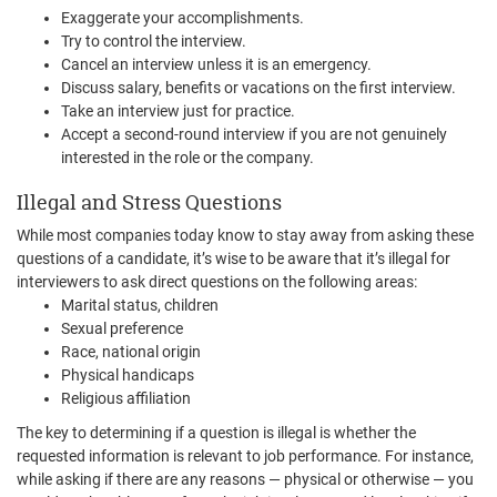
Exaggerate your accomplishments.
Try to control the interview.
Cancel an interview unless it is an emergency.
Discuss salary, benefits or vacations on the first interview.
Take an interview just for practice.
Accept a second-round interview if you are not genuinely
interested in the role or the company.
Illegal and Stress Questions
While most companies today know to stay away from asking these
questions of a candidate, it’s wise to be aware that it’s illegal for
interviewers to ask direct questions on the following areas:
Marital status, children
Sexual preference
Race, national origin
Physical handicaps
Religious affiliation
The key to determining if a question is illegal is whether the
requested information is relevant to job performance. For instance,
while asking if there are any reasons — physical or otherwise — you