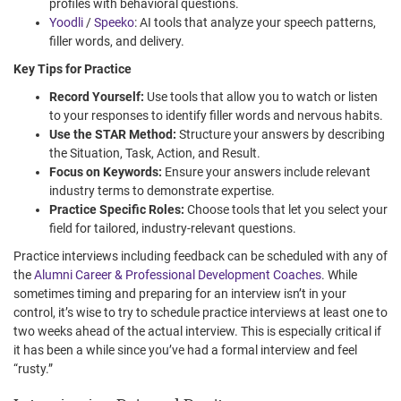
profiles with behavioral questions.
Yoodli
/
Speeko
: AI tools that analyze your speech patterns,
filler words, and delivery.
Key Tips for Practice
Record Yourself:
Use tools that allow you to watch or listen
to your responses to identify filler words and nervous habits.
Use the STAR Method:
Structure your answers by describing
the Situation, Task, Action, and Result.
Focus on Keywords:
Ensure your answers include relevant
industry terms to demonstrate expertise.
Practice Specific Roles:
Choose tools that let you select your
field for tailored, industry-relevant questions.
Practice interviews including feedback can be scheduled with any of
the
Alumni Career & Professional Development Coaches
. While
sometimes timing and preparing for an interview isn’t in your
control, it’s wise to try to schedule practice interviews at least one to
two weeks ahead of the actual interview. This is especially critical if
it has been a while since you’ve had a formal interview and feel
“rusty.”