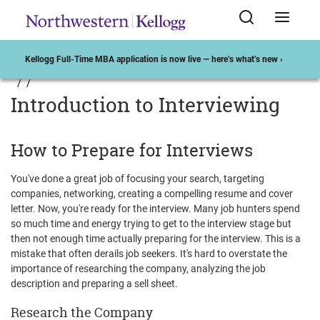
Kellogg Full-Time MBA application is now live — here’s what’s new ›
Introduction to Interviewing
How to Prepare for Interviews
You've done a great job of focusing your search, targeting
companies, networking, creating a compelling resume and cover
letter. Now, you're ready for the interview. Many job hunters spend
so much time and energy trying to get to the interview stage but
then not enough time actually preparing for the interview. This is a
mistake that often derails job seekers. It's hard to overstate the
importance of researching the company, analyzing the job
description and preparing a sell sheet.
Research the Company