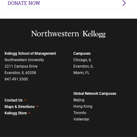
DONATE NOW
Kellogg School of Management
Campuses
Northwestern University
Chicago, IL
2211 Campus Drive
Evanston, IL
Evanston, IL 60208
Miami, FL
847.491.3300
Global Network Campuses
Beijing
Contact Us
Hong Kong
Maps & Directions
Toronto
Kellogg Store
Vallendar