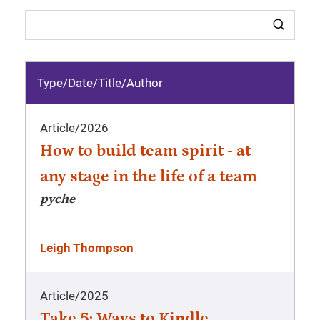
Type/Date
/
Title/Author
Article
/
2026
How to build team spirit - at
any stage in the life of a team
pyche
Leigh Thompson
Article
/
2025
Take 5: Ways to Kindle