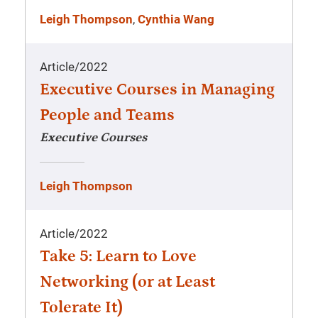
Leigh Thompson
,
Cynthia Wang
Article
/
2022
Executive Courses in Managing
People and Teams
Executive Courses
Leigh Thompson
Article
/
2022
Take 5: Learn to Love
Networking (or at Least
Tolerate It)