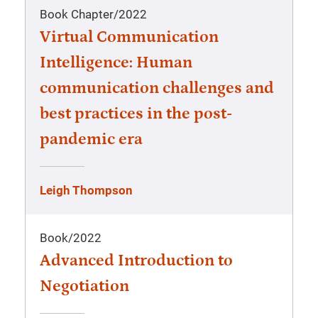
Book Chapter
/
2022
Virtual Communication
Intelligence: Human
communication challenges and
best practices in the post-
pandemic era
Leigh Thompson
Book
/
2022
Advanced Introduction to
Negotiation