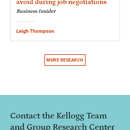
avoid during job negotiations
Business Insider
Leigh Thompson
MORE RESEARCH
Contact the Kellogg Team
and Group Research Center