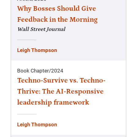
Why Bosses Should Give
Feedback in the Morning
Wall Street Journal
Leigh Thompson
Book Chapter
/
2024
Techno-Survive vs. Techno-
Thrive: The AI-Responsive
leadership framework
Leigh Thompson