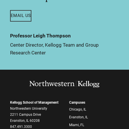
EMAIL US
Professor Leigh Thompson
Center Director, Kellogg Team and Group
Research Center
Kellogg School of Management
Campuses
Northwestern University
Chicago, IL
2211 Campus Drive
Evanston, IL
Evanston, IL 60208
Miami, FL
847.491.3300