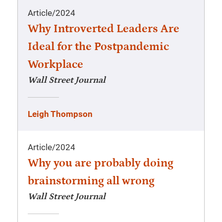
Article
/
2024
Why Introverted Leaders Are
Ideal for the Postpandemic
Workplace
Wall Street Journal
Leigh Thompson
Article
/
2024
Why you are probably doing
brainstorming all wrong
Wall Street Journal