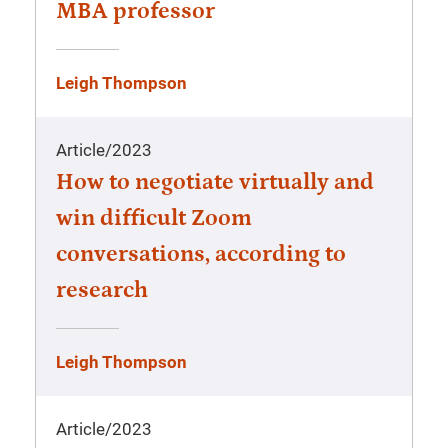
MBA professor
Leigh Thompson
Article
/
2023
How to negotiate virtually and
win difficult Zoom
conversations, according to
research
Leigh Thompson
Article
/
2023