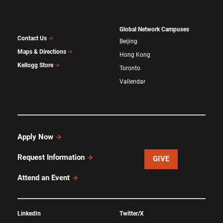
Global Network Campuses
Contact Us
Beijing
Maps & Directions
Hong Kong
Kellogg Store
Toronto
Vallendar
Apply Now
Request Information
GIVE
Attend an Event
LinkedIn
Twitter/X