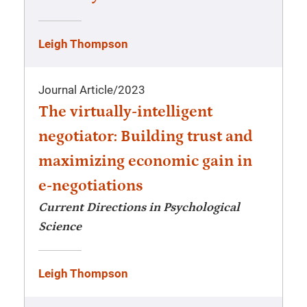
Leigh Thompson
Journal Article
/
2023
The virtually-intelligent
negotiator: Building trust and
maximizing economic gain in
e-negotiations
Current Directions in Psychological
Science
Leigh Thompson