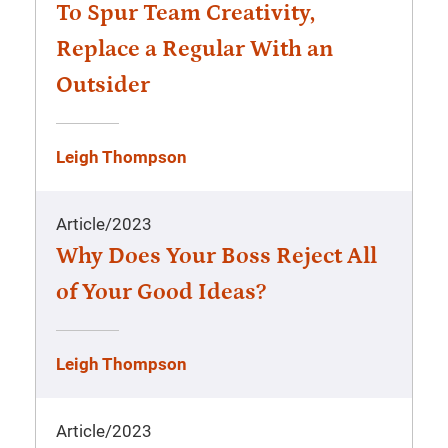
To Spur Team Creativity,
Replace a Regular With an
Outsider
Leigh Thompson
Article
/
2023
Why Does Your Boss Reject All
of Your Good Ideas?
Leigh Thompson
Article
/
2023