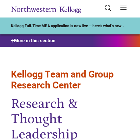
Start of Main Content
Kellogg Full-Time MBA application is now live — here’s what’s new ›
More in this section
Kellogg Team and Group
Research Center
Research &
Thought
Leadership