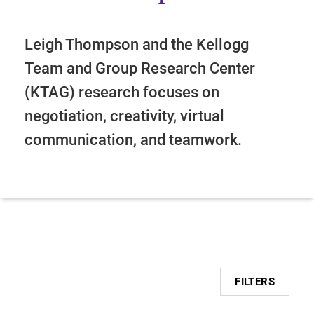
Leigh Thompson and the Kellogg
Team and Group Research Center
(KTAG) research focuses on
negotiation, creativity, virtual
communication, and teamwork.
FILTERS