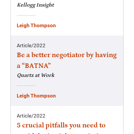
Kellogg Insight
Leigh Thompson
Article
/
2022
Be a better negotiator by having
a “BATNA”
Quartz at Work
Leigh Thompson
Article
/
2022
5 crucial pitfalls you need to