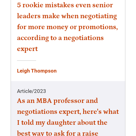
5 rookie mistakes even senior
leaders make when negotiating
for more money or promotions,
according to a negotiations
expert
Leigh Thompson
Article
/
2023
As an MBA professor and
negotiations expert, here's what
I told my daughter about the
best way to ask for a raise