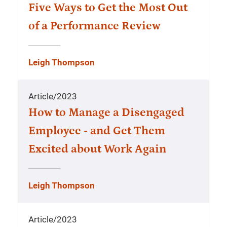
Five Ways to Get the Most Out
of a Performance Review
Leigh Thompson
Article
/
2023
How to Manage a Disengaged
Employee - and Get Them
Excited about Work Again
Leigh Thompson
Article
/
2023