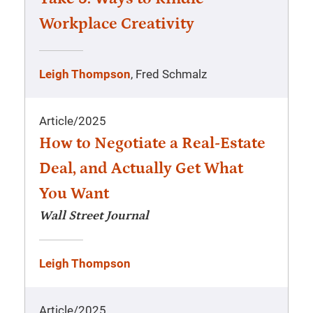
Workplace Creativity
Leigh Thompson
, Fred Schmalz
Article
/
2025
How to Negotiate a Real-Estate
Deal, and Actually Get What
You Want
Wall Street Journal
Leigh Thompson
Article
/
2025