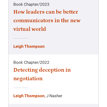
Book Chapter
/
2023
How leaders can be better
communicators in the new
virtual world
Leigh Thompson
Book Chapter
/
2022
Detecting deception in
negotiation
Leigh Thompson
, J Nasher