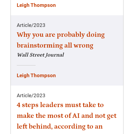
Leigh Thompson
Article
/
2023
Why you are probably doing
brainstorming all wrong
Wall Street Journal
Leigh Thompson
Article
/
2023
4 steps leaders must take to
make the most of AI and not get
left behind, according to an