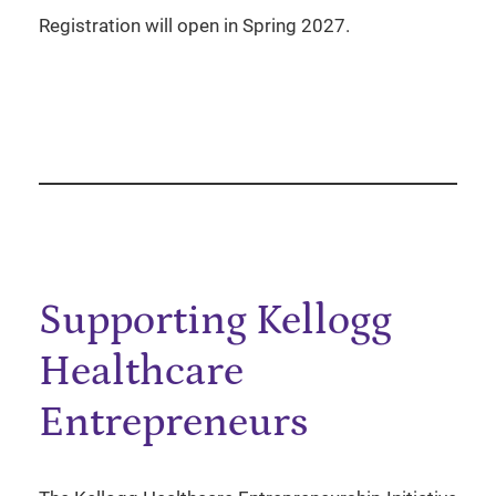
Registration will open in Spring 2027.
Supporting Kellogg
Healthcare
Entrepreneurs