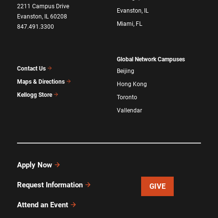
2211 Campus Drive
Evanston, IL
Evanston, IL 60208
Miami, FL
847.491.3300
Global Network Campuses
Contact Us
Beijing
Maps & Directions
Hong Kong
Kellogg Store
Toronto
Vallendar
Apply Now
Request Information
GIVE
Attend an Event