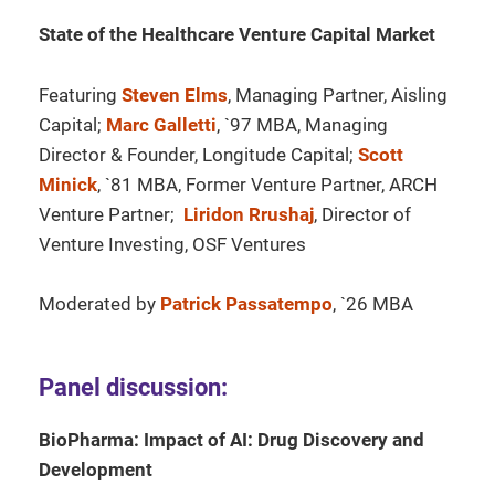
State of the Healthcare Venture Capital Market
Featuring
Steven Elms
, Managing Partner, Aisling
Capital;
Marc Galletti
, `97 MBA, Managing
Director & Founder, Longitude Capital;
Scott
Minick
, `81 MBA, Former Venture Partner, ARCH
Venture Partner;
Liridon Rrushaj
, Director of
Venture Investing, OSF Ventures
Moderated by
Patrick Passatempo
, `26 MBA
Panel discussion:
BioPharma: Impact of AI: Drug Discovery and
Development