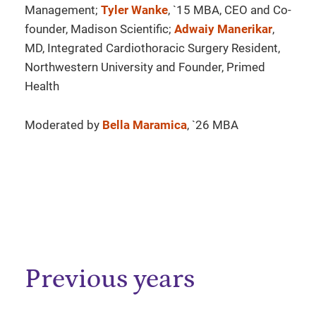
Management;
Tyler Wanke
, `15 MBA, CEO and Co-
founder, Madison Scientific;
Adwaiy Manerikar
,
MD, Integrated Cardiothoracic Surgery Resident,
Northwestern University and Founder, Primed
Health
Moderated by
Bella Maramica
, `26 MBA
Previous years