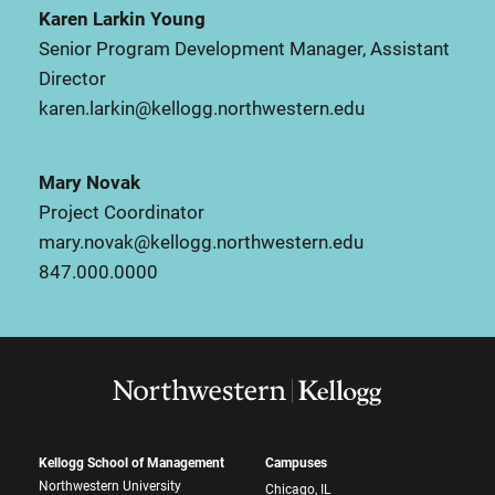
Karen Larkin Young
Senior Program Development Manager, Assistant
Director
karen.larkin@kellogg.northwestern.edu
Mary Novak
Project Coordinator
mary.novak@kellogg.northwestern.edu
847.000.0000
Kellogg School of Management
Campuses
Northwestern University
Chicago, IL