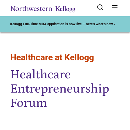
Kellogg Full-Time MBA application is now live — here’s what’s new ›
Healthcare at Kellogg
Start of Main Content
Healthcare
Entrepreneurship
Forum