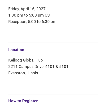
Friday, April 16, 2027
1:30 pm to 5:00 pm CST
Reception, 5:00 to 6:30 pm
Location
Kellogg Global Hub
2211 Campus Drive, 4101 & 5101
Evanston, Illinois
How to Register