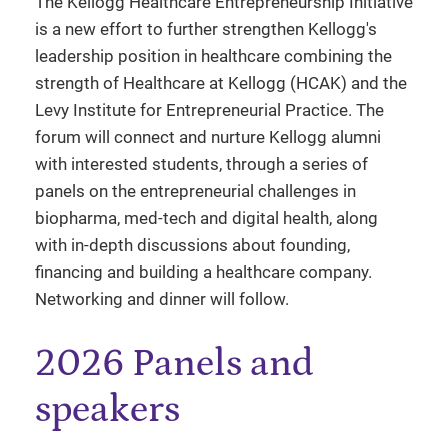
The Kellogg Healthcare Entrepreneurship Initiative
is a new effort to further strengthen Kellogg's
leadership position in healthcare combining the
strength of Healthcare at Kellogg (HCAK) and the
Levy Institute for Entrepreneurial Practice. The
forum will connect and nurture Kellogg alumni
with interested students, through a series of
panels on the entrepreneurial challenges in
biopharma, med-tech and digital health, along
with in-depth discussions about founding,
financing and building a healthcare company.
Networking and dinner will follow.
2026 Panels and
speakers