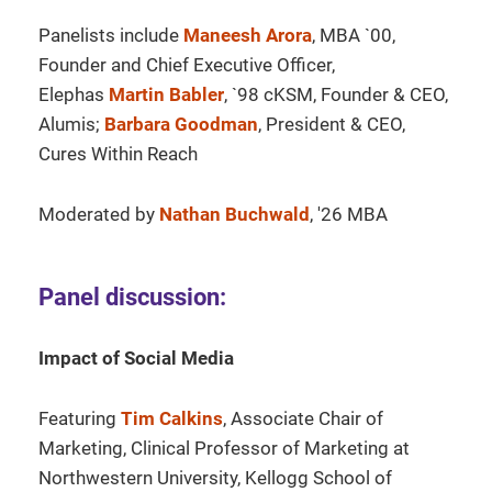
Panelists include
Maneesh Arora
, MBA `00,
Founder and Chief Executive Officer,
Elephas
Martin Babler
, `98 cKSM, Founder & CEO,
Alumis;
Barbara Goodman
, President & CEO,
Cures Within Reach
Moderated by
Nathan Buchwald
, '26 MBA
Panel discussion:
Impact of Social Media
Featuring
Tim Calkins
, Associate Chair of
Marketing, Clinical Professor of Marketing at
Northwestern University, Kellogg School of