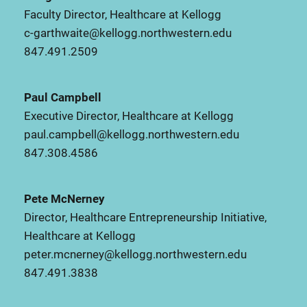
Faculty Director, Healthcare at Kellogg
c-garthwaite@kellogg.northwestern.edu
847.491.2509
Paul Campbell
Executive Director, Healthcare at Kellogg
paul.campbell@kellogg.northwestern.edu
847.308.4586
Pete McNerney
Director, Healthcare Entrepreneurship Initiative,
Healthcare at Kellogg
peter.mcnerney@kellogg.northwestern.edu
847.491.3838