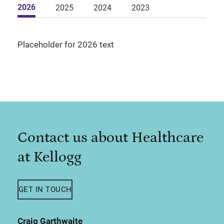
2026
2025
2024
2023
Placeholder for 2026 text
Contact us about Healthcare
at Kellogg
GET IN TOUCH
Craig Garthwaite