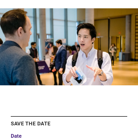
SAVE THE DATE
Date