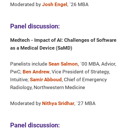
Moderated by
Josh Engel
, `26 MBA
Panel discussion:
Medtech - Impact of AI: Challenges of Software
as a Medical Device (SaMD)
Panelists include
Sean Salmon,
`00 MBA, Advior,
PwC;
Ben Andrew
, Vice President of Strategy,
Intuitive;
Samir Abboud
, Chief of Emergency
Radiology, Northwestern Medicine
Moderated by
Nithya Sridhar
, `27 MBA
Panel discussion: