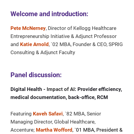
Welcome and introduction:
Pete McNerney
, Director of Kellogg Healthcare
Entrepreneurship Initiative & Adjunct Professor
and
Katie Arnold
, `02 MBA, Founder & CEO, SPRIG
Consulting & Adjunct Faculty
Panel discussion:
Digital Health -
Impact of AI
: Provider efficiency,
medical documentation, back-office, RCM
Featuring
Kaveh Safavi
, `82 MBA, Senior
Managing Director, Global Healthcare,
Accenture;
Martha Wofford
, `01 MBA, President &