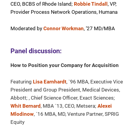
CEO, BCBS of Rhode Island;
Robbie Tindall
, VP,
Provider Process Network Operations, Humana
Moderated by
Connor Workman
, ’27 MD/MBA
Panel discussion:
How to Position your Company for Acquisition
Featuring
Lisa Earnhardt
, `96 MBA, Executive Vice
President and Group President, Medical Devices,
Abbott; , Chief Science Officer, Exact Sciences;
Whit Bernard
, MBA `13, CEO, Metsera;
Alexei
Mlodinow
, `16 MBA, MD, Venture Partner, SPRIG
Equity