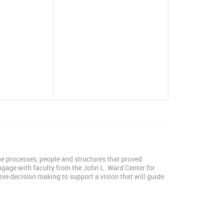
the processes, people and structures that proved
Engage with faculty from the John L. Ward Center for
ive decision making to support a vision that will guide