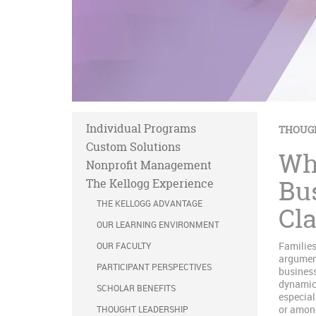
Individual Programs
THOUG
Custom Solutions
Wh
Nonprofit Management
Bu
The Kellogg Experience
THE KELLOGG ADVANTAGE
Cla
OUR LEARNING ENVIRONMENT
Families
OUR FACULTY
argument
PARTICIPANT PERSPECTIVES
business
dynamics
SCHOLAR BENEFITS
especial
or among
THOUGHT LEADERSHIP