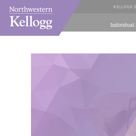
KELLOGG 
Individual