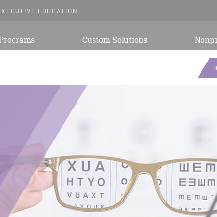
EXECUTIVE EDUCATION
 Programs
Custom Solutions
Nonpr
D