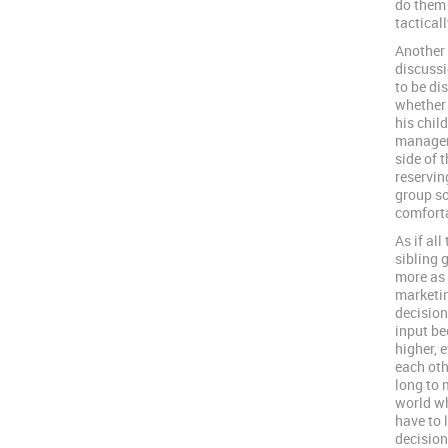
do them 
tactical
Another w
discussi
to be di
whether 
his chil
manageme
side of 
reservin
group so
comforta
As if al
sibling 
more as
marketin
decision
input be
higher, 
each othe
long to 
world wh
have to 
decision