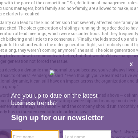
up with the pace of the competition.” So, definition of management roles
isions managers, both family and non-family, are allowed to make, is a
re clarity is required.
clarity can lead to the kind of tension that severely affected one family 
st cited. The older generation of siblings running things decided to hav
eration attend meetings, which were so contentious that they frequentl
h bickering and little to no consensus. “Finally, the kids stood up and sa
painful to sit and watch the older generation fight, so if nobody could fi
et along, they weren’t coming anymore,” she said. The older generation 
ng to learn how to communicate better, but that wouldn’t have happene
ger generation not forced the issue.
u develop a dynamic that’s normal to you because you’ve always lived 
e toxic to others,” Pendergast said. “Even though you’ve learned to live wi
ional dynamic, it can still have an impact across the organization and t
p group.”
 words, adopt the sensible guidelines for clarity outlined above — defini
ent roles, clarifying and separating ownership and management decis
eement on strategy and vision — and the company should run smoothly
ody has to threaten revolution in order to save it.
Jennifer Pendergast
, PhD, is the inaugural John L. Ward C
Professor of Family Enterprise and Faculty Director of th