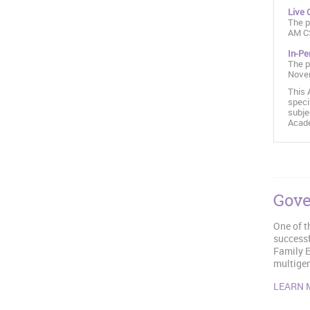
Live 
The p
AM C
In-Pe
The p
Novem
This 
speci
subje
Acade
Gove
One of t
successf
Family E
multigen
LEARN 