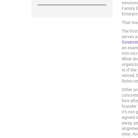
tensions
Family E
Enterpri
That mag
The firs
serves a
Governin
an examp
into inc
What doe
organiza
to if th
retired,
Roles nee
Other ar
concrete
fore aft
founder 
it’s not 
agreed o
away, pe
alignmen
time. An