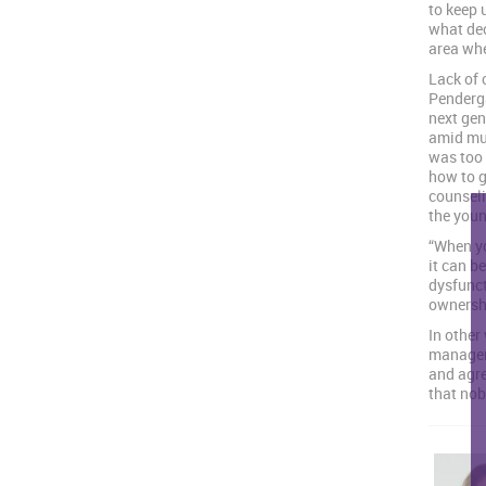
to keep 
what dec
area whe
Lack of 
Penderga
next gen
amid muc
was too 
how to g
counseli
the youn
“When yo
it can b
dysfunct
ownershi
In other
managem
and agr
that nob