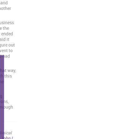
 and
nother
business
e the
y ended
id it
gure out
went to
d had
that way,
th this
he
ng
ions,
 enough
linical
e
John L.