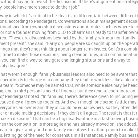
without having to revisit the discussion. If there’s alignment on strategy
ly, people have more space to do their job.”
ay in which it’s critical to be clear is to differentiate between different 
ons, according to Pendergast. Conversations about management decis
stinguished from ownership discussions about topics such as where to i
or not a founder moving from CEO to chairman is ready to transfer owne
dren. “These are discussions best held by the family, without non-family
nt present,” she said. “Early on, people are so caught up on the operat
things that they’re not thinking about longer-term issues. So it’s a combi
g time to make those decisions, being clear on rules, and communicating
 you can find a way to navigate challenging situations and a way to
bly disagree.”
l that weren’t enough, family-business leaders also need to be aware that
generation is in charge of a company, they tend to work less like a hierar
 a team. “Someone may be named CEO, while someone else may be head
g, and a third person is head of finance, but they tend to coordinate on
s,” Pendergast noted. “In families, there’s deference given to including e
cause they all grew up together. And even though one person’s title may 
everyone’s an owner and they all could be equal owners, so they often def
r or avoid making decisions if they don’t all agree. The result is that it 
make a decision.” That can be a big disadvantage in a fast-moving busin
en the competition is more agile and has already moved on, she added.
learn to give family and non-family executives breathing room to make t
s, letting go of the need for consensus in all instances. Family business