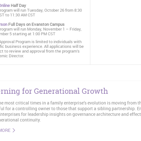
Online
Half Day
rogram will run Tuesday, October 26 from 8:30
ST to 11:30 AM CST
rson
Full Days on Evanston Campus
rogram will run Monday, November 1 – Friday,
ber 5 starting at 1:00 PM CST
Approval Program is limited to individuals with
fic business experience. All applications will be
ct to review and approval from the program’s
mic Director.
rning for Generational Growth
he most critical times in a family enterprise’s evolution is moving from 
ul for a controlling owner to those that support a sibling partnership. 
nterprises for leadership insights on governance architecture and effect
erational continuity.
MORE